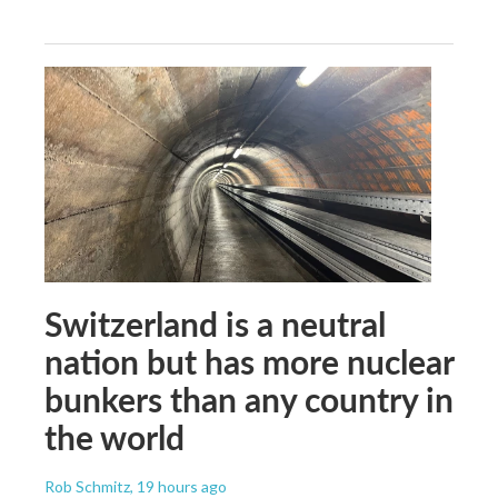
Switzerland is a neutral
nation but has more nuclear
bunkers than any country in
the world
Rob Schmitz
, 19 hours ago