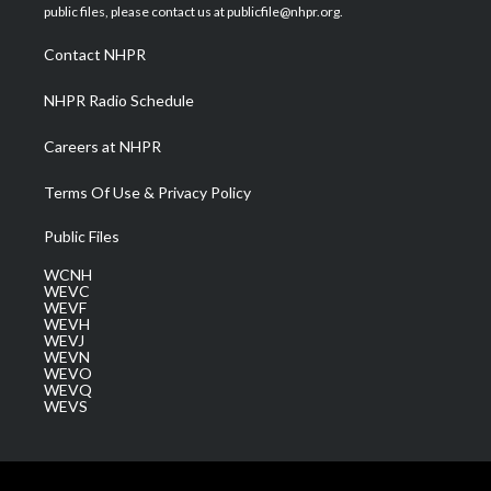
e
g
b
o
d
public files, please contact us at publicfile@nhpr.org.
r
r
e
o
i
a
k
n
Contact NHPR
m
NHPR Radio Schedule
Careers at NHPR
Terms Of Use & Privacy Policy
Public Files
WCNH
WEVC
WEVF
WEVH
WEVJ
WEVN
WEVO
WEVQ
WEVS