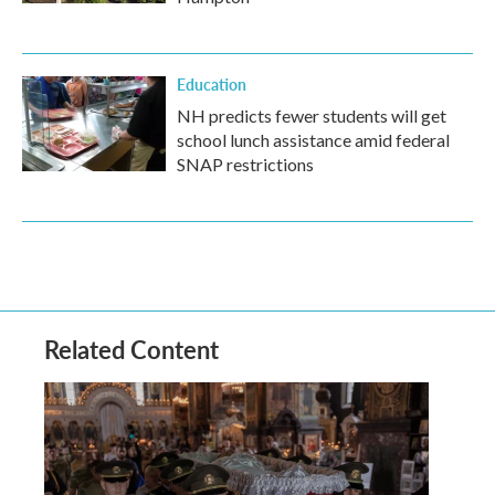
Education
NH predicts fewer students will get
school lunch assistance amid federal
SNAP restrictions
Related Content