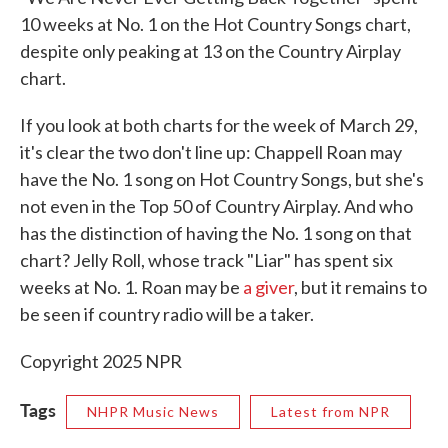
10 weeks at No. 1 on the Hot Country Songs chart,
despite only peaking at 13 on the Country Airplay
chart.
If you look at both charts for the week of March 29,
it's clear the two don't line up: Chappell Roan may
have the No. 1 song on Hot Country Songs, but she's
not even in the Top 50 of Country Airplay. And who
has the distinction of having the No. 1 song on that
chart? Jelly Roll, whose track "Liar" has spent six
weeks at No. 1. Roan may be
a giver
, but it remains to
be seen if country radio will be a taker.
Copyright 2025 NPR
Tags
NHPR Music News
Latest from NPR