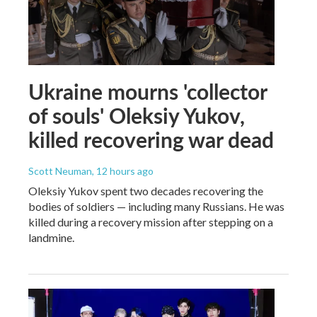
Ukraine mourns 'collector
of souls' Oleksiy Yukov,
killed recovering war dead
Scott Neuman
, 12 hours ago
Oleksiy Yukov spent two decades recovering the
bodies of soldiers — including many Russians. He was
killed during a recovery mission after stepping on a
landmine.