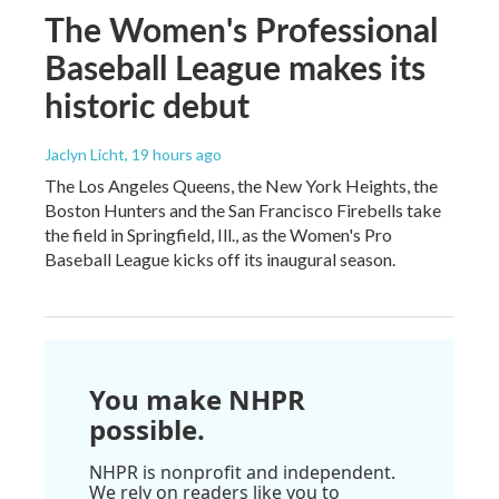
The Women's Professional
Baseball League makes its
historic debut
Jaclyn Licht
, 19 hours ago
The Los Angeles Queens, the New York Heights, the
Boston Hunters and the San Francisco Firebells take
the field in Springfield, Ill., as the Women's Pro
Baseball League kicks off its inaugural season.
You make NHPR
possible.
NHPR is nonprofit and independent.
We rely on readers like you to