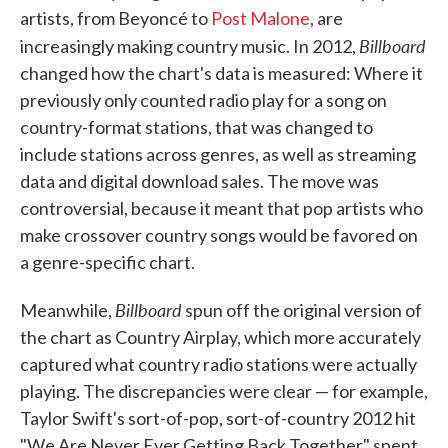
artists, from Beyoncé to
Post Malone
, are
Billboard
increasingly making country music. In 2012,
changed how the chart's data is measured: Where it
previously only counted radio play for a song on
country-format stations, that was changed to
include stations across genres, as well as streaming
data and digital download sales. The move was
controversial, because it meant that pop artists who
make crossover country songs would be favored on
a genre-specific chart.
Billboard
Meanwhile,
spun off the original version of
the chart as Country Airplay, which more accurately
captured what country radio stations were actually
playing. The discrepancies were clear — for example,
Taylor Swift's sort-of-pop, sort-of-country 2012 hit
"We Are Never Ever Getting Back Together" spent