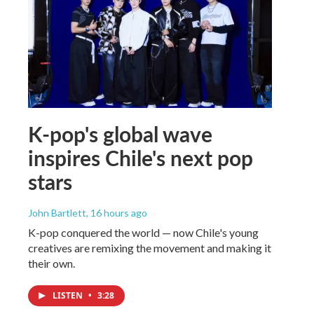
K-pop's global wave
inspires Chile's next pop
stars
John Bartlett
, 16 hours ago
K-pop conquered the world — now Chile's young
creatives are remixing the movement and making it
their own.
LISTEN
•
3:28