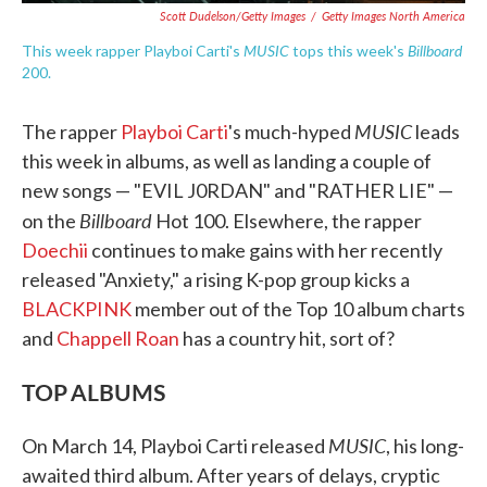
Scott Dudelson/Getty Images
/
Getty Images North America
MUSIC
Billboard
This week rapper Playboi Carti's
tops this week's
200.
MUSIC
The rapper
Playboi Carti
's much-hyped
leads
this week in albums, as well as landing a couple of
new songs — "EVIL J0RDAN" and "RATHER LIE" —
Billboard
on the
Hot 100. Elsewhere, the rapper
Doechii
continues to make gains with her recently
released "Anxiety," a rising K-pop group kicks a
BLACKPINK
member out of the Top 10 album charts
and
Chappell Roan
has a country hit, sort of?
TOP ALBUMS
MUSIC
On March 14, Playboi Carti released
, his long-
awaited third album. After years of delays, cryptic