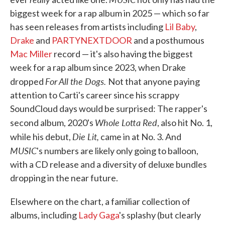
biggest week for a rap album in 2025 — which so far
has seen releases from artists including
Lil Baby
,
Drake
and
PARTYNEXTDOOR
and a posthumous
Mac Miller
record — it's also having the biggest
week for a rap album since 2023, when Drake
For All the Dogs.
dropped
Not that anyone paying
attention to Carti's career since his scrappy
SoundCloud days would be surprised: The rapper's
Whole Lotta Red
second album, 2020's
, also hit No. 1,
Die Lit,
while his debut,
came in at No. 3. And
MUSIC
's numbers are likely only going to balloon,
with a CD release and a diversity of deluxe bundles
dropping in the near future.
Elsewhere on the chart, a familiar collection of
albums, including
Lady Gaga
's splashy (but clearly