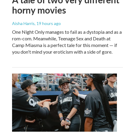
horny movies
Aisha Harris
, 19 hours ago
One Night Only manages to fail as a dystopia and as a
rom-com. Meanwhile, Teenage Sex and Death at
Camp Miasma is a perfect tale for this moment — if
you don't mind your eroticism with a side of gore.