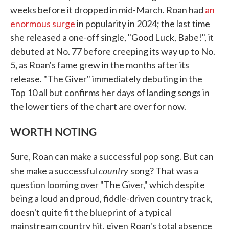
weeks before it dropped in mid-March. Roan had
an
enormous surge
in popularity in 2024; the last time
she released a one-off single, "Good Luck, Babe!", it
debuted at No. 77 before creeping its way up to No.
5, as Roan's fame grew in the months after its
release. "The Giver" immediately debuting in the
Top 10 all but confirms her days of landing songs in
the lower tiers of the chart are over for now.
WORTH NOTING
Sure, Roan can make a successful pop song. But can
country
she make a successful
song? That was a
question looming over "The Giver," which despite
being a loud and proud, fiddle-driven country track,
doesn't quite fit the blueprint of a typical
mainstream country hit, given Roan's total absence