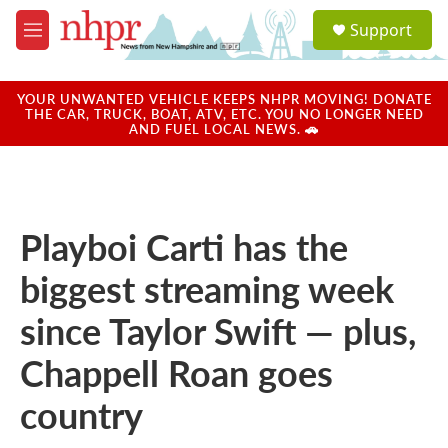
Skip to main content
S
Support
e
M
a
e
r
n
c
u
YOUR UNWANTED VEHICLE KEEPS NHPR MOVING! DONATE
h
THE CAR, TRUCK, BOAT, ATV, ETC. YOU NO LONGER NEED
AND FUEL LOCAL NEWS. 🚗
u
e
r
y
Playboi Carti has the
biggest streaming week
since Taylor Swift — plus,
Chappell Roan goes
country