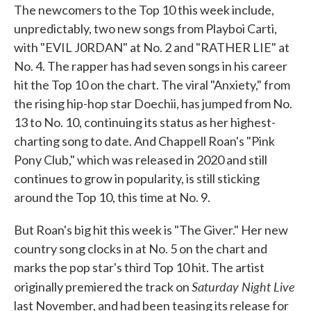
The newcomers to the Top 10 this week include,
unpredictably, two new songs from Playboi Carti,
with "EVIL J0RDAN" at No. 2 and "RATHER LIE" at
No. 4. The rapper has had seven songs in his career
hit the Top 10 on the chart. The viral "Anxiety," from
the rising hip-hop star Doechii, has jumped from No.
13 to No. 10, continuing its status as her highest-
charting song to date. And Chappell Roan's "Pink
Pony Club," which was released in 2020 and still
continues to grow in popularity, is still sticking
around the Top 10, this time at No. 9.
But Roan's big hit this week is "The Giver." Her new
country song clocks in at No. 5 on the chart and
marks the pop star's third Top 10 hit. The artist
Saturday Night Live
originally premiered the track on
last November, and had been teasing its release for