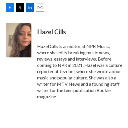
F
T
L
E
a
w
i
m
c
i
n
a
e
t
k
i
Hazel Cills
b
t
e
l
o
e
d
o
r
I
Hazel Cills is an editor at NPR Music,
k
n
where she edits breaking music news,
reviews, essays and interviews. Before
coming to NPR in 2021, Hazel was a culture
reporter at Jezebel, where she wrote about
music and popular culture. She was also a
writer for MTV News and a founding staff
writer for the teen publication Rookie
magazine.