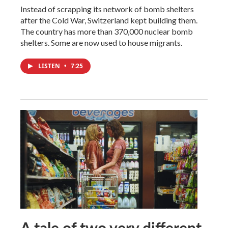
Instead of scrapping its network of bomb shelters
after the Cold War, Switzerland kept building them.
The country has more than 370,000 nuclear bomb
shelters. Some are now used to house migrants.
LISTEN
•
7:25
A tale of two very different