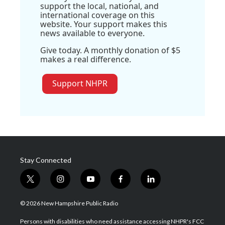
support the local, national, and
international coverage on this
website. Your support makes this
news available to everyone.
Give today. A monthly donation of $5
makes a real difference.
Support NHPR
Stay Connected
t
i
y
f
l
w
n
o
a
i
i
s
u
c
n
© 2026 New Hampshire Public Radio
t
t
t
e
k
t
a
u
b
e
Persons with disabilities who need assistance accessing NHPR's FCC