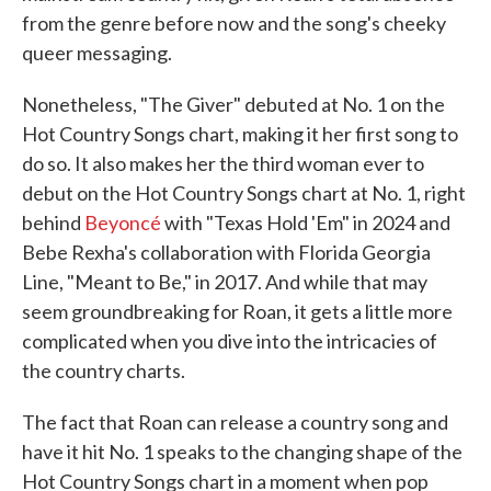
from the genre before now and the song's cheeky
queer messaging.
Nonetheless, "The Giver" debuted at No. 1 on the
Hot Country Songs chart, making it her first song to
do so. It also makes her the third woman ever to
debut on the Hot Country Songs chart at No. 1, right
behind
Beyoncé
with "Texas Hold 'Em" in 2024 and
Bebe Rexha's collaboration with Florida Georgia
Line, "Meant to Be," in 2017. And while that may
seem groundbreaking for Roan, it gets a little more
complicated when you dive into the intricacies of
the country charts.
The fact that Roan can release a country song and
have it hit No. 1 speaks to the changing shape of the
Hot Country Songs chart in a moment when pop