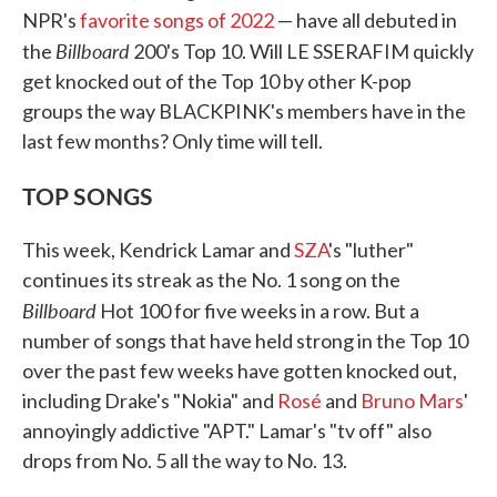
NPR's
favorite songs of 2022
— have all debuted in
Billboard
the
200's Top 10. Will LE SSERAFIM quickly
get knocked out of the Top 10 by other K-pop
groups the way BLACKPINK's members have in the
last few months? Only time will tell.
TOP SONGS
This week, Kendrick Lamar and
SZA
's "luther"
continues its streak as the No. 1 song on the
Billboard
Hot 100 for five weeks in a row. But a
number of songs that have held strong in the Top 10
over the past few weeks have gotten knocked out,
including Drake's "Nokia" and
Rosé
and
Bruno Mars
'
annoyingly addictive "APT." Lamar's "tv off" also
drops from No. 5 all the way to No. 13.