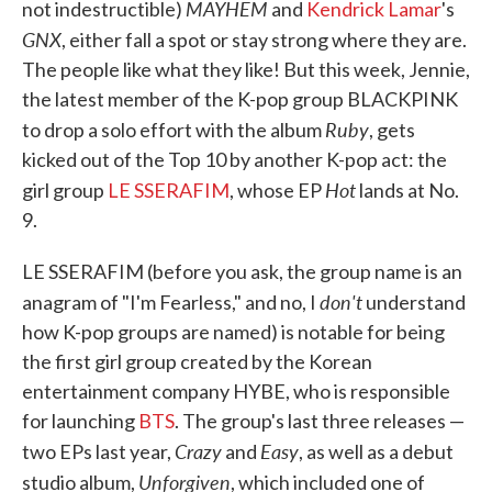
MAYHEM
not indestructible)
and
Kendrick Lamar
's
GNX
, either fall a spot or stay strong where they are.
The people like what they like! But this week, Jennie,
the latest member of the K-pop group BLACKPINK
Ruby
to drop a solo effort with the album
, gets
kicked out of the Top 10 by another K-pop act: the
Hot
girl group
LE SSERAFIM
, whose EP
lands at No.
9.
LE SSERAFIM (before you ask, the group name is an
don't
anagram of "I'm Fearless," and no, I
understand
how K-pop groups are named) is notable for being
the first girl group created by the Korean
entertainment company HYBE, who is responsible
for launching
BTS
. The group's last three releases —
Crazy
Easy
two EPs last year,
and
, as well as a debut
Unforgiven
studio album,
, which included one of