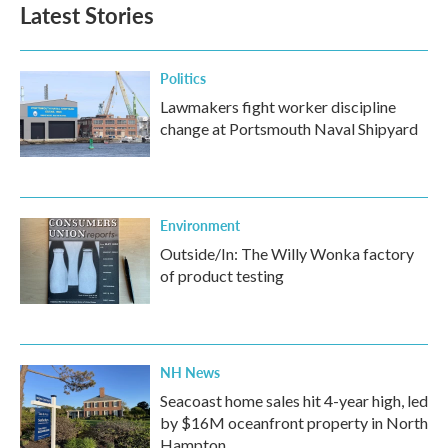
Latest Stories
Politics
Lawmakers fight worker discipline
change at Portsmouth Naval Shipyard
Environment
Outside/In: The Willy Wonka factory
of product testing
NH News
Seacoast home sales hit 4-year high, led
by $16M oceanfront property in North
Hampton