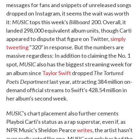
messages for fans and snippets of unreleased songs
dropped on Instagram, it seems the wait was worth
MUSIC
Billboard
it:
tops this week's
200. Overall, it
landed 298,000 equivalent album units, though Carti
appeared to dispute that figure on Twitter,
simply
tweeting
"320" in response. But the numbers are
massive regardless: In addition to claiming the No. 1
MUSIC
spot,
also has the biggest streaming week for
The Tortured
an album since
Taylor Swift
dropped
Poets Department
last year, attracting 384 million on-
demand official streams to Swift's 428.54 million in
her album's second week.
MUSIC
's chart placement also further cements
Playboi Carti's status as a rap superstar, even if, as
NPR Music's Sheldon Pearce
writes
, the artist hasn't
really
MUSIC
ever
acted like one.
not only has had the