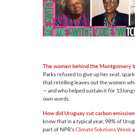
The women behind the Montgomery b
Parks refused to give up her seat, spark
that retelling leaves out the women who
— and who helped sustain it for 13 long 
own words.
How did Uruguay cut carbon emissions
know that in a typical year, 98% of Uru
part of NPR's
Climate Solutions Week
a