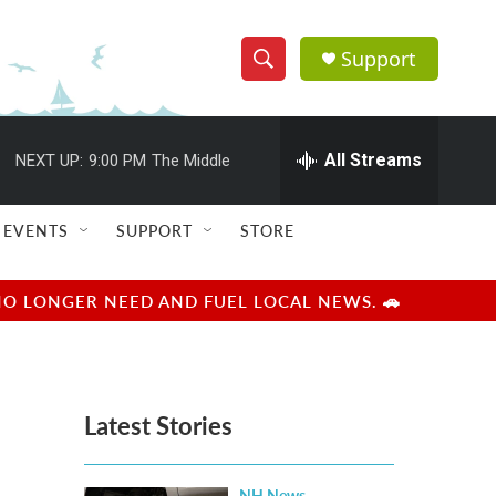
Support
S
S
e
h
a
r
All Streams
NEXT UP:
9:00 PM
The Middle
o
c
h
w
Q
EVENTS
SUPPORT
STORE
u
S
e
r
e
NO LONGER NEED AND FUEL LOCAL NEWS. 🚗
y
a
r
Latest Stories
c
h
NH News