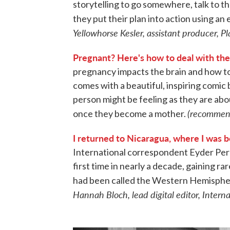
storytelling to go somewhere, talk to th
they put their plan into action using a
Yellowhorse Kesler, assistant producer, 
Pregnant? Here's how to deal with th
pregnancy impacts the brain and how t
comes with a beautiful, inspiring comic
person might be feeling as they are abo
(recommenda
once they become a mother.
I returned to Nicaragua, where I was b
International correspondent Eyder Peral
first time in nearly a decade, gaining rar
had been called the Western Hemispher
Hannah Bloch, lead digital editor, Intern