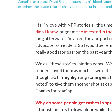
Canadian astronaut David Saint-Jacques has his blood sampl
examines the space-related changes that occur in blood an
I fall in love with NPR stories all the t
didn't know
, or get me
so invested in th
long afterward. I'm an editor, and part 
advocate for readers. So I would be remis
really good stories from the past year t
We call these stories "hidden gems." We
readers loved them as much as we did 
though. So I'm highlighting some gems 
noted) to give them another shot at cap
Thanks for reading!
Why do some people get rashes in spac
it for astronauts to draw blood while the