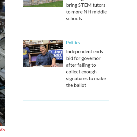
bring STEM tutors
to more NH middle
schools
Politics
Independent ends
bid for governor
after failing to
collect enough
signatures to make
the ballot
ASA