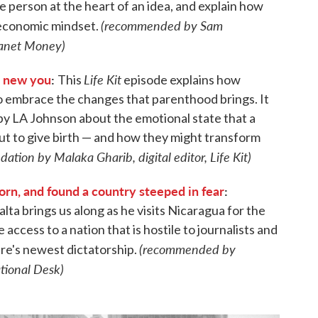
e person at the heart of an idea, and explain how
(recommended by Sam
n economic mindset.
Planet Money)
e new you
:
Life Kit
This
episode explains how
o embrace the changes that parenthood brings. It
 by LA Johnson about the emotional state that a
ut to give birth — and how they might transform
tion by Malaka Gharib, digital editor, Life Kit)
orn, and found a country steeped in fear
:
ta brings us along as he visits Nicaragua for the
e access to a nation that is hostile to journalists and
(recommended by
e's newest dictatorship.
ational Desk)