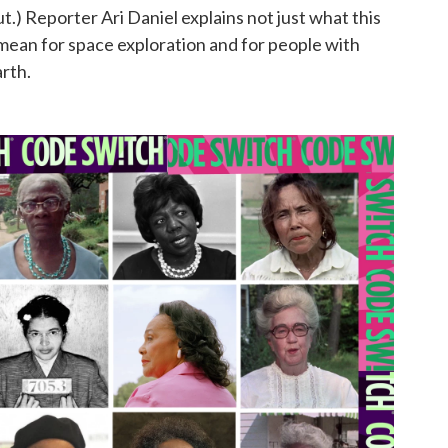
 out.) Reporter Ari Daniel explains not just what this
mean for space exploration and for people with
rth.