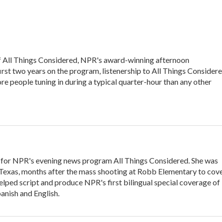
of All Things Considered, NPR's award-winning afternoon
irst two years on the program, listenership to All Things Consider
e people tuning in during a typical quarter-hour than any other
 for NPR's evening news program All Things Considered. She was
, Texas, months after the mass shooting at Robb Elementary to cov
elped script and produce NPR's first bilingual special coverage of
panish and English.