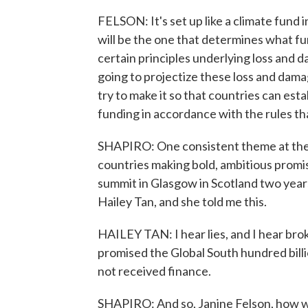
FELSON: It's set up like a climate fund i
will be the one that determines what fu
certain principles underlying loss and d
going to projectize these loss and damag
try to make it so that countries can est
funding in accordance with the rules tha
SHAPIRO: One consistent theme at thes
countries making bold, ambitious promise
summit in Glasgow in Scotland two years
Hailey Tan, and she told me this.
HAILEY TAN: I hear lies, and I hear br
promised the Global South hundred billi
not received finance.
SHAPIRO: And so, Janine Felson, how wo