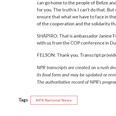
can go home to the people of Belize an
for you. The truth is I can't do that. But
ensure that what we have to face in the 
of the cooperation and the solidarity t
SHAPIRO: That is ambassador Janine Fel
with us from the COP conference in Du
FELSON: Thank you. Transcript provid
NPR transcripts are created on a rush de
its final form and may be updated or revi
The authoritative record of NPR’s progra
Tags
NPR National News