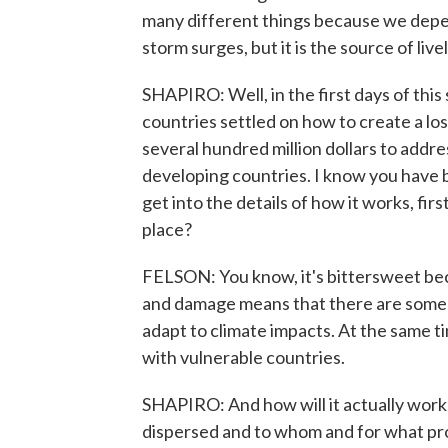
many different things because we depend
storm surges, but it is the source of liv
SHAPIRO: Well, in the first days of thi
countries settled on how to create a l
several hundred million dollars to addre
developing countries. I know you have 
get into the details of how it works, fir
place?
FELSON: You know, it's bittersweet beca
and damage means that there are some c
adapt to climate impacts. At the same tim
with vulnerable countries.
SHAPIRO: And how will it actually work
dispersed and to whom and for what pr