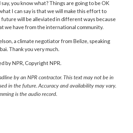
d say, you know what? Things are going to be OK
 what I can say is that we will make this effort to
future will be alleviated in different ways because
hat we have from the international community.
son, a climate negotiator from Belize, speaking
bai. Thank you very much.
ed by NPR, Copyright NPR.
adline by an NPR contractor. This text may not be in
sed in the future. Accuracy and availability may vary.
mming is the audio record.