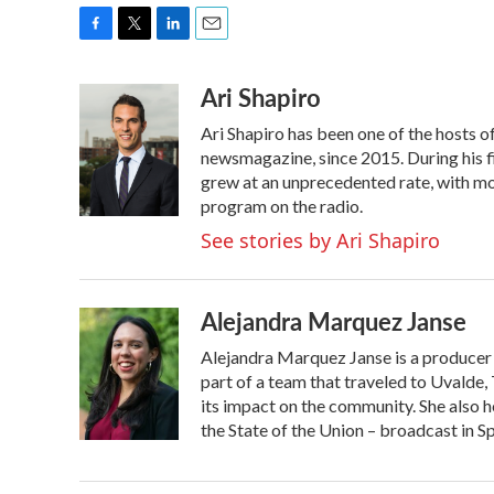
F
T
L
E
a
w
i
m
Ari Shapiro
c
i
n
a
e
t
k
i
Ari Shapiro has been one of the hosts 
b
t
e
l
o
e
d
newsmagazine, since 2015. During his f
o
r
I
grew at an unprecedented rate, with mor
k
n
program on the radio.
See stories by Ari Shapiro
Alejandra Marquez Janse
Alejandra Marquez Janse is a producer
part of a team that traveled to Uvalde
its impact on the community. She also h
the State of the Union – broadcast in S