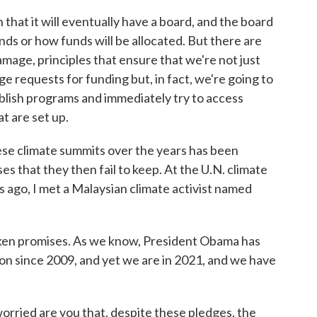
n that it will eventually have a board, and the board
nds or how funds will be allocated. But there are
amage, principles that ensure that we're not just
e requests for funding but, in fact, we're going to
ablish programs and immediately try to access
t are set up.
e climate summits over the years has been
s that they then fail to keep. At the U.N. climate
 ago, I met a Malaysian climate activist named
oken promises. As we know, President Obama has
on since 2009, and yet we are in 2021, and we have
rried are you that, despite these pledges, the