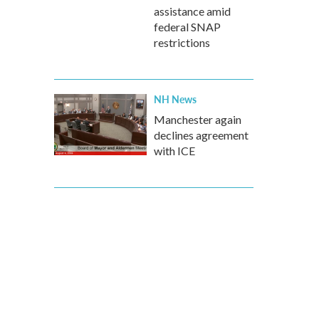
assistance amid
federal SNAP
restrictions
NH News
Manchester again
declines agreement
with ICE