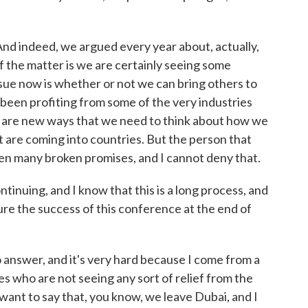
 And indeed, we argued every year about, actually,
f the matter is we are certainly seeing some
ssue now is whether or not we can bring others to
been profiting from some of the very industries
e are new ways that we need to think about how we
t are coming into countries. But the person that
een many broken promises, and I cannot deny that.
inuing, and I know that this is a long process, and
ure the success of this conference at the end of
 answer, and it's very hard because I come from a
es who are not seeing any sort of relief from the
want to say that, you know, we leave Dubai, and I