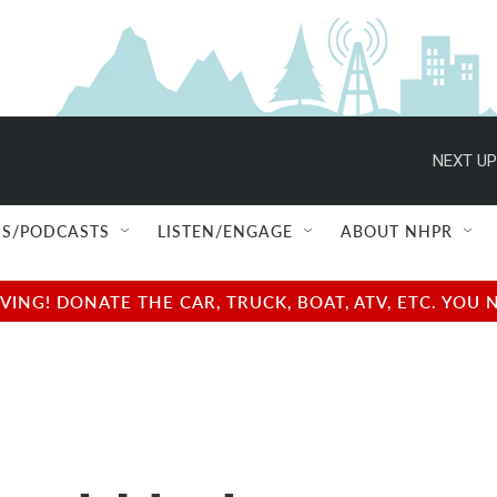
NEXT UP
S/PODCASTS
LISTEN/ENGAGE
ABOUT NHPR
NG! DONATE THE CAR, TRUCK, BOAT, ATV, ETC. YOU 