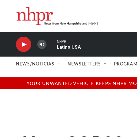
Skip to main content
NHPR
Latino USA
NEWS/NOTICIAS
NEWSLETTERS
PROGRAM
YOUR UNWANTED VEHICLE KEEPS NHPR MOVI