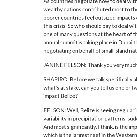
As countries negotiate how to deal with 
wealthy nations contributed most to the
poorer countries feel outsized impacts
this crisis. So who should pay to deal w
one of many questions at the heart of 
annual summit is taking place in Dubai th
negotiating on behalf of small island n
JANINE FELSON: Thank you very much
SHAPIRO: Before we talk specifically ab
what's at stake, can you tell us one or 
impact Belize?
FELSON: Well, Belize is seeing regular 
variability in precipitation patterns, s
And most significantly, I think, is the i
which is the largest reef in the Western