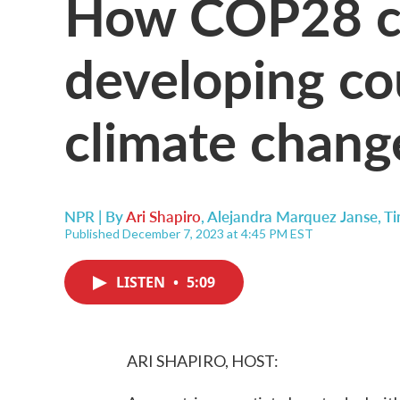
How COP28 co
developing co
climate chang
NPR | By
Ari Shapiro
,
Alejandra Marquez Janse
,
Ti
Published December 7, 2023 at 4:45 PM EST
LISTEN
•
5:09
ARI SHAPIRO, HOST: