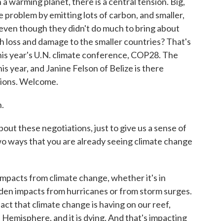
a warming planet, there is a central tension. Big,
 problem by emitting lots of carbon, and smaller,
 even though they didn't do much to bring about
ith loss and damage to the smaller countries? That's
this year's U.N. climate conference, COP28. The
is year, and Janine Felson of Belize is there
ations. Welcome.
.
out these negotiations, just to give us a sense of
two ways that you are already seeing climate change
impacts from climate change, whether it's in
udden impacts from hurricanes or from storm surges.
mpact that climate change is having on our reef,
 Hemisphere, and it is dying. And that's impacting