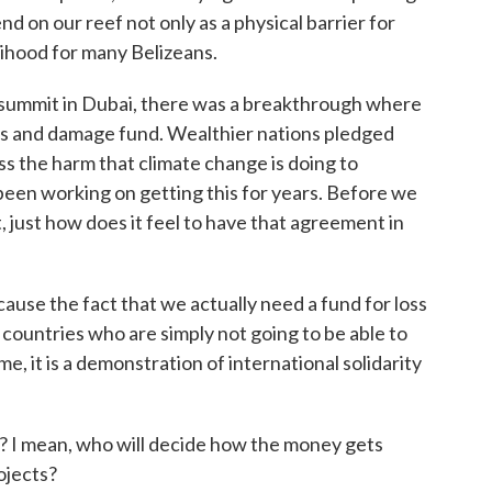
 on our reef not only as a physical barrier for
elihood for many Belizeans.
s summit in Dubai, there was a breakthrough where
oss and damage fund. Wealthier nations pledged
ss the harm that climate change is doing to
been working on getting this for years. Before we
st, just how does it feel to have that agreement in
use the fact that we actually need a fund for loss
ountries who are simply not going to be able to
e, it is a demonstration of international solidarity
? I mean, who will decide how the money gets
ojects?