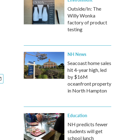
Outside/In: The
Willy Wonka
factory of product
testing
NH News
Seacoast home sales
hit 4-year high, led
by $16M
oceanfront property
in North Hampton
Education
NH predicts fewer
students will get
school lunch