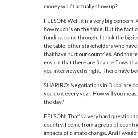
money won't actually show up?
FELSON: Well, it is a very big concern.
how much is on the table. But the fact o
funding come through. I think the big i
the table, other stakeholders who have 
that have hurt our countries. And ther
ensure that there are finance flows tha
you interviewed is right. There have b
SHAPIRO: Negotiations in Dubai are cont
you do it every year. How will you meas
the day?
FELSON: That's a very hard question to
country, I come from a group of countri
impacts of climate change. And I would 