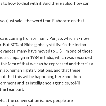
 to how to deal with it. And there's also, how can
ou just said - the word fear. Elaborate on that -
a is coming from primarily Punjab, which is - now
tan. But 80% of Sikhs globally still live in the Indian
ievances, many have moved to U.S. I'm one of those
idal campaign in 1984 in India, which was recorded
o this idea of that we can be repressed and there is a
Punjab, human rights violations, and that these
ut that this will be happening here and then
rnment and its intelligence agencies, to kill
 the fear part.
hat the conversation is, how people are