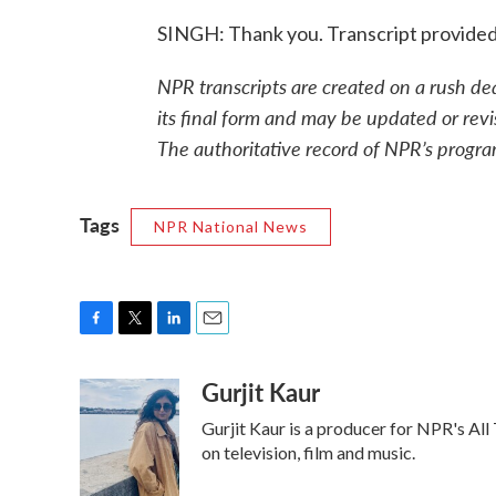
SINGH: Thank you. Transcript provide
NPR transcripts are created on a rush de
its final form and may be updated or revi
The authoritative record of NPR’s progra
Tags
NPR National News
F
T
L
E
a
w
i
m
Gurjit Kaur
c
i
n
a
e
t
k
i
Gurjit Kaur is a producer for NPR's All
b
t
e
l
o
e
d
on television, film and music.
o
r
I