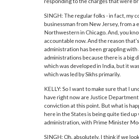
responding to the charges that were b
SINGH: The regular folks - in fact, my 
businessman from New Jersey, from a e
Northwestern in Chicago. And, you know,
accountable now. And the reason that's i
administration has been grappling with a
administrations because there is a big d
which was developed in India, but it was
which was led by Sikhs primarily.
KELLY: So I want to make sure that I un
have right now are Justice Department
conviction at this point. But what is ha
here in the States is being quite tied up 
administration, with Prime Minister Mod
SINGH: Oh, absolutely. I think if we look 