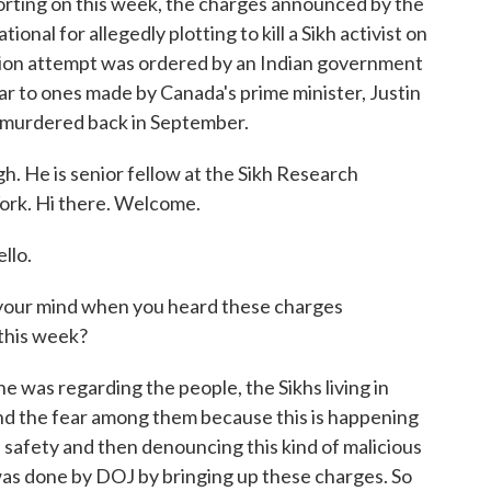
rting on this week, the charges announced by the
onal for allegedly plotting to kill a Sikh activist on
nation attempt was ordered by an Indian government
ilar to ones made by Canada's prime minister, Justin
s murdered back in September.
h. He is senior fellow at the Sikh Research
ork. Hi there. Welcome.
llo.
 your mind when you heard these charges
this week?
 was regarding the people, the Sikhs living in
and the fear among them because this is happening
he safety and then denouncing this kind of malicious
was done by DOJ by bringing up these charges. So