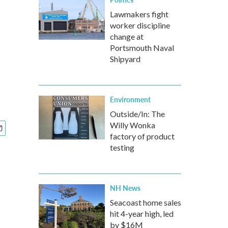
Lawmakers fight
worker discipline
change at
Portsmouth Naval
Shipyard
Environment
Outside/In: The
Willy Wonka
factory of product
testing
NH News
Seacoast home sales
hit 4-year high, led
by $16M