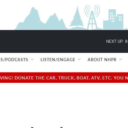
NEXT UP:
8
S/PODCASTS
LISTEN/ENGAGE
ABOUT NHPR
NG! DONATE THE CAR, TRUCK, BOAT, ATV, ETC. YOU 