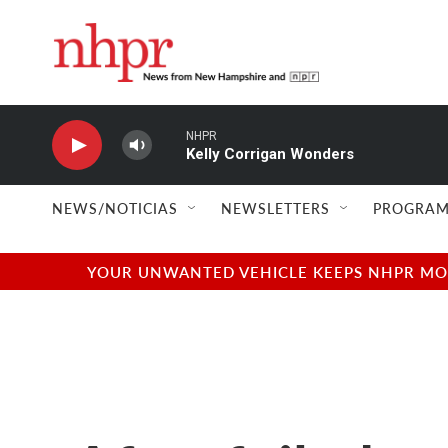
Skip to main content
NHPR
Kelly Corrigan Wonders
NEWS/NOTICIAS
NEWSLETTERS
PROGRAM
YOUR UNWANTED VEHICLE KEEPS NHPR MOVI