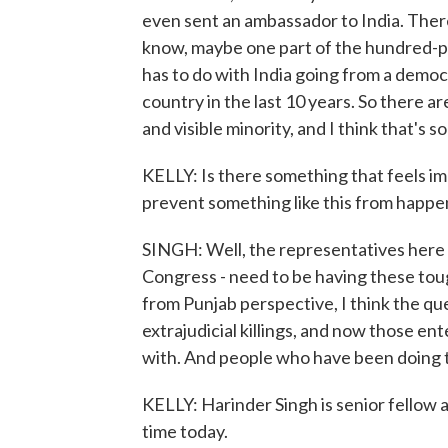
even sent an ambassador to India. There 
know, maybe one part of the hundred-piec
has to do with India going from a demo
country in the last 10 years. So there ar
and visible minority, and I think that's
KELLY: Is there something that feels i
prevent something like this from happe
SINGH: Well, the representatives here in
Congress - need to be having these tou
from Punjab perspective, I think the qu
extrajudicial killings, and now those ent
with. And people who have been doing th
KELLY: Harinder Singh is senior fellow 
time today.