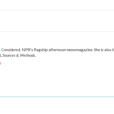
s Considered,
NPR's flagship afternoon newsmagazine. She is also 
Sources & Methods.
t,
y