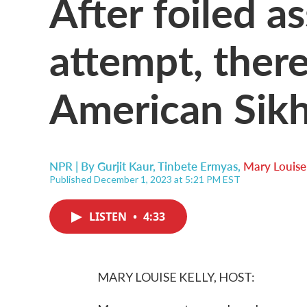
After foiled a
attempt, there
American Sik
NPR | By
Gurjit Kaur
,
Tinbete Ermyas
,
Mary Louise
Published December 1, 2023 at 5:21 PM EST
LISTEN
•
4:33
MARY LOUISE KELLY, HOST: