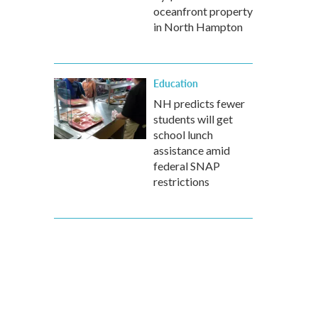
oceanfront property
in North Hampton
Education
NH predicts fewer
students will get
school lunch
assistance amid
federal SNAP
restrictions