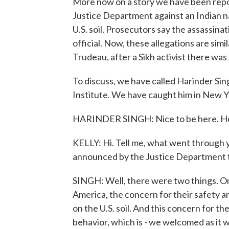
More now on a story we have been repo
Justice Department against an Indian nati
U.S. soil. Prosecutors say the assassi
official. Now, these allegations are sim
Trudeau, after a Sikh activist there wa
To discuss, we have called Harinder Sing
Institute. We have caught him in New Y
HARINDER SINGH: Nice to be here. He
KELLY: Hi. Tell me, what went through
announced by the Justice Department 
SINGH: Well, there were two things. One
America, the concern for their safety 
on the U.S. soil. And this concern for t
behavior, which is - we welcomed as it 