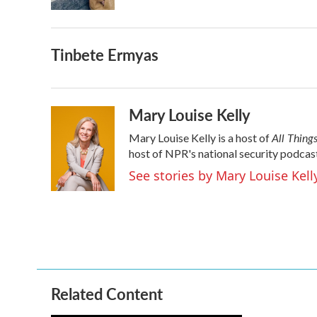
k
n
Tinbete Ermyas
Mary Louise Kelly
All Thing
Mary Louise Kelly is a host of
host of NPR's national security podcas
See stories by Mary Louise Kell
Related Content