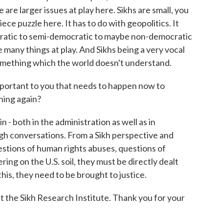
are larger issues at play here. Sikhs are small, you
e puzzle here. It has to do with geopolitics. It
cratic to semi-democratic to maybe non-democratic
e many things at play. And Sikhs being a very vocal
 something which the world doesn't understand.
mportant to you that needs to happen now to
ning again?
 - both in the administration as well as in
gh conversations. From a Sikh perspective and
estions of human rights abuses, questions of
ering on the U.S. soil, they must be directly dealt
is, they need to be brought to justice.
at the Sikh Research Institute. Thank you for your