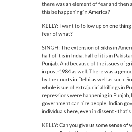
there was an element of fear and then as
this be happening in America?
KELLY: I want to follow up on one thing y
fear of what?
SINGH: The extension of Sikhs in Americ
half of it is in India, half of it is in Pakis
Punjab. And because of the issues of gr
in post-1984 as well. There was a genoc
by the courts in Delhi as well as such. S
whole issue of extrajudicial killings in 
repressions were happening in Punjab, b
government can hire people, Indian gove
individuals here, even in dissent - that's
KELLY: Can you give us some sense of w