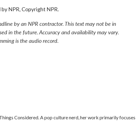
d by NPR, Copyright NPR.
adline by an NPR contractor. This text may not be in
sed in the future. Accuracy and availability may vary.
mming is the audio record.
 Things Considered. A pop culture nerd, her work primarily focuses