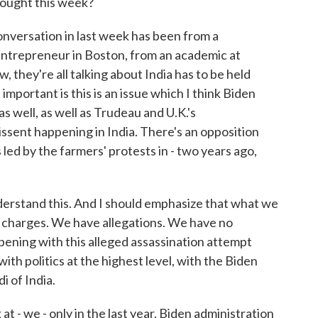
rought this week?
conversation in last week has been from a
ntrepreneur in Boston, from an academic at
 they're all talking about India has to be held
mportant is this is an issue which I think Biden
s well, as well as Trudeau and U.K.'s
issent happening in India. There's an opposition
 led by the farmers' protests in - two years ago,
derstand this. And I should emphasize that what we
 charges. We have allegations. We have no
ppening with this alleged assassination attempt
with politics at the highest level, with the Biden
i of India.
at - we - only in the last year, Biden administration