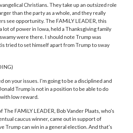
angelical Christians. They take up an outsized role
rger than the party as a whole, and they really
ers see opportunity. The FAMiLY LEADER, this
a lot of power in Iowa, held a Thanksgiving family
aswamy were there. I should note Trump was
is tried to set himself apart from Trump to sway
DING)
on your issues. I'm going to be a disciplined and
onald Trump is not in a position to be able to do
k with low reward.
of The FAMiLY LEADER, Bob Vander Plaats, who's
entual caucus winner, came out in support of
ve Trump can win in a general election. And that's