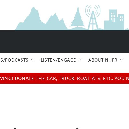
S/PODCASTS
LISTEN/ENGAGE
ABOUT NHPR
NG! DONATE THE CAR, TRUCK, BOAT, ATV, ETC. YOU 