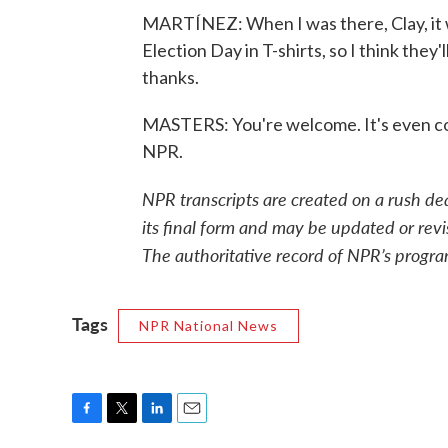
MARTÍNEZ: When I was there, Clay, it 
Election Day in T-shirts, so I think they'
thanks.
MASTERS: You're welcome. It's even co
NPR.
NPR transcripts are created on a rush de
its final form and may be updated or revi
The authoritative record of NPR’s progra
Tags
NPR National News
F
T
L
E