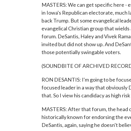
MASTERS: We can get specific here - ev
in Iowa's Republican electorate, much la
back Trump. But some evangelical lead
evangelical Christian group that wields 
forum. DeSantis, Haley and Vivek Ram
invited but did not show up. And DeSant
those potentially swingable voters.
(SOUNDBITE OF ARCHIVED RECOR
RON DESANTIS: I'm going to be focused 
focused leader in a way that obviously D
that. So I view his candidacy as high ris
MASTERS: After that forum, the head 
historically known for endorsing the ev
DeSantis, again, saying he doesn't belie