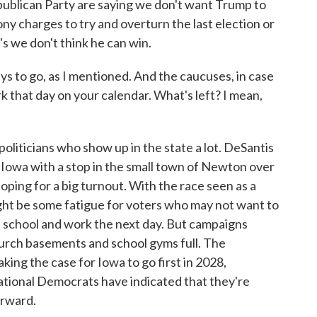
Republican Party are saying we don't want Trump to
ny charges to try and overturn the last election or
s we don't think he can win.
s to go, as I mentioned. And the caucuses, in case
 that day on your calendar. What's left? I mean,
iticians who show up in the state a lot. DeSantis
 Iowa with a stop in the small town of Newton over
oping for a big turnout. With the race seen as a
ht be some fatigue for voters who may not want to
e school and work the next day. But campaigns
urch basements and school gyms full. The
ing the case for Iowa to go first in 2028,
tional Democrats have indicated that they're
orward.