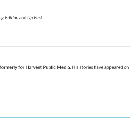
g Edition
Up First
and
.
 formerly for Harvest Public Media
. His stories have appeared on