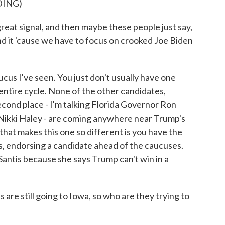
DING)
t signal, and then maybe these people just say,
end it 'cause we have to focus on crooked Joe Biden
ucus I've seen. You just don't usually have one
entire cycle. None of the other candidates,
econd place - I'm talking Florida Governor Ron
ikki Haley - are coming anywhere near Trump's
that makes this one so different is you have the
, endorsing a candidate ahead of the caucuses.
DeSantis because she says Trump can't win in a
are still going to Iowa, so who are they trying to