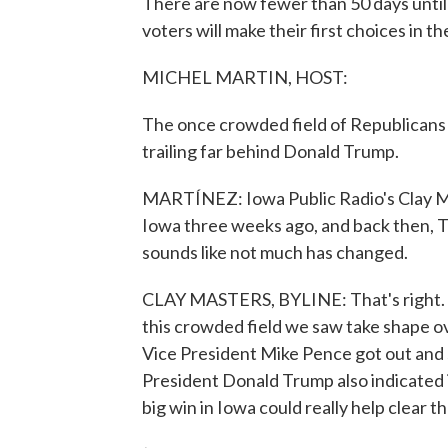
There are now fewer than 50 days unti
voters will make their first choices in t
MICHEL MARTIN, HOST:
The once crowded field of Republicans 
trailing far behind Donald Trump.
MARTÍNEZ: Iowa Public Radio's Clay Mast
Iowa three weeks ago, and back then, Tru
sounds like not much has changed.
CLAY MASTERS, BYLINE: That's right. 
this crowded field we saw take shape o
Vice President Mike Pence got out and 
President Donald Trump also indicated 
big win in Iowa could really help clear th