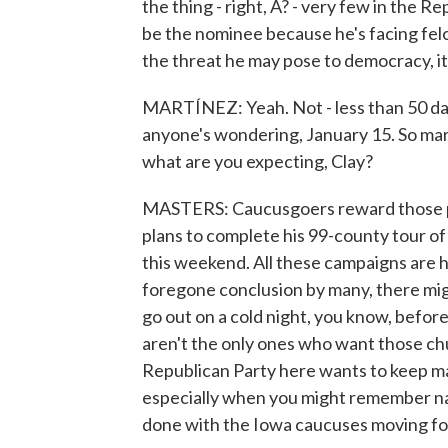
the thing - right, A? - very few in the 
be the nominee because he's facing felo
the threat he may pose to democracy, it'
MARTÍNEZ: Yeah. Not - less than 50 day
anyone's wondering, January 15. So mark
what are you expecting, Clay?
MASTERS: Caucusgoers reward those pol
plans to complete his 99-county tour of
this weekend. All these campaigns are h
foregone conclusion by many, there mig
go out on a cold night, you know, befor
aren't the only ones who want those ch
Republican Party here wants to keep mak
especially when you might remember na
done with the Iowa caucuses moving f