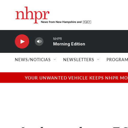
Skip to main content
NHPR
Morning Edition
NEWS/NOTICIAS
NEWSLETTERS
PROGRAM
YOUR UNWANTED VEHICLE KEEPS NHPR MOVI