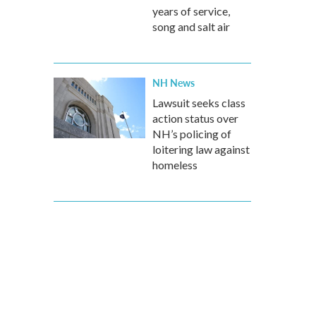
years of service,
song and salt air
NH News
Lawsuit seeks class
action status over
NH’s policing of
loitering law against
homeless