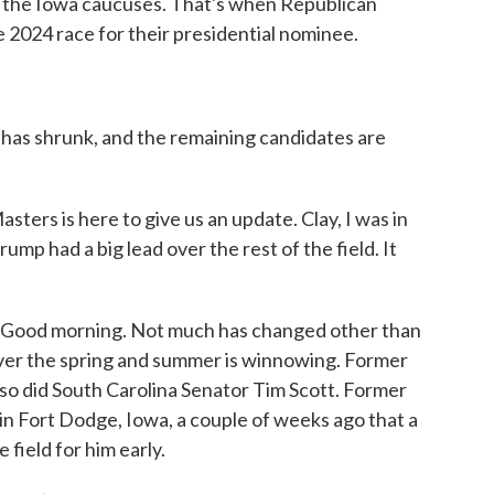
l the Iowa caucuses. That's when Republican
he 2024 race for their presidential nominee.
has shrunk, and the remaining candidates are
ers is here to give us an update. Clay, I was in
mp had a big lead over the rest of the field. It
Good morning. Not much has changed other than
ver the spring and summer is winnowing. Former
so did South Carolina Senator Tim Scott. Former
in Fort Dodge, Iowa, a couple of weeks ago that a
e field for him early.