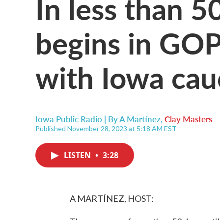
In less than 5
begins in GOP
with Iowa cau
Iowa Public Radio | By
A Martínez
,
Clay Masters
Published November 28, 2023 at 5:18 AM EST
LISTEN
•
3:28
A MARTÍNEZ, HOST: