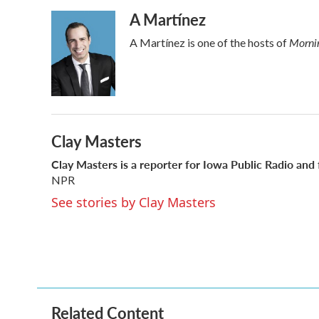
a
w
i
m
A Martínez
c
i
n
a
e
t
k
i
Mornin
A Martínez is one of the hosts of
b
t
e
l
o
e
d
o
r
I
k
n
Clay Masters
Clay Masters
is a reporter for Iowa Public Radio and
NPR
See stories by Clay Masters
Related Content