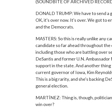
(SOUNDBITE OF ARCHIVED RECOR
DONALD TRUMP: We have to send a grea
OK, it's over now. It's over. We got to 
and the Democrats.
MASTERS: So this is really unlike any ca
candidate so far ahead throughout the 
including those who are battling over s
DeSantis and former U.N. Ambassador N
support in the state. And another thing 
current governor of Iowa, Kim Reynolds
This is a big rarity, and she's backing 
general election.
MARTÍNEZ: Thing is, though, politicians 
win over?