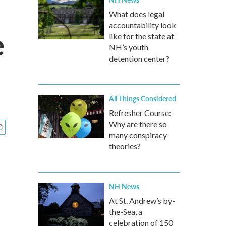
What does legal
accountability look
e
like for the state at
NH’s youth
detention center?
All Things Considered
Refresher Course:
Why are there so
many conspiracy
theories?
NH News
At St. Andrew’s by-
the-Sea, a
celebration of 150