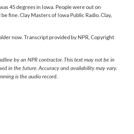
was 45 degrees in Iowa. People were out on
ll be fine. Clay Masters of Iowa Public Radio. Clay,
lder now. Transcript provided by NPR, Copyright
adline by an NPR contractor. This text may not be in
sed in the future. Accuracy and availability may vary.
mming is the audio record.