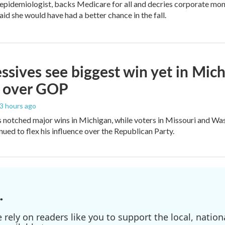
 epidemiologist, backs Medicare for all and decries corporate mon
aid she would have had a better chance in the fall.
ssives see biggest win yet in Mich
 over GOP
23 hours ago
 notched major wins in Michigan, while voters in Missouri and W
ued to flex his influence over the Republican Party.
.
ely on readers like you to support the local, nationa