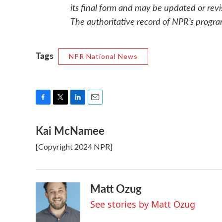
its final form and may be updated or revi
The authoritative record of NPR’s progra
Tags
NPR National News
F
T
L
E
a
w
i
m
Kai McNamee
c
i
n
a
e
t
k
i
[Copyright 2024 NPR]
b
t
e
l
o
e
d
o
r
I
k
n
Matt Ozug
See stories by Matt Ozug