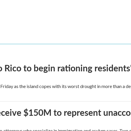
Rico to begin rationing residents
Friday as the island copes with its worst drought in more than a d
 receive $150M to represent unacc
attorneys who specialize in immigration and asylum cases. Two of 