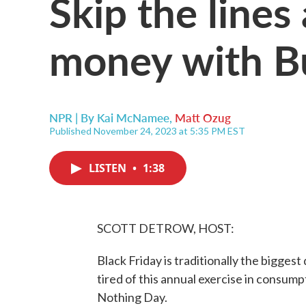
Skip the line
money with B
NPR | By
Kai McNamee
,
Matt Ozug
Published November 24, 2023 at 5:35 PM EST
LISTEN
•
1:38
SCOTT DETROW, HOST:
Black Friday is traditionally the biggest 
tired of this annual exercise in consump
Nothing Day.