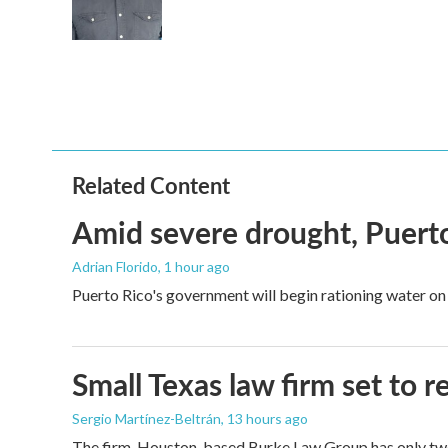
Related Content
Amid severe drought, Puerto 
Adrian Florido
, 1 hour ago
Puerto Rico's government will begin rationing water on 
Small Texas law firm set to
Sergio Martínez-Beltrán
, 13 hours ago
The firm, Houston-based Burke Law Group has only two 