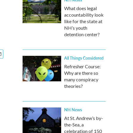
What does legal
accountability look
like for the state at
NH’s youth
detention center?
All Things Considered
Refresher Course:
Why are there so
many conspiracy
theories?
NH News
At St. Andrew’s by-
the-Sea, a
celebration of 150