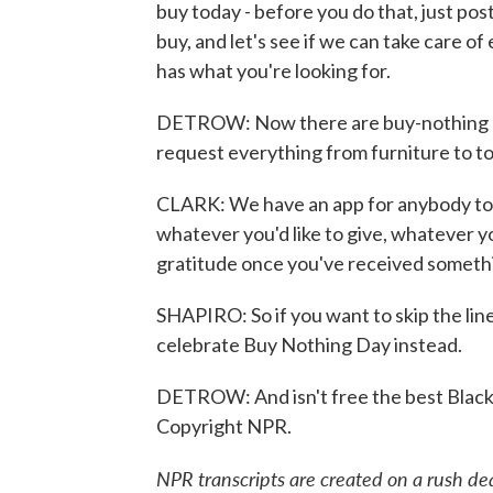
buy today - before you do that, just po
buy, and let's see if we can take care of
has what you're looking for.
DETROW: Now there are buy-nothing gr
request everything from furniture to to
CLARK: We have an app for anybody to 
whatever you'd like to give, whatever you
gratitude once you've received someth
SHAPIRO: So if you want to skip the lin
celebrate Buy Nothing Day instead.
DETROW: And isn't free the best Black 
Copyright NPR.
NPR transcripts are created on a rush de