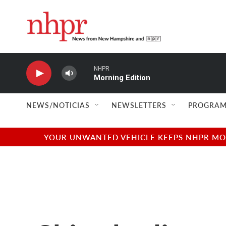
Skip to main content
NHPR
Morning Edition
NEWS/NOTICIAS
NEWSLETTERS
PROGRAM
YOUR UNWANTED VEHICLE KEEPS NHPR MOVI