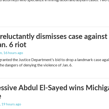
reluctantly dismisses case against
n. 6 riot
on
, 16 hours ago
granted the Justice Department's bid to drop a landmark case agai
he dangers of denying the violence of Jan. 6.
ssive Abdul El-Sayed wins Michig
e
, 19 hours ago