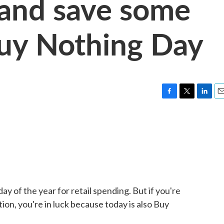
s and save some
uy Nothing Day
F
T
L
E
a
w
i
m
c
i
n
a
e
t
k
i
b
t
e
l
o
e
d
o
r
I
k
n
day of the year for retail spending. But if you're
tion, you're in luck because today is also Buy