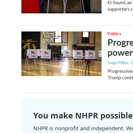
El-Sayed, an
supporters s
Politics
Progre
power
Saige Miller
, 
Progressives
Trump contin
You make NHPR possible
NHPR is nonprofit and independent. We r