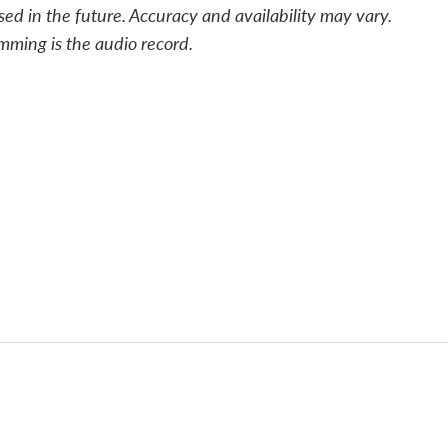
sed in the future. Accuracy and availability may vary.
mming is the audio record.