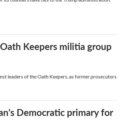
 Oath Keepers militia group
nst leaders of the Oath Keepers, as former prosecutors
an's Democratic primary for