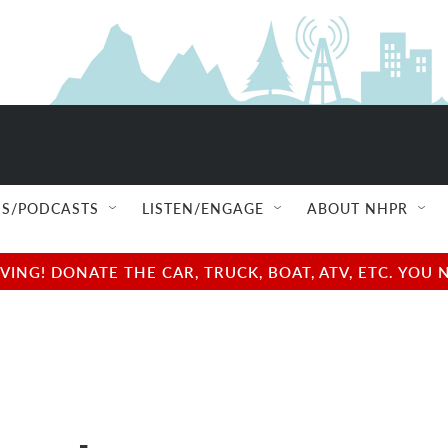
S/PODCASTS
LISTEN/ENGAGE
ABOUT NHPR
NG! DONATE THE CAR, TRUCK, BOAT, ATV, ETC. YOU 