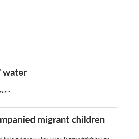
' water
ecade.
ompanied migrant children
its founders have ties to the Trump administration.