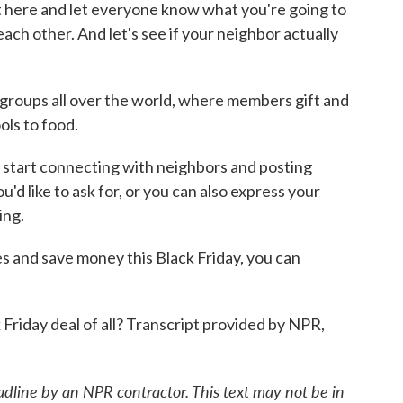
st here and let everyone know what you're going to
 each other. And let's see if your neighbor actually
oups all over the world, where members gift and
ols to food.
start connecting with neighbors and posting
'd like to ask for, or you can also express your
ing.
es and save money this Black Friday, you can
Friday deal of all? Transcript provided by NPR,
adline by an NPR contractor. This text may not be in