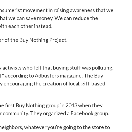
onsumerist movement in raising awareness that we
 that we can save money. We can reduce the
with each other instead.
r of the Buy Nothing Project.
activists who felt that buying stuff was polluting,
net," according to Adbusters magazine. The Buy
y encouraging the creation of local, gift-based
e first Buy Nothing group in 2013 when they
eir community. They organized a Facebook group.
 neighbors, whatever you're going to the store to