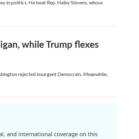
ey in politics. He beat Rep. Haley Stevens, whose
igan, while Trump flexes
ashington rejected insurgent Democrats. Meanwhile,
l, and international coverage on this