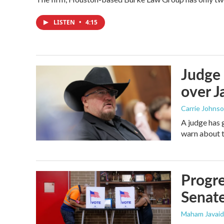
LISTEN
•
4:15
Judge 
over Ja
Carrie Johns
A judge has 
warn about t
Progre
Senat
Maham Javaid