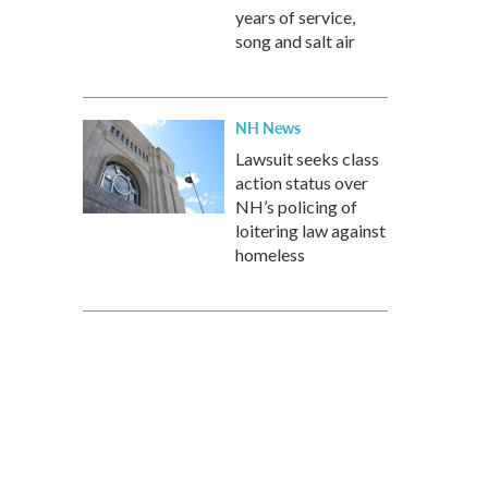
years of service,
song and salt air
NH News
Lawsuit seeks class
action status over
NH’s policing of
loitering law against
homeless