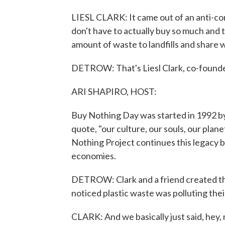
LIESL CLARK: It came out of an anti-c
don't have to actually buy so much and
amount of waste to landfills and share 
DETROW: That's Liesl Clark, co-founde
ARI SHAPIRO, HOST:
Buy Nothing Day was started in 1992 by 
quote, "our culture, our souls, our pla
Nothing Project continues this legacy b
economies.
DETROW: Clark and a friend created th
noticed plastic waste was polluting th
CLARK: And we basically just said, hey,