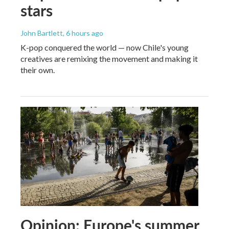
stars
John Bartlett
, 6 hours ago
K-pop conquered the world — now Chile's young
creatives are remixing the movement and making it
their own.
Opinion: Europe's summer