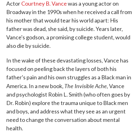
Actor
Courtney B. Vance
was a young actor on
Broadway in the 1990s when he received a call from
his mother that would tear his world apart: His
father was dead, she said, by suicide. Years later,
Vance's godson, a promising college student, would
also die by suicide.
In the wake of these devastating losses, Vance has
focused on peeling back the layers of both his
father's pain and his own struggles as a Black man in
The Invisible Ache,
America. In a new book,
Vance
and psychologist Robin L. Smith (who often goes by
Dr. Robin) explore the trauma unique to Black men
and boys, and address what they see as an urgent
need to change the conversation about mental
health.