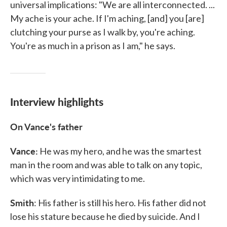
universal implications: "We are all interconnected. ...
My ache is your ache. If I'm aching, [and] you [are]
clutching your purse as I walk by, you're aching.
You're as much in a prison as I am," he says.
Interview highlights
On Vance's father
Vance:
He was my hero, and he was the smartest
man in the room and was able to talk on any topic,
which was very intimidating to me.
Smith
: His father is still his hero. His father did not
lose his stature because he died by suicide. And I