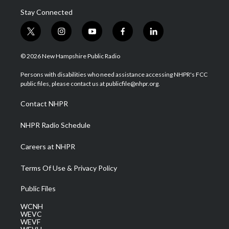
Stay Connected
t
i
y
f
l
w
n
o
a
i
i
s
u
c
n
© 2026 New Hampshire Public Radio
t
t
t
e
k
t
a
u
b
e
Persons with disabilities who need assistance accessing NHPR's FCC
e
g
b
o
d
public files, please contact us at publicfile@nhpr.org.
r
r
e
o
i
a
k
n
Contact NHPR
m
NHPR Radio Schedule
Careers at NHPR
Terms Of Use & Privacy Policy
Public Files
WCNH
WEVC
WEVF