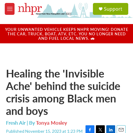
Skip to main content
S
Support
e
M
a
e
r
n
c
u
YOUR UNWANTED VEHICLE KEEPS NHPR MOVING! DONATE
h
THE CAR, TRUCK, BOAT, ATV, ETC. YOU NO LONGER NEED
AND FUEL LOCAL NEWS. 🚗
u
e
r
y
Healing the 'Invisible
Ache' behind the suicide
crisis among Black men
and boys
Fresh Air | By
Tonya Mosley
Published November 15, 2023 at 1:23 PM