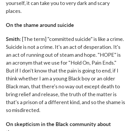
yourself, it can take you to very dark and scary
places.
On the shame around suicide
Smith:
[The term] "committed suicide" is like a crime.
Suicide is not a crime. It's an act of desperation. It's
an act of running out of steam and hope. "HOPE" is
an acronym that we use for "Hold On, Pain Ends."
But if I don't know that the pain is going to end, if I
think whether I am a young Black boy or an older
Black man, that there's no way out except death to
bring relief and release, the truth of the matter is
that's a prison of a different kind, and so the shame is
so misdirected.
On skepticism in the Black community about