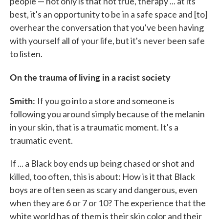
people — not only is that not true, therapy ... at its
best, it's an opportunity to be in a safe space and [to]
overhear the conversation that you've been having
with yourself all of your life, but it's never been safe
to listen.
On the trauma of living in a racist society
Smith:
If you go into a store and someone is
following you around simply because of the melanin
in your skin, that is a traumatic moment. It's a
traumatic event.
If ... a Black boy ends up being chased or shot and
killed, too often, this is about: How is it that Black
boys are often seen as scary and dangerous, even
when they are 6 or 7 or 10? The experience that the
white world has of them is their skin color and their