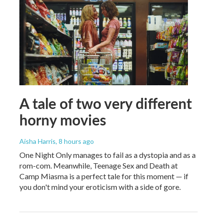
A tale of two very different
horny movies
Aisha Harris
, 8 hours ago
One Night Only manages to fail as a dystopia and as a
rom-com. Meanwhile, Teenage Sex and Death at
Camp Miasma is a perfect tale for this moment — if
you don't mind your eroticism with a side of gore.