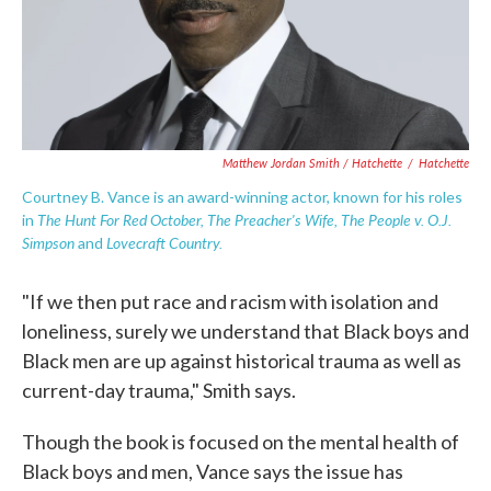
Matthew Jordan Smith / Hatchette
/
Hatchette
Courtney B. Vance is an award-winning actor, known for his roles
The Hunt For Red October, The Preacher's Wife, The People v. O.J.
in
Simpson
Lovecraft Country.
and
"If we then put race and racism with isolation and
loneliness, surely we understand that Black boys and
Black men are up against historical trauma as well as
current-day trauma," Smith says.
Though the book is focused on the mental health of
Black boys and men, Vance says the issue has