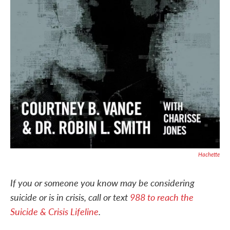
Hachette
If you or someone you know may be considering
suicide or is in crisis, call or text
988 to reach the
Suicide & Crisis Lifeline
.