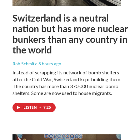
Switzerland is a neutral
nation but has more nuclear
bunkers than any country in
the world
Rob Schmitz
, 8 hours ago
Instead of scrapping its network of bomb shelters
after the Cold War, Switzerland kept building them.
The country has more than 370,000 nuclear bomb
shelters. Some are now used to house migrants.
LISTEN
•
7:25