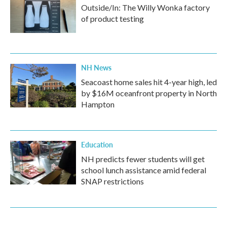
Outside/In: The Willy Wonka factory
of product testing
NH News
Seacoast home sales hit 4-year high, led
by $16M oceanfront property in North
Hampton
Education
NH predicts fewer students will get
school lunch assistance amid federal
SNAP restrictions