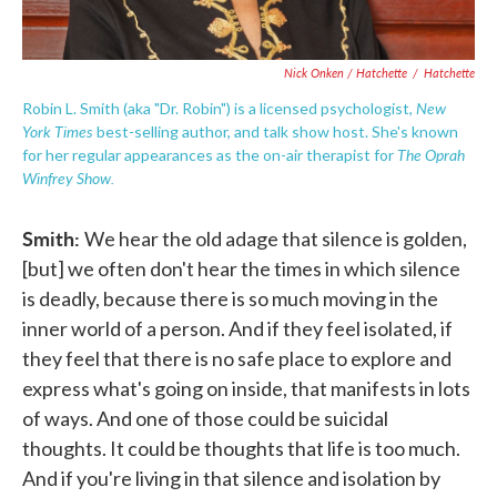
Nick Onken / Hatchette
/
Hatchette
New
Robin L. Smith (aka "Dr. Robin") is a licensed psychologist,
York Times
best-selling author, and talk show host. She's known
The Oprah
for her regular appearances as the on-air therapist for
Winfrey Show.
Smith:
We hear the old adage that silence is golden,
[but] we often don't hear the times in which silence
is deadly, because there is so much moving in the
inner world of a person. And if they feel isolated, if
they feel that there is no safe place to explore and
express what's going on inside, that manifests in lots
of ways. And one of those could be suicidal
thoughts. It could be thoughts that life is too much.
And if you're living in that silence and isolation by