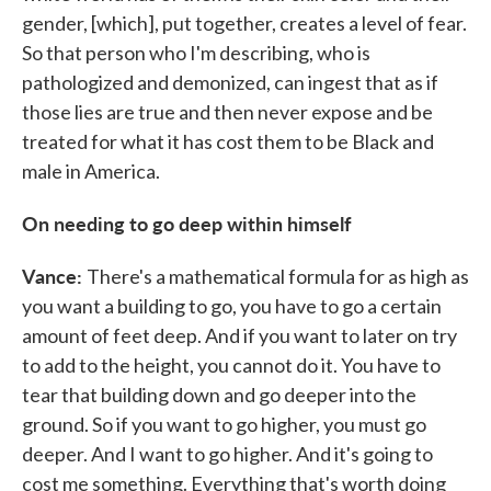
gender, [which], put together, creates a level of fear.
So that person who I'm describing, who is
pathologized and demonized, can ingest that as if
those lies are true and then never expose and be
treated for what it has cost them to be Black and
male in America.
On needing to go deep within himself
Vance:
There's a mathematical formula for as high as
you want a building to go, you have to go a certain
amount of feet deep. And if you want to later on try
to add to the height, you cannot do it. You have to
tear that building down and go deeper into the
ground. So if you want to go higher, you must go
deeper. And I want to go higher. And it's going to
cost me something. Everything that's worth doing