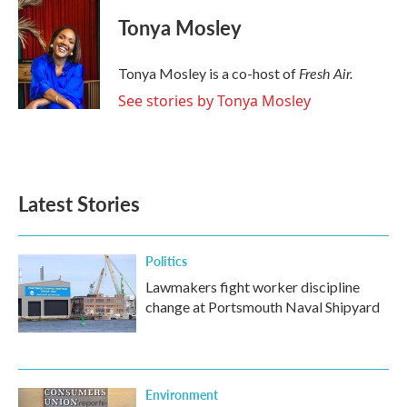
c
i
n
a
e
t
k
i
Tonya Mosley
b
t
e
l
o
e
d
o
r
I
Fresh Air.
Tonya Mosley is a co-host of
k
n
See stories by Tonya Mosley
Latest Stories
Politics
Lawmakers fight worker discipline
change at Portsmouth Naval Shipyard
Environment