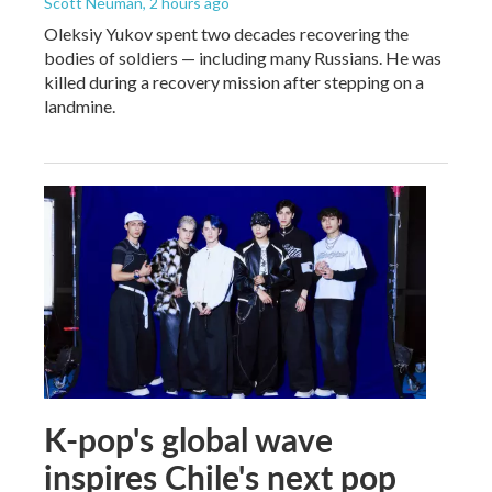
Scott Neuman
, 2 hours ago
Oleksiy Yukov spent two decades recovering the
bodies of soldiers — including many Russians. He was
killed during a recovery mission after stepping on a
landmine.
K-pop's global wave
inspires Chile's next pop