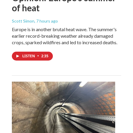
of heat
Scott Simon
, 7 hours ago
Europe is in another brutal heat wave. The summer's
earlier record-breaking weather already damaged
crops, sparked wildfires and led to increased deaths.
LISTEN
•
2:35