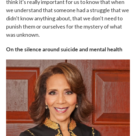
think it's really important for us to know that when
we understand that someone had a struggle that we
didn't know anything about, that we don't need to
punish them or ourselves for the mystery of what
was unknown.
On the silence around suicide and mental health