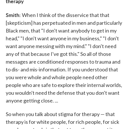
therapy
Smith:
When I think of the disservice that that
[skepticism] has perpetuated in men and particularly
Black men, that "I don't want anybody to get in my
head," "I don't want anyone in my business," "I don't
want anyone messing with my mind." "I don't need
any of that because I've got this." So all of those
messages are conditioned responses to trauma and
to dis- and mis-information. If you understood that
you were whole and whole people need other
people who are safe to explore their internal worlds,
you wouldn't need the defense that you don't want
anyone getting close. ...
So when you talk about stigma for therapy — that
therapy is for white people, for rich people, for sick