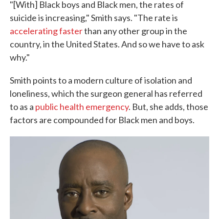
"[With] Black boys and Black men, the rates of
suicide is increasing," Smith says. "The rate is
accelerating faster
than any other group in the
country, in the United States. And so we have to ask
why."
Smith points to a modern culture of isolation and
loneliness, which the surgeon general has referred
to as a
public health emergency
. But, she adds, those
factors are compounded for Black men and boys.