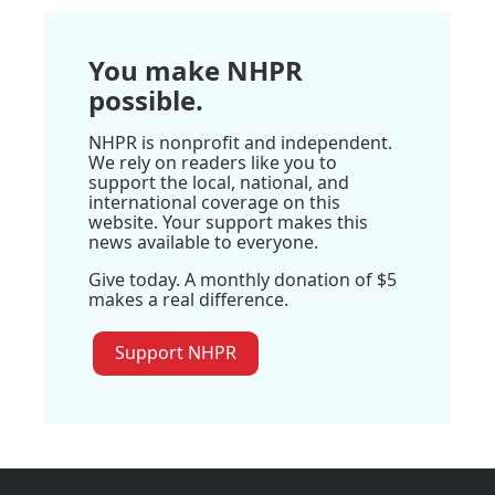
You make NHPR
possible.
NHPR is nonprofit and independent.
We rely on readers like you to
support the local, national, and
international coverage on this
website. Your support makes this
news available to everyone.
Give today. A monthly donation of $5
makes a real difference.
Support NHPR