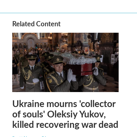
Related Content
Ukraine mourns 'collector
of souls' Oleksiy Yukov,
killed recovering war dead