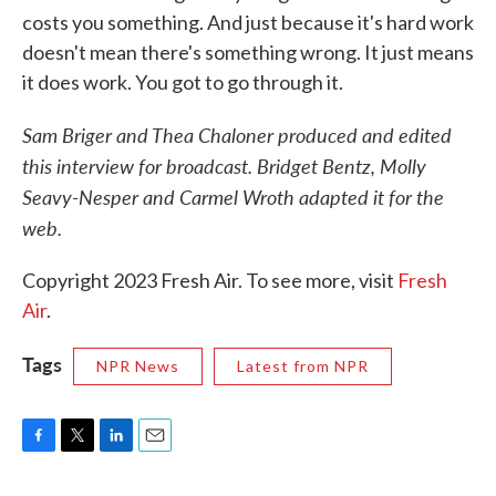
costs you something. And just because it's hard work
doesn't mean there's something wrong. It just means
it does work. You got to go through it.
Sam Briger and Thea Chaloner produced and edited
this interview for broadcast. Bridget Bentz, Molly
Seavy-Nesper and Carmel Wroth adapted it for the
web.
Copyright 2023 Fresh Air. To see more, visit
Fresh
Air
.
Tags
NPR News
Latest from NPR
F
T
L
E
a
w
i
m