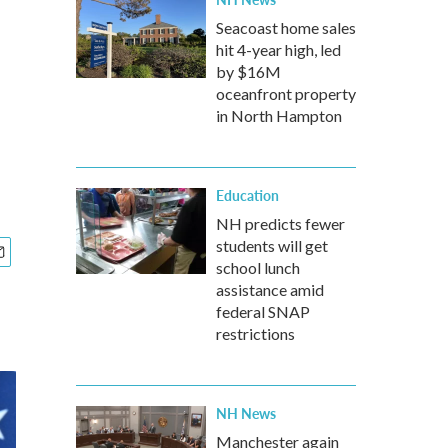
Seacoast home sales
hit 4-year high, led
by $16M
oceanfront property
in North Hampton
Education
NH predicts fewer
students will get
school lunch
assistance amid
federal SNAP
restrictions
NH News
Manchester again