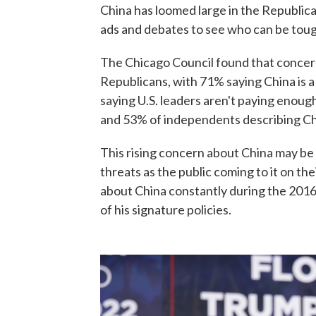
China has loomed large in the Republican
ads and debates to see who can be tou
The Chicago Council found that concer
Republicans, with 71% saying China is a
saying U.S. leaders aren't paying enou
and 53% of independents describing Chin
This rising concern about China may be 
threats as the public coming to it on t
about China constantly during the 201
of his signature policies.