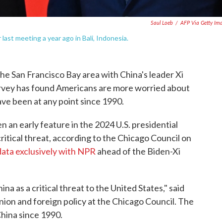
Saul Loeb
/
AFP Via Getty Im
last meeting a year ago in Bali, Indonesia.
he San Francisco Bay area with China's leader Xi
survey has found Americans are more worried about
ve been at any point since 1990.
 an early feature in the 2024 U.S. presidential
ritical threat, according to the Chicago Council on
data exclusively with NPR
ahead of the Biden-Xi
a as a critical threat to the United States," said
inion and foreign policy at the Chicago Council. The
China since 1990.