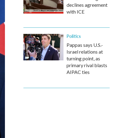
declines agreement
with ICE
Politics
Pappas says U.S.-
Israel relations at
turning point, as
primary rival blasts
AIPAC ties