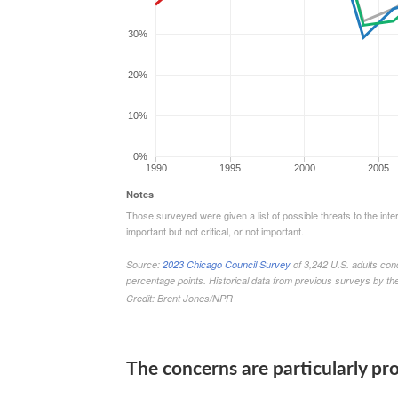
The concerns are particularly 