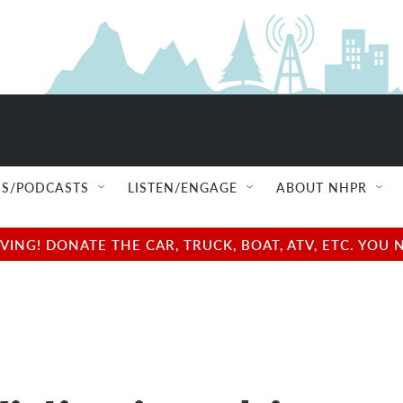
S/PODCASTS
LISTEN/ENGAGE
ABOUT NHPR
NG! DONATE THE CAR, TRUCK, BOAT, ATV, ETC. YOU 