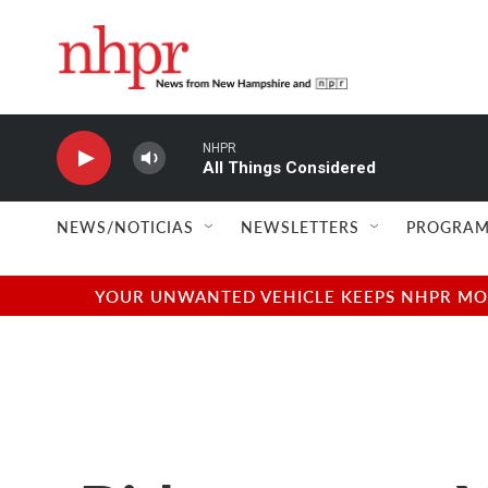
Skip to main content
NHPR
All Things Considered
NEWS/NOTICIAS
NEWSLETTERS
PROGRAM
YOUR UNWANTED VEHICLE KEEPS NHPR MOVI