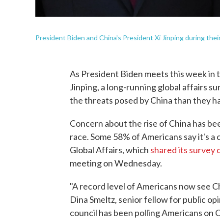
President Biden and China's President Xi Jinping during their 
As President Biden meets this week in t
Jinping, a long-running global affairs 
the threats posed by China than they ha
Concern about the rise of China has been
race. Some 58% of Americans say it's a c
Global Affairs, which
shared its survey 
meeting on Wednesday.
"A record level of Americans now see Chin
Dina Smeltz, senior fellow for public op
council has been polling Americans on 