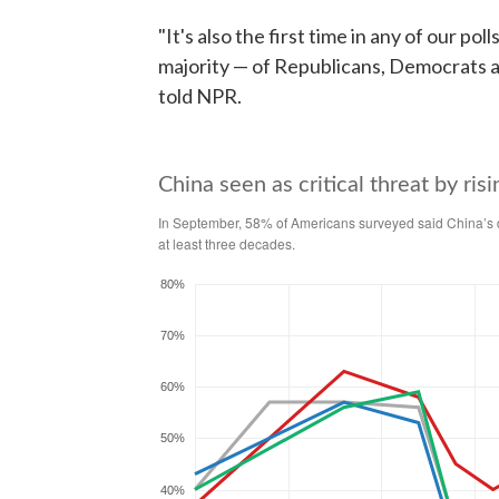
"It's also the first time in any of our pol
majority — of Republicans, Democrats an
told NPR.