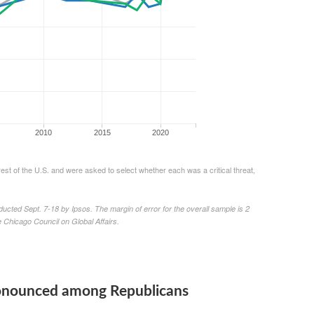
pronounced among Republicans