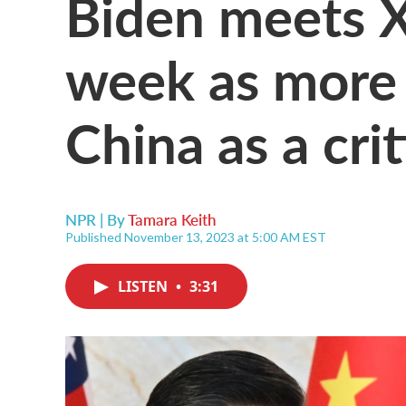
Biden meets Xi
week as more
China as a crit
NPR | By
Tamara Keith
Published November 13, 2023 at 5:00 AM EST
LISTEN
•
3:31