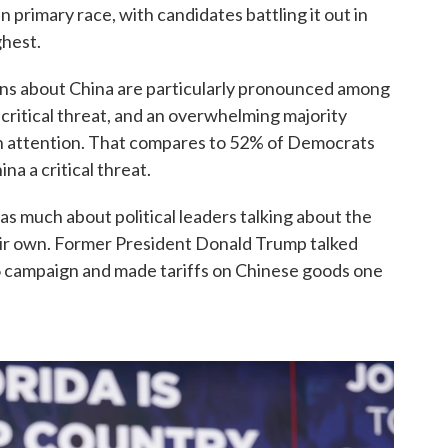
 primary race, with candidates battling it out in
ghest.
ns about China are particularly pronounced among
 critical threat, and an overwhelming majority
gh attention. That compares to 52% of Democrats
a a critical threat.
as much about political leaders talking about the
heir own. Former President Donald Trump talked
6 campaign and made tariffs on Chinese goods one