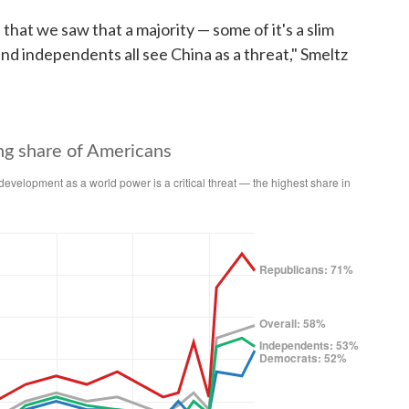
ls that we saw that a majority — some of it's a slim
d independents all see China as a threat," Smeltz