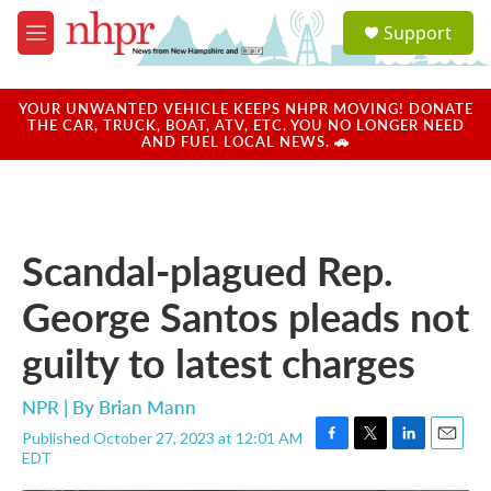
Skip to main content
S
Support
e
M
a
e
r
n
c
u
YOUR UNWANTED VEHICLE KEEPS NHPR MOVING! DONATE
h
THE CAR, TRUCK, BOAT, ATV, ETC. YOU NO LONGER NEED
AND FUEL LOCAL NEWS. 🚗
u
e
r
y
Scandal-plagued Rep.
George Santos pleads not
guilty to latest charges
NPR | By
Brian Mann
Published October 27, 2023 at 12:01 AM
F
T
L
E
EDT
a
w
i
m