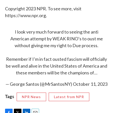
Copyright 2023 NPR. To see more, visit
https://www.npr.org.
I look very much forward to seeing the anti
American attempt by WEAK RINO’s to oust me
without giving me my right to Due process.
Remember if I’m in fact ousted fascism will officially
be well and alive in the United States of America and
these members will be the champions of…
— George Santos (@MrSantosNY)
October 11, 2023
Tags
NPR News
Latest from NPR