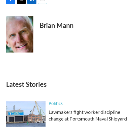
F
T
L
E
a
w
i
m
c
i
n
a
e
t
k
i
Brian Mann
b
t
e
l
o
e
d
o
r
I
k
n
Latest Stories
Politics
Lawmakers fight worker discipline
change at Portsmouth Naval Shipyard