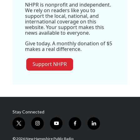
NHPR is nonprofit and independent.
We rely on readers like you to
support the local, national, and
international coverage on this
website. Your support makes this
news available to everyone.
Give today. A monthly donation of $5
makes a real difference.
Support NHPR
Stay Connected
t
i
y
f
l
w
n
o
a
i
i
s
u
c
n
© 2026 New Hampshire Public Radio