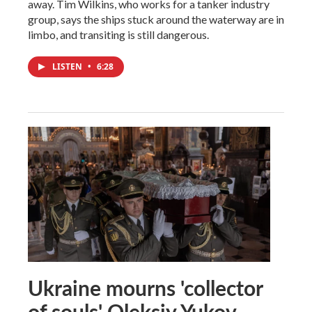
away. Tim Wilkins, who works for a tanker industry
group, says the ships stuck around the waterway are in
limbo, and transiting is still dangerous.
LISTEN
•
6:28
Ukraine mourns 'collector
of souls' Oleksiy Yukov,