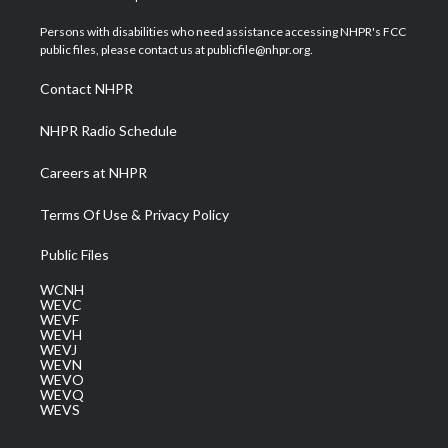
t
t
t
e
k
t
a
u
b
e
Persons with disabilities who need assistance accessing NHPR's FCC
e
g
b
o
d
public files, please contact us at publicfile@nhpr.org.
r
r
e
o
i
a
k
n
Contact NHPR
m
NHPR Radio Schedule
Careers at NHPR
Terms Of Use & Privacy Policy
Public Files
WCNH
WEVC
WEVF
WEVH
WEVJ
WEVN
WEVO
WEVQ
WEVS