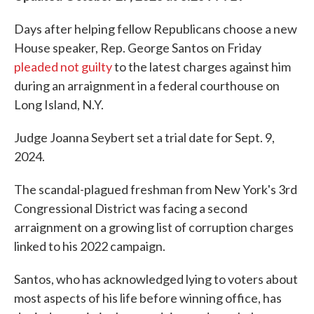
Days after helping fellow Republicans choose a new
House speaker, Rep. George Santos on Friday
pleaded not guilty
to the latest charges against him
during an arraignment in a federal courthouse on
Long Island, N.Y.
Judge Joanna Seybert set a trial date for Sept. 9,
2024.
The scandal-plagued freshman from New York's 3rd
Congressional District was facing a second
arraignment on a growing list of corruption charges
linked to his 2022 campaign.
Santos, who has acknowledged lying to voters about
most aspects of his life before winning office, has