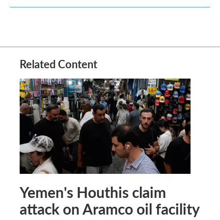
Related Content
Yemen's Houthis claim
attack on Aramco oil facility