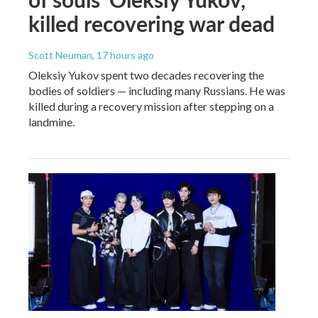
killed recovering war dead
Scott Neuman
, 17 hours ago
Oleksiy Yukov spent two decades recovering the
bodies of soldiers — including many Russians. He was
killed during a recovery mission after stepping on a
landmine.