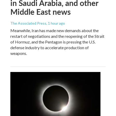
in Saudi Arabia, and other
Middle East news
The Associated Press
, 1 hour ago
Meanwhile, Iran has made new demands about the
restart of negotiations and the reopening of the Strait
of Hormuz, and the Pentagon is pressing the U.S.
defense industry to accelerate production of
weapons.