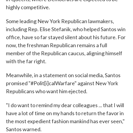
highly competitive.
Some leading New York Republican lawmakers,
including Rep. Elise Stefanik, who helped Santos win
office, have so far stayed silent about his future. For
now, the freshman Republican remains a full
member of the Republican caucus, aligning himself
with the far right.
Meanwhile, in a statement on social media, Santos
promised "#Polit[i]calWarfare" against New York
Republicans who want him ejected.
"I do want to remind my dear colleagues ... that I will
have a lot of time on my hands to return the favor in
the most expedient fashion mankind has ever seen,"
Santos warned.