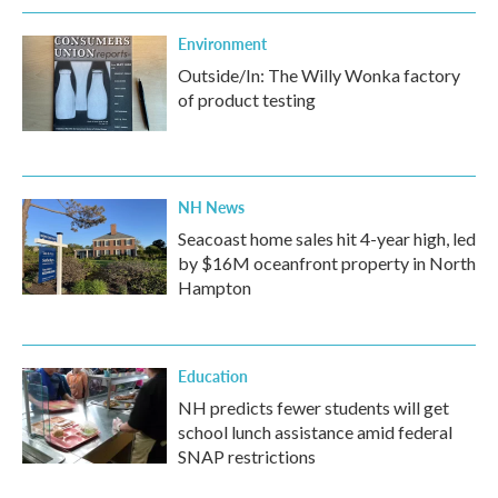
Environment
Outside/In: The Willy Wonka factory
of product testing
NH News
Seacoast home sales hit 4-year high, led
by $16M oceanfront property in North
Hampton
Education
NH predicts fewer students will get
school lunch assistance amid federal
SNAP restrictions