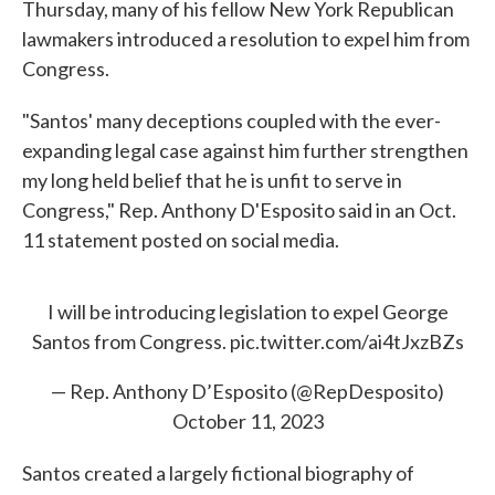
Thursday, many of his fellow New York Republican
lawmakers introduced a resolution to expel him from
Congress.
"Santos' many deceptions coupled with the ever-
expanding legal case against him further strengthen
my long held belief that he is unfit to serve in
Congress," Rep. Anthony D'Esposito said in an Oct.
11 statement posted on social media.
I will be introducing legislation to expel George
Santos from Congress.
pic.twitter.com/ai4tJxzBZs
— Rep. Anthony D’Esposito (@RepDesposito)
October 11, 2023
Santos created a largely fictional biography of