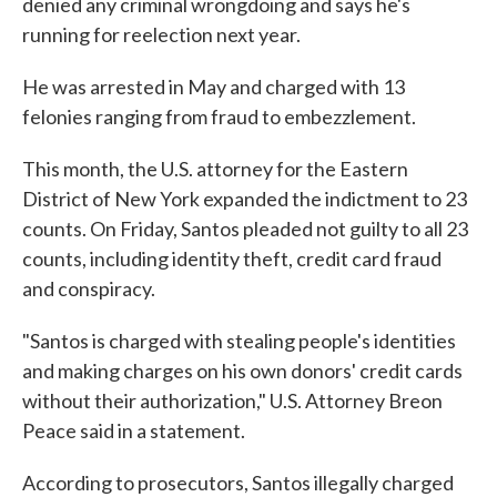
denied any criminal wrongdoing and says he's
running for reelection next year.
He was arrested in May and charged with 13
felonies ranging from fraud to embezzlement.
This month, the U.S. attorney for the Eastern
District of New York expanded the indictment to 23
counts. On Friday, Santos pleaded not guilty to all 23
counts, including identity theft, credit card fraud
and conspiracy.
"Santos is charged with stealing people's identities
and making charges on his own donors' credit cards
without their authorization," U.S. Attorney Breon
Peace said in a statement.
According to prosecutors, Santos illegally charged