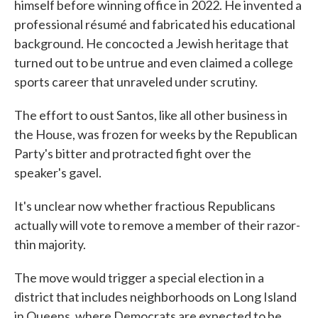
himself before winning office in 2022. He invented a
professional résumé and fabricated his educational
background. He concocted a Jewish heritage that
turned out to be untrue and even claimed a college
sports career that unraveled under scrutiny.
The effort to oust Santos, like all other business in
the House, was frozen for weeks by the Republican
Party's bitter and protracted fight over the
speaker's gavel.
It's unclear now whether fractious Republicans
actually will vote to remove a member of their razor-
thin majority.
The move would trigger a special election in a
district that includes neighborhoods on Long Island
in Queens, where Democrats are expected to be