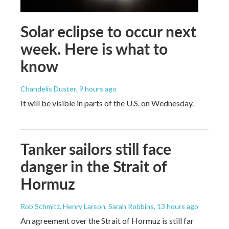
Solar eclipse to occur next
week. Here is what to
know
Chandelis Duster
, 9 hours ago
It will be visible in parts of the U.S. on Wednesday.
Tanker sailors still face
danger in the Strait of
Hormuz
Rob Schmitz, Henry Larson, Sarah Robbins
, 13 hours ago
An agreement over the Strait of Hormuz is still far