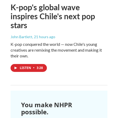
K-pop's global wave
inspires Chile's next pop
stars
John Bartlett
, 21 hours ago
K-pop conquered the world — now Chile's young
creatives are remixing the movement and making it
their own.
LISTEN
•
3:28
You make NHPR
possible.