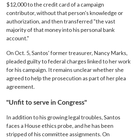
$12,000 to the credit card of a campaign
contributor, without that person's knowledge or
authorization, and then transferred "the vast
majority of that money into his personal bank
account."
On Oct. 5, Santos' former treasurer, Nancy Marks,
pleaded guilty to federal charges linked to her work
for his campaign. It remains unclear whether she
agreed to help the prosecution as part of her plea
agreement.
"Unfit to serve in Congress"
In addition to his growing legal troubles, Santos
faces a House ethics probe, and he has been
stripped of his committee assignments. On