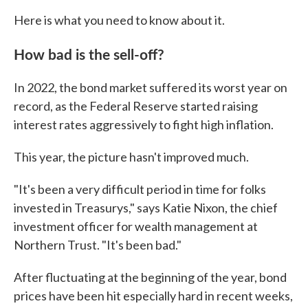
Here is what you need to know about it.
How bad is the sell-off?
In 2022, the bond market suffered its worst year on
record, as the Federal Reserve started raising
interest rates aggressively to fight high inflation.
This year, the picture hasn't improved much.
"It's been a very difficult period in time for folks
invested in Treasurys," says Katie Nixon, the chief
investment officer for wealth management at
Northern Trust. "It's been bad."
After fluctuating at the beginning of the year, bond
prices have been hit especially hard in recent weeks,