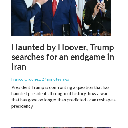
Haunted by Hoover, Trump
searches for an endgame in
Iran
Franco Ordoñez
, 27 minutes ago
President Trump is confronting a question that has
haunted presidents throughout history: how a war -
that has gone on longer than predicted - can reshape a
presidency.