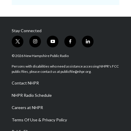
Stay Connected
t
i
y
f
l
w
n
o
a
i
i
s
u
c
n
© 2026 New Hampshire Public Radio
t
t
t
e
k
t
a
u
b
e
Persons with disabilities who need assistance accessing NHPR's FCC
e
g
b
o
d
public files, please contact us at publicfile@nhpr.org.
r
r
e
o
i
a
k
n
Contact NHPR
m
NHPR Radio Schedule
Careers at NHPR
Terms Of Use & Privacy Policy