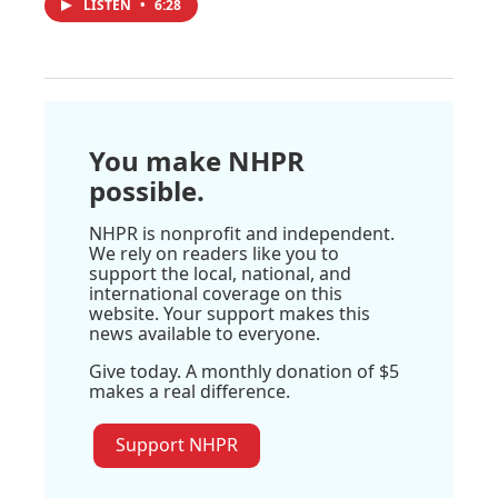
LISTEN
•
6:28
You make NHPR
possible.
NHPR is nonprofit and independent.
We rely on readers like you to
support the local, national, and
international coverage on this
website. Your support makes this
news available to everyone.
Give today. A monthly donation of $5
makes a real difference.
Support NHPR