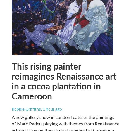
This rising painter
reimagines Renaissance art
in a cocoa plantation in
Cameroon
Robbie Griffiths
, 1 hour ago
A new gallery show in London features the paintings
of Marc Padeu, playing with themes from Renaissance
art and bringing them to his homeland of Cameroon.