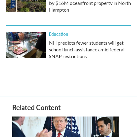
by $16M oceanfront property in North
Hampton
Education
NH predicts fewer students will get
school lunch assistance amid federal
SNAP restrictions
Related Content