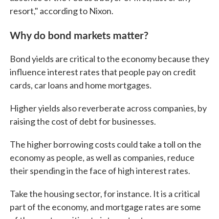
resort," according to Nixon.
Why do bond markets matter?
Bond yields are critical to the economy because they
influence interest rates that people pay on credit
cards, car loans and home mortgages.
Higher yields also reverberate across companies, by
raising the cost of debt for businesses.
The higher borrowing costs could take a toll on the
economy as people, as well as companies, reduce
their spending in the face of high interest rates.
Take the housing sector, for instance. It is a critical
part of the economy, and mortgage rates are some