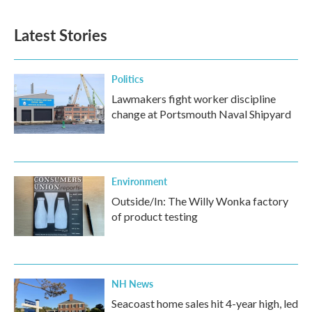
Latest Stories
Politics
Lawmakers fight worker discipline
change at Portsmouth Naval Shipyard
Environment
Outside/In: The Willy Wonka factory
of product testing
NH News
Seacoast home sales hit 4-year high, led