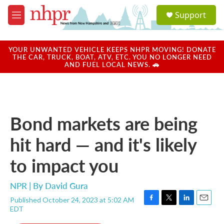
Skip to main content
S
Support
e
M
a
e
r
n
c
u
YOUR UNWANTED VEHICLE KEEPS NHPR MOVING! DONATE
h
THE CAR, TRUCK, BOAT, ATV, ETC. YOU NO LONGER NEED
AND FUEL LOCAL NEWS. 🚗
u
e
r
y
Bond markets are being
hit hard — and it's likely
to impact you
NPR | By
David Gura
Published October 24, 2023 at 5:02 AM
F
T
L
E
EDT
a
w
i
m