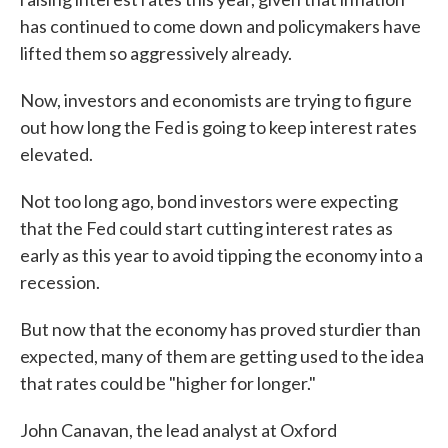
has continued to come down and policymakers have
lifted them so aggressively already.
Now, investors and economists are trying to figure
out how long the Fed is going to keep interest rates
elevated.
Not too long ago, bond investors were expecting
that the Fed could start cutting interest rates as
early as this year to avoid tipping the economy into a
recession.
But now that the economy has proved sturdier than
expected, many of them are getting used to the idea
that rates could be "higher for longer."
John Canavan, the lead analyst at Oxford