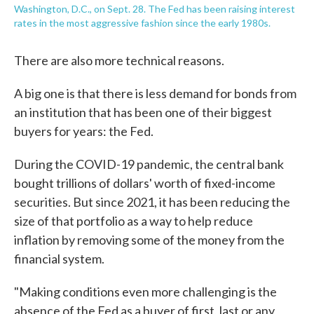
Washington, D.C., on Sept. 28. The Fed has been raising interest
rates in the most aggressive fashion since the early 1980s.
There are also more technical reasons.
A big one is that there is less demand for bonds from
an institution that has been one of their biggest
buyers for years: the Fed.
During the COVID-19 pandemic, the central bank
bought trillions of dollars' worth of fixed-income
securities. But since 2021, it has been reducing the
size of that portfolio as a way to help reduce
inflation by removing some of the money from the
financial system.
"Making conditions even more challenging is the
absence of the Fed as a buyer of first, last or any