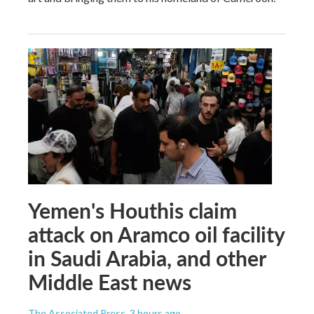
Yemen's Houthis claim
attack on Aramco oil facility
in Saudi Arabia, and other
Middle East news
The Associated Press
, 3 hours ago