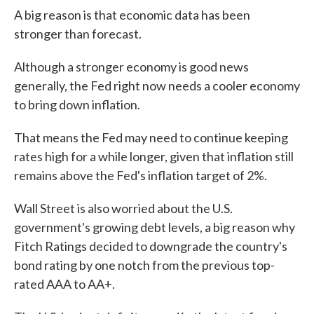
A big reason is that economic data has been
stronger than forecast.
Although a stronger economy is good news
generally, the Fed right now needs a cooler economy
to bring down inflation.
That means the Fed may need to continue keeping
rates high for a while longer, given that inflation still
remains above the Fed's inflation target of 2%.
Wall Street is also worried about the U.S.
government's growing debt levels, a big reason why
Fitch Ratings decided to downgrade the country's
bond rating by one notch from the previous top-
rated AAA to AA+.