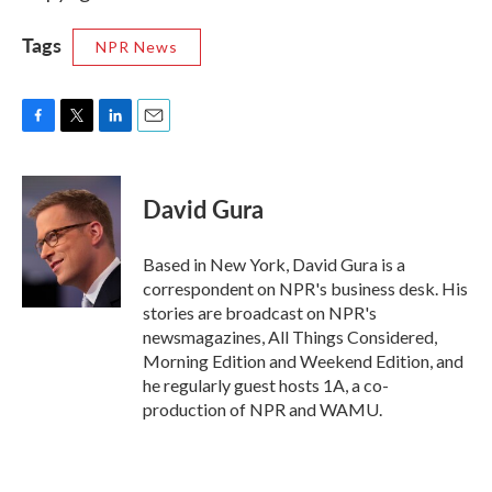
Tags
NPR News
F
T
L
E
a
w
i
m
c
i
n
a
e
t
k
i
David Gura
b
t
e
l
o
e
d
o
r
I
Based in New York, David Gura is a
k
n
correspondent on NPR's business desk. His
stories are broadcast on NPR's
newsmagazines, All Things Considered,
Morning Edition and Weekend Edition, and
he regularly guest hosts 1A, a co-
production of NPR and WAMU.