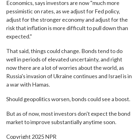
Economics, says investors are now "much more
pessimistic on rates, as we adjust for Fed policy,
adjust for the stronger economy and adjust for the
risk that inflation is more difficult to pull down than
expected."
That said, things could change. Bonds tend to do
well in periods of elevated uncertainty, and right
now there are a lot of worries about the world, as
Russia's invasion of Ukraine continues and Israel is in
a war with Hamas.
Should geopolitics worsen, bonds could see a boost.
But as of now, most investors don't expect the bond
market to improve substantially anytime soon.
Copyright 2025 NPR