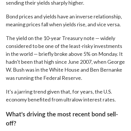
sending their yields sharply higher.
Bond prices and yields have an inverse relationship,
meaning prices fall when yields rise, and vice versa.
The yield on the 10-year Treasury note — widely
considered to be one of the least-risky investments
in the world — briefly broke above 5% on Monday. It
hadn't been that high since June 2007, when George
W. Bush was in the White House and Ben Bernanke
was running the Federal Reserve.
It's a jarring trend given that, for years, the U.S.
economy benefited from ultralow interest rates.
What's driving the most recent bond sell-
off?