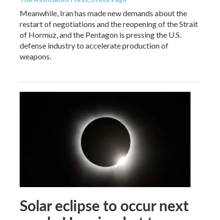
Meanwhile, Iran has made new demands about the
restart of negotiations and the reopening of the Strait
of Hormuz, and the Pentagon is pressing the U.S.
defense industry to accelerate production of
weapons.
Solar eclipse to occur next