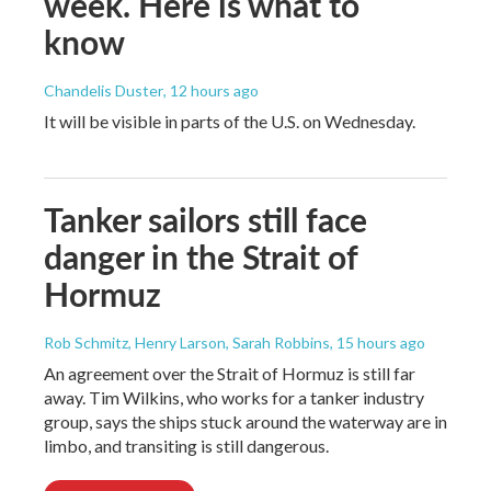
week. Here is what to
know
Chandelis Duster
, 12 hours ago
It will be visible in parts of the U.S. on Wednesday.
Tanker sailors still face
danger in the Strait of
Hormuz
Rob Schmitz, Henry Larson, Sarah Robbins
, 15 hours ago
An agreement over the Strait of Hormuz is still far
away. Tim Wilkins, who works for a tanker industry
group, says the ships stuck around the waterway are in
limbo, and transiting is still dangerous.