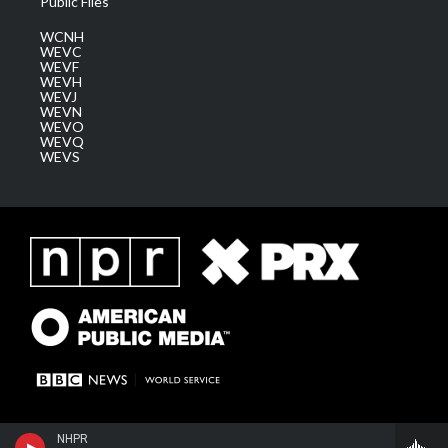
Public Files
WCNH
WEVC
WEVF
WEVH
WEVJ
WEVN
WEVO
WEVQ
WEVS
NHPR