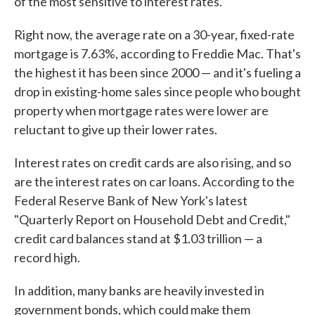
of the most sensitive to interest rates.
Right now, the average rate on a 30-year, fixed-rate
mortgage is 7.63%, according to Freddie Mac. That's
the highest it has been since 2000 — and it's fueling a
drop in existing-home sales since people who bought
property when mortgage rates were lower are
reluctant to give up their lower rates.
Interest rates on credit cards are also rising, and so
are the interest rates on car loans. According to the
Federal Reserve Bank of New York's latest
"Quarterly Report on Household Debt and Credit,"
credit card balances stand at $1.03 trillion — a
record high.
In addition, many banks are heavily invested in
government bonds, which could make them