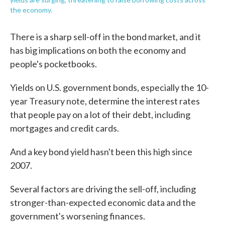
the economy.
There is a sharp sell-off in the bond market, and it
has big implications on both the economy and
people's pocketbooks.
Yields on U.S. government bonds, especially the 10-
year Treasury note, determine the interest rates
that people pay on a lot of their debt, including
mortgages and credit cards.
And a key bond yield hasn't been this high since
2007.
Several factors are driving the sell-off, including
stronger-than-expected economic data and the
government's worsening finances.