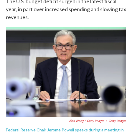
The U.S. budget deficit surged in the latest fiscal
year, in part over increased spending and slowing tax
revenues.
Alex Wong / Getty Images
/
Getty Images
Federal Reserve Chair Jerome Powell speaks during a meeting in