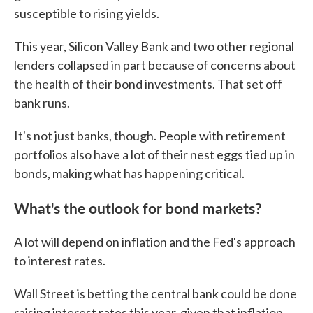
susceptible to rising yields.
This year, Silicon Valley Bank and two other regional
lenders collapsed in part because of concerns about
the health of their bond investments. That set off
bank runs.
It's not just banks, though. People with retirement
portfolios also have a lot of their nest eggs tied up in
bonds, making what has happening critical.
What's the outlook for bond markets?
A lot will depend on inflation and the Fed's approach
to interest rates.
Wall Street is betting the central bank could be done
raising interest rates this year, given that inflation