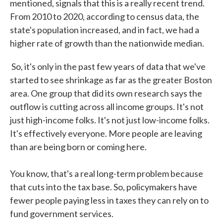
mentioned, signals that this is a really recent trend.
From 2010 to 2020, according to census data, the
state's population increased, and in fact, we had a
higher rate of growth than the nationwide median.
So, it's only in the past few years of data that we've
started to see shrinkage as far as the greater Boston
area. One group that did its own research says the
outflow is cutting across all income groups. It's not
just high-income folks. It's not just low-income folks.
It's effectively everyone. More people are leaving
than are being born or coming here.
You know, that's a real long-term problem because
that cuts into the tax base. So, policymakers have
fewer people paying less in taxes they can rely on to
fund government services.