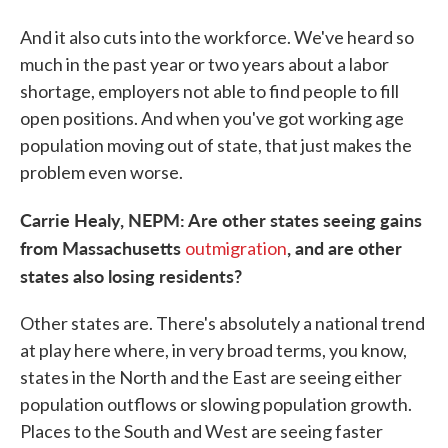
And it also cuts into the workforce. We've heard so
much in the past year or two years about a labor
shortage, employers not able to find people to fill
open positions. And when you've got working age
population moving out of state, that just makes the
problem even worse.
Carrie Healy, NEPM: Are other states seeing gains
from Massachusetts
, and are other
outmigration
states also losing residents?
Other states are. There's absolutely a national trend
at play here where, in very broad terms, you know,
states in the North and the East are seeing either
population outflows or slowing population growth.
Places to the South and West are seeing faster