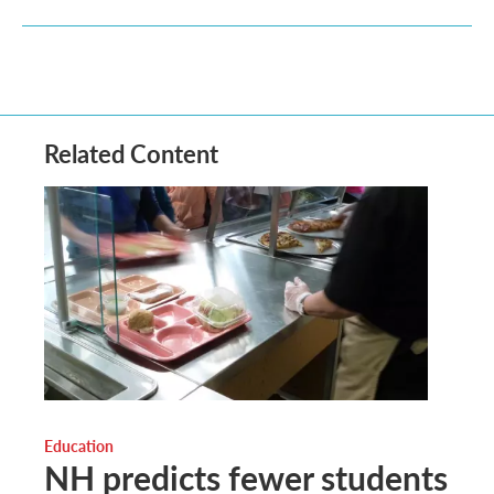
Related Content
Education
NH predicts fewer students