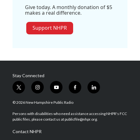
Give today. A monthly donation of $5
makes a real difference.
Support NHPR
Stay Connected
t
i
y
f
l
w
n
o
a
i
i
s
u
c
n
© 2026 New Hampshire Public Radio
t
t
t
e
k
t
a
u
b
e
Persons with disabilities who need assistance accessing NHPR's FCC
e
g
b
o
d
public files, please contact us at publicfile@nhpr.org.
r
r
e
o
i
a
k
n
Contact NHPR
m