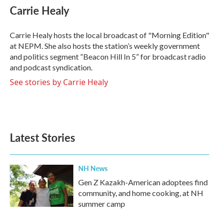
e
t
k
i
Carrie Healy
b
t
e
l
o
e
d
o
r
I
Carrie Healy hosts the local broadcast of "Morning Edition"
k
n
at NEPM. She also hosts the station’s weekly government
and politics segment “Beacon Hill In 5” for broadcast radio
and podcast syndication.
See stories by Carrie Healy
Latest Stories
NH News
Gen Z Kazakh-American adoptees find
community, and home cooking, at NH
summer camp