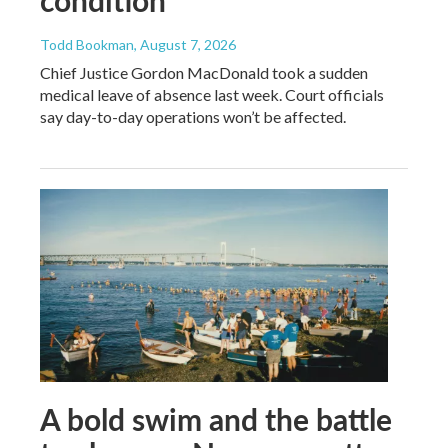
Todd Bookman
, August 7, 2026
Chief Justice Gordon MacDonald took a sudden
medical leave of absence last week. Court officials
say day-to-day operations won’t be affected.
A bold swim and the battle