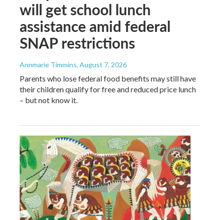
will get school lunch
assistance amid federal
SNAP restrictions
Annmarie Timmins
, August 7, 2026
Parents who lose federal food benefits may still have
their children qualify for free and reduced price lunch
– but not know it.