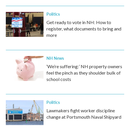
Politics
Get ready to vote in NH: How to
register, what documents to bring and
more
NH News
‘We’re suffering:’ NH property owners
feel the pinch as they shoulder bulk of
school costs
Politics
Lawmakers fight worker discipline
change at Portsmouth Naval Shipyard