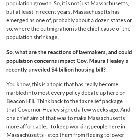
population growth. So, it is not just Massachusetts,
but at least in recent years, Massachusetts has
emerged as one of, probably about a dozen states or
so, where the outmigration is the chief cause of the
population shrinkage.
So, what are the reactions of lawmakers, and could
population concerns impact Gov. Maura Healey's
recently unveiled $4 billion housing bill?
You know, this is a topic that has really become
marbled into most every policy debate up here on
Beacon Hill. Think back to the tax relief package
that Governor Healey signed a few weeks ago. And
one chief aim of that was to make Massachusetts
more affordable... to keep working people here in
Massachusetts - stop them from fleeing to lower