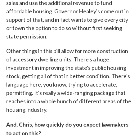
sales and use the additional revenue to fund
affordable housing. Governor Healey's come out in
support of that, and in fact wants to give every city
or town the option to do so without first seeking
state permission.
Other things in this bill allow for more construction
of accessory dwelling units. There's a huge
investment in improving the state's public housing
stock, getting all of that in better condition. There's
language here, you know, trying to accelerate,
permitting. It's really a wide-ranging package that
reaches into a whole bunch of different areas of the
housing industry.
And, Chris, how quickly do you expect lawmakers
to act on this?