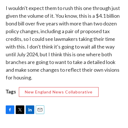
I wouldn't expect them to rush this one through just
given the volume of it. You know, this is a $4.1 billion
bond bill over five years with more than two dozen
policy changes, including a pair of proposed tax
credits, so I could see lawmakers taking their time
with this. I don't think it's going to wait all the way
until July 2024, but I think this is one where both
branches are going to want to take a detailed look
and make some changes to reflect their own visions
for housing.
Tags
New England News Collaborative
F
T
L
E
a
w
i
m
c
i
n
a