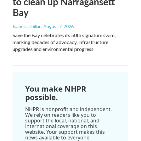
to clean up Narragansett
Bay
Isabella Jibilian
, August 7, 2026
Save the Bay celebrates its 50th signature swim,
marking decades of advocacy, infrastructure
upgrades and environmental progress
You make NHPR
possible.
NHPR is nonprofit and independent.
We rely on readers like you to
support the local, national, and
international coverage on this
website. Your support makes this
news available to everyone.