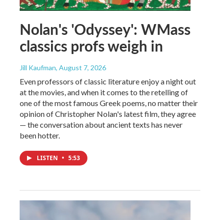
Nolan's 'Odyssey': WMass
classics profs weigh in
Jill Kaufman
, August 7, 2026
Even professors of classic literature enjoy a night out
at the movies, and when it comes to the retelling of
one of the most famous Greek poems, no matter their
opinion of Christopher Nolan's latest film, they agree
— the conversation about ancient texts has never
been hotter.
LISTEN
•
5:53