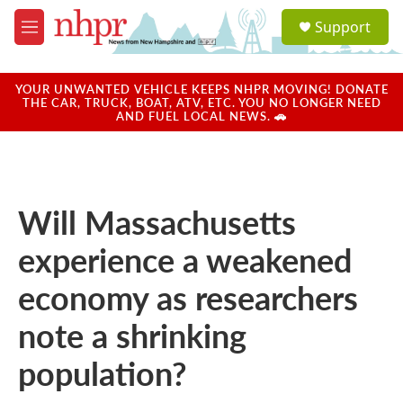
Skip to main content
S
Support
e
M
a
e
r
n
c
u
YOUR UNWANTED VEHICLE KEEPS NHPR MOVING! DONATE
h
THE CAR, TRUCK, BOAT, ATV, ETC. YOU NO LONGER NEED
AND FUEL LOCAL NEWS. 🚗
u
e
r
y
Will Massachusetts
experience a weakened
economy as researchers
note a shrinking
population?