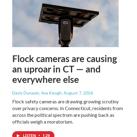
Flock cameras are causing
an uproar in CT — and
everywhere else
Davis Dunavin, Ava Keogh
, August 7, 2026
Flock safety cameras are drawing growing scrutiny
over privacy concerns. In Connecticut, residents from
across the political spectrum are pushing back as
officials weigh a moratorium.
LISTEN
•
1:29