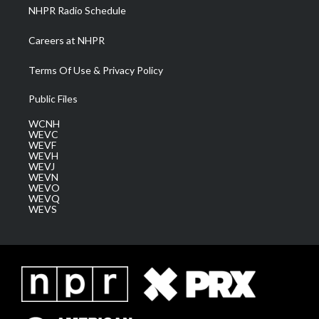
NHPR Radio Schedule
Careers at NHPR
Terms Of Use & Privacy Policy
Public Files
WCNH
WEVC
WEVF
WEVH
WEVJ
WEVN
WEVO
WEVQ
WEVS