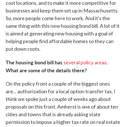
cost locations, and to make it more competitive for
businesses and keep them set up in Massachusetts.
So, more people come here to work. And it's the
same thing with this new housing bond bill. A lot of it
is aimed at generating new housing with a goal of
helping people find affordable homes so they can
put down roots.
The housing bond bill has
.
several policy areas
What are some of the details there?
On the policy front a couple of the biggest ones
are... authorization for a local option transfer tax. I
think we spoke just a couple of weeks ago about
proposals on this front. Amherst is one of about ten
cities and towns that is already asking state
permission to impose a higher tax rate on real estate