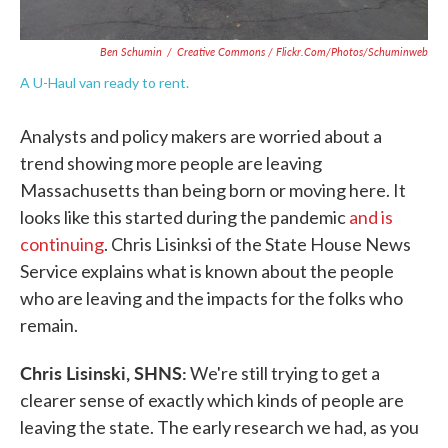
Ben Schumin
/
Creative Commons / Flickr.com/photos/schuminweb
A U-Haul van ready to rent.
Analysts and policy makers are worried about a
trend showing more people are leaving
Massachusetts than being born or moving here. It
looks like this started during the pandemic
and is
continuing
. Chris Lisinksi of the State House News
Service explains what is known about the people
who are leaving and the impacts for the folks who
remain.
Chris Lisinski, SHNS:
We're still trying to get a
clearer sense of exactly which kinds of people are
leaving the state. The early research we had, as you