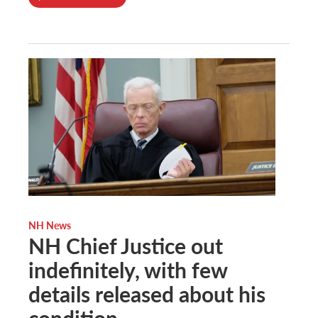
NH News
NH Chief Justice out
indefinitely, with few
details released about his
condition