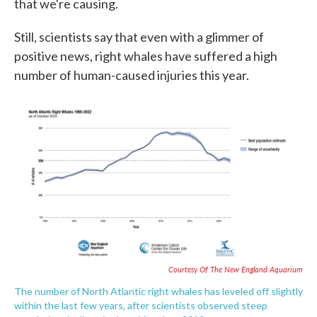
that we're causing.
Still, scientists say that even with a glimmer of
positive news, right whales have suffered a high
number of human-caused injuries this year.
Courtesy Of The New England Aquarium
The number of North Atlantic right whales has leveled off slightly
within the last few years, after scientists observed steep