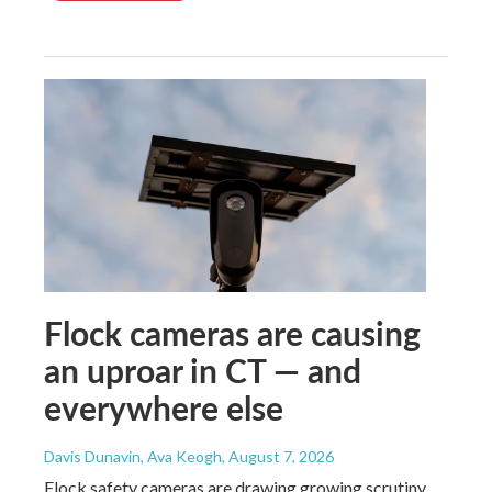
Flock cameras are causing
an uproar in CT — and
everywhere else
Davis Dunavin, Ava Keogh
, August 7, 2026
Flock safety cameras are drawing growing scrutiny