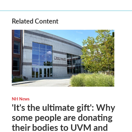
Related Content
NH News
'It's the ultimate gift': Why
some people are donating
their bodies to UVM and