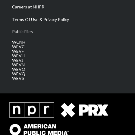
Careers at NHPR
Terms Of Use & Privacy Policy
Public Files
WCNH
WEVC
WEVF
WEVH
WEVJ
WEVN
WEVO
WEVQ
WEVS