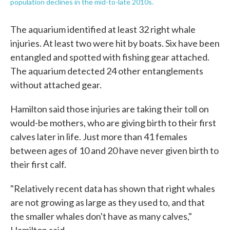
population declines in the mid-to-late 2010s.
The aquarium identified at least 32 right whale
injuries. At least two were hit by boats. Six have been
entangled and spotted with fishing gear attached.
The aquarium detected 24 other entanglements
without attached gear.
Hamilton said those injuries are taking their toll on
would-be mothers, who are giving birth to their first
calves later in life. Just more than 41 females
between ages of 10 and 20 have never given birth to
their first calf.
"Relatively recent data has shown that right whales
are not growing as large as they used to, and that
the smaller whales don't have as many calves,"