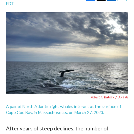
F
T
L
E
EDT
a
w
i
m
c
i
n
a
e
t
k
i
b
t
e
l
o
e
d
o
r
I
k
n
Robert F. Bukaty
/
AP File
A pair of North Atlantic right whales interact at the surface of
Cape Cod Bay, in Massachusetts, on March 27, 2023.
After years of steep declines, the number of