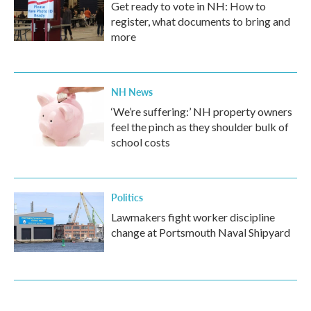
Get ready to vote in NH: How to
register, what documents to bring and
more
NH News
‘We’re suffering:’ NH property owners
feel the pinch as they shoulder bulk of
school costs
Politics
Lawmakers fight worker discipline
change at Portsmouth Naval Shipyard