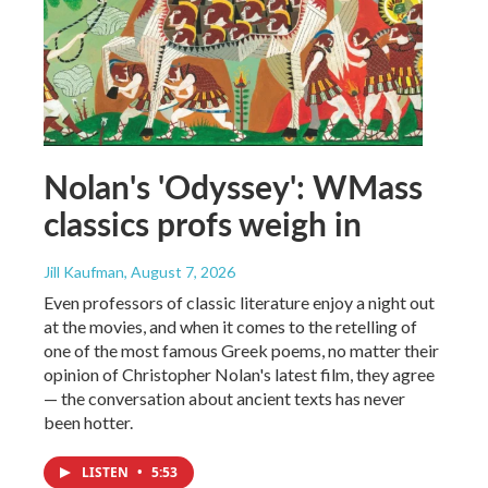
Nolan's 'Odyssey': WMass
classics profs weigh in
Jill Kaufman
, August 7, 2026
Even professors of classic literature enjoy a night out
at the movies, and when it comes to the retelling of
one of the most famous Greek poems, no matter their
opinion of Christopher Nolan's latest film, they agree
— the conversation about ancient texts has never
been hotter.
LISTEN
•
5:53