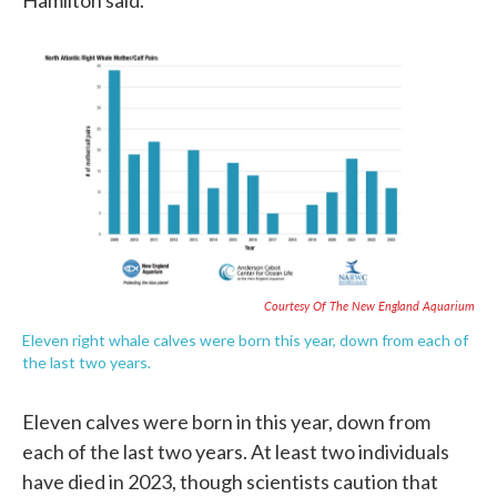
Hamilton said.
Courtesy Of The New England Aquarium
Eleven right whale calves were born this year, down from each of
the last two years.
Eleven calves were born in this year, down from
each of the last two years. At least two individuals
have died in 2023, though scientists caution that