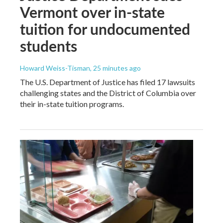
Vermont over in-state
tuition for undocumented
students
Howard Weiss-Tisman
, 25 minutes ago
The U.S. Department of Justice has filed 17 lawsuits
challenging states and the District of Columbia over
their in-state tuition programs.