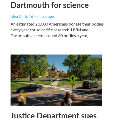
Dartmouth for science
Nina Keck
, 16 minutes ago
An estimated 20,000 Americans donate their bodies
every year for scientific research. UVM and
Dartmouth accept around 30 bodies a year,.
Justice Department sues