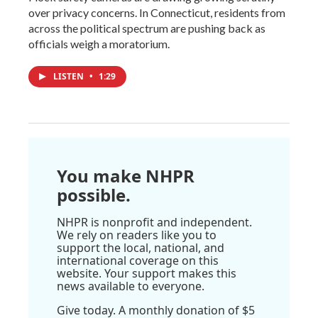
over privacy concerns. In Connecticut, residents from
across the political spectrum are pushing back as
officials weigh a moratorium.
LISTEN
•
1:29
You make NHPR
possible.
NHPR is nonprofit and independent.
We rely on readers like you to
support the local, national, and
international coverage on this
website. Your support makes this
news available to everyone.
Give today. A monthly donation of $5