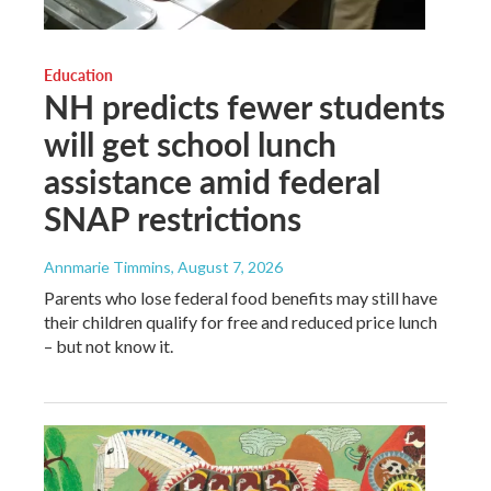
Education
NH predicts fewer students
will get school lunch
assistance amid federal
SNAP restrictions
Annmarie Timmins
, August 7, 2026
Parents who lose federal food benefits may still have
their children qualify for free and reduced price lunch
– but not know it.