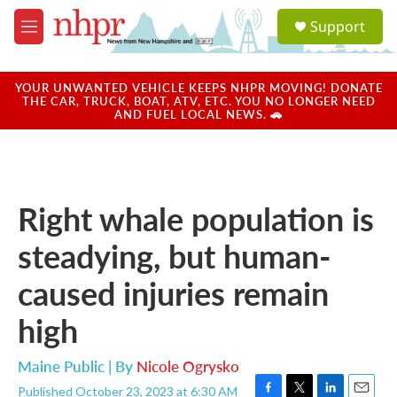
Skip to main content
S
Support
e
M
a
e
r
n
c
u
YOUR UNWANTED VEHICLE KEEPS NHPR MOVING! DONATE
h
THE CAR, TRUCK, BOAT, ATV, ETC. YOU NO LONGER NEED
AND FUEL LOCAL NEWS. 🚗
u
e
r
y
Right whale population is
steadying, but human-
caused injuries remain
high
Maine Public | By
Nicole Ogrysko
Published October 23, 2023 at 6:30 AM