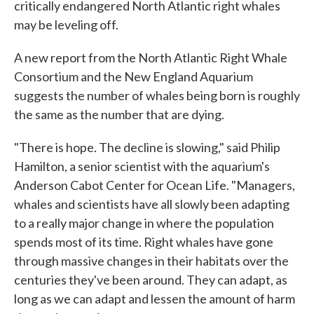
critically endangered North Atlantic right whales
may be leveling off.
A new report from the North Atlantic Right Whale
Consortium and the New England Aquarium
suggests the number of whales being born is roughly
the same as the number that are dying.
"There is hope. The decline is slowing," said Philip
Hamilton, a senior scientist with the aquarium's
Anderson Cabot Center for Ocean Life. "Managers,
whales and scientists have all slowly been adapting
to a really major change in where the population
spends most of its time. Right whales have gone
through massive changes in their habitats over the
centuries they've been around. They can adapt, as
long as we can adapt and lessen the amount of harm