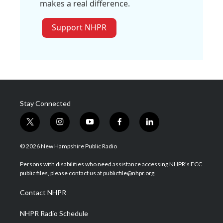
makes a real difference.
Support NHPR
Stay Connected
t
i
y
f
l
w
n
o
a
i
i
s
u
c
n
© 2026 New Hampshire Public Radio
t
t
t
e
k
t
a
u
b
e
Persons with disabilities who need assistance accessing NHPR's FCC
e
g
b
o
d
public files, please contact us at publicfile@nhpr.org.
r
r
e
o
i
a
k
n
Contact NHPR
m
NHPR Radio Schedule