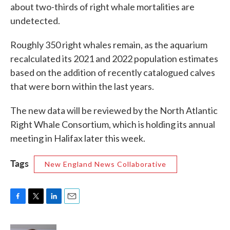
about two-thirds of right whale mortalities are
undetected.
Roughly 350 right whales remain, as the aquarium
recalculated its 2021 and 2022 population estimates
based on the addition of recently catalogued calves
that were born within the last years.
The new data will be reviewed by the North Atlantic
Right Whale Consortium, which is holding its annual
meeting in Halifax later this week.
Tags
New England News Collaborative
F
T
L
E
a
w
i
m
c
i
n
a