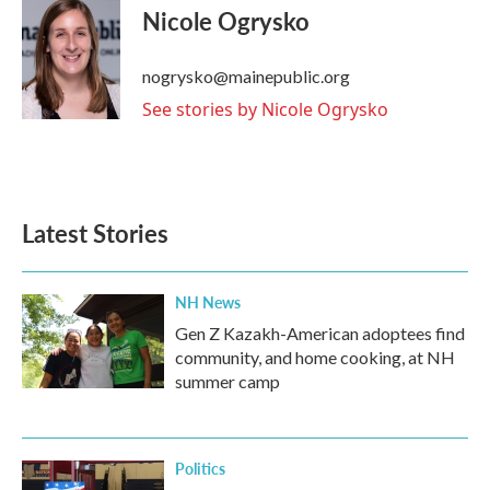
e
t
k
i
Nicole Ogrysko
b
t
e
l
o
e
d
o
r
I
nogrysko@mainepublic.org
k
n
See stories by Nicole Ogrysko
Latest Stories
NH News
Gen Z Kazakh-American adoptees find
community, and home cooking, at NH
summer camp
Politics