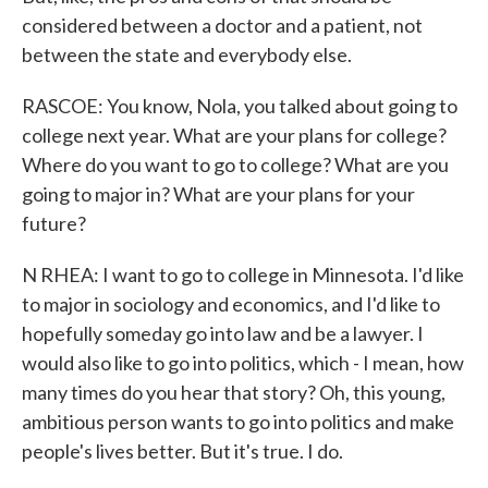
considered between a doctor and a patient, not
between the state and everybody else.
RASCOE: You know, Nola, you talked about going to
college next year. What are your plans for college?
Where do you want to go to college? What are you
going to major in? What are your plans for your
future?
N RHEA: I want to go to college in Minnesota. I'd like
to major in sociology and economics, and I'd like to
hopefully someday go into law and be a lawyer. I
would also like to go into politics, which - I mean, how
many times do you hear that story? Oh, this young,
ambitious person wants to go into politics and make
people's lives better. But it's true. I do.