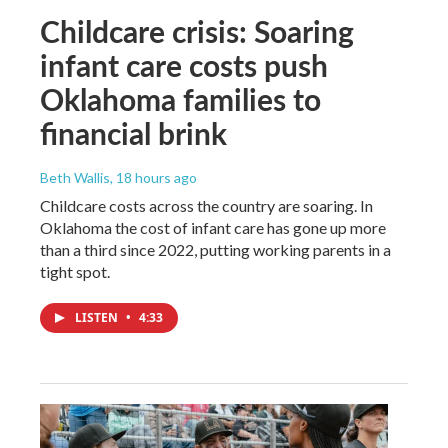
Childcare crisis: Soaring
infant care costs push
Oklahoma families to
financial brink
Beth Wallis
, 18 hours ago
Childcare costs across the country are soaring. In
Oklahoma the cost of infant care has gone up more
than a third since 2022, putting working parents in a
tight spot.
LISTEN
•
4:33