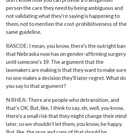
person the care they need by being ambiguous and
not validating what they're saying is happening to
them, not to mention the cost-prohibitiveness of the
same guideline.
RASCOE: I mean, you know, there's the outright ban
that Nebraska now has on gender-affirming surgery
until someone's 19. The argument that the
lawmakers are making is that they want to make sure
no one makes a decision they'll later regret. What do
you say to that argument?
N RHEA: There are people who detransition, and
that's OK. But, like, I think to say, oh, well, you know,
there's a small risk that they might change their mind
later, so we shouldn't let them, you know, be happy.
But, like, the pros and cons of that should be