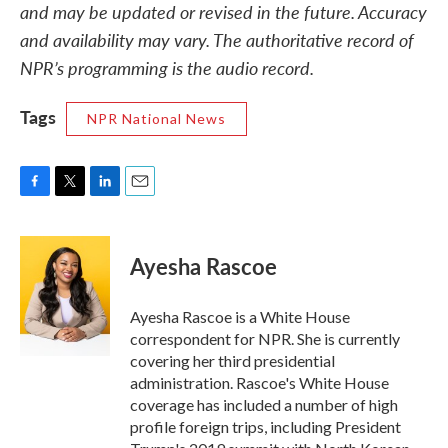
and may be updated or revised in the future. Accuracy
and availability may vary. The authoritative record of
NPR’s programming is the audio record.
Tags
NPR National News
F
T
L
E
a
w
i
m
c
i
n
a
e
t
k
i
Ayesha Rascoe
b
t
e
l
o
e
d
o
r
I
Ayesha Rascoe is a White House
k
n
correspondent for NPR. She is currently
covering her third presidential
administration. Rascoe's White House
coverage has included a number of high
profile foreign trips, including President