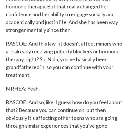
hormone therapy. But that really changed her
confidence and her ability to engage socially and
academically and just in life. And she has been way
stronger mentally since then.
RASCOE: And this law - it doesn't affect minors who
are already receiving puberty blockers or hormone
therapy, right? So, Nola, you've basically been
grandfathered in, so you can continue with your
treatment.
N RHEA: Yeah.
RASCOE: And so, like, I guess how do you feel about
that? Because you can continue on, but then
obviously it's affecting other teens who are going
through similar experiences that you've gone