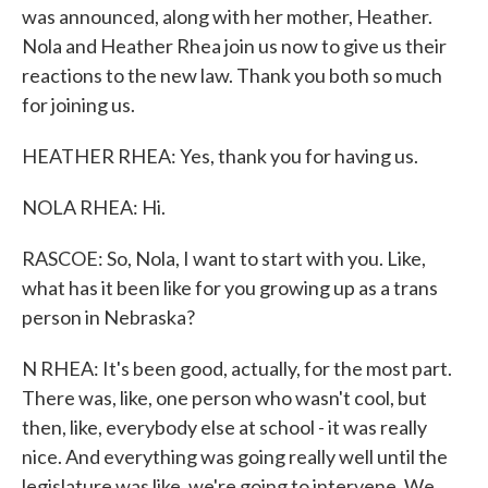
was announced, along with her mother, Heather.
Nola and Heather Rhea join us now to give us their
reactions to the new law. Thank you both so much
for joining us.
HEATHER RHEA: Yes, thank you for having us.
NOLA RHEA: Hi.
RASCOE: So, Nola, I want to start with you. Like,
what has it been like for you growing up as a trans
person in Nebraska?
N RHEA: It's been good, actually, for the most part.
There was, like, one person who wasn't cool, but
then, like, everybody else at school - it was really
nice. And everything was going really well until the
legislature was like, we're going to intervene. We