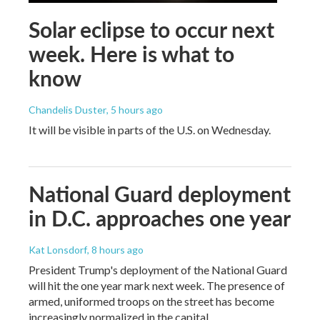
Solar eclipse to occur next
week. Here is what to
know
Chandelis Duster
, 5 hours ago
It will be visible in parts of the U.S. on Wednesday.
National Guard deployment
in D.C. approaches one year
Kat Lonsdorf
, 8 hours ago
President Trump's deployment of the National Guard
will hit the one year mark next week. The presence of
armed, uniformed troops on the street has become
increasingly normalized in the capital.