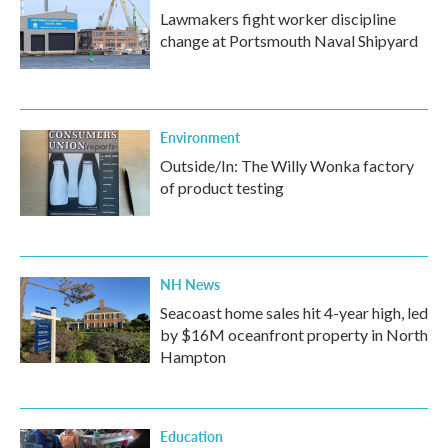
Lawmakers fight worker discipline
change at Portsmouth Naval Shipyard
Environment
Outside/In: The Willy Wonka factory
of product testing
NH News
Seacoast home sales hit 4-year high, led
by $16M oceanfront property in North
Hampton
Education