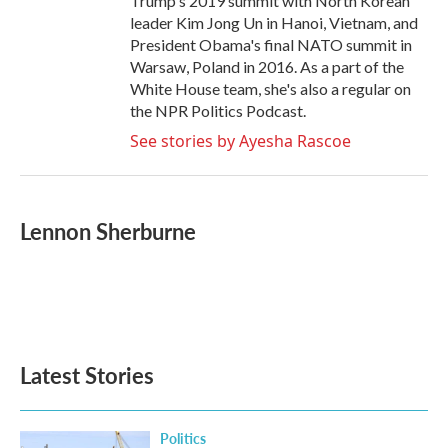
Trump's 2019 summit with North Korean
leader Kim Jong Un in Hanoi, Vietnam, and
President Obama's final NATO summit in
Warsaw, Poland in 2016. As a part of the
White House team, she's also a regular on
the NPR Politics Podcast.
See stories by Ayesha Rascoe
Lennon Sherburne
Latest Stories
Politics