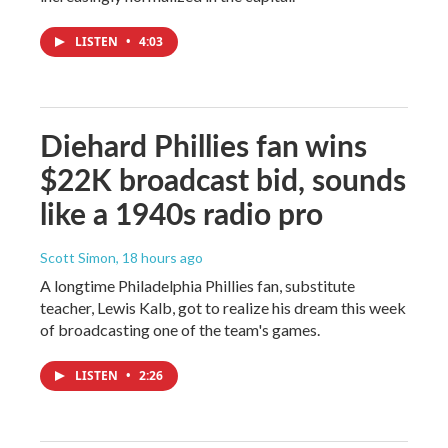
LISTEN
•
4:03
Diehard Phillies fan wins
$22K broadcast bid, sounds
like a 1940s radio pro
Scott Simon
, 18 hours ago
A longtime Philadelphia Phillies fan, substitute
teacher, Lewis Kalb, got to realize his dream this week
of broadcasting one of the team's games.
LISTEN
•
2:26