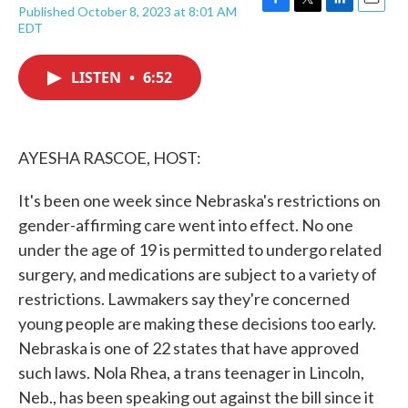
Published October 8, 2023 at 8:01 AM
F
T
L
E
EDT
a
w
i
m
c
i
n
a
e
t
k
i
LISTEN
•
6:52
b
t
e
l
o
e
d
o
r
I
k
n
AYESHA RASCOE, HOST:
It's been one week since Nebraska's restrictions on
gender-affirming care went into effect. No one
under the age of 19 is permitted to undergo related
surgery, and medications are subject to a variety of
restrictions. Lawmakers say they're concerned
young people are making these decisions too early.
Nebraska is one of 22 states that have approved
such laws. Nola Rhea, a trans teenager in Lincoln,
Neb., has been speaking out against the bill since it