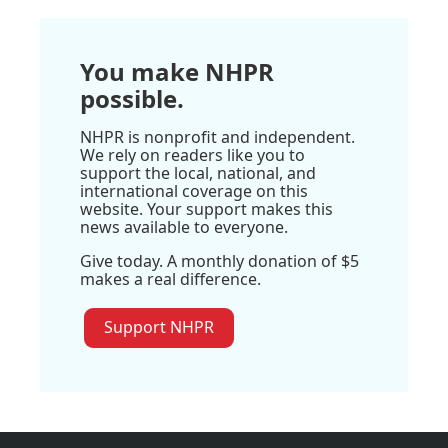
You make NHPR
possible.
NHPR is nonprofit and independent.
We rely on readers like you to
support the local, national, and
international coverage on this
website. Your support makes this
news available to everyone.
Give today. A monthly donation of $5
makes a real difference.
Support NHPR