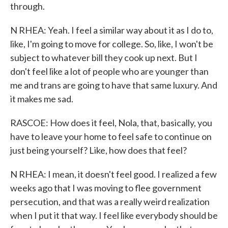
through.
N RHEA: Yeah. I feel a similar way about it as I do to,
like, I'm going to move for college. So, like, I won't be
subject to whatever bill they cook up next. But I
don't feel like a lot of people who are younger than
me and trans are going to have that same luxury. And
it makes me sad.
RASCOE: How does it feel, Nola, that, basically, you
have to leave your home to feel safe to continue on
just being yourself? Like, how does that feel?
N RHEA: I mean, it doesn't feel good. I realized a few
weeks ago that I was moving to flee government
persecution, and that was a really weird realization
when I put it that way. I feel like everybody should be