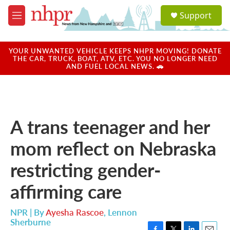
Skip to main content
S
Support
e
M
a
e
r
n
c
u
YOUR UNWANTED VEHICLE KEEPS NHPR MOVING! DONATE
h
THE CAR, TRUCK, BOAT, ATV, ETC. YOU NO LONGER NEED
AND FUEL LOCAL NEWS. 🚗
u
e
r
y
A trans teenager and her
mom reflect on Nebraska
restricting gender-
affirming care
NPR | By
Ayesha Rascoe
,
Lennon
Sherburne