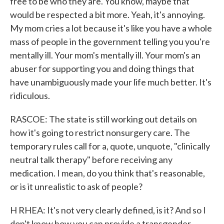
free to be who they are. You know, maybe that
would be respected a bit more. Yeah, it's annoying.
My mom cries a lot because it's like you have a whole
mass of people in the government telling you you're
mentally ill. Your mom's mentally ill. Your mom's an
abuser for supporting you and doing things that
have unambiguously made your life much better. It's
ridiculous.
RASCOE: The state is still working out details on
how it's going to restrict nonsurgery care. The
temporary rules call for a, quote, unquote, "clinically
neutral talk therapy" before receiving any
medication. I mean, do you think that's reasonable,
or is it unrealistic to ask of people?
H RHEA: It's not very clearly defined, is it? And so I
don't know how you can provide a transgender