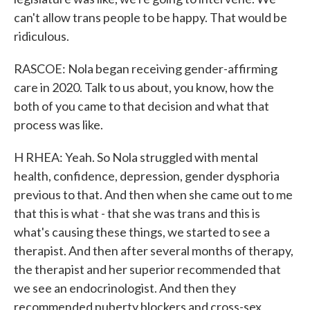
can't allow trans people to be happy. That would be
ridiculous.
RASCOE: Nola began receiving gender-affirming
care in 2020. Talk to us about, you know, how the
both of you came to that decision and what that
process was like.
H RHEA: Yeah. So Nola struggled with mental
health, confidence, depression, gender dysphoria
previous to that. And then when she came out to me
that this is what - that she was trans and this is
what's causing these things, we started to see a
therapist. And then after several months of therapy,
the therapist and her superior recommended that
we see an endocrinologist. And then they
recommended puberty blockers and cross-sex