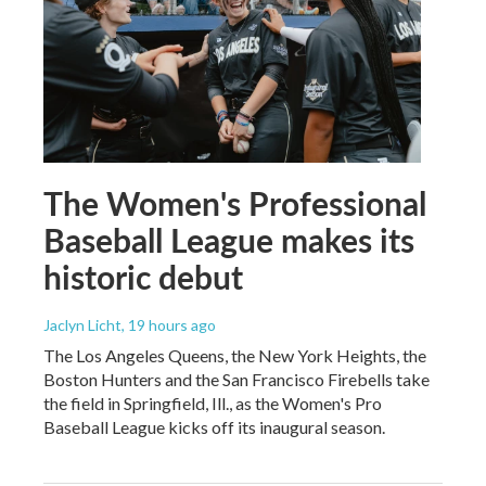
The Women's Professional
Baseball League makes its
historic debut
Jaclyn Licht
, 19 hours ago
The Los Angeles Queens, the New York Heights, the
Boston Hunters and the San Francisco Firebells take
the field in Springfield, Ill., as the Women's Pro
Baseball League kicks off its inaugural season.