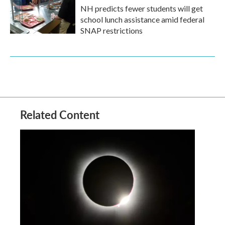
NH predicts fewer students will get
school lunch assistance amid federal
SNAP restrictions
Related Content