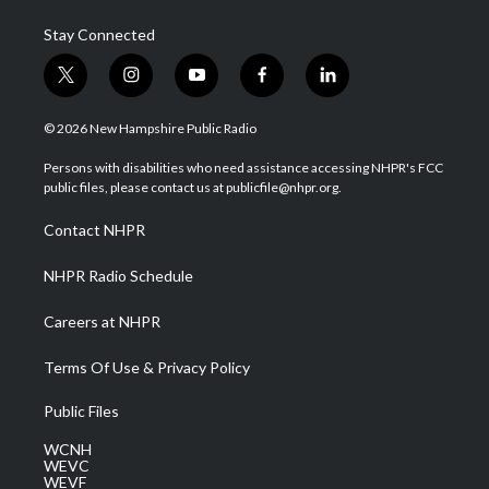
Stay Connected
t
i
y
f
l
w
n
o
a
i
i
s
u
c
n
© 2026 New Hampshire Public Radio
t
t
t
e
k
t
a
u
b
e
Persons with disabilities who need assistance accessing NHPR's FCC
e
g
b
o
d
public files, please contact us at publicfile@nhpr.org.
r
r
e
o
i
a
k
n
Contact NHPR
m
NHPR Radio Schedule
Careers at NHPR
Terms Of Use & Privacy Policy
Public Files
WCNH
WEVC
WEVF