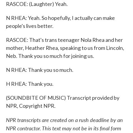
RASCOE: (Laughter) Yeah.
N RHEA: Yeah. So hopefully, I actually can make
people's lives better.
RASCOE: That's trans teenager Nola Rhea and her
mother, Heather Rhea, speaking to us from Lincoln,
Neb. Thank you so much for joining us.
N RHEA: Thank you so much.
H RHEA: Thank you.
(SOUNDBITE OF MUSIC) Transcript provided by
NPR, Copyright NPR.
NPR transcripts are created on a rush deadline by an
NPR contractor. This text may not be in its final form