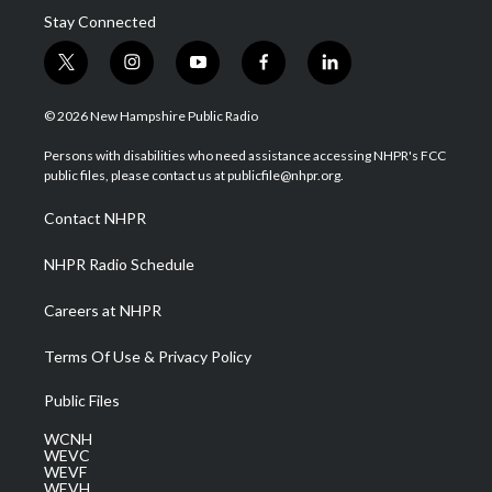
Stay Connected
t
i
y
f
l
w
n
o
a
i
i
s
u
c
n
© 2026 New Hampshire Public Radio
t
t
t
e
k
t
a
u
b
e
Persons with disabilities who need assistance accessing NHPR's FCC
e
g
b
o
d
public files, please contact us at publicfile@nhpr.org.
r
r
e
o
i
a
k
n
Contact NHPR
m
NHPR Radio Schedule
Careers at NHPR
Terms Of Use & Privacy Policy
Public Files
WCNH
WEVC
WEVF
WEVH