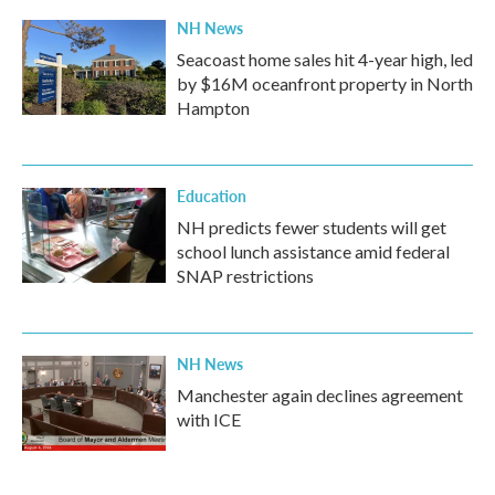
NH News
Seacoast home sales hit 4-year high, led
by $16M oceanfront property in North
Hampton
Education
NH predicts fewer students will get
school lunch assistance amid federal
SNAP restrictions
NH News
Manchester again declines agreement
with ICE