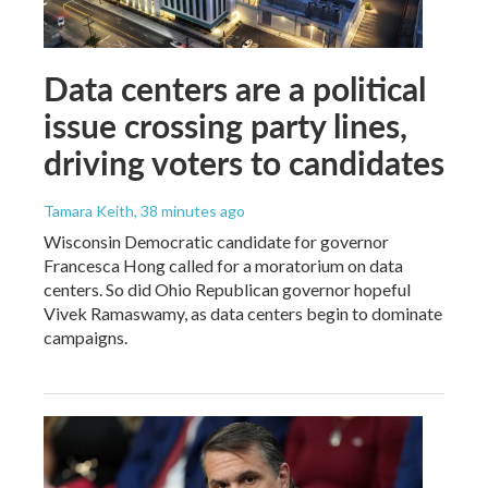
Data centers are a political
issue crossing party lines,
driving voters to candidates
Tamara Keith
, 38 minutes ago
Wisconsin Democratic candidate for governor
Francesca Hong called for a moratorium on data
centers. So did Ohio Republican governor hopeful
Vivek Ramaswamy, as data centers begin to dominate
campaigns.