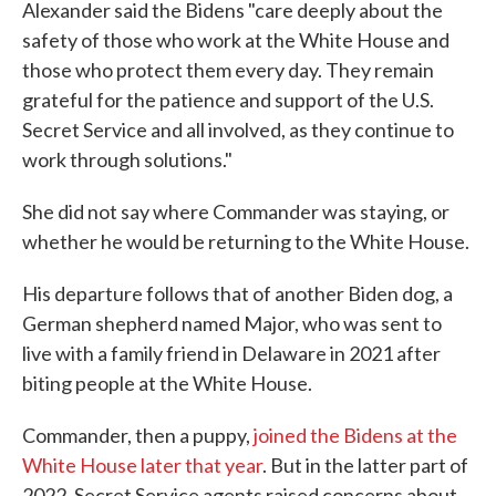
Alexander said the Bidens "care deeply about the
safety of those who work at the White House and
those who protect them every day. They remain
grateful for the patience and support of the U.S.
Secret Service and all involved, as they continue to
work through solutions."
She did not say where Commander was staying, or
whether he would be returning to the White House.
His departure follows that of another Biden dog, a
German shepherd named Major, who was sent to
live with a family friend in Delaware in 2021 after
biting people at the White House.
Commander, then a puppy,
joined the Bidens at the
White House later that year
. But in the latter part of
2022, Secret Service agents raised concerns about