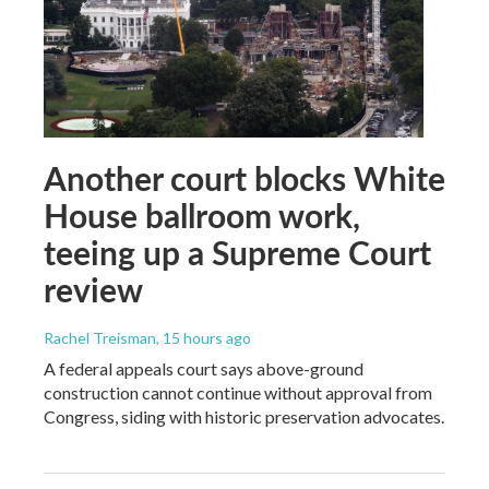
Another court blocks White
House ballroom work,
teeing up a Supreme Court
review
Rachel Treisman
, 15 hours ago
A federal appeals court says above-ground
construction cannot continue without approval from
Congress, siding with historic preservation advocates.