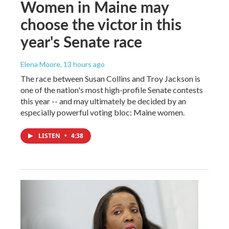
Women in Maine may
choose the victor in this
year's Senate race
Elena Moore
, 13 hours ago
The race between Susan Collins and Troy Jackson is
one of the nation's most high-profile Senate contests
this year -- and may ultimately be decided by an
especially powerful voting bloc: Maine women.
LISTEN
•
4:38