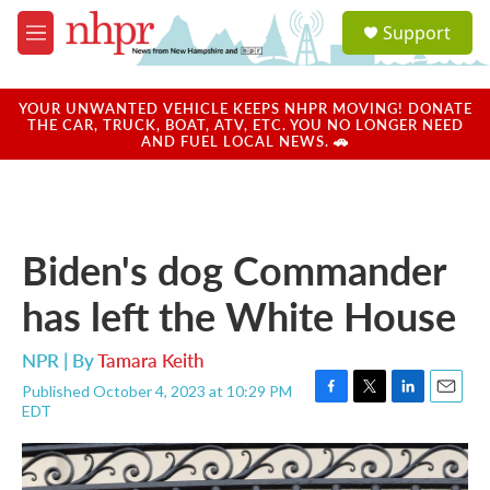
Skip to main content
S
Support
e
M
a
e
r
n
c
u
YOUR UNWANTED VEHICLE KEEPS NHPR MOVING! DONATE
h
THE CAR, TRUCK, BOAT, ATV, ETC. YOU NO LONGER NEED
AND FUEL LOCAL NEWS. 🚗
u
e
r
y
Biden's dog Commander
has left the White House
NPR | By
Tamara Keith
Published October 4, 2023 at 10:29 PM
F
T
L
E
EDT
a
w
i
m
c
i
n
a
e
t
k
i
b
t
e
l