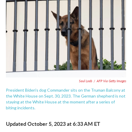
o
e
d
o
r
I
k
n
Saul Loeb
/
AFP Via Getty Images
President Biden's dog Commander sits on the Truman Balcony at
the White House on Sept. 30, 2023. The German shepherd is not
staying at the White House at the moment after a series of
biting incidents.
Updated October 5, 2023 at 6:33 AM ET