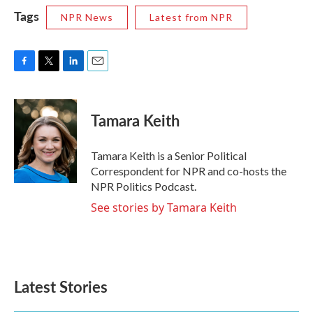
Tags
NPR News
Latest from NPR
F
T
L
E
a
w
i
m
c
i
n
a
e
t
k
i
Tamara Keith
b
t
e
l
o
e
d
o
r
I
Tamara Keith is a Senior Political
k
n
Correspondent for NPR and co-hosts the
NPR Politics Podcast.
See stories by Tamara Keith
Latest Stories