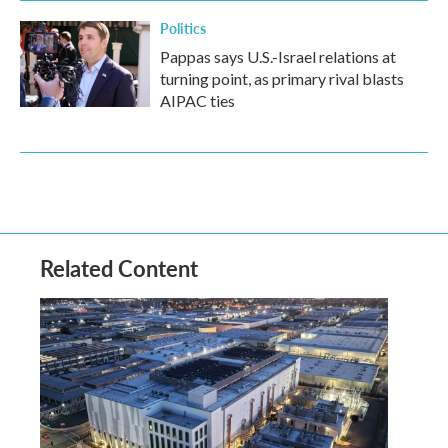
Politics
Pappas says U.S.-Israel relations at
turning point, as primary rival blasts
AIPAC ties
Related Content