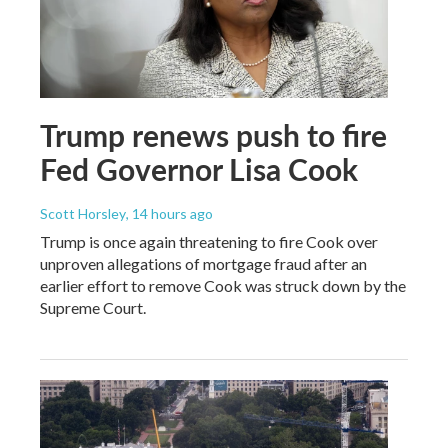
Trump renews push to fire
Fed Governor Lisa Cook
Scott Horsley
, 14 hours ago
Trump is once again threatening to fire Cook over
unproven allegations of mortgage fraud after an
earlier effort to remove Cook was struck down by the
Supreme Court.