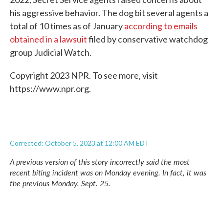
his aggressive behavior. The dog bit several agents a
total of 10 times as of January
according to emails
obtained in a lawsuit
filed by conservative watchdog
group Judicial Watch.
Copyright 2023 NPR. To see more, visit
https://www.npr.org.
Corrected: October 5, 2023 at 12:00 AM EDT
A previous version of this story incorrectly said the most
recent biting incident was on Monday evening. In fact, it was
the previous Monday, Sept. 25.