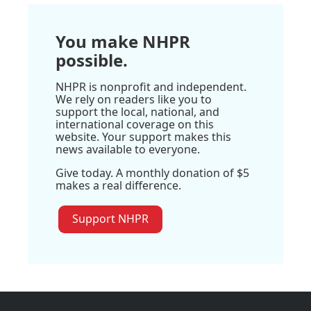
You make NHPR
possible.
NHPR is nonprofit and independent.
We rely on readers like you to
support the local, national, and
international coverage on this
website. Your support makes this
news available to everyone.
Give today. A monthly donation of $5
makes a real difference.
Support NHPR