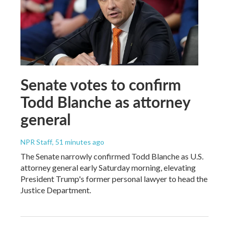
Senate votes to confirm
Todd Blanche as attorney
general
NPR Staff
, 51 minutes ago
The Senate narrowly confirmed Todd Blanche as U.S.
attorney general early Saturday morning, elevating
President Trump's former personal lawyer to head the
Justice Department.