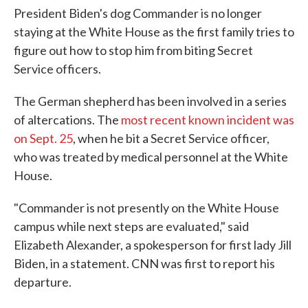
President Biden's dog Commander is no longer
staying at the White House as the first family tries to
figure out how to stop him from biting Secret
Service officers.
The German shepherd has been involved in a series
of altercations. The
most recent known incident was
on Sept. 25
, when he bit a Secret Service officer,
who was treated by medical personnel at the White
House.
"Commander is not presently on the White House
campus while next steps are evaluated," said
Elizabeth Alexander, a spokesperson for first lady Jill
Biden, in a statement. CNN was first to report his
departure.