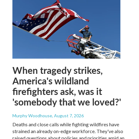
When tragedy strikes,
America's wildland
firefighters ask, was it
'somebody that we loved?'
Murphy Woodhouse
, August 7, 2026
Deaths and close calls while fighting wildfires have
strained an already on-edge workforce. They've also
raised questions about policies and priorities amid an