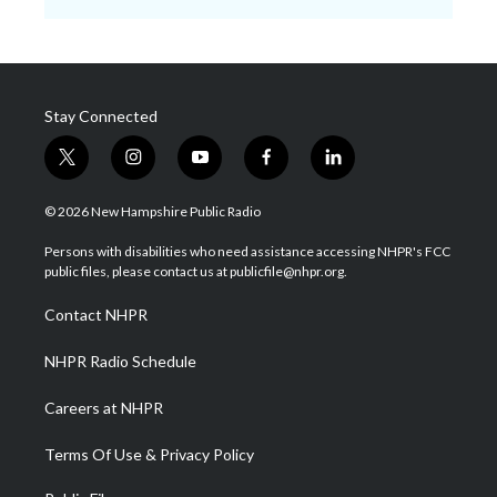
Stay Connected
t
i
y
f
l
w
n
o
a
i
i
s
u
c
n
© 2026 New Hampshire Public Radio
t
t
t
e
k
t
a
u
b
e
Persons with disabilities who need assistance accessing NHPR's FCC
e
g
b
o
d
public files, please contact us at publicfile@nhpr.org.
r
r
e
o
i
a
k
n
Contact NHPR
m
NHPR Radio Schedule
Careers at NHPR
Terms Of Use & Privacy Policy