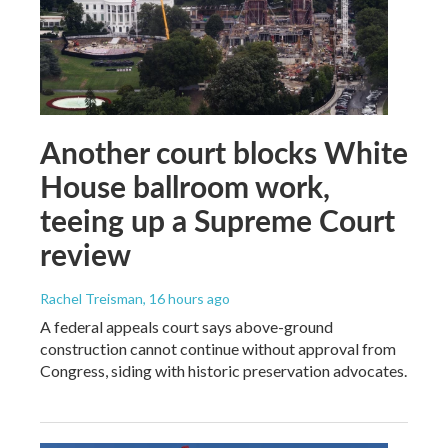
Another court blocks White
House ballroom work,
teeing up a Supreme Court
review
Rachel Treisman
, 16 hours ago
A federal appeals court says above-ground
construction cannot continue without approval from
Congress, siding with historic preservation advocates.