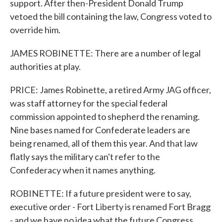
support. After then-President Donald Trump
vetoed the bill containing the law, Congress voted to
override him.
JAMES ROBINETTE: There are a number of legal
authorities at play.
PRICE: James Robinette, a retired Army JAG officer,
was staff attorney for the special federal
commission appointed to shepherd the renaming.
Nine bases named for Confederate leaders are
being renamed, all of them this year. And that law
flatly says the military can't refer to the
Confederacy when it names anything.
ROBINETTE: If a future president were to say,
executive order - Fort Liberty is renamed Fort Bragg
- and we have no idea what the future Congress