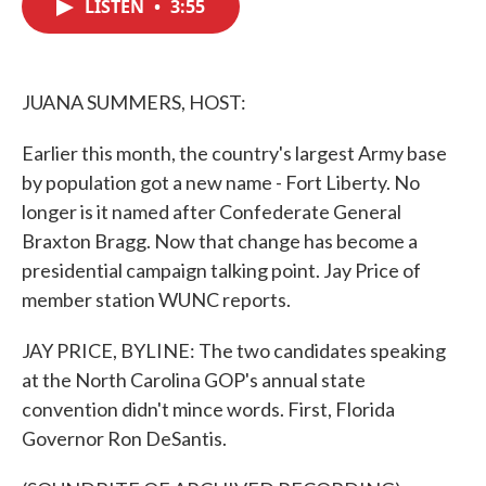
LISTEN
•
3:55
e
t
k
i
b
t
e
l
o
e
d
o
r
I
k
n
JUANA SUMMERS, HOST:
Earlier this month, the country's largest Army base
by population got a new name - Fort Liberty. No
longer is it named after Confederate General
Braxton Bragg. Now that change has become a
presidential campaign talking point. Jay Price of
member station WUNC reports.
JAY PRICE, BYLINE: The two candidates speaking
at the North Carolina GOP's annual state
convention didn't mince words. First, Florida
Governor Ron DeSantis.