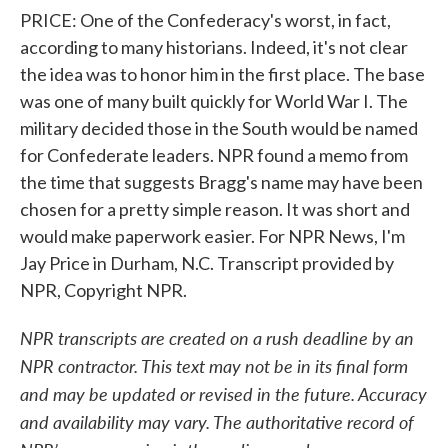
PRICE: One of the Confederacy's worst, in fact,
according to many historians. Indeed, it's not clear
the idea was to honor him in the first place. The base
was one of many built quickly for World War I. The
military decided those in the South would be named
for Confederate leaders. NPR found a memo from
the time that suggests Bragg's name may have been
chosen for a pretty simple reason. It was short and
would make paperwork easier. For NPR News, I'm
Jay Price in Durham, N.C. Transcript provided by
NPR, Copyright NPR.
NPR transcripts are created on a rush deadline by an
NPR contractor. This text may not be in its final form
and may be updated or revised in the future. Accuracy
and availability may vary. The authoritative record of