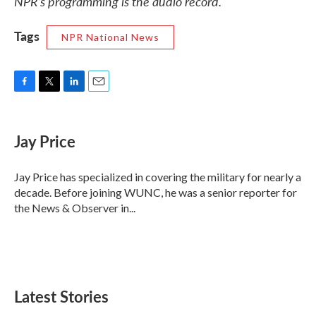
NPR’s programming is the audio record.
Tags
NPR National News
F
T
L
E
a
w
i
m
c
i
n
a
e
t
k
i
Jay Price
b
t
e
l
o
e
d
o
r
I
Jay Price has specialized in covering the military for nearly a
k
n
decade. Before joining WUNC, he was a senior reporter for
the News & Observer in...
Latest Stories