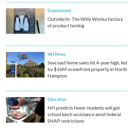
Environment
Outside/In: The Willy Wonka factory
of product testing
NH News
Seacoast home sales hit 4-year high, led
by $16M oceanfront property in North
Hampton
Education
NH predicts fewer students will get
school lunch assistance amid federal
SNAP restrictions