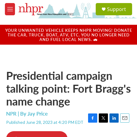
Skip to main content
S
Support
e
M
a
e
r
n
c
u
YOUR UNWANTED VEHICLE KEEPS NHPR MOVING! DONATE
h
THE CAR, TRUCK, BOAT, ATV, ETC. YOU NO LONGER NEED
AND FUEL LOCAL NEWS. 🚗
u
e
r
y
Presidential campaign
talking point: Fort Bragg's
name change
NPR | By
Jay Price
Published June 28, 2023 at 4:20 PM EDT
F
T
L
E
a
w
i
m
c
i
n
a