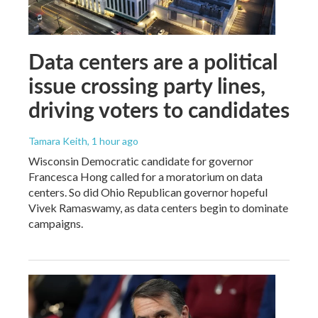
Data centers are a political
issue crossing party lines,
driving voters to candidates
Tamara Keith
, 1 hour ago
Wisconsin Democratic candidate for governor
Francesca Hong called for a moratorium on data
centers. So did Ohio Republican governor hopeful
Vivek Ramaswamy, as data centers begin to dominate
campaigns.