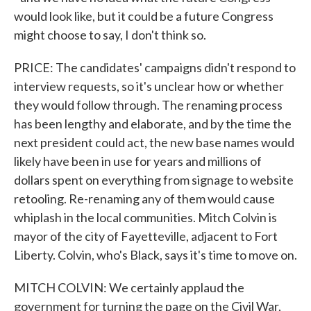
would look like, but it could be a future Congress
might choose to say, I don't think so.
PRICE: The candidates' campaigns didn't respond to
interview requests, so it's unclear how or whether
they would follow through. The renaming process
has been lengthy and elaborate, and by the time the
next president could act, the new base names would
likely have been in use for years and millions of
dollars spent on everything from signage to website
retooling. Re-renaming any of them would cause
whiplash in the local communities. Mitch Colvin is
mayor of the city of Fayetteville, adjacent to Fort
Liberty. Colvin, who's Black, says it's time to move on.
MITCH COLVIN: We certainly applaud the
government for turning the page on the Civil War,