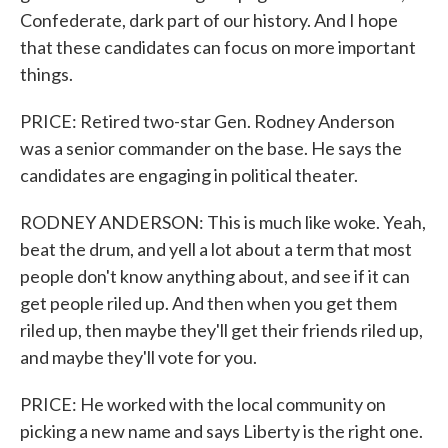
Confederate, dark part of our history. And I hope
that these candidates can focus on more important
things.
PRICE: Retired two-star Gen. Rodney Anderson
was a senior commander on the base. He says the
candidates are engaging in political theater.
RODNEY ANDERSON: This is much like woke. Yeah,
beat the drum, and yell a lot about a term that most
people don't know anything about, and see if it can
get people riled up. And then when you get them
riled up, then maybe they'll get their friends riled up,
and maybe they'll vote for you.
PRICE: He worked with the local community on
picking a new name and says Liberty is the right one.