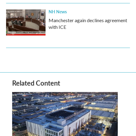
NH News
Manchester again declines agreement
with ICE
Related Content