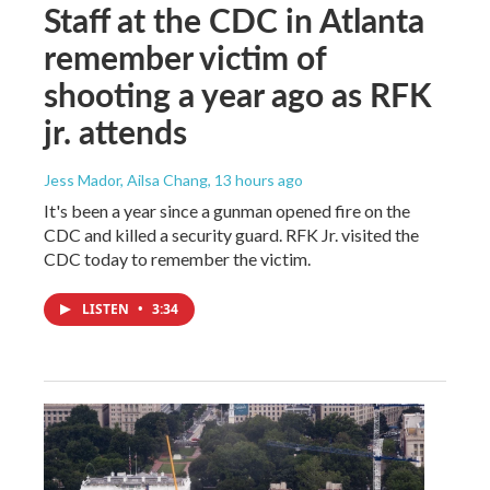
Staff at the CDC in Atlanta
remember victim of
shooting a year ago as RFK
jr. attends
Jess Mador, Ailsa Chang
, 13 hours ago
It's been a year since a gunman opened fire on the
CDC and killed a security guard. RFK Jr. visited the
CDC today to remember the victim.
LISTEN
•
3:34