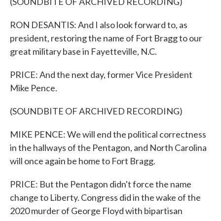
(SOUNDBITE OF ARCHIVED RECORDING)
RON DESANTIS: And I also look forward to, as
president, restoring the name of Fort Bragg to our
great military base in Fayetteville, N.C.
PRICE: And the next day, former Vice President
Mike Pence.
(SOUNDBITE OF ARCHIVED RECORDING)
MIKE PENCE: We will end the political correctness
in the hallways of the Pentagon, and North Carolina
will once again be home to Fort Bragg.
PRICE: But the Pentagon didn't force the name
change to Liberty. Congress did in the wake of the
2020 murder of George Floyd with bipartisan