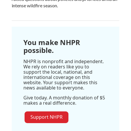
intense wildfire season.
You make NHPR
possible.
NHPR is nonprofit and independent.
We rely on readers like you to
support the local, national, and
international coverage on this
website. Your support makes this
news available to everyone.
Give today. A monthly donation of $5
makes a real difference.
Support NHPR