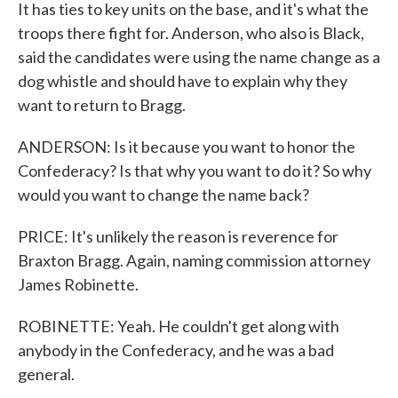
It has ties to key units on the base, and it's what the
troops there fight for. Anderson, who also is Black,
said the candidates were using the name change as a
dog whistle and should have to explain why they
want to return to Bragg.
ANDERSON: Is it because you want to honor the
Confederacy? Is that why you want to do it? So why
would you want to change the name back?
PRICE: It's unlikely the reason is reverence for
Braxton Bragg. Again, naming commission attorney
James Robinette.
ROBINETTE: Yeah. He couldn't get along with
anybody in the Confederacy, and he was a bad
general.