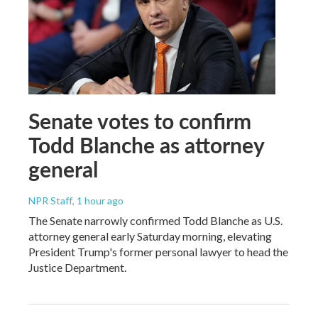
Senate votes to confirm
Todd Blanche as attorney
general
NPR Staff
, 1 hour ago
The Senate narrowly confirmed Todd Blanche as U.S.
attorney general early Saturday morning, elevating
President Trump's former personal lawyer to head the
Justice Department.