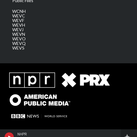
Public Files
WCNH
WEVC
WEVF
WEVH
WEVJ
WEVN
WEVO
WEVQ
WEVS
NHPR