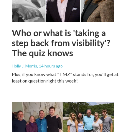
Who or what is 'taking a
step back from visibility'?
The quiz knows
Holly J. Morris
, 14 hours ago
Plus, if you know what "TMZ" stands for, you'll get at
least on question right this week!