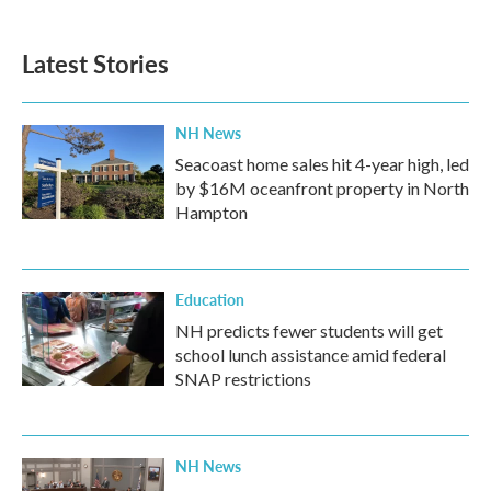
c
i
n
a
e
t
k
i
b
t
e
l
Latest Stories
o
e
d
o
r
I
k
n
NH News
Seacoast home sales hit 4-year high, led
by $16M oceanfront property in North
Hampton
Education
NH predicts fewer students will get
school lunch assistance amid federal
SNAP restrictions
NH News