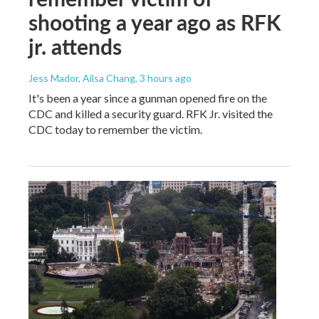
shooting a year ago as RFK
jr. attends
Jess Mador, Ailsa Chang
, 3 hours ago
It's been a year since a gunman opened fire on the
CDC and killed a security guard. RFK Jr. visited the
CDC today to remember the victim.