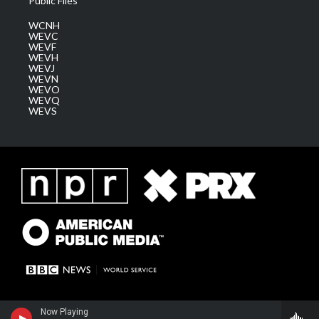
Public Files
WCNH
WEVC
WEVF
WEVH
WEVJ
WEVN
WEVO
WEVQ
WEVS
Now Playing