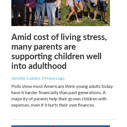
Amid cost of living stress,
many parents are
supporting children well
into adulthood
Jennifer Ludden
, 14 hours ago
Polls show most Americans think young adults today
have it harder financially than past generations. A
majority of parents help their grown children with
expenses, even if it hurts their own finances.