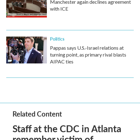
Manchester again declines agreement
with ICE
Politics
Pappas says U.S.-Israel relations at
turning point, as primary rival blasts
AIPAC ties
Related Content
Staff at the CDC in Atlanta
remember victim of