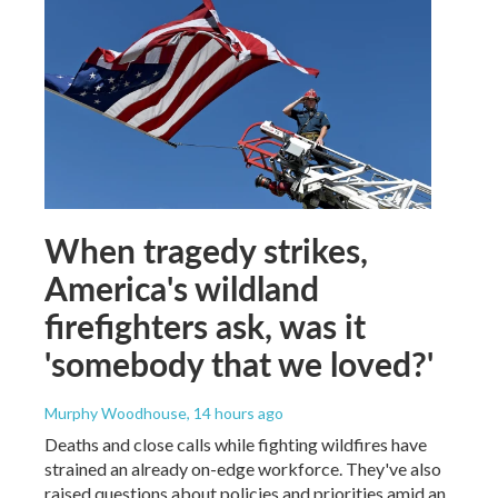
When tragedy strikes,
America's wildland
firefighters ask, was it
'somebody that we loved?'
Murphy Woodhouse
, 14 hours ago
Deaths and close calls while fighting wildfires have
strained an already on-edge workforce. They've also
raised questions about policies and priorities amid an