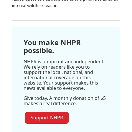
intense wildfire season.
You make NHPR
possible.
NHPR is nonprofit and independent.
We rely on readers like you to
support the local, national, and
international coverage on this
website. Your support makes this
news available to everyone.
Give today. A monthly donation of $5
makes a real difference.
Support NHPR