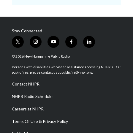
Stay Connected
t
i
y
f
l
w
n
o
a
i
i
s
u
c
n
© 2026 New Hampshire Public Radio
t
t
t
e
k
t
a
u
b
e
Persons with disabilities who need assistance accessing NHPR's FCC
e
g
b
o
d
public files, please contact us at publicfile@nhpr.org.
r
r
e
o
i
a
k
n
Contact NHPR
m
NHPR Radio Schedule
Careers at NHPR
Terms Of Use & Privacy Policy