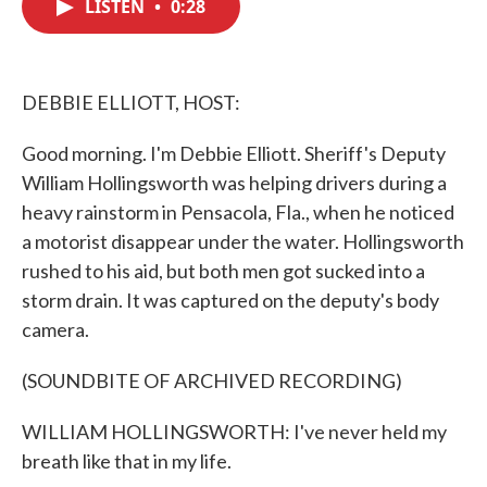
LISTEN
•
0:28
e
t
k
i
b
t
e
l
o
e
d
o
r
I
k
n
DEBBIE ELLIOTT, HOST:
Good morning. I'm Debbie Elliott. Sheriff's Deputy
William Hollingsworth was helping drivers during a
heavy rainstorm in Pensacola, Fla., when he noticed
a motorist disappear under the water. Hollingsworth
rushed to his aid, but both men got sucked into a
storm drain. It was captured on the deputy's body
camera.
(SOUNDBITE OF ARCHIVED RECORDING)
WILLIAM HOLLINGSWORTH: I've never held my
breath like that in my life.