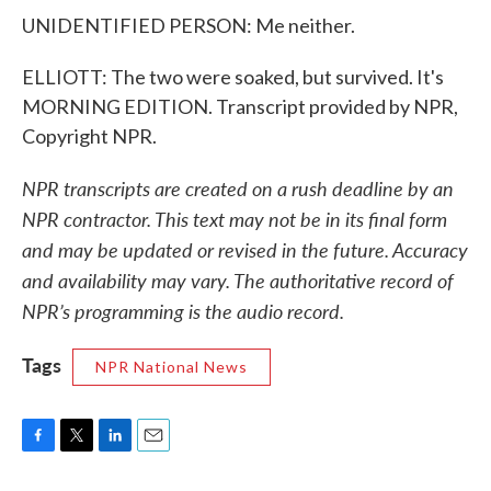
UNIDENTIFIED PERSON: Me neither.
ELLIOTT: The two were soaked, but survived. It's
MORNING EDITION. Transcript provided by NPR,
Copyright NPR.
NPR transcripts are created on a rush deadline by an
NPR contractor. This text may not be in its final form
and may be updated or revised in the future. Accuracy
and availability may vary. The authoritative record of
NPR’s programming is the audio record.
Tags
NPR National News
F
T
L
E
a
w
i
m