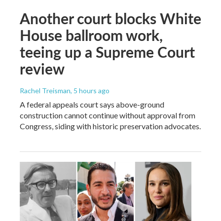
Another court blocks White
House ballroom work,
teeing up a Supreme Court
review
Rachel Treisman
, 5 hours ago
A federal appeals court says above-ground
construction cannot continue without approval from
Congress, siding with historic preservation advocates.