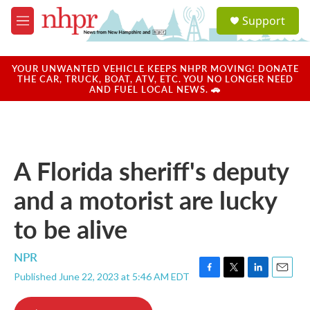
Skip to main content
S
Support
e
M
a
e
r
n
c
u
YOUR UNWANTED VEHICLE KEEPS NHPR MOVING! DONATE
h
THE CAR, TRUCK, BOAT, ATV, ETC. YOU NO LONGER NEED
AND FUEL LOCAL NEWS. 🚗
u
e
r
y
A Florida sheriff's deputy
and a motorist are lucky
to be alive
NPR
Published June 22, 2023 at 5:46 AM EDT
F
T
L
E
a
w
i
m
c
i
n
a