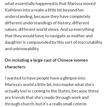
what essentially happened is that Marissa moved
Kathleen into a realm a little bit beyond her
understanding, because they have completely
different understandings of history, different
values, different world views. And so everything
that they would have to navigate as mother and
daughter is compounded by this sort of inscrutability
and unknowability.
On including a large cast of Chinese women
characters:
I wanted to have people have a glimpse into
Marissa's world a little bit, into maybe what she's
actually lost in coming to the States, because these
are friends that she's made through work and
through church, but it's a really small coterie.