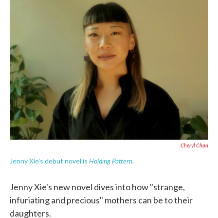
e
t
k
i
b
t
e
l
o
e
d
o
r
I
k
n
Cheryl Chan
Holding Pattern
Jenny Xie's debut novel is
.
Jenny Xie's new novel dives into how "strange,
infuriating and precious" mothers can be to their
daughters.