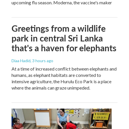
upcoming flu season. Moderna, the vaccine's maker
Greetings from a wildlife
park in central Sri Lanka
that's a haven for elephants
Diaa Hadid
, 3 hours ago
At a time of increased conflict between elephants and
humans, as elephant habitats are converted to
intensive agriculture, the Hurulu Eco Park is a place
where the animals can graze unimpeded.