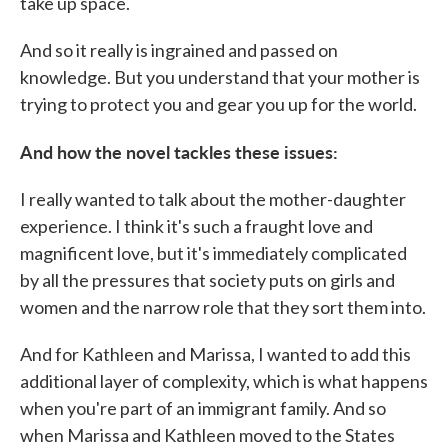
take up space.
And so it really is ingrained and passed on
knowledge. But you understand that your mother is
trying to protect you and gear you up for the world.
And how the novel tackles these issues:
I really wanted to talk about the mother-daughter
experience. I think it's such a fraught love and
magnificent love, but it's immediately complicated
by all the pressures that society puts on girls and
women and the narrow role that they sort them into.
And for Kathleen and Marissa, I wanted to add this
additional layer of complexity, which is what happens
when you're part of an immigrant family. And so
when Marissa and Kathleen moved to the States