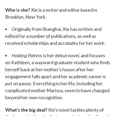
Who is she?
Xie is a writer and editor based in
Brooklyn, New York.
Originally from Shanghai, Xie has written and
edited for a number of publications, as well as
received scholarships and accolades for her work.
Holding Pattern
is her debut novel, and focuses
on Kathleen, a wayward graduate student who finds
herself back at her mother's house after her
engagement falls apart and her academic career is
put on pause. Everything in her life, including her
complicated mother Marissa, seem to have changed
beyond her own recognition.
What's the big deal?
Xie's novel tackles plenty of