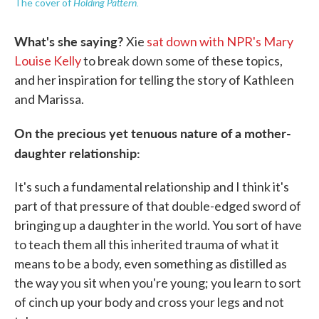
Holding Pattern.
The cover of
What's she saying?
Xie
sat down with NPR's Mary
Louise Kelly
to break down some of these topics,
and her inspiration for telling the story of Kathleen
and Marissa.
On the precious yet tenuous nature of a mother-
daughter relationship:
It's such a fundamental relationship and I think it's
part of that pressure of that double-edged sword of
bringing up a daughter in the world. You sort of have
to teach them all this inherited trauma of what it
means to be a body, even something as distilled as
the way you sit when you're young; you learn to sort
of cinch up your body and cross your legs and not