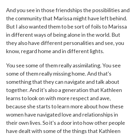
And you see in those friendships the possibilities and
the community that Marissa might have left behind.
But I also wanted them to be sort of foils to Marissa
in different ways of being alone in the world. But
they also have different personalities and see, you
know, regard home and in different lights.
You see some of them really assimilating. You see
some of them really missing home. And that's
something that they can navigate and talk about
together. And it's also a generation that Kathleen
learns to look on with more respect and awe,
because she starts to learn more about how these
women have navigated love and relationships in
their own lives. So it's a door into how other people
have dealt with some of the things that Kathleen