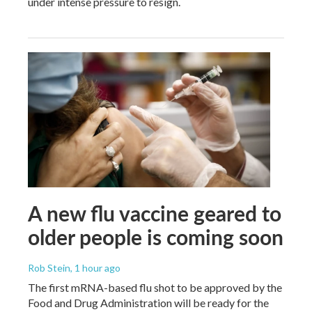
under intense pressure to resign.
A new flu vaccine geared to
older people is coming soon
Rob Stein
, 1 hour ago
The first mRNA-based flu shot to be approved by the
Food and Drug Administration will be ready for the