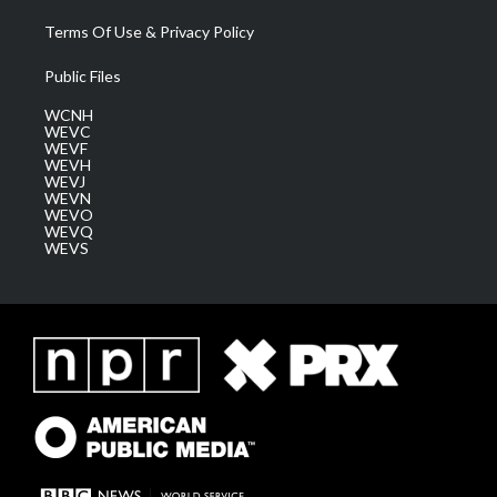
Terms Of Use & Privacy Policy
Public Files
WCNH
WEVC
WEVF
WEVH
WEVJ
WEVN
WEVO
WEVQ
WEVS