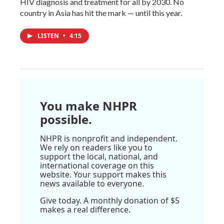
HIV diagnosis and treatment for all by 2030. No
country in Asia has hit the mark — until this year.
LISTEN
•
4:15
You make NHPR
possible.
NHPR is nonprofit and independent.
We rely on readers like you to
support the local, national, and
international coverage on this
website. Your support makes this
news available to everyone.
Give today. A monthly donation of $5
makes a real difference.