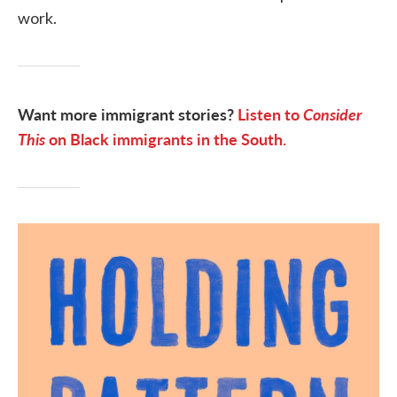
work.
Want more immigrant stories?
Listen to
Consider
This
on Black immigrants in the South.