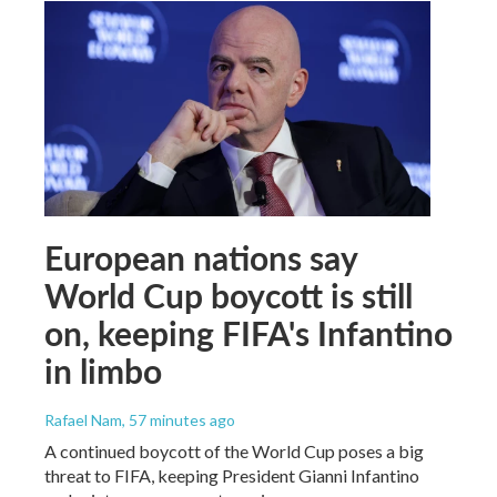
European nations say
World Cup boycott is still
on, keeping FIFA's Infantino
in limbo
Rafael Nam
, 57 minutes ago
A continued boycott of the World Cup poses a big
threat to FIFA, keeping President Gianni Infantino