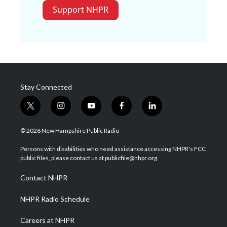
Support NHPR
Stay Connected
t
i
y
f
l
w
n
o
a
i
i
s
u
c
n
© 2026 New Hampshire Public Radio
t
t
t
e
k
t
a
u
b
e
Persons with disabilities who need assistance accessing NHPR's FCC
e
g
b
o
d
public files, please contact us at publicfile@nhpr.org.
r
r
e
o
i
a
k
n
Contact NHPR
m
NHPR Radio Schedule
Careers at NHPR