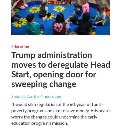
Education
Trump administration
moves to deregulate Head
Start, opening door for
sweeping change
Sequoia Carrillo
, 4 hours ago
It would slim regulation of the 60-year-old anti-
poverty program and aim to save money. Advocates
worry the changes could undermine the early
education program's mission.