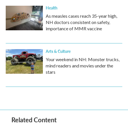
Health
As measles cases reach 35-year high,
NH doctors consistent on safety,
importance of MMR vaccine
Arts & Culture
Your weekend in NH: Monster trucks,
mind readers and movies under the
stars
Related Content