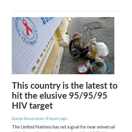
This country is the latest to
hit the elusive 95/95/95
HIV target
Durrie Bouscaren
, 4 hours ago
The United Nations has set a goal for near universal