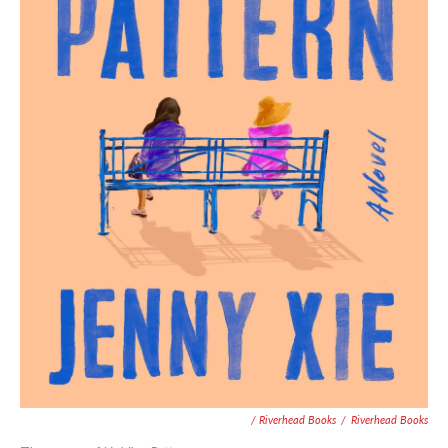
/ Riverhead Books
/
Riverhead Books