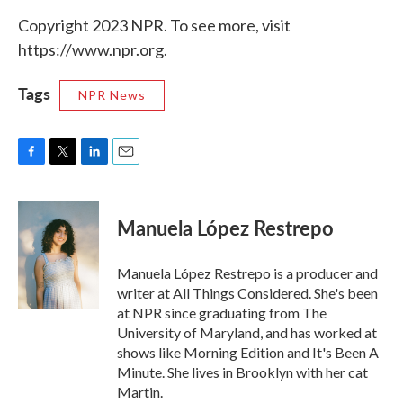
Copyright 2023 NPR. To see more, visit
https://www.npr.org.
Tags
NPR News
F
T
L
E
a
w
i
m
c
i
n
a
e
t
k
i
Manuela López Restrepo
b
t
e
l
o
e
d
o
r
I
Manuela López Restrepo is a producer and
k
n
writer at All Things Considered. She's been
at NPR since graduating from The
University of Maryland, and has worked at
shows like Morning Edition and It's Been A
Minute. She lives in Brooklyn with her cat
Martin.