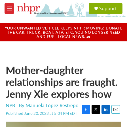
Skip to main content
S
Support
e
M
a
e
r
n
c
u
YOUR UNWANTED VEHICLE KEEPS NHPR MOVING! DONATE
h
THE CAR, TRUCK, BOAT, ATV, ETC. YOU NO LONGER NEED
AND FUEL LOCAL NEWS. 🚗
u
e
r
y
Mother-daughter
relationships are fraught.
Jenny Xie explores how
NPR | By
Manuela López Restrepo
Published June 20, 2023 at 5:04 PM EDT
F
T
L
E
a
w
i
m
c
i
n
a