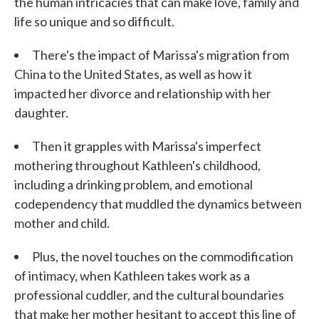
the human intricacies that can make love, family and
life so unique and so difficult.
There's the impact of Marissa's migration from
China to the United States, as well as how it
impacted her divorce and relationship with her
daughter.
Then it grapples with Marissa's imperfect
mothering throughout Kathleen's childhood,
including a drinking problem, and emotional
codependency that muddled the dynamics between
mother and child.
Plus, the novel touches on the commodification
of intimacy, when Kathleen takes work as a
professional cuddler, and the cultural boundaries
that make her mother hesitant to accept this line of