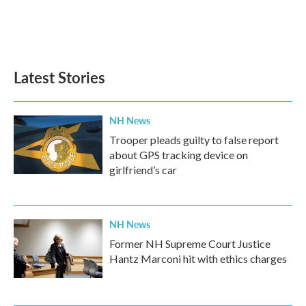
Latest Stories
NH News
Trooper pleads guilty to false report
about GPS tracking device on
girlfriend’s car
NH News
Former NH Supreme Court Justice
Hantz Marconi hit with ethics charges