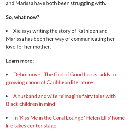
and Marissa have both been struggling with.
So, what now?
Xie says writing the story of Kathleen and
Marissa has been her way of communicating her
love for her mother.
Learn more:
Debut novel 'The God of Good Looks' adds to
growing canon of Caribbean literature
A husband and wife reimagine fairy tales with
Black children in mind
I
n 'Kiss Me in the Coral Lounge,' Helen Ellis' home
life takes center stage