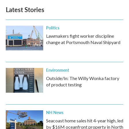
e
t
k
i
b
t
e
l
Latest Stories
o
e
d
o
r
I
k
n
Politics
Lawmakers fight worker discipline
change at Portsmouth Naval Shipyard
Environment
Outside/In: The Willy Wonka factory
of product testing
NH News
Seacoast home sales hit 4-year high, led
by $16M oceanfront property in North