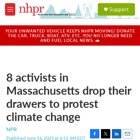
Skip to main content
S
Support
e
M
a
e
r
n
c
u
YOUR UNWANTED VEHICLE KEEPS NHPR MOVING! DONATE
h
THE CAR, TRUCK, BOAT, ATV, ETC. YOU NO LONGER NEED
AND FUEL LOCAL NEWS. 🚗
u
e
r
y
8 activists in
Massachusetts drop their
drawers to protest
climate change
NPR
Published June 16, 2023 at 6:51 AM EDT