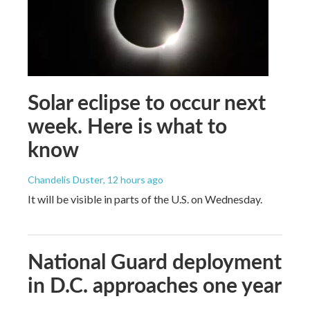
Solar eclipse to occur next
week. Here is what to
know
Chandelis Duster
, 12 hours ago
It will be visible in parts of the U.S. on Wednesday.
National Guard deployment
in D.C. approaches one year