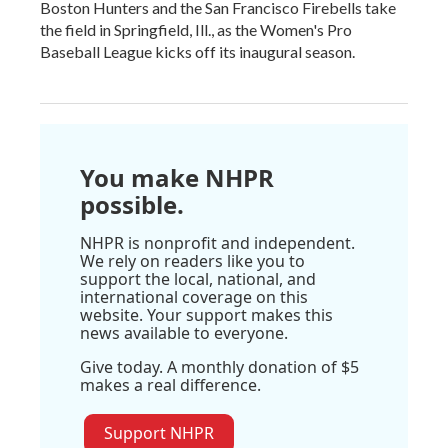
Boston Hunters and the San Francisco Firebells take
the field in Springfield, Ill., as the Women's Pro
Baseball League kicks off its inaugural season.
You make NHPR
possible.
NHPR is nonprofit and independent.
We rely on readers like you to
support the local, national, and
international coverage on this
website. Your support makes this
news available to everyone.
Give today. A monthly donation of $5
makes a real difference.
Support NHPR