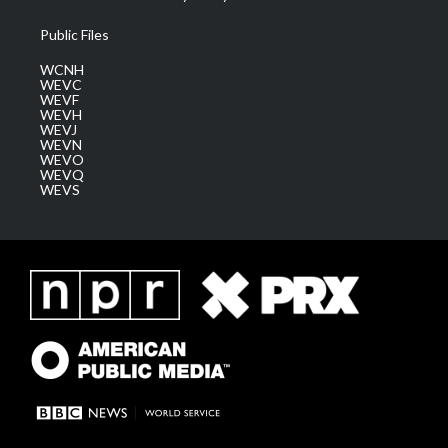
Public Files
WCNH
WEVC
WEVF
WEVH
WEVJ
WEVN
WEVO
WEVQ
WEVS