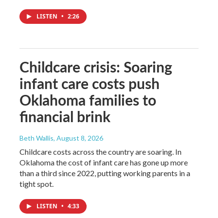
LISTEN
•
2:26
Childcare crisis: Soaring
infant care costs push
Oklahoma families to
financial brink
Beth Wallis
, August 8, 2026
Childcare costs across the country are soaring. In
Oklahoma the cost of infant care has gone up more
than a third since 2022, putting working parents in a
tight spot.
LISTEN
•
4:33