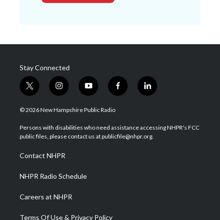
Stay Connected
t
i
y
f
l
w
n
o
a
i
i
s
u
c
n
© 2026 New Hampshire Public Radio
t
t
t
e
k
t
a
u
b
e
Persons with disabilities who need assistance accessing NHPR's FCC
e
g
b
o
d
public files, please contact us at publicfile@nhpr.org.
r
r
e
o
i
a
k
n
Contact NHPR
m
NHPR Radio Schedule
Careers at NHPR
Terms Of Use & Privacy Policy