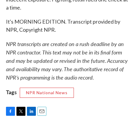
a time.
It's MORNING EDITION. Transcript provided by
NPR, Copyright NPR.
NPR transcripts are created on a rush deadline by an
NPR contractor. This text may not be in its final form
and may be updated or revised in the future. Accuracy
and availability may vary. The authoritative record of
NPR’s programming is the audio record.
Tags
NPR National News
F
T
L
E
a
w
i
m
c
i
n
a