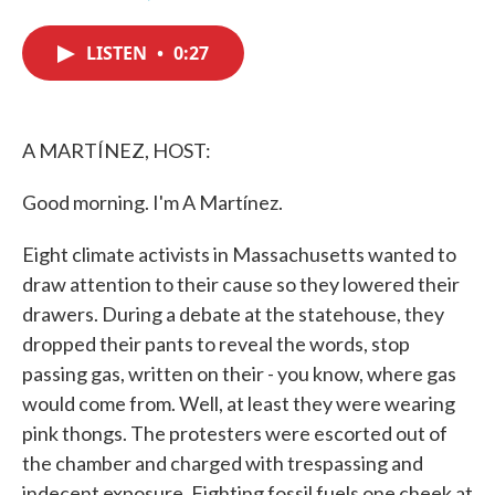
F
T
L
E
a
w
i
m
c
i
n
a
LISTEN
•
0:27
e
t
k
i
b
t
e
l
o
e
d
o
r
I
k
n
A MARTÍNEZ, HOST:
Good morning. I'm A Martínez.
Eight climate activists in Massachusetts wanted to
draw attention to their cause so they lowered their
drawers. During a debate at the statehouse, they
dropped their pants to reveal the words, stop
passing gas, written on their - you know, where gas
would come from. Well, at least they were wearing
pink thongs. The protesters were escorted out of
the chamber and charged with trespassing and
indecent exposure. Fighting fossil fuels one cheek at