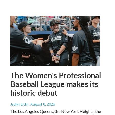
The Women's Professional
Baseball League makes its
historic debut
Jaclyn Licht
, August 8, 2026
The Los Angeles Queens, the New York Heights, the