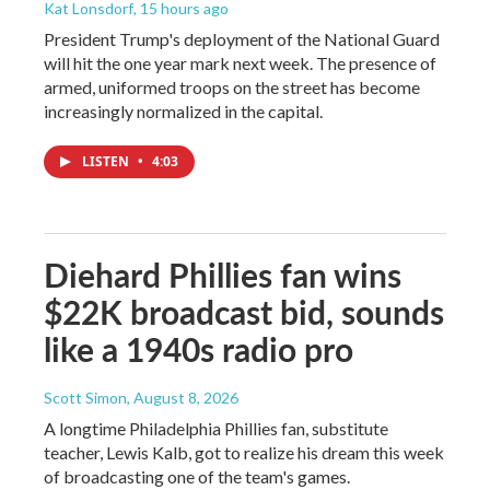
Kat Lonsdorf
, 15 hours ago
President Trump's deployment of the National Guard
will hit the one year mark next week. The presence of
armed, uniformed troops on the street has become
increasingly normalized in the capital.
LISTEN
•
4:03
Diehard Phillies fan wins
$22K broadcast bid, sounds
like a 1940s radio pro
Scott Simon
, August 8, 2026
A longtime Philadelphia Phillies fan, substitute
teacher, Lewis Kalb, got to realize his dream this week
of broadcasting one of the team's games.