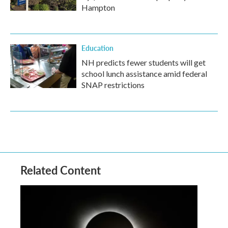
Hampton
Education
NH predicts fewer students will get
school lunch assistance amid federal
SNAP restrictions
Related Content