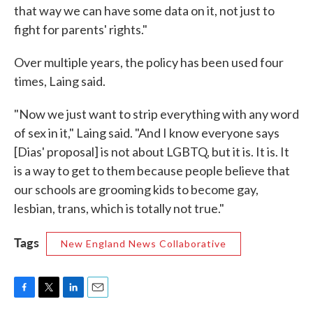
that way we can have some data on it, not just to
fight for parents' rights."
Over multiple years, the policy has been used four
times, Laing said.
"Now we just want to strip everything with any word
of sex in it," Laing said. "And I know everyone says
[Dias' proposal] is not about LGBTQ, but it is. It is. It
is a way to get to them because people believe that
our schools are grooming kids to become gay,
lesbian, trans, which is totally not true."
Tags
New England News Collaborative
F
T
L
E