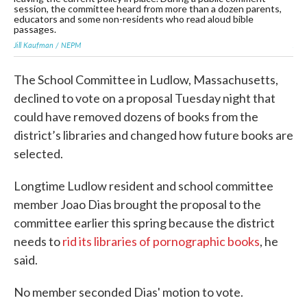
session, the committee heard from more than a dozen parents,
ses
educators and some non-residents who read aloud bible
edu
passages.
pa
Jill Kaufman / NEPM
Jil
The School Committee in Ludlow, Massachusetts,
declined to vote on a proposal Tuesday night that
could have removed dozens of books from the
district’s libraries and changed how future books are
selected.
Longtime Ludlow resident and school committee
member Joao Dias brought the proposal to the
committee earlier this spring because the district
needs to
rid its libraries of pornographic books
, he
said.
No member seconded Dias' motion to vote.