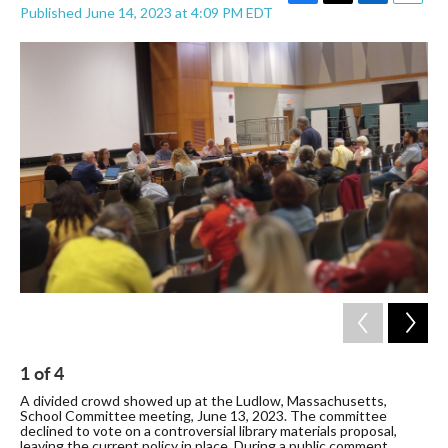
F
T
L
E
Published June 14, 2023 at 4:09 PM EDT
a
w
i
m
c
i
n
a
e
t
k
i
b
t
e
l
o
e
d
o
r
I
k
n
1
of
4
2
A divided crowd showed up at the Ludlow, Massachusetts,
A 
School Committee meeting, June 13, 2023. The committee
Sc
declined to vote on a controversial library materials proposal,
dec
leaving the current policy in place. During a public comment
lea