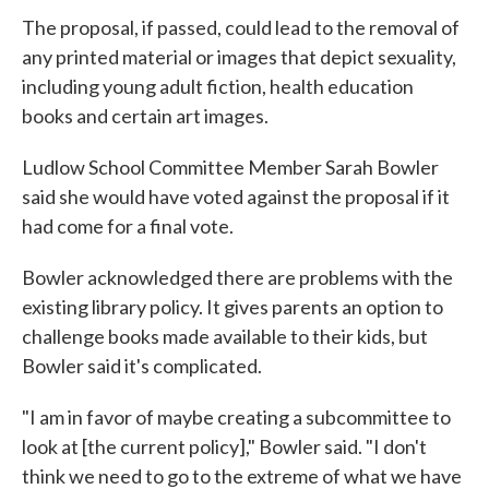
The proposal, if passed, could lead to the removal of
any printed material or images that depict sexuality,
including young adult fiction, health education
books and certain art images.
Ludlow School Committee Member Sarah Bowler
said she would have voted against the proposal if it
had come for a final vote.
Bowler acknowledged there are problems with the
existing library policy. It gives parents an option to
challenge books made available to their kids, but
Bowler said it's complicated.
"I am in favor of maybe creating a subcommittee to
look at [the current policy]," Bowler said. "I don't
think we need to go to the extreme of what we have