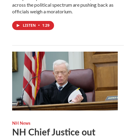
across the political spectrum are pushing back as
officials weigh a moratorium.
LISTEN
•
1:29
NH News
NH Chief Justice out