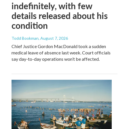
indefinitely, with few
details released about his
condition
Todd Bookman
, August 7, 2026
Chief Justice Gordon MacDonald took a sudden
medical leave of absence last week. Court officials
say day-to-day operations won’t be affected.