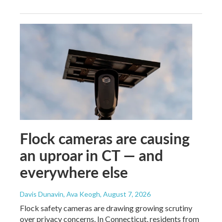
Flock cameras are causing
an uproar in CT — and
everywhere else
Davis Dunavin, Ava Keogh
, August 7, 2026
Flock safety cameras are drawing growing scrutiny
over privacy concerns. In Connecticut, residents from