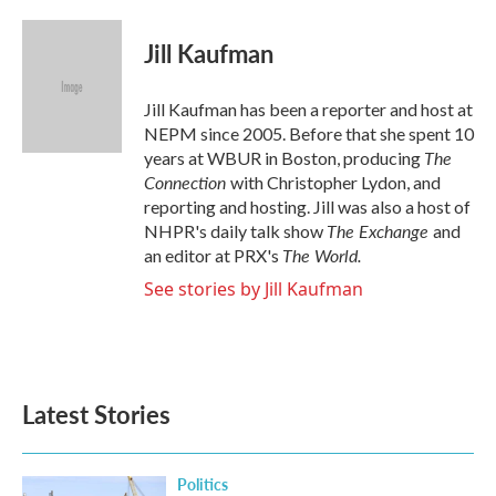
a
w
i
m
c
i
n
a
e
t
k
i
Jill Kaufman
b
t
e
l
o
e
d
o
r
I
Jill Kaufman has been a reporter and host at
k
n
NEPM since 2005. Before that she spent 10
The
years at WBUR in Boston, producing
Connection
with Christopher Lydon, and
reporting and hosting. Jill was also a host of
The Exchange
NHPR's daily talk show
and
The World.
an editor at PRX's
See stories by Jill Kaufman
Latest Stories
Politics