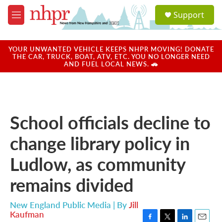
Skip to main content
S
Support
e
M
a
e
r
n
c
u
YOUR UNWANTED VEHICLE KEEPS NHPR MOVING! DONATE
h
THE CAR, TRUCK, BOAT, ATV, ETC. YOU NO LONGER NEED
AND FUEL LOCAL NEWS. 🚗
u
e
r
y
School officials decline to
change library policy in
Ludlow, as community
remains divided
New England Public Media | By
Jill
Kaufman