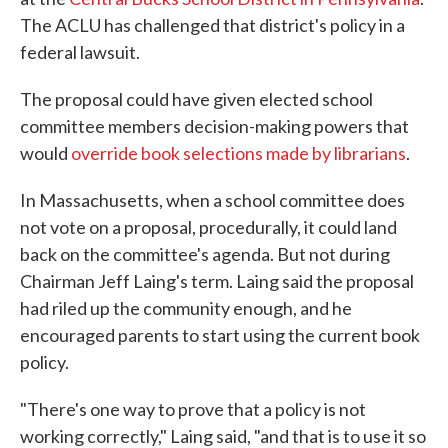
The ACLU has challenged that district's policy in a
federal lawsuit.
The proposal could have given elected school
committee members decision-making powers that
would
override book selections made by librarians
.
In Massachusetts, when a school committee does
not vote on a proposal, procedurally, it could land
back on the committee's agenda. But not during
Chairman Jeff Laing's term. Laing said the proposal
had riled up the community enough, and he
encouraged parents to start using the current book
policy.
"There's one way to prove that a policy is not
working correctly," Laing said, "and that is to use it so