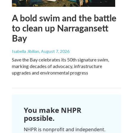
A bold swim and the battle
to clean up Narragansett
Bay
Isabella Jibilian
, August 7, 2026
Save the Bay celebrates its 50th signature swim,
marking decades of advocacy, infrastructure
upgrades and environmental progress
You make NHPR
possible.
NHPR is nonprofit and independent.