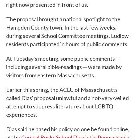
right now presented in front of us."
The proposal brought a national spotlight to the
Hampden County town. In the last few weeks,
during several School Committee meetings, Ludlow
residents participated in hours of public comments.
At Tuesday's meeting, some public comments —
including several bible-readings — were made by
visitors from eastern Massachusetts.
Earlier this spring, the ACLU of Massachusetts
called Dias' proposal unlawful and a not-very-veiled
attempt to suppress literature about LGBTQ
experiences.
Dias said he based his policy on one he found online,
at the
Central Bucks School District in Pennsylvania
.