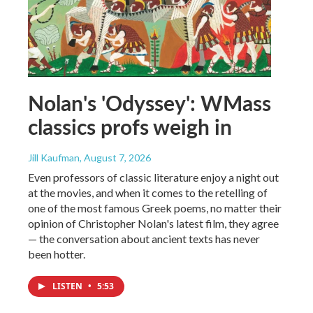
Nolan's 'Odyssey': WMass
classics profs weigh in
Jill Kaufman
, August 7, 2026
Even professors of classic literature enjoy a night out
at the movies, and when it comes to the retelling of
one of the most famous Greek poems, no matter their
opinion of Christopher Nolan's latest film, they agree
— the conversation about ancient texts has never
been hotter.
LISTEN
•
5:53