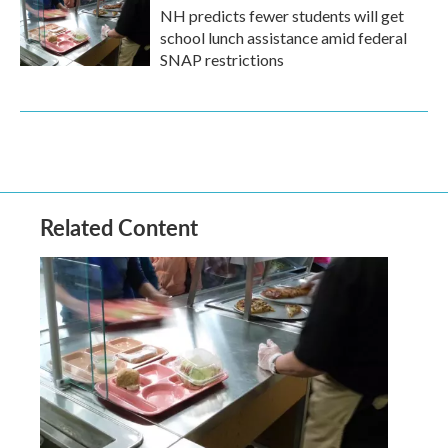
NH predicts fewer students will get
school lunch assistance amid federal
SNAP restrictions
Related Content