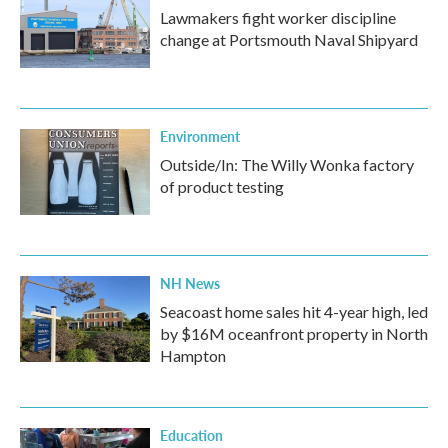
Lawmakers fight worker discipline
change at Portsmouth Naval Shipyard
Environment
Outside/In: The Willy Wonka factory
of product testing
NH News
Seacoast home sales hit 4-year high, led
by $16M oceanfront property in North
Hampton
Education