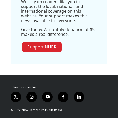
We rely on readers like you to
support the local, national, and
international coverage on this
website. Your support makes this
news available to everyone.
Give today. A monthly donation of $5
makes a real difference.
Support NHPR
Stay Connected
t
i
y
f
l
w
n
o
a
i
i
s
u
c
n
© 2026 New Hampshire Public Radio
t
t
t
e
k
t
a
u
b
e