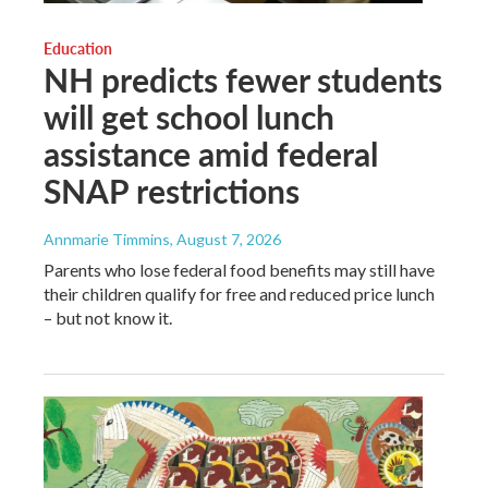
Education
NH predicts fewer students
will get school lunch
assistance amid federal
SNAP restrictions
Annmarie Timmins
, August 7, 2026
Parents who lose federal food benefits may still have
their children qualify for free and reduced price lunch
– but not know it.