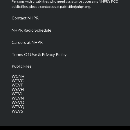
Persons with disabilities who need assistance accessing NHPR's FCC
e
g
b
o
d
public files, please contact us at publicfile@nhpr.org.
r
r
e
o
i
a
k
n
Contact NHPR
m
NHPR Radio Schedule
Careers at NHPR
Terms Of Use & Privacy Policy
Public Files
WCNH
WEVC
WEVF
WEVH
WEVJ
WEVN
WEVO
WEVQ
WEVS