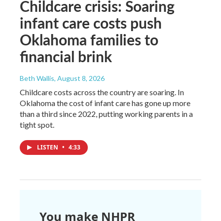
Childcare crisis: Soaring
infant care costs push
Oklahoma families to
financial brink
Beth Wallis
, August 8, 2026
Childcare costs across the country are soaring. In
Oklahoma the cost of infant care has gone up more
than a third since 2022, putting working parents in a
tight spot.
LISTEN
•
4:33
You make NHPR