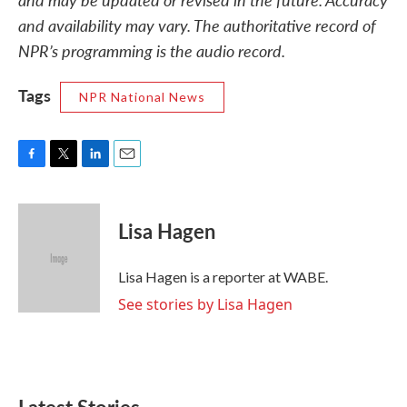
and availability may vary. The authoritative record of
NPR’s programming is the audio record.
Tags
NPR National News
F
T
L
E
a
w
i
m
c
i
n
a
e
t
k
i
Lisa Hagen
b
t
e
l
o
e
d
o
r
I
Lisa Hagen is a reporter at WABE.
k
n
See stories by Lisa Hagen