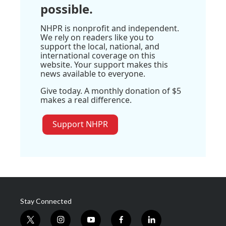
possible.
NHPR is nonprofit and independent.
We rely on readers like you to
support the local, national, and
international coverage on this
website. Your support makes this
news available to everyone.
Give today. A monthly donation of $5
makes a real difference.
Support NHPR
Stay Connected
t
i
y
f
l