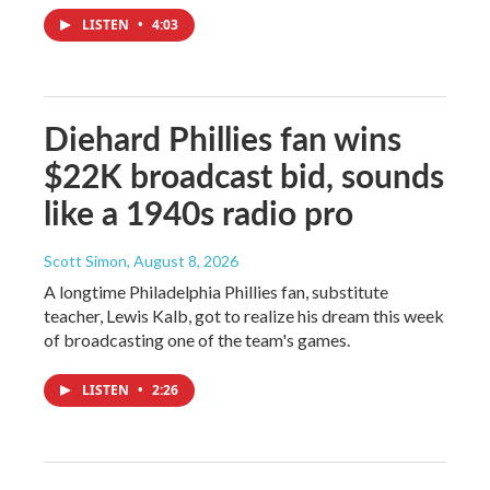
LISTEN
•
4:03
Diehard Phillies fan wins
$22K broadcast bid, sounds
like a 1940s radio pro
Scott Simon
, August 8, 2026
A longtime Philadelphia Phillies fan, substitute
teacher, Lewis Kalb, got to realize his dream this week
of broadcasting one of the team's games.
LISTEN
•
2:26