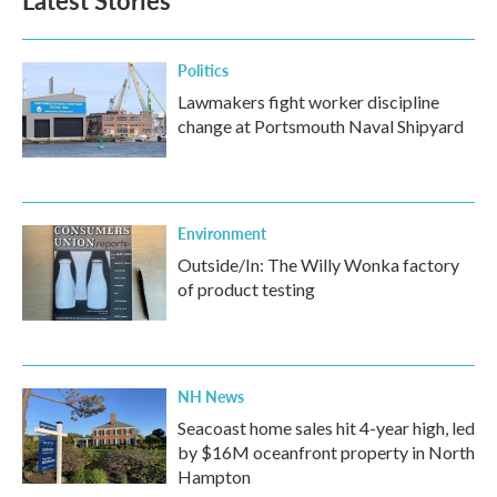
Latest Stories
Politics
Lawmakers fight worker discipline
change at Portsmouth Naval Shipyard
Environment
Outside/In: The Willy Wonka factory
of product testing
NH News
Seacoast home sales hit 4-year high, led
by $16M oceanfront property in North
Hampton