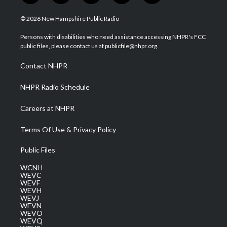
w
n
o
a
i
i
s
u
c
n
© 2026 New Hampshire Public Radio
t
t
t
e
k
t
a
u
b
e
Persons with disabilities who need assistance accessing NHPR's FCC
e
g
b
o
d
public files, please contact us at publicfile@nhpr.org.
r
r
e
o
i
a
k
n
Contact NHPR
m
NHPR Radio Schedule
Careers at NHPR
Terms Of Use & Privacy Policy
Public Files
WCNH
WEVC
WEVF
WEVH
WEVJ
WEVN
WEVO
WEVQ