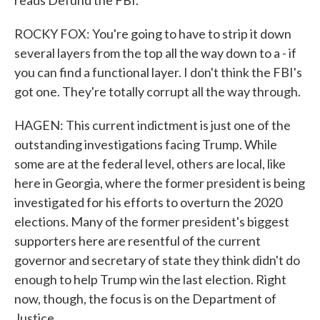
reads Defund the FBI.
ROCKY FOX: You're going to have to strip it down
several layers from the top all the way down to a - if
you can find a functional layer. I don't think the FBI's
got one. They're totally corrupt all the way through.
HAGEN: This current indictment is just one of the
outstanding investigations facing Trump. While
some are at the federal level, others are local, like
here in Georgia, where the former president is being
investigated for his efforts to overturn the 2020
elections. Many of the former president's biggest
supporters here are resentful of the current
governor and secretary of state they think didn't do
enough to help Trump win the last election. Right
now, though, the focus is on the Department of
Justice.