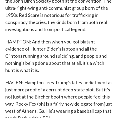
the John Birch Society booth at the convention. The
ultra-right-wing anti-communist group born of the
1950s Red Scare is notorious for trafficking in
conspiracy theories, the kinds born from both real
investigations and from political legend.
HAMPTON: And then when you got blatant
evidence of Hunter Biden's laptop and all the
Clintons running around suiciding, and people and
nothing's being done about that at all, it's a witch
hunt is what it is.
HAGEN: Hampton sees Trump's latest indictment as
just more proof of a corrupt deep state plot. But it's
not just at the Bircher booth where people feel this
way. Rocky Fox (ph) is a fairly new delegate from just
west of Athens, Ga. He's wearing a baseball cap that