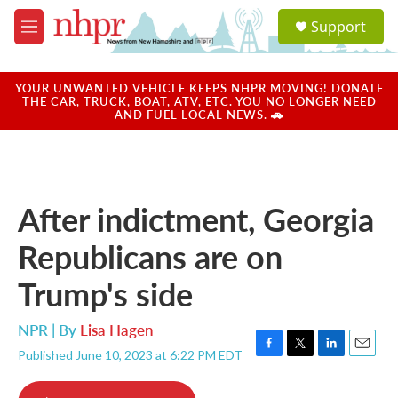
Skip to main content
S
Support
e
M
a
e
r
n
c
u
YOUR UNWANTED VEHICLE KEEPS NHPR MOVING! DONATE
h
THE CAR, TRUCK, BOAT, ATV, ETC. YOU NO LONGER NEED
AND FUEL LOCAL NEWS. 🚗
u
e
r
y
After indictment, Georgia
Republicans are on
Trump's side
NPR | By
Lisa Hagen
Published June 10, 2023 at 6:22 PM EDT
F
T
L
E
a
w
i
m
c
i
n
a