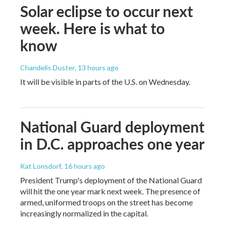
Solar eclipse to occur next
week. Here is what to
know
Chandelis Duster
, 13 hours ago
It will be visible in parts of the U.S. on Wednesday.
National Guard deployment
in D.C. approaches one year
Kat Lonsdorf
, 16 hours ago
President Trump's deployment of the National Guard
will hit the one year mark next week. The presence of
armed, uniformed troops on the street has become
increasingly normalized in the capital.