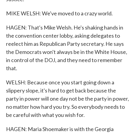
MIKE WELSH: We've moved to a crazy world.
HAGEN: That's Mike Welsh. He's shaking hands in
the convention center lobby, asking delegates to
reelect him as Republican Party secretary. He says
the Democrats won't always be in the White House,
in control of the DOJ, and they need to remember
that.
WELSH: Because once you start going down a
slippery slope, it's hard to get back because the
party in power will one day not be the party in power,
no matter how hard you try. So everybody needs to
be careful with what you wish for.
HAGEN: Maria Shoemaker is with the Georgia