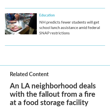
Education
NH predicts fewer students will get
school lunch assistance amid federal
SNAP restrictions
Related Content
An LA neighborhood deals
with the fallout from a fire
at a food storage facility