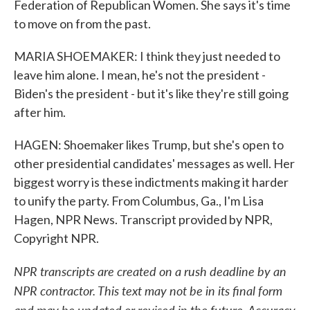
Federation of Republican Women. She says it's time
to move on from the past.
MARIA SHOEMAKER: I think they just needed to
leave him alone. I mean, he's not the president -
Biden's the president - but it's like they're still going
after him.
HAGEN: Shoemaker likes Trump, but she's open to
other presidential candidates' messages as well. Her
biggest worry is these indictments making it harder
to unify the party. From Columbus, Ga., I'm Lisa
Hagen, NPR News. Transcript provided by NPR,
Copyright NPR.
NPR transcripts are created on a rush deadline by an
NPR contractor. This text may not be in its final form
and may be updated or revised in the future. Accuracy