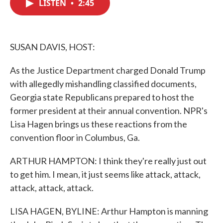
LISTEN
•
2:45
e
t
k
i
b
t
e
l
o
e
d
o
r
I
k
n
SUSAN DAVIS, HOST:
As the Justice Department charged Donald Trump
with allegedly mishandling classified documents,
Georgia state Republicans prepared to host the
former president at their annual convention. NPR's
Lisa Hagen brings us these reactions from the
convention floor in Columbus, Ga.
ARTHUR HAMPTON: I think they're really just out
to get him. I mean, it just seems like attack, attack,
attack, attack, attack.
LISA HAGEN, BYLINE: Arthur Hampton is manning