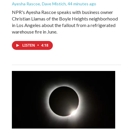
Ayesha Rascoe, Dave Mistich
, 44 minutes ago
NPR's Ayesha Rascoe speaks with business owner
Christian Llamas of the Boyle Heights neighborhood
in Los Angeles about the fallout from a refrigerated
warehouse fire in June.
LISTEN
•
4:18