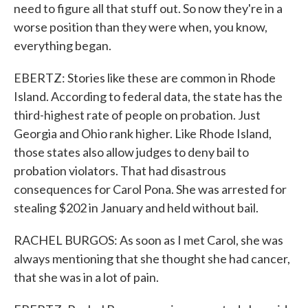
need to figure all that stuff out. So now they're in a
worse position than they were when, you know,
everything began.
EBERTZ: Stories like these are common in Rhode
Island. According to federal data, the state has the
third-highest rate of people on probation. Just
Georgia and Ohio rank higher. Like Rhode Island,
those states also allow judges to deny bail to
probation violators. That had disastrous
consequences for Carol Pona. She was arrested for
stealing $202 in January and held without bail.
RACHEL BURGOS: As soon as I met Carol, she was
always mentioning that she thought she had cancer,
that she was in a lot of pain.