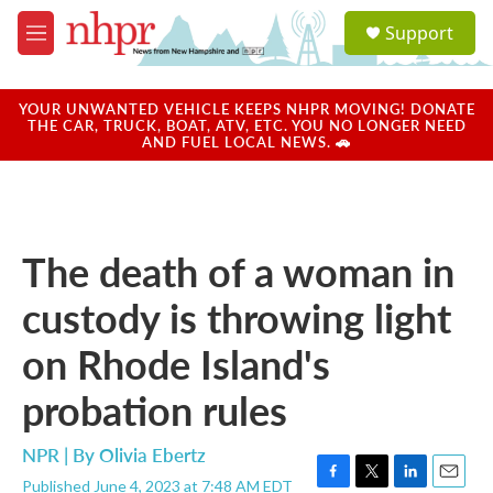
Skip to main content
S
Support
e
M
a
e
r
n
c
u
YOUR UNWANTED VEHICLE KEEPS NHPR MOVING! DONATE
h
THE CAR, TRUCK, BOAT, ATV, ETC. YOU NO LONGER NEED
AND FUEL LOCAL NEWS. 🚗
u
e
r
y
The death of a woman in
custody is throwing light
on Rhode Island's
probation rules
NPR | By
Olivia Ebertz
Published June 4, 2023 at 7:48 AM EDT