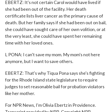
EBERTZ: It's not certain Carol would have lived if
she had been out of the facility. Her death
certificate lists liver cancer as the primary cause of
death. But her family says if she had been out on bail,
she could have sought care of her own volition, or at
the very least, she could have spent her remaining
time with her loved ones.
L PONA: I can't save my mom. My mom's not here
anymore, but I want to save others.
EBERTZ: That's why Tiqua Pona says she's fighting
for the Rhode Island state legislature to require
judges to set reasonable bail for probation violators
like her mother.
For NPR News, I'm Olivia Ebertz in Providence.
Transcript provided by NPR, Copyright NPR.