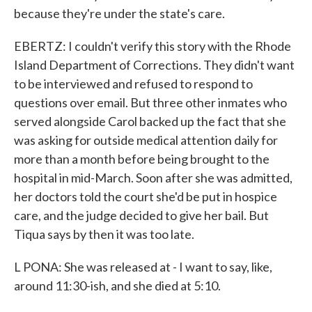
because they're under the state's care.
EBERTZ: I couldn't verify this story with the Rhode
Island Department of Corrections. They didn't want
to be interviewed and refused to respond to
questions over email. But three other inmates who
served alongside Carol backed up the fact that she
was asking for outside medical attention daily for
more than a month before being brought to the
hospital in mid-March. Soon after she was admitted,
her doctors told the court she'd be put in hospice
care, and the judge decided to give her bail. But
Tiqua says by then it was too late.
L PONA: She was released at - I want to say, like,
around 11:30-ish, and she died at 5:10.