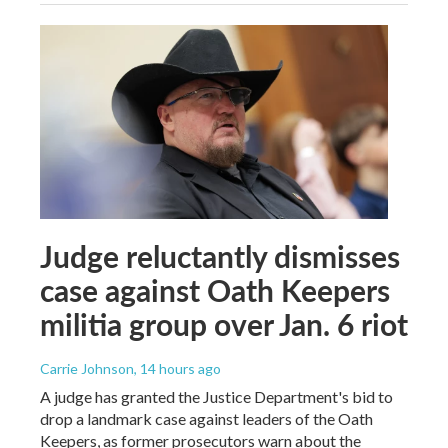
Judge reluctantly dismisses
case against Oath Keepers
militia group over Jan. 6 riot
Carrie Johnson
, 14 hours ago
A judge has granted the Justice Department's bid to
drop a landmark case against leaders of the Oath
Keepers, as former prosecutors warn about the