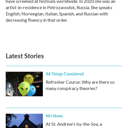
have screened at festivals worldwide. In 2020 she was an
artist-in-residence in Petrozavodsk, Russia. She speaks
English, Norwegian, Italian, Spanish, and Russian with
decreasing fluency in that order.
Latest Stories
All Things Considered
Refresher Course: Why are there so
many conspiracy theories?
NH News
At St. Andrew’s by-the-Sea, a