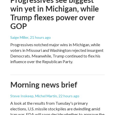
win yet in Michigan, while
Trump flexes power over
GOP
Saige Miller
, 21 hours ago
Progressives notched major wins in Michigan, while
voters in Missouri and Washington rejected insurgent
Democrats. Meanwhile, Trump continued to flex his
influence over the Republican Party.
Morning news brief
Steve Inskeep, Michel Martin
, 22 hours ago
A look at the results from Tuesday's primary
elections, U.S. missile stockpiles are dwindling amid
Iran war, FDA will soon decide whether to approve the