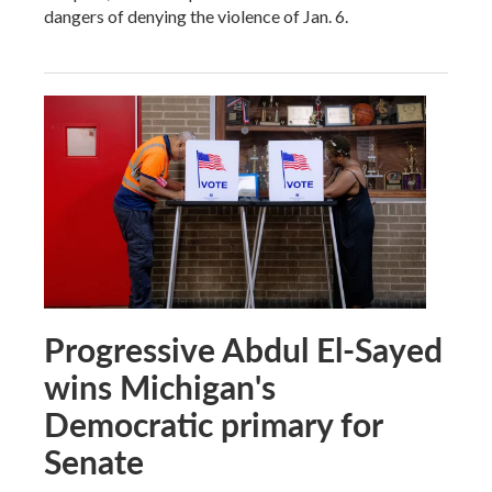
dangers of denying the violence of Jan. 6.
Progressive Abdul El-Sayed
wins Michigan's
Democratic primary for
Senate