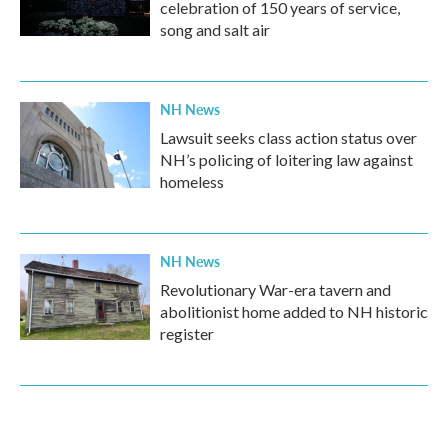
celebration of 150 years of service,
song and salt air
NH News
Lawsuit seeks class action status over
NH’s policing of loitering law against
homeless
NH News
Revolutionary War-era tavern and
abolitionist home added to NH historic
register