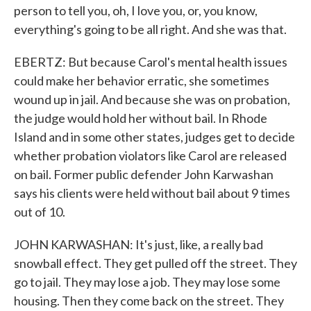
person to tell you, oh, I love you, or, you know,
everything's going to be all right. And she was that.
EBERTZ: But because Carol's mental health issues
could make her behavior erratic, she sometimes
wound up in jail. And because she was on probation,
the judge would hold her without bail. In Rhode
Island and in some other states, judges get to decide
whether probation violators like Carol are released
on bail. Former public defender John Karwashan
says his clients were held without bail about 9 times
out of 10.
JOHN KARWASHAN: It's just, like, a really bad
snowball effect. They get pulled off the street. They
go to jail. They may lose a job. They may lose some
housing. Then they come back on the street. They