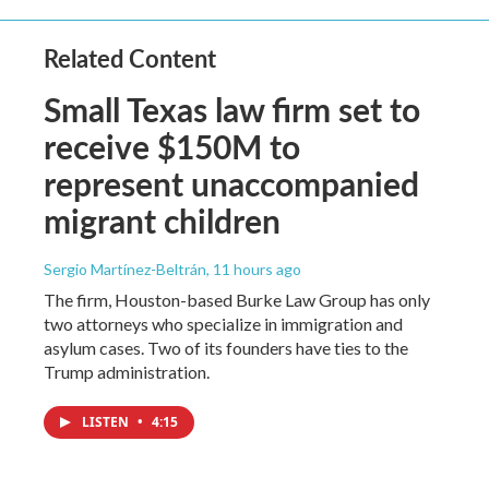
Related Content
Small Texas law firm set to
receive $150M to
represent unaccompanied
migrant children
Sergio Martínez-Beltrán
, 11 hours ago
The firm, Houston-based Burke Law Group has only
two attorneys who specialize in immigration and
asylum cases. Two of its founders have ties to the
Trump administration.
LISTEN
•
4:15