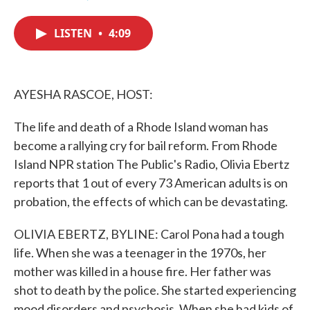
F
T
L
E
a
w
i
m
c
i
n
a
LISTEN
•
4:09
e
t
k
i
b
t
e
l
o
e
d
o
r
I
k
n
AYESHA RASCOE, HOST:
The life and death of a Rhode Island woman has
become a rallying cry for bail reform. From Rhode
Island NPR station The Public's Radio, Olivia Ebertz
reports that 1 out of every 73 American adults is on
probation, the effects of which can be devastating.
OLIVIA EBERTZ, BYLINE: Carol Pona had a tough
life. When she was a teenager in the 1970s, her
mother was killed in a house fire. Her father was
shot to death by the police. She started experiencing
mood disorders and psychosis. When she had kids of