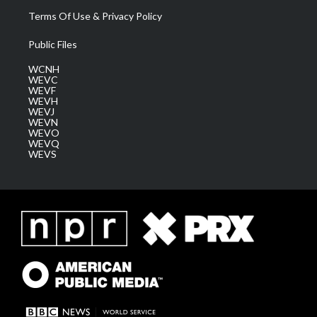
Terms Of Use & Privacy Policy
Public Files
WCNH
WEVC
WEVF
WEVH
WEVJ
WEVN
WEVO
WEVQ
WEVS