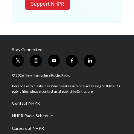
Support NHPR
Stay Connected
t
i
y
f
l
w
n
o
a
i
i
s
u
c
n
© 2026 New Hampshire Public Radio
t
t
t
e
k
t
a
u
b
e
Persons with disabilities who need assistance accessing NHPR's FCC
e
g
b
o
d
public files, please contact us at publicfile@nhpr.org.
r
r
e
o
i
a
k
n
Contact NHPR
m
NHPR Radio Schedule
Careers at NHPR