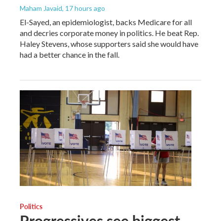
Maham Javaid
, 17 hours ago
El-Sayed, an epidemiologist, backs Medicare for all
and decries corporate money in politics. He beat Rep.
Haley Stevens, whose supporters said she would have
had a better chance in the fall.
Politics
Progressives see biggest