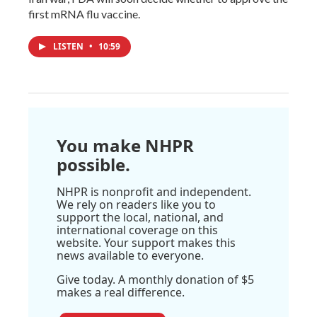
first mRNA flu vaccine.
LISTEN
•
10:59
You make NHPR
possible.
NHPR is nonprofit and independent.
We rely on readers like you to
support the local, national, and
international coverage on this
website. Your support makes this
news available to everyone.
Give today. A monthly donation of $5
makes a real difference.