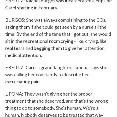
EBERTZ: Rachel Burgos was incarcerated alongside
Carol starting in February.
BURGOS: She was always complaining to the COs,
asking them if she could get seen by a nurse all the
time. By the end of the time that I got out, she would
sit in the recreational room crying - like, crying, like,
real tears and begging them to give her attention,
medical attention.
EBERTZ: Carol's granddaughter, Latiqua, says she
was calling her constantly to describe her
excruciating pain.
L PONA: They wasn't giving her the proper
treatment that she deserved, and that's the wrong
thing to do to somebody. She's human. We're all
human. Nobody deserves to be treated that way