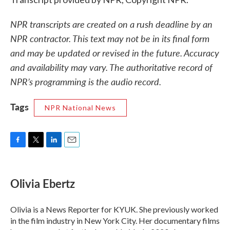
NPR transcripts are created on a rush deadline by an
NPR contractor. This text may not be in its final form
and may be updated or revised in the future. Accuracy
and availability may vary. The authoritative record of
NPR’s programming is the audio record.
Tags
NPR National News
F
T
L
E
a
w
i
m
c
i
n
a
e
t
k
i
Olivia Ebertz
b
t
e
l
o
e
d
o
r
I
Olivia is a News Reporter for KYUK. She previously worked
k
n
in the film industry in New York City. Her documentary films