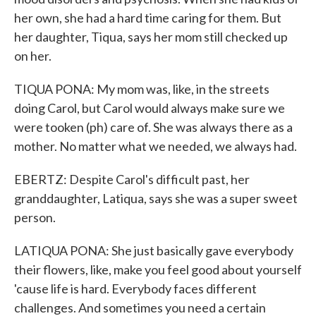
her own, she had a hard time caring for them. But
her daughter, Tiqua, says her mom still checked up
on her.
TIQUA PONA: My mom was, like, in the streets
doing Carol, but Carol would always make sure we
were tooken (ph) care of. She was always there as a
mother. No matter what we needed, we always had.
EBERTZ: Despite Carol's difficult past, her
granddaughter, Latiqua, says she was a super sweet
person.
LATIQUA PONA: She just basically gave everybody
their flowers, like, make you feel good about yourself
'cause life is hard. Everybody faces different
challenges. And sometimes you need a certain