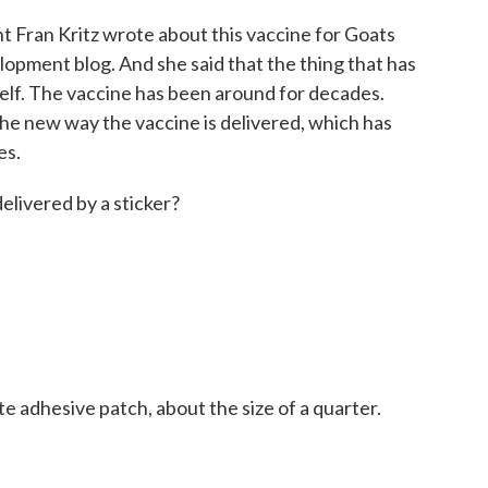
 Fran Kritz wrote about this vaccine for Goats
opment blog. And she said that the thing that has
tself. The vaccine has been around for decades.
he new way the vaccine is delivered, which has
es.
elivered by a sticker?
ite adhesive patch, about the size of a quarter.