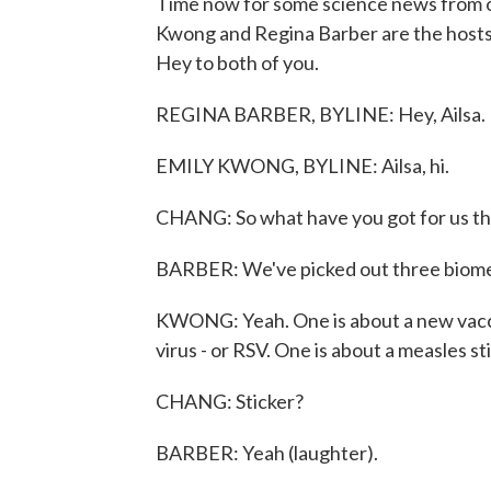
Time now for some science news from o
Kwong and Regina Barber are the hosts,
Hey to both of you.
REGINA BARBER, BYLINE: Hey, Ailsa.
EMILY KWONG, BYLINE: Ailsa, hi.
CHANG: So what have you got for us th
BARBER: We've picked out three biomedi
KWONG: Yeah. One is about a new vaccin
virus - or RSV. One is about a measles st
CHANG: Sticker?
BARBER: Yeah (laughter).