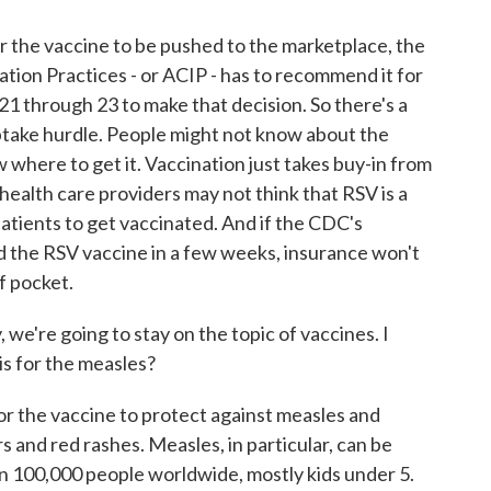
r the vaccine to be pushed to the marketplace, the
on Practices - or ACIP - has to recommend it for
21 through 23 to make that decision. So there's a
uptake hurdle. People might not know about the
w where to get it. Vaccination just takes buy-in from
health care providers may not think that RSV is a
 patients to get vaccinated. And if the CDC's
the RSV vaccine in a few weeks, insurance won't
of pocket.
e're going to stay on the topic of vaccines. I
 is for the measles?
 for the vaccine to protect against measles and
s and red rashes. Measles, in particular, can be
than 100,000 people worldwide, mostly kids under 5.