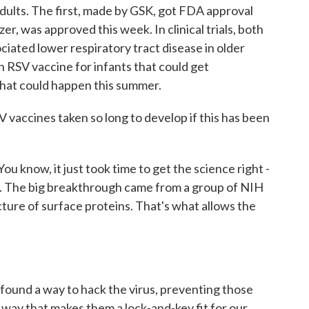
adults. The first, made by GSK, got FDA approval
er, was approved this week. In clinical trials, both
ciated lower respiratory tract disease in older
n RSV vaccine for infants that could get
hat could happen this summer.
accines taken so long to develop if this has been
u know, it just took time to get the science right -
ve. The big breakthrough came from a group of NIH
ture of surface proteins. That's what allows the
ound a way to hack the virus, preventing those
 way that makes them a lock-and-key fit for our