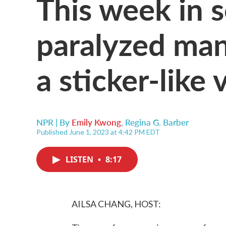
This week in s
paralyzed man
a sticker-like
NPR | By
Emily Kwong
,
Regina G. Barber
Published June 1, 2023 at 4:42 PM EDT
LISTEN
•
8:17
AILSA CHANG, HOST: