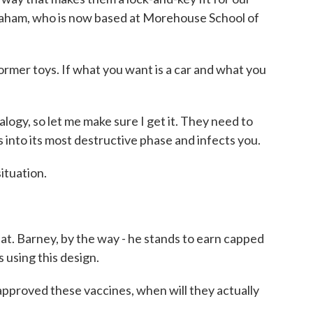
Graham, who is now based at Morehouse School of
mer toys. If what you want is a car and what you
ogy, so let me make sure I get it. They need to
s into its most destructive phase and infects you.
ituation.
t. Barney, by the way - he stands to earn capped
s using this design.
proved these vaccines, when will they actually