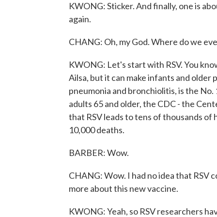
KWONG: Sticker. And finally, one is abo
again.
CHANG: Oh, my God. Where do we even b
KWONG: Let's start with RSV. You know, 
Ailsa, but it can make infants and older 
pneumonia and bronchiolitis, is the No. 1
adults 65 and older, the CDC - the Cent
that RSV leads to tens of thousands of
10,000 deaths.
BARBER: Wow.
CHANG: Wow. I had no idea that RSV coul
more about this new vaccine.
KWONG: Yeah, so RSV researchers have