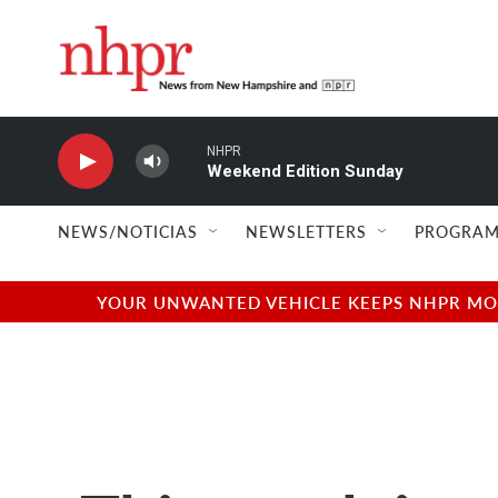
Skip to main content
NHPR
Weekend Edition Sunday
NEWS/NOTICIAS
NEWSLETTERS
PROGRAM
YOUR UNWANTED VEHICLE KEEPS NHPR MOVI