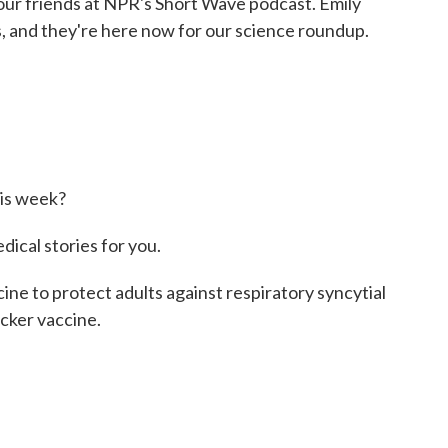
ur friends at NPR's Short Wave podcast. Emily
 and they're here now for our science roundup.
is week?
cal stories for you.
e to protect adults against respiratory syncytial
icker vaccine.