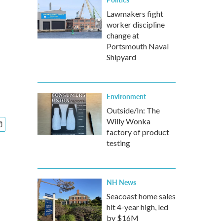
Lawmakers fight
worker discipline
change at
Portsmouth Naval
Shipyard
Environment
Outside/In: The
Willy Wonka
factory of product
testing
NH News
Seacoast home sales
hit 4-year high, led
by $16M