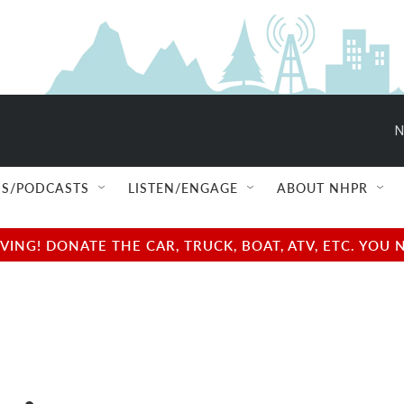
N
S/PODCASTS
LISTEN/ENGAGE
ABOUT NHPR
NG! DONATE THE CAR, TRUCK, BOAT, ATV, ETC. YOU 