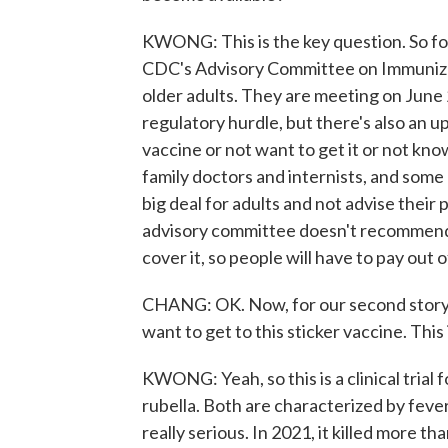
KWONG: This is the key question. So fo
CDC's Advisory Committee on Immunizati
older adults. They are meeting on June 
regulatory hurdle, but there's also an 
vaccine or not want to get it or not kno
family doctors and internists, and some 
big deal for adults and not advise their
advisory committee doesn't recommend 
cover it, so people will have to pay out 
CHANG: OK. Now, for our second story, w
want to get to this sticker vaccine. This
KWONG: Yeah, so this is a clinical trial
rubella. Both are characterized by fever
really serious. In 2021, it killed more 