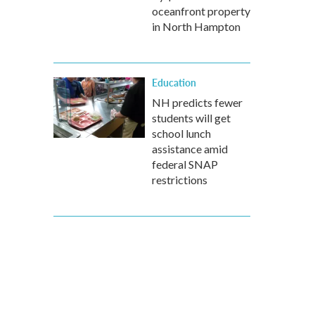
oceanfront property
in North Hampton
Education
NH predicts fewer
students will get
school lunch
assistance amid
federal SNAP
restrictions