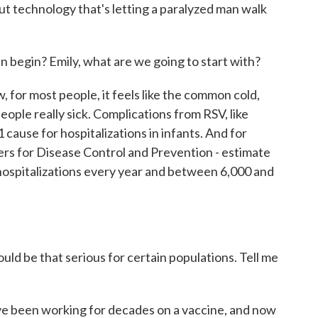
ut technology that's letting a paralyzed man walk
egin? Emily, what are we going to start with?
for most people, it feels like the common cold,
people really sick. Complications from RSV, like
 cause for hospitalizations in infants. And for
ers for Disease Control and Prevention - estimate
 hospitalizations every year and between 6,000 and
d be that serious for certain populations. Tell me
 been working for decades on a vaccine, and now