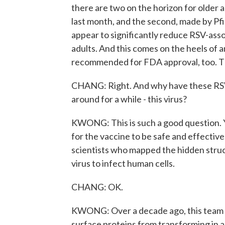
there are two on the horizon for older 
last month, and the second, made by Pfiz
appear to significantly reduce RSV-asso
adults. And this comes on the heels of a
recommended for FDA approval, too. T
CHANG: Right. And why have these RSV v
around for a while - this virus?
KWONG: This is such a good question. Yo
for the vaccine to be safe and effecti
scientists who mapped the hidden struc
virus to infect human cells.
CHANG: OK.
KWONG: Over a decade ago, this team f
surface proteins from transforming in a