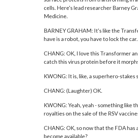
cells. Here's lead researcher Barney 
Medicine.
BARNEY GRAHAM: It's like the Transfor
have is a robot, you have to lock the car.
CHANG: OK, I love this Transformer anal
catch this virus protein before it morph
KWONG: It is, like, a superhero-stakes s
CHANG: (Laughter) OK.
KWONG: Yeah, yeah - something like tha
royalties on the sale of the RSV vaccine
CHANG: OK, so now that the FDA has ap
become available?