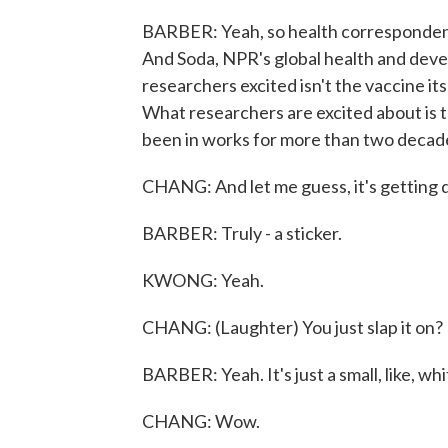
BARBER: Yeah, so health correspondent
And Soda, NPR's global health and devel
researchers excited isn't the vaccine i
What researchers are excited about is t
been in works for more than two decad
CHANG: And let me guess, it's getting d
BARBER: Truly - a sticker.
KWONG: Yeah.
CHANG: (Laughter) You just slap it on?
BARBER: Yeah. It's just a small, like, wh
CHANG: Wow.