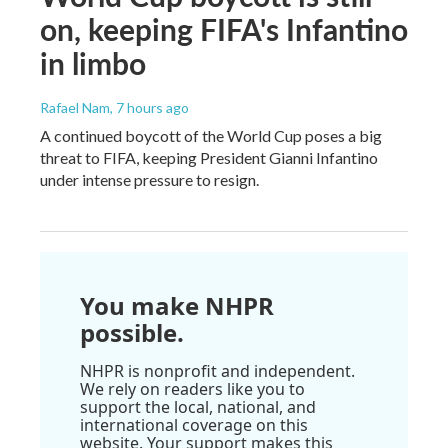
on, keeping FIFA's Infantino
in limbo
Rafael Nam
, 7 hours ago
A continued boycott of the World Cup poses a big
threat to FIFA, keeping President Gianni Infantino
under intense pressure to resign.
You make NHPR
possible.
NHPR is nonprofit and independent.
We rely on readers like you to
support the local, national, and
international coverage on this
website. Your support makes this