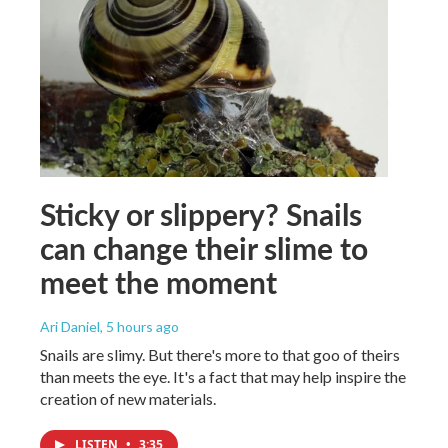
Sticky or slippery? Snails
can change their slime to
meet the moment
Ari Daniel
, 5 hours ago
Snails are slimy. But there's more to that goo of theirs
than meets the eye. It's a fact that may help inspire the
creation of new materials.
LISTEN
•
3:35