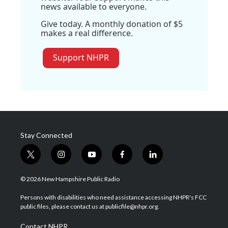
news available to everyone.
Give today. A monthly donation of $5
makes a real difference.
Support NHPR
Stay Connected
t
i
y
f
l
w
n
o
a
i
i
s
u
c
n
© 2026 New Hampshire Public Radio
t
t
t
e
k
t
a
u
b
e
Persons with disabilities who need assistance accessing NHPR's FCC
e
g
b
o
d
public files, please contact us at publicfile@nhpr.org.
r
r
e
o
i
a
k
n
Contact NHPR