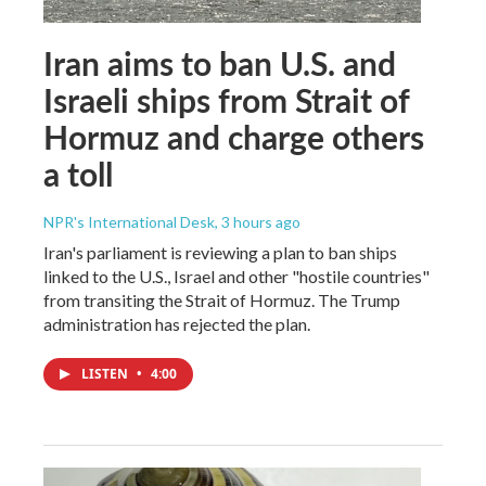
Iran aims to ban U.S. and
Israeli ships from Strait of
Hormuz and charge others
a toll
NPR's International Desk
, 3 hours ago
Iran's parliament is reviewing a plan to ban ships
linked to the U.S., Israel and other "hostile countries"
from transiting the Strait of Hormuz. The Trump
administration has rejected the plan.
LISTEN
•
4:00