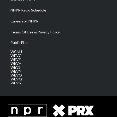
m
NHPR Radio Schedule
Careers at NHPR
Terms Of Use & Privacy Policy
Public Files
WCNH
WEVC
WEVF
WEVH
WEVJ
WEVN
WEVO
WEVQ
WEVS