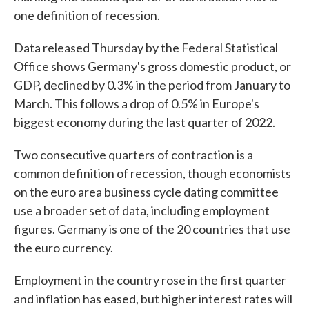
one definition of recession.
Data released Thursday by the Federal Statistical
Office shows Germany's gross domestic product, or
GDP, declined by 0.3% in the period from January to
March. This follows a drop of 0.5% in Europe's
biggest economy during the last quarter of 2022.
Two consecutive quarters of contraction is a
common definition of recession, though economists
on the euro area business cycle dating committee
use a broader set of data, including employment
figures. Germany is one of the 20 countries that use
the euro currency.
Employment in the country rose in the first quarter
and inflation has eased, but higher interest rates will