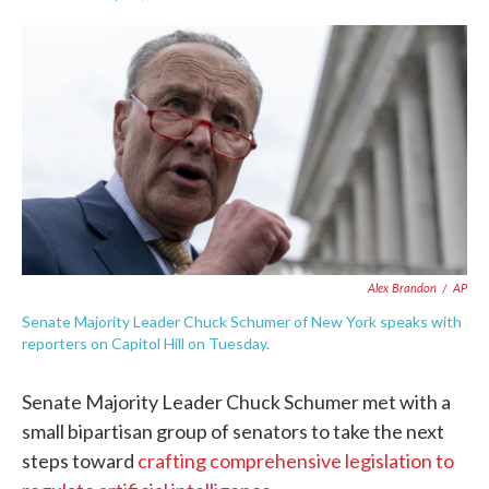
F
T
L
E
a
w
i
m
c
i
n
a
e
t
k
i
b
t
e
l
o
e
d
o
r
I
k
n
Alex Brandon
/
AP
Senate Majority Leader Chuck Schumer of New York speaks with
reporters on Capitol Hill on Tuesday.
Senate Majority Leader Chuck Schumer met with a
small bipartisan group of senators to take the next
steps toward
crafting comprehensive legislation to