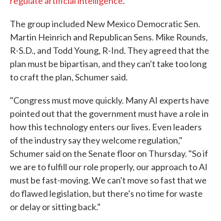
regulate artificial intelligence
.
The group included New Mexico Democratic Sen.
Martin Heinrich and Republican Sens. Mike Rounds,
R-S.D., and Todd Young, R-Ind. They agreed that the
plan must be bipartisan, and they can't take too long
to craft the plan, Schumer said.
"Congress must move quickly. Many AI experts have
pointed out that the government must have a role in
how this technology enters our lives. Even leaders
of the industry say they welcome regulation,"
Schumer said on the Senate floor on Thursday. "So if
we are to fulfill our role properly, our approach to AI
must be fast-moving. We can't move so fast that we
do flawed legislation, but there's no time for waste
or delay or sitting back."