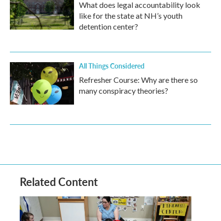
What does legal accountability look
like for the state at NH’s youth
detention center?
All Things Considered
Refresher Course: Why are there so
many conspiracy theories?
Related Content