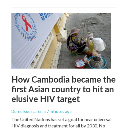
How Cambodia became the
first Asian country to hit an
elusive HIV target
Durrie Bouscaren
, 57 minutes ago
The United Nations has set a goal for near universal
HIV diagnosis and treatment for all by 2030. No