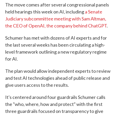
The move comes after several congressional panels
held hearings this week on AI, including
a Senate
Judiciary subcommittee meeting with Sam Altman,
the CEO of OpenAI, the company behind ChatGPT
.
Schumer has met with dozens of AI experts and for
the last several weeks has been circulating a high-
level framework outlining a new regulatory regime
for AI.
The plan would allow independent experts to review
and test AI technologies ahead of public release and
give users access to the results.
It's centered around four guardrails Schumer calls
the "who, where, how and protect" with the first
three guardrails focused on transparency to give