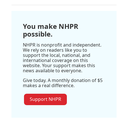
You make NHPR
possible.
NHPR is nonprofit and independent.
We rely on readers like you to
support the local, national, and
international coverage on this
website. Your support makes this
news available to everyone.
Give today. A monthly donation of $5
makes a real difference.
Support NHPR