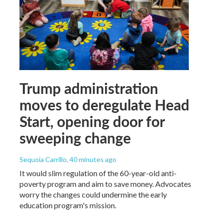
Trump administration
moves to deregulate Head
Start, opening door for
sweeping change
Sequoia Carrillo
, 40 minutes ago
It would slim regulation of the 60-year-old anti-
poverty program and aim to save money. Advocates
worry the changes could undermine the early
education program's mission.