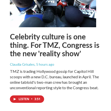
Celebrity culture is one
thing. For TMZ, Congress is
the new 'reality show'
Claudia Grisales
, 5 hours ago
TMZ is trading Hollywood gossip for Capitol Hill
scoops with a new D.C. bureau, launched in April. The
online tabloid's two-man crew has brought an
unconventional reporting style to the Congress beat.
LISTEN
•
3:51