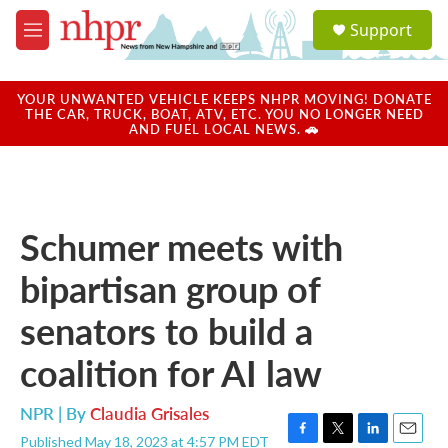
Skip to main content
S
Support
e
M
a
e
r
n
c
u
YOUR UNWANTED VEHICLE KEEPS NHPR MOVING! DONATE
h
THE CAR, TRUCK, BOAT, ATV, ETC. YOU NO LONGER NEED
AND FUEL LOCAL NEWS. 🚗
u
e
r
y
Schumer meets with
bipartisan group of
senators to build a
coalition for AI law
NPR | By
Claudia Grisales
Published May 18, 2023 at 4:57 PM EDT