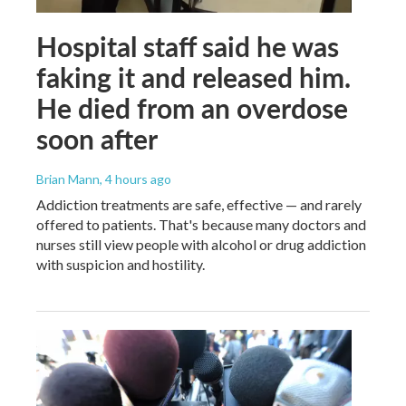
Hospital staff said he was
faking it and released him.
He died from an overdose
soon after
Brian Mann
, 4 hours ago
Addiction treatments are safe, effective — and rarely
offered to patients. That's because many doctors and
nurses still view people with alcohol or drug addiction
with suspicion and hostility.