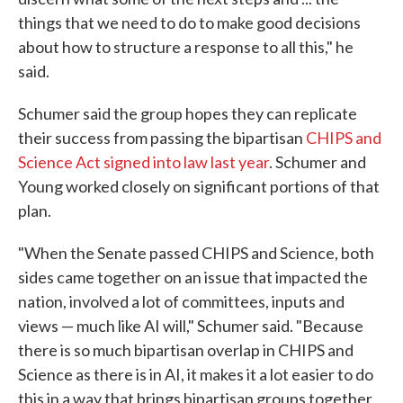
things that we need to do to make good decisions
about how to structure a response to all this," he
said.
Schumer said the group hopes they can replicate
their success from passing the bipartisan
CHIPS and
Science Act signed into law last year
. Schumer and
Young worked closely on significant portions of that
plan.
"When the Senate passed CHIPS and Science, both
sides came together on an issue that impacted the
nation, involved a lot of committees, inputs and
views — much like AI will," Schumer said. "Because
there is so much bipartisan overlap in CHIPS and
Science as there is in AI, it makes it a lot easier to do
this in a way that brings bipartisan groups together