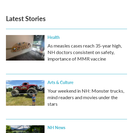
Latest Stories
Health
As measles cases reach 35-year high,
NH doctors consistent on safety,
importance of MMR vaccine
Arts & Culture
Your weekend in NH: Monster trucks,
mind readers and movies under the
stars
NH News