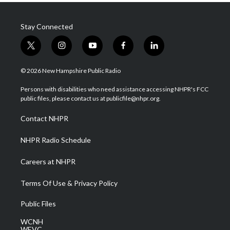
Stay Connected
t
i
y
f
l
w
n
o
a
i
i
s
u
c
n
© 2026 New Hampshire Public Radio
t
t
t
e
k
t
a
u
b
e
Persons with disabilities who need assistance accessing NHPR's FCC
e
g
b
o
d
public files, please contact us at publicfile@nhpr.org.
r
r
e
o
i
a
k
n
Contact NHPR
m
NHPR Radio Schedule
Careers at NHPR
Terms Of Use & Privacy Policy
Public Files
WCNH
WEVC