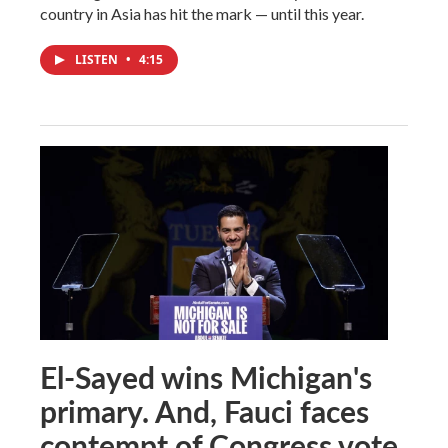
country in Asia has hit the mark — until this year.
LISTEN
•
4:15
El-Sayed wins Michigan's
primary. And, Fauci faces
contempt of Congress vote