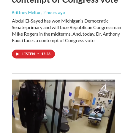
Brittney Melton
, 2 hours ago
Abdul El-Sayed has won Michigan's Democratic
Senate primary and will face Republican Congressman
Mike Rogers in the midterms. And, today, Dr. Anthony
Fauci faces a contempt of Congress vote.
LISTEN
•
13:28