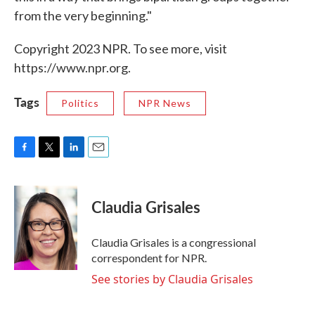
from the very beginning."
Copyright 2023 NPR. To see more, visit
https://www.npr.org.
Tags
Politics
NPR News
F
T
L
E
a
w
i
m
c
i
n
a
e
t
k
i
Claudia Grisales
b
t
e
l
o
e
d
o
r
I
Claudia Grisales is a congressional
k
n
correspondent for NPR.
See stories by Claudia Grisales