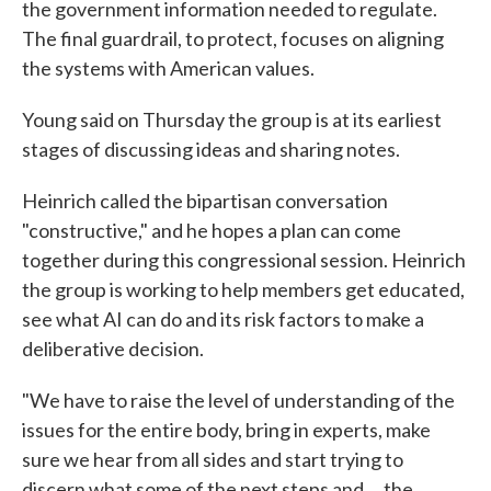
the government information needed to regulate.
The final guardrail, to protect, focuses on aligning
the systems with American values.
Young said on Thursday the group is at its earliest
stages of discussing ideas and sharing notes.
Heinrich called the bipartisan conversation
"constructive," and he hopes a plan can come
together during this congressional session. Heinrich
the group is working to help members get educated,
see what AI can do and its risk factors to make a
deliberative decision.
"We have to raise the level of understanding of the
issues for the entire body, bring in experts, make
sure we hear from all sides and start trying to
discern what some of the next steps and ... the