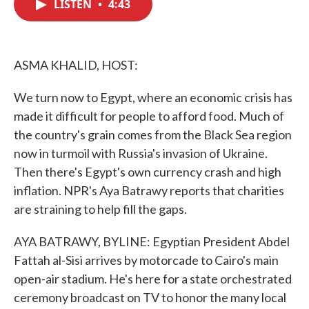
LISTEN
•
4:43
e
t
k
i
b
t
e
l
o
e
d
o
r
I
k
n
ASMA KHALID, HOST:
We turn now to Egypt, where an economic crisis has
made it difficult for people to afford food. Much of
the country's grain comes from the Black Sea region
now in turmoil with Russia's invasion of Ukraine.
Then there's Egypt's own currency crash and high
inflation. NPR's Aya Batrawy reports that charities
are straining to help fill the gaps.
AYA BATRAWY, BYLINE: Egyptian President Abdel
Fattah al-Sisi arrives by motorcade to Cairo's main
open-air stadium. He's here for a state orchestrated
ceremony broadcast on TV to honor the many local