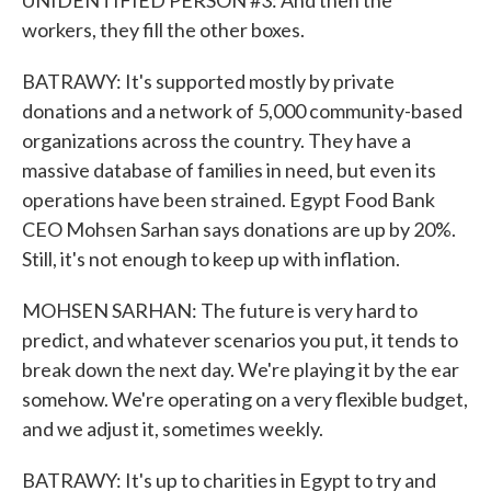
UNIDENTIFIED PERSON #3: And then the
workers, they fill the other boxes.
BATRAWY: It's supported mostly by private
donations and a network of 5,000 community-based
organizations across the country. They have a
massive database of families in need, but even its
operations have been strained. Egypt Food Bank
CEO Mohsen Sarhan says donations are up by 20%.
Still, it's not enough to keep up with inflation.
MOHSEN SARHAN: The future is very hard to
predict, and whatever scenarios you put, it tends to
break down the next day. We're playing it by the ear
somehow. We're operating on a very flexible budget,
and we adjust it, sometimes weekly.
BATRAWY: It's up to charities in Egypt to try and