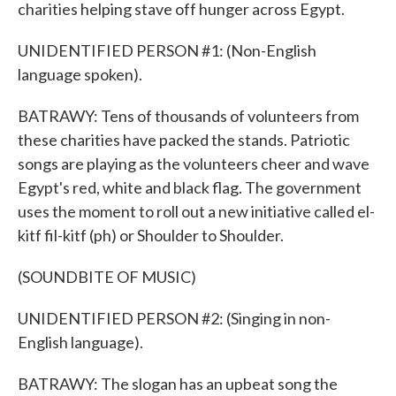
charities helping stave off hunger across Egypt.
UNIDENTIFIED PERSON #1: (Non-English
language spoken).
BATRAWY: Tens of thousands of volunteers from
these charities have packed the stands. Patriotic
songs are playing as the volunteers cheer and wave
Egypt's red, white and black flag. The government
uses the moment to roll out a new initiative called el-
kitf fil-kitf (ph) or Shoulder to Shoulder.
(SOUNDBITE OF MUSIC)
UNIDENTIFIED PERSON #2: (Singing in non-
English language).
BATRAWY: The slogan has an upbeat song the