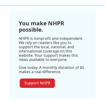
You make NHPR
possible.
NHPR is nonprofit and independent.
We rely on readers like you to
support the local, national, and
international coverage on this
website. Your support makes this
news available to everyone.
Give today. A monthly donation of $5
makes a real difference.
Support NHPR