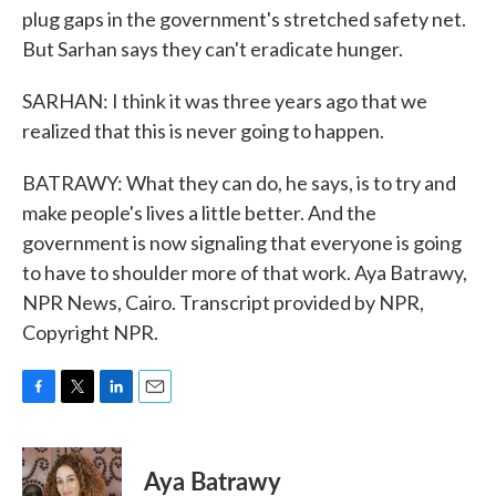
plug gaps in the government's stretched safety net.
But Sarhan says they can't eradicate hunger.
SARHAN: I think it was three years ago that we
realized that this is never going to happen.
BATRAWY: What they can do, he says, is to try and
make people's lives a little better. And the
government is now signaling that everyone is going
to have to shoulder more of that work. Aya Batrawy,
NPR News, Cairo. Transcript provided by NPR,
Copyright NPR.
F
T
L
E
a
w
i
m
c
i
n
a
e
t
k
i
Aya Batrawy
b
t
e
l