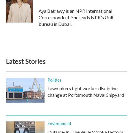
o
e
d
o
r
I
Aya Batrawy is an NPR International
k
n
Correspondent. She leads NPR's Gulf
bureau in Dubai.
Latest Stories
Politics
Lawmakers fight worker discipline
change at Portsmouth Naval Shipyard
Environment
Outside/In: The Willy Wonka factory