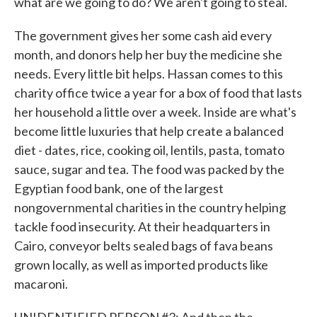
what are we going to do? We aren't going to steal.
The government gives her some cash aid every
month, and donors help her buy the medicine she
needs. Every little bit helps. Hassan comes to this
charity office twice a year for a box of food that lasts
her household a little over a week. Inside are what's
become little luxuries that help create a balanced
diet - dates, rice, cooking oil, lentils, pasta, tomato
sauce, sugar and tea. The food was packed by the
Egyptian food bank, one of the largest
nongovernmental charities in the country helping
tackle food insecurity. At their headquarters in
Cairo, conveyor belts sealed bags of fava beans
grown locally, as well as imported products like
macaroni.