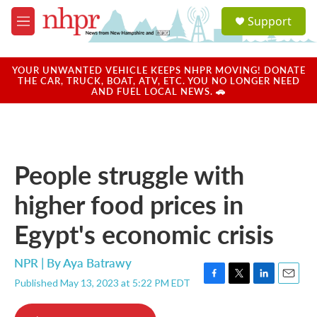
Skip to main content
S
Support
e
M
a
e
r
n
c
u
YOUR UNWANTED VEHICLE KEEPS NHPR MOVING! DONATE
h
THE CAR, TRUCK, BOAT, ATV, ETC. YOU NO LONGER NEED
AND FUEL LOCAL NEWS. 🚗
u
e
r
y
People struggle with
higher food prices in
Egypt's economic crisis
NPR | By
Aya Batrawy
Published May 13, 2023 at 5:22 PM EDT
F
T
L
E
a
w
i
m
c
i
n
a