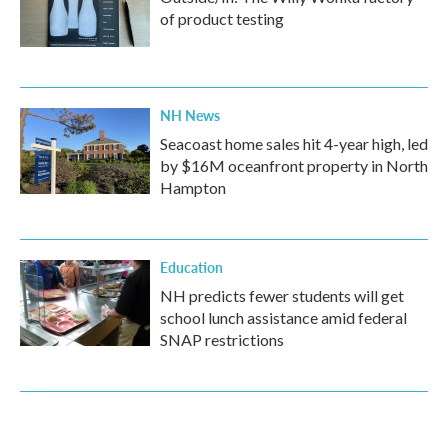
of product testing
NH News
Seacoast home sales hit 4-year high, led
by $16M oceanfront property in North
Hampton
Education
NH predicts fewer students will get
school lunch assistance amid federal
SNAP restrictions