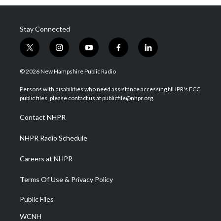
Stay Connected
t
i
y
f
l
w
n
o
a
i
i
s
u
c
n
© 2026 New Hampshire Public Radio
t
t
t
e
k
t
a
u
b
e
Persons with disabilities who need assistance accessing NHPR's FCC
e
g
b
o
d
public files, please contact us at publicfile@nhpr.org.
r
r
e
o
i
a
k
n
Contact NHPR
m
NHPR Radio Schedule
Careers at NHPR
Terms Of Use & Privacy Policy
Public Files
WCNH