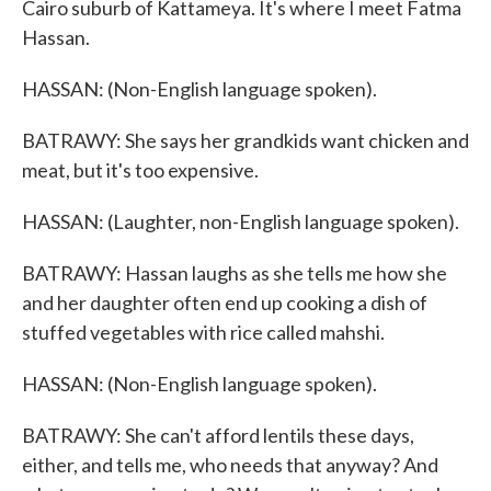
Cairo suburb of Kattameya. It's where I meet Fatma
Hassan.
HASSAN: (Non-English language spoken).
BATRAWY: She says her grandkids want chicken and
meat, but it's too expensive.
HASSAN: (Laughter, non-English language spoken).
BATRAWY: Hassan laughs as she tells me how she
and her daughter often end up cooking a dish of
stuffed vegetables with rice called mahshi.
HASSAN: (Non-English language spoken).
BATRAWY: She can't afford lentils these days,
either, and tells me, who needs that anyway? And