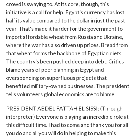
crowd is swaying to. At its core, though, this
initiative is a call for help. Egypt's currency has lost
half its value compared to the dollar in just the past
year. That's made it harder for the government to
import affordable wheat from Russia and Ukraine,
where the war has also driven up prices. Bread from
that wheat forms the backbone of Egyptian diets.
The country's been pushed deep into debt. Critics
blame years of poor planning in Egypt and
overspending on superfluous projects that
benefited military-owned businesses. The president
tells volunteers global economics are to blame.
PRESIDENT ABDEL FATTAH EL-SISSI: (Through
interpreter) Everyone is playing an incredible role at
this difficult time. I had to come and thank you for all
you do and all you will do in helping to make this