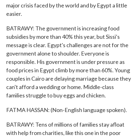
major crisis faced by the world and by Egypt a little
easier.
BATRAWY: The government is increasing food
subsidies by more than 40% this year, but Sissi's
message is clear. Egypt's challenges are not for the
government alone to shoulder. Everyone is
responsible. His government is under pressure as
food prices in Egypt climb by more than 60%. Young
couples in Cairo are delaying marriage because they
can't afford a wedding or home. Middle-class
families struggle to buy eggs and chicken.
FATMA HASSAN: (Non-English language spoken).
BATRAWY: Tens of millions of families stay afloat
with help from charities, like this one in the poor