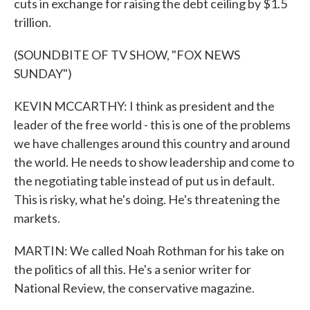
cuts in exchange for raising the debt ceiling by $1.5
trillion.
(SOUNDBITE OF TV SHOW, "FOX NEWS
SUNDAY")
KEVIN MCCARTHY: I think as president and the
leader of the free world - this is one of the problems
we have challenges around this country and around
the world. He needs to show leadership and come to
the negotiating table instead of put us in default.
This is risky, what he's doing. He's threatening the
markets.
MARTIN: We called Noah Rothman for his take on
the politics of all this. He's a senior writer for
National Review, the conservative magazine.