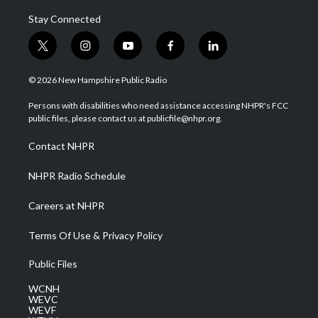
Stay Connected
t
i
y
f
l
w
n
o
a
i
i
s
u
c
n
© 2026 New Hampshire Public Radio
t
t
t
e
k
t
a
u
b
e
Persons with disabilities who need assistance accessing NHPR's FCC
e
g
b
o
d
public files, please contact us at publicfile@nhpr.org.
r
r
e
o
i
a
k
n
Contact NHPR
m
NHPR Radio Schedule
Careers at NHPR
Terms Of Use & Privacy Policy
Public Files
WCNH
WEVC
WEVF