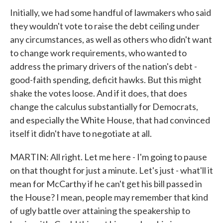
Initially, we had some handful of lawmakers who said
they wouldn't vote to raise the debt ceiling under
any circumstances, as well as others who didn't want
to change work requirements, who wanted to
address the primary drivers of the nation's debt -
good-faith spending, deficit hawks. But this might
shake the votes loose. And if it does, that does
change the calculus substantially for Democrats,
and especially the White House, that had convinced
itself it didn't have to negotiate at all.
MARTIN: All right. Let me here - I'm going to pause
on that thought for just a minute. Let's just - what'll it
mean for McCarthy if he can't get his bill passed in
the House? I mean, people may remember that kind
of ugly battle over attaining the speakership to