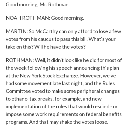
Good morning, Mr. Rothman.
NOAH ROTHMAN: Good morning.
MARTIN: So McCarthy can only afford to lose a few
votes from his caucus to pass this bill. What's your
take on this? Will he have the votes?
ROTHMAN: Well, it didn't look like he did for most of
the week following his speech announcing this plan
at the New York Stock Exchange. However, we've
had some movement late last night, and the Rules
Committee voted to make some peripheral changes
to ethanol tax breaks, for example, and new
implementation of the rules that would rescind - or
impose some work requirements on federal benefits
programs. And that may shake the votes loose.