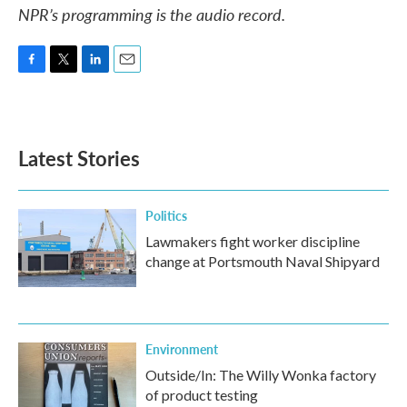
NPR’s programming is the audio record.
F
T
L
E
a
w
i
m
c
i
n
a
e
t
k
i
b
t
e
l
Latest Stories
o
e
d
o
r
I
k
n
Politics
Lawmakers fight worker discipline
change at Portsmouth Naval Shipyard
Environment
Outside/In: The Willy Wonka factory
of product testing