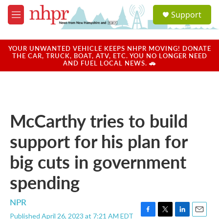
Skip to main content
S
Support
e
M
a
e
r
n
c
u
YOUR UNWANTED VEHICLE KEEPS NHPR MOVING! DONATE
h
THE CAR, TRUCK, BOAT, ATV, ETC. YOU NO LONGER NEED
AND FUEL LOCAL NEWS. 🚗
u
e
r
y
McCarthy tries to build
support for his plan for
big cuts in government
spending
NPR
Published April 26, 2023 at 7:21 AM EDT