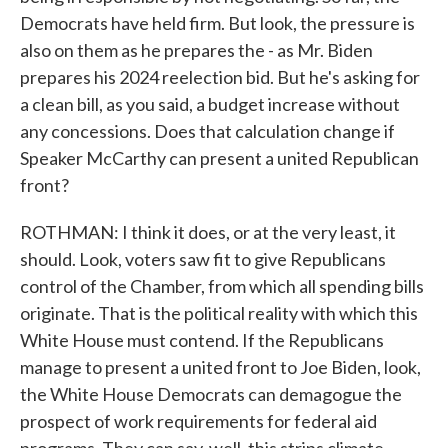
Democrats have held firm. But look, the pressure is
also on them as he prepares the - as Mr. Biden
prepares his 2024 reelection bid. But he's asking for
a clean bill, as you said, a budget increase without
any concessions. Does that calculation change if
Speaker McCarthy can present a united Republican
front?
ROTHMAN: I think it does, or at the very least, it
should. Look, voters saw fit to give Republicans
control of the Chamber, from which all spending bills
originate. That is the political reality with which this
White House must contend. If the Republicans
manage to present a united front to Joe Biden, look,
the White House Democrats can demagogue the
prospect of work requirements for federal aid