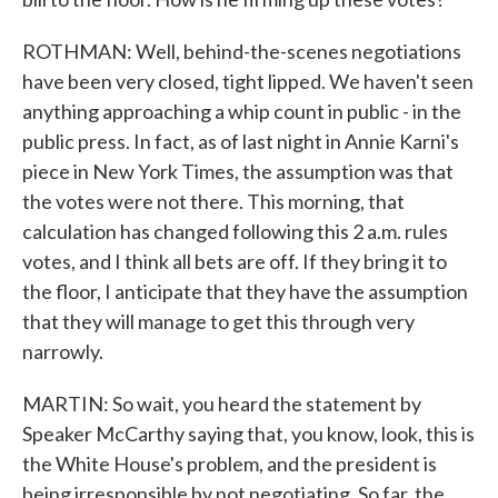
ROTHMAN: Well, behind-the-scenes negotiations
have been very closed, tight lipped. We haven't seen
anything approaching a whip count in public - in the
public press. In fact, as of last night in Annie Karni's
piece in New York Times, the assumption was that
the votes were not there. This morning, that
calculation has changed following this 2 a.m. rules
votes, and I think all bets are off. If they bring it to
the floor, I anticipate that they have the assumption
that they will manage to get this through very
narrowly.
MARTIN: So wait, you heard the statement by
Speaker McCarthy saying that, you know, look, this is
the White House's problem, and the president is
being irresponsible by not negotiating. So far, the