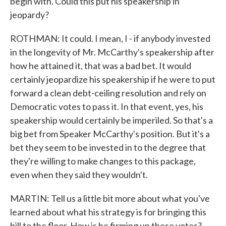
begin with. Could this put his speakership in
jeopardy?
ROTHMAN: It could. I mean, I - if anybody invested
in the longevity of Mr. McCarthy's speakership after
how he attained it, that was a bad bet. It would
certainly jeopardize his speakership if he were to put
forward a clean debt-ceiling resolution and rely on
Democratic votes to pass it. In that event, yes, his
speakership would certainly be imperiled. So that's a
big bet from Speaker McCarthy's position. But it's a
bet they seem to be invested in to the degree that
they're willing to make changes to this package,
even when they said they wouldn't.
MARTIN: Tell us a little bit more about what you've
learned about what his strategy is for bringing this
bill to the floor. How is he firming up these votes?