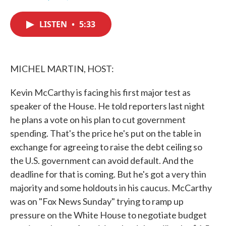
F
T
L
E
a
w
i
m
c
i
n
a
LISTEN
•
5:33
e
t
k
i
b
t
e
l
o
e
d
o
r
I
k
n
MICHEL MARTIN, HOST:
Kevin McCarthy is facing his first major test as
speaker of the House. He told reporters last night
he plans a vote on his plan to cut government
spending. That's the price he's put on the table in
exchange for agreeing to raise the debt ceiling so
the U.S. government can avoid default. And the
deadline for that is coming. But he's got a very thin
majority and some holdouts in his caucus. McCarthy
was on "Fox News Sunday" trying to ramp up
pressure on the White House to negotiate budget