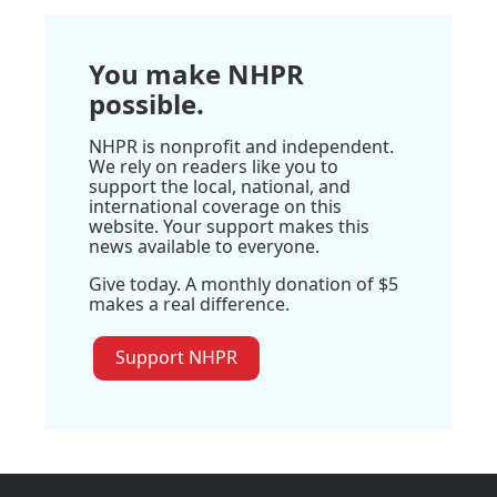
You make NHPR
possible.
NHPR is nonprofit and independent.
We rely on readers like you to
support the local, national, and
international coverage on this
website. Your support makes this
news available to everyone.
Give today. A monthly donation of $5
makes a real difference.
Support NHPR