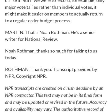
dislike it. But if we were to record, for example, only
major vote tallies rather than individual votes, it
might make it easier on members to actually return
to a regular order budget process.
MARTIN: That is Noah Rothman. He's a senior
writer for National Review.
Noah Rothman, thanks so much for talking to us
today.
ROTHMAN: Thank you. Transcript provided by
NPR, Copyright NPR.
NPR transcripts are created on a rush deadline by an
NPR contractor. This text may not be in its final form
and may be updated or revised in the future. Accuracy
and availability may vary. The authoritative record of