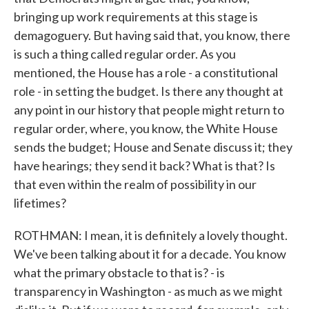
bringing up work requirements at this stage is
demagoguery. But having said that, you know, there
is such a thing called regular order. As you
mentioned, the House has a role - a constitutional
role - in setting the budget. Is there any thought at
any point in our history that people might return to
regular order, where, you know, the White House
sends the budget; House and Senate discuss it; they
have hearings; they send it back? What is that? Is
that even within the realm of possibility in our
lifetimes?
ROTHMAN: I mean, it is definitely a lovely thought.
We've been talking about it for a decade. You know
what the primary obstacle to that is? - is
transparency in Washington - as much as we might