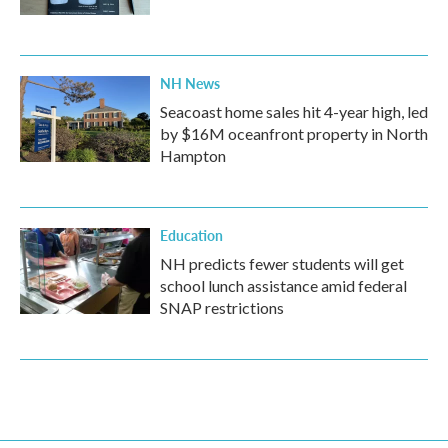
NH News
Seacoast home sales hit 4-year high, led
by $16M oceanfront property in North
Hampton
Education
NH predicts fewer students will get
school lunch assistance amid federal
SNAP restrictions