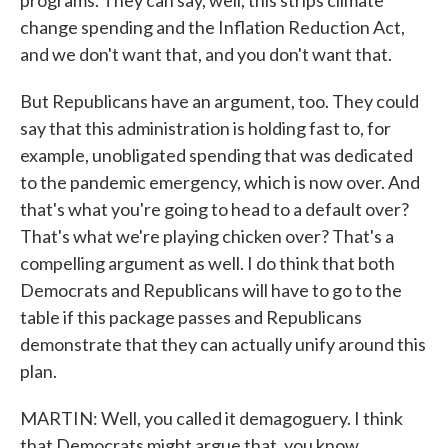
programs. They can say, well, this strips climate
change spending and the Inflation Reduction Act,
and we don't want that, and you don't want that.
But Republicans have an argument, too. They could
say that this administration is holding fast to, for
example, unobligated spending that was dedicated
to the pandemic emergency, which is now over. And
that's what you're going to head to a default over?
That's what we're playing chicken over? That's a
compelling argument as well. I do think that both
Democrats and Republicans will have to go to the
table if this package passes and Republicans
demonstrate that they can actually unify around this
plan.
MARTIN: Well, you called it demagoguery. I think
that Democrats might argue that, you know,