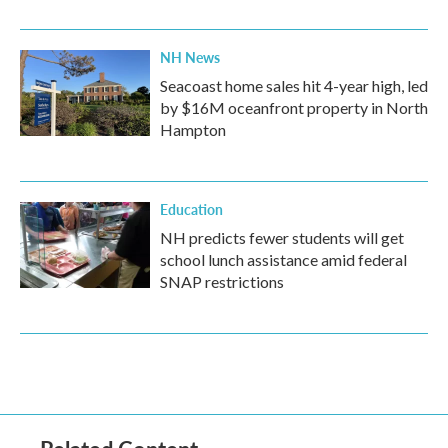
NH News
Seacoast home sales hit 4-year high, led
by $16M oceanfront property in North
Hampton
Education
NH predicts fewer students will get
school lunch assistance amid federal
SNAP restrictions