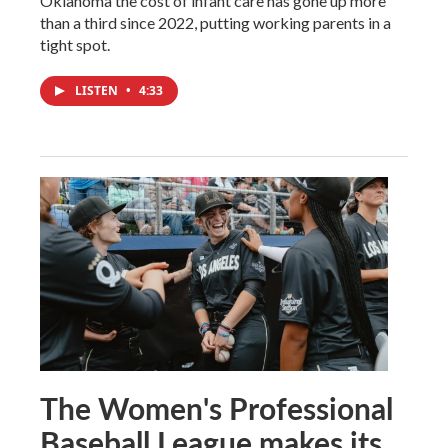
Oklahoma the cost of infant care has gone up more
than a third since 2022, putting working parents in a
tight spot.
LISTEN
•
4:33
The Women's Professional
Baseball League makes its