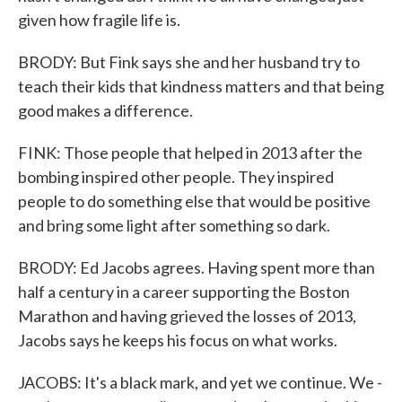
given how fragile life is.
BRODY: But Fink says she and her husband try to
teach their kids that kindness matters and that being
good makes a difference.
FINK: Those people that helped in 2013 after the
bombing inspired other people. They inspired
people to do something else that would be positive
and bring some light after something so dark.
BRODY: Ed Jacobs agrees. Having spent more than
half a century in a career supporting the Boston
Marathon and having grieved the losses of 2013,
Jacobs says he keeps his focus on what works.
JACOBS: It's a black mark, and yet we continue. We -