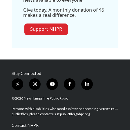
Give today. A monthly donation of $5
makes a real difference.
Support NHPR
Stay Connected
t
i
y
f
l
w
n
o
a
i
i
s
u
c
n
© 2026 New Hampshire Public Radio
t
t
t
e
k
t
a
u
b
e
Persons with disabilities who need assistance accessing NHPR's FCC
e
g
b
o
d
public files, please contact us at publicfile@nhpr.org.
r
r
e
o
i
a
k
n
Contact NHPR
m