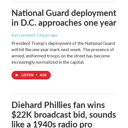
National Guard deployment
in D.C. approaches one year
Kat Lonsdorf
, 5 hours ago
President Trump's deployment of the National Guard
will hit the one year mark next week. The presence of
armed, uniformed troops on the street has become
increasingly normalized in the capital.
LISTEN
•
4:03
Diehard Phillies fan wins
$22K broadcast bid, sounds
like a 1940s radio pro