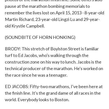
pause at the marathon bombing memorials to
remember the lives lost on April 15, 2013 - 8-year-old
Martin Richard, 23-year-old Lingzi Lu and 29-year-
old Krystle Campbell.
(SOUNDBITE OF HORN HONKING)
BRODY: This stretch of Boylston Street is familiar
turf to Ed Jacobs, who's walking through the
construction zone on his way to lunch. Jacobs is the
technical producer of the marathon. He's worked on
the race since he was a teenager.
ED JACOBS: Fifty-two marathons, I've been here at
the finish line. It's the grand dame of all races in the
world. Everybody looks to Boston.