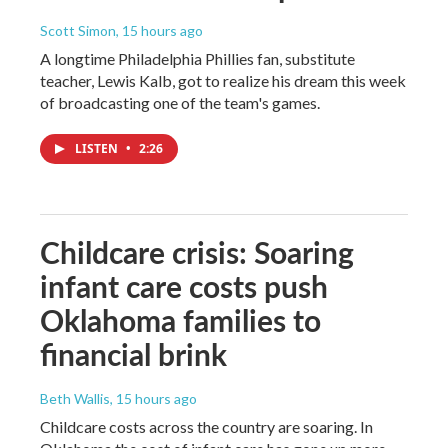
Scott Simon
, 15 hours ago
A longtime Philadelphia Phillies fan, substitute
teacher, Lewis Kalb, got to realize his dream this week
of broadcasting one of the team's games.
LISTEN
•
2:26
Childcare crisis: Soaring
infant care costs push
Oklahoma families to
financial brink
Beth Wallis
, 15 hours ago
Childcare costs across the country are soaring. In