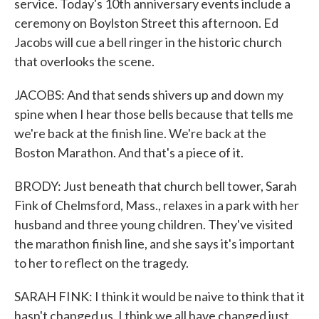
service. Today's 10th anniversary events include a
ceremony on Boylston Street this afternoon. Ed
Jacobs will cue a bell ringer in the historic church
that overlooks the scene.
JACOBS: And that sends shivers up and down my
spine when I hear those bells because that tells me
we're back at the finish line. We're back at the
Boston Marathon. And that's a piece of it.
BRODY: Just beneath that church bell tower, Sarah
Fink of Chelmsford, Mass., relaxes in a park with her
husband and three young children. They've visited
the marathon finish line, and she says it's important
to her to reflect on the tragedy.
SARAH FINK: I think it would be naive to think that it
hasn't changed us. I think we all have changed just