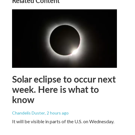
Related Content
Solar eclipse to occur next
week. Here is what to
know
Chandelis Duster
, 2 hours ago
It will be visible in parts of the U.S. on Wednesday.