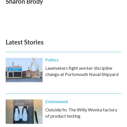
Sharon Brody
b
t
e
l
o
e
d
o
r
I
k
n
Latest Stories
Politics
Lawmakers fight worker discipline
change at Portsmouth Naval Shipyard
Environment
Outside/In: The Willy Wonka factory
of product testing