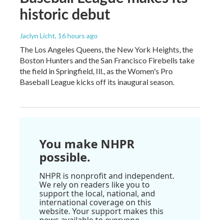
historic debut
Jaclyn Licht
, 16 hours ago
The Los Angeles Queens, the New York Heights, the
Boston Hunters and the San Francisco Firebells take
the field in Springfield, Ill., as the Women's Pro
Baseball League kicks off its inaugural season.
You make NHPR
possible.
NHPR is nonprofit and independent.
We rely on readers like you to
support the local, national, and
international coverage on this
website. Your support makes this
news available to everyone.