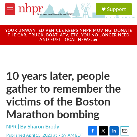
Skip to main content
S
Support
e
M
a
e
r
n
c
u
YOUR UNWANTED VEHICLE KEEPS NHPR MOVING! DONATE
h
THE CAR, TRUCK, BOAT, ATV, ETC. YOU NO LONGER NEED
AND FUEL LOCAL NEWS. 🚗
u
e
r
y
10 years later, people
gather to remember the
victims of the Boston
Marathon bombing
NPR | By
Sharon Brody
Published April 15, 2023 at 7:59 AM EDT