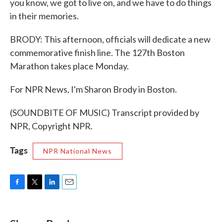
you know, we got to live on, and we have to do things
in their memories.
BRODY: This afternoon, officials will dedicate a new
commemorative finish line. The 127th Boston
Marathon takes place Monday.
For NPR News, I'm Sharon Brody in Boston.
(SOUNDBITE OF MUSIC) Transcript provided by
NPR, Copyright NPR.
Tags
NPR National News
F
T
L
E
a
w
i
m
c
i
n
a
e
t
k
i