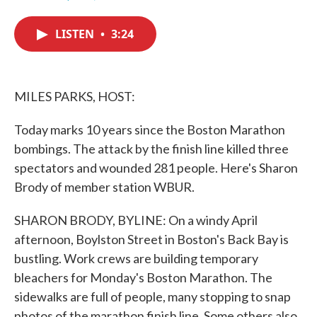
F
T
L
E
a
w
i
m
c
i
n
a
LISTEN
•
3:24
e
t
k
i
b
t
e
l
o
e
d
o
r
I
k
n
MILES PARKS, HOST:
Today marks 10 years since the Boston Marathon
bombings. The attack by the finish line killed three
spectators and wounded 281 people. Here's Sharon
Brody of member station WBUR.
SHARON BRODY, BYLINE: On a windy April
afternoon, Boylston Street in Boston's Back Bay is
bustling. Work crews are building temporary
bleachers for Monday's Boston Marathon. The
sidewalks are full of people, many stopping to snap
photos of the marathon finish line. Some others also