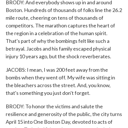
BRODY: And everybody shows up in and around
Boston. Hundreds of thousands of folks line the 26.2
mile route, cheering on tens of thousands of
competitors. The marathon captures the heart of
the region in a celebration of the human spirit.
That's part of why the bombings felt like such a
betrayal. Jacobs and his family escaped physical
injury 10 years ago, but the shock reverberates.
JACOBS: I mean, I was 200 feet away from the
bombs when they went off. My wife was sitting in
the bleachers across the street. And, you know,
that's something you just don't forget.
BRODY: To honor the victims and salute the
resilience and generosity of the public, the city turns
April 15 into One Boston Day, devoted to acts of