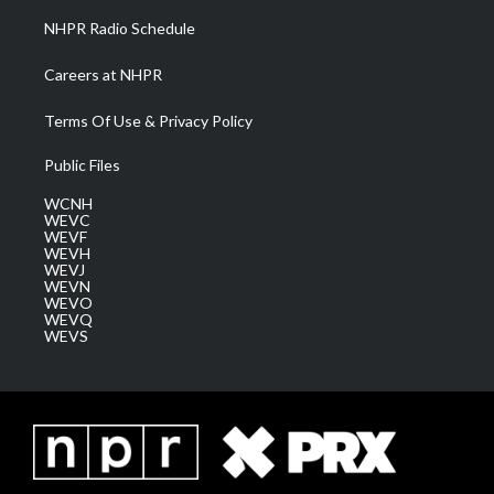
NHPR Radio Schedule
Careers at NHPR
Terms Of Use & Privacy Policy
Public Files
WCNH
WEVC
WEVF
WEVH
WEVJ
WEVN
WEVO
WEVQ
WEVS