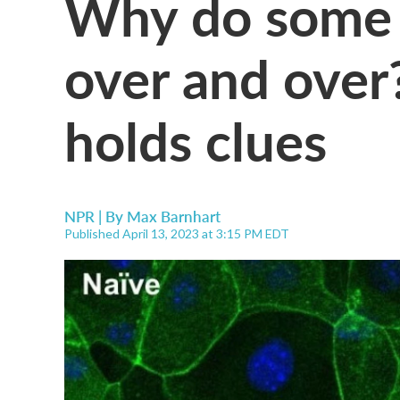
Why do some 
over and over
holds clues
NPR | By
Max Barnhart
Published April 13, 2023 at 3:15 PM EDT