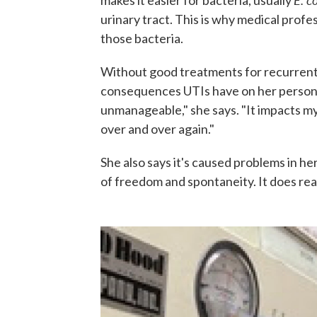
makes it easier for bacteria, usually
urinary tract. This is why medical profe
those bacteria.
Without good treatments for recurrent i
consequences UTIs have on her personal a
unmanageable," she says. "It impacts my
over and over again."
She also says it's caused problems in her
of freedom and spontaneity. It does rea