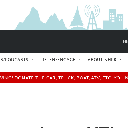
NE
S/PODCASTS
LISTEN/ENGAGE
ABOUT NHPR
NG! DONATE THE CAR, TRUCK, BOAT, ATV, ETC. YOU 