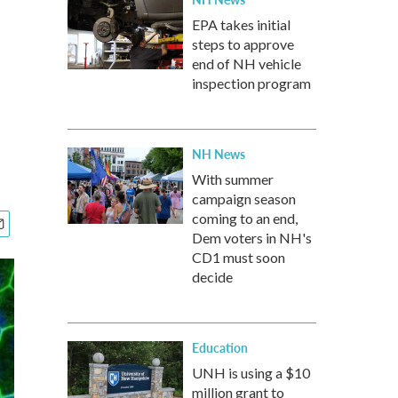
EPA takes initial
steps to approve
end of NH vehicle
inspection program
NH News
With summer
campaign season
coming to an end,
Dem voters in NH's
CD1 must soon
decide
Education
UNH is using a $10
million grant to