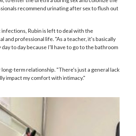
, to enter the urethra during sex and colonize the
ssionals recommend urinating after sex to flush out
nfections, Rubin is left to deal with the
nd professional life. "As a teacher, it's basically
 day to day because I'll have to go to the bathroom
 long-term relationship. "There's just a general lack
lly impact my comfort with intimacy."