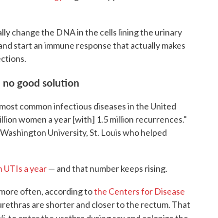
ly change the DNA in the cells lining the urinary
 and start an immune response that actually makes
ctions.
 no good solution
e most common infectious diseases in the United
llion women a year [with] 1.5 million recurrences."
at Washington University, St. Louis who helped
n UTIs a year
— and that number keeps rising.
ore often, according to
the Centers for Disease
urethras are shorter and closer to the rectum. That
li