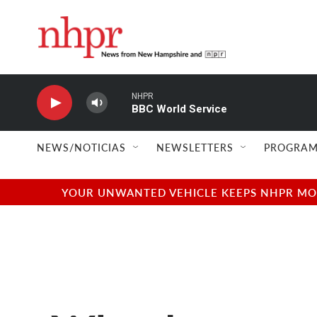
Skip to main content
NHPR
BBC World Service
NEWS/NOTICIAS
NEWSLETTERS
PROGRAM
YOUR UNWANTED VEHICLE KEEPS NHPR MOVI