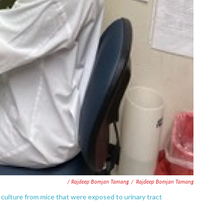
/ Rajdeep Bomjan Tamang
/
Rajdeep Bomjan Tamang
 culture from mice that were exposed to urinary tract