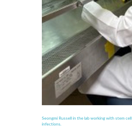
Seongmi Russell in the lab working with stem cell
infections.