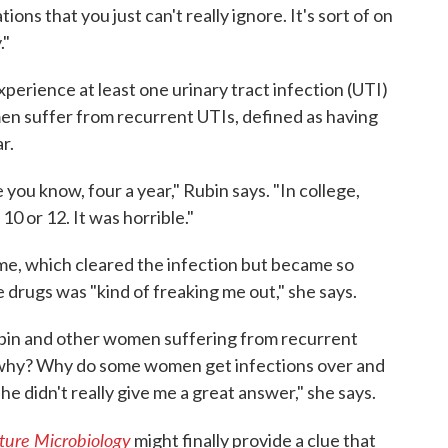
ations that you just can't really ignore. It's sort of on
."
experience at least one urinary tract infection (UTI)
omen suffer from recurrent UTIs, defined as having
r.
 you know, four a year," Rubin says. "In college,
 10 or 12. It was horrible."
ime, which cleared the infection but became so
 drugs was "kind of freaking me out," she says.
ubin and other women suffering from recurrent
s why? Why do some women get infections over and
he didn't really give me a great answer," she says.
ture Microbiology
might finally provide a clue that