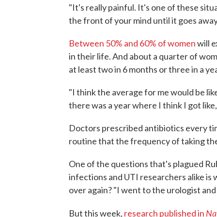
"It's really painful. It's one of these situ
the front of your mind until it goes away
Between 50% and 60% of women
will 
in their life. And about a quarter of w
at least two in 6 months or three in a yea
"I think the average for me would be like
there was a year where I think I got like,
Doctors prescribed antibiotics every t
routine that the frequency of taking the
One of the questions that's plagued R
infections and UTI researchers alike i
over again? "I went to the urologist and 
Na
But this week,
research published in