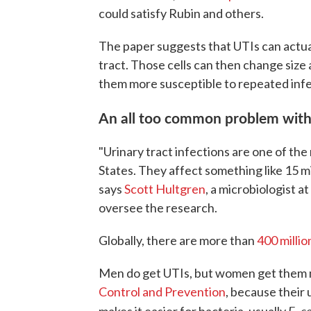
could satisfy Rubin and others.
The paper suggests that UTIs can actual
tract. Those cells can then change size
them more susceptible to repeated infe
An all too common problem with
"Urinary tract infections are one of th
States. They affect something like 15 mi
says
Scott Hultgren
, a microbiologist 
oversee the research.
Globally, there are more than
400 millio
Men do get UTIs, but women get them m
Control and Prevention
, because their 
E. co