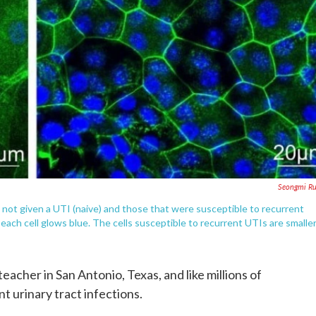
Seongmi Ru
 not given a UTI (naive) and those that were susceptible to recurrent
 each cell glows blue. The cells susceptible to recurrent UTIs are smaller
teacher in San Antonio, Texas, and like millions of
 urinary tract infections.