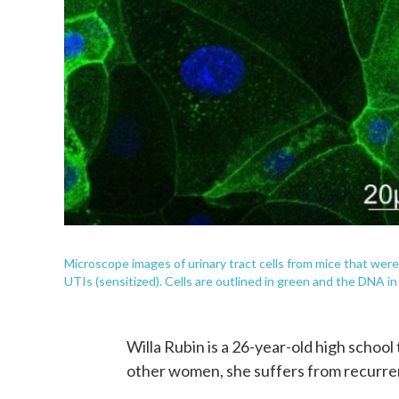
Microscope images of urinary tract cells from mice that were
UTIs (sensitized). Cells are outlined in green and the DNA in
Willa Rubin is a 26-year-old high school 
other women, she suffers from recurrent