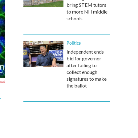
bring STEM tutors
to more NH middle
schools
Politics
Independent ends
bid for governor
after failing to
collect enough
signatures to make
ssel
the ballot
.