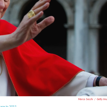
Marco Secchi
/
Getty Im
are in 2011.