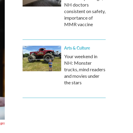
NH doctors
consistent on safety,
importance of
MMR vaccine
Arts & Culture
Your weekend in
NH: Monster
trucks, mind readers
and movies under
the stars
ages