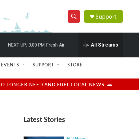
Support
S
S
e
h
a
r
All Streams
NEXT UP:
3:00 PM
Fresh Air
o
c
h
w
Q
EVENTS
SUPPORT
STORE
u
S
e
r
e
NO LONGER NEED AND FUEL LOCAL NEWS. 🚗
y
a
r
Latest Stories
c
h
NH News