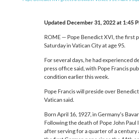
Updated December 31, 2022 at 1:45 
ROME — Pope Benedict XVI, the first po
Saturday in Vatican City at age 95.
For several days, he had experienced de
press office said, with Pope Francis pu
condition earlier this week.
Pope Francis will preside over Benedict'
Vatican said.
Born April 16, 1927, in Germany's Bavar
Following the death of Pope John Paul I
after serving for a quarter of a century