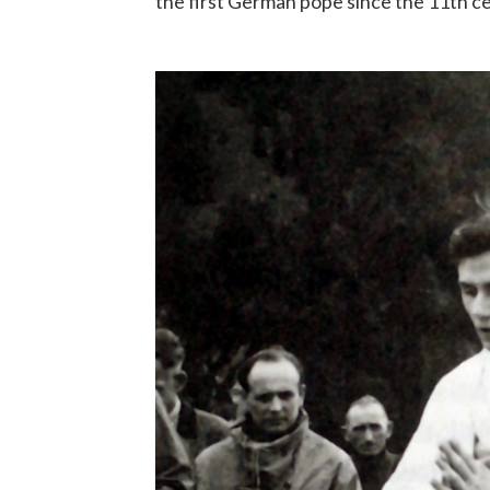
the first German pope since the 11th c