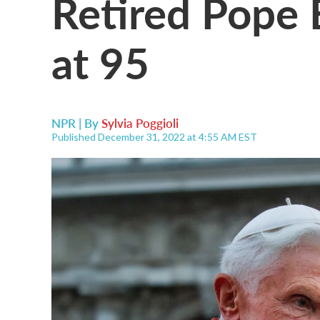
Retired Pope 
at 95
NPR | By
Sylvia Poggioli
Published December 31, 2022 at 4:55 AM EST