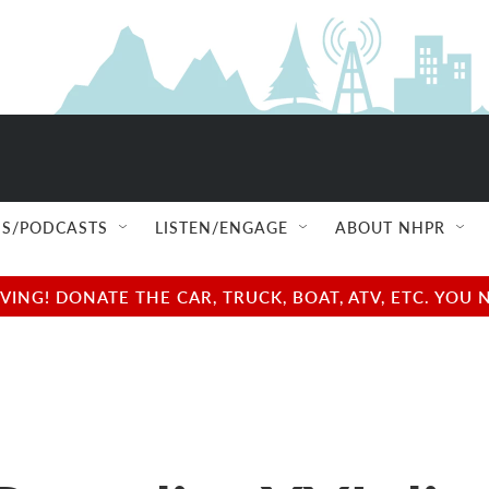
S/PODCASTS
LISTEN/ENGAGE
ABOUT NHPR
NG! DONATE THE CAR, TRUCK, BOAT, ATV, ETC. YOU 