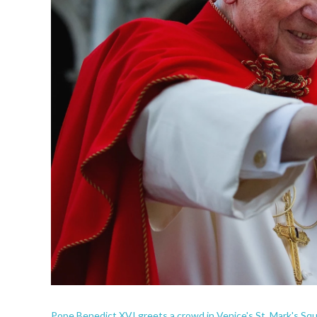
Pope Benedict XVI greets a crowd in Venice's St. Mark's Squ