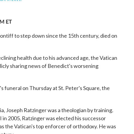
PM ET
ntiff to step down since the 15th century, died on
clining health due to his advanced age, the Vatican
blicly sharing news of Benedict's worsening
s funeral on Thursday at St. Peter's Square, the
ia, Joseph Ratzinger was a theologian by training.
I in 2005, Ratzinger was elected his successor
 as the Vatican's top enforcer of orthodoxy. He was