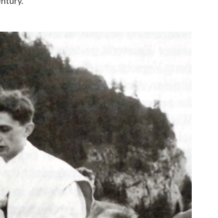
entury.