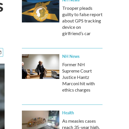
s
Trooper pleads
guilty to false report
about GPS tracking
device on
girlfriend’s car
NH News
Former NH
Supreme Court
Justice Hantz
Marconi hit with
ethics charges
Health
As measles cases
reach 35-year high,