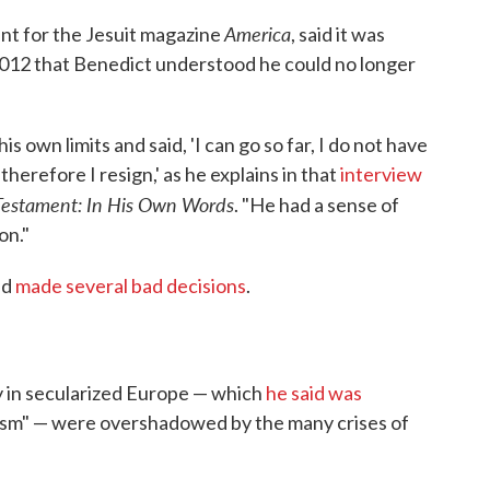
America
nt for the Jesuit magazine
, said it was
in 2012 that Benedict understood he could no longer
s own limits and said, 'I can go so far, I do not have
therefore I resign,' as he explains in that
interview
Testament: In His Own Words
. "He had a sense of
on."
ad
made several bad decisions
.
ty in secularized Europe — which
he said was
ivism" — were overshadowed by the many crises of