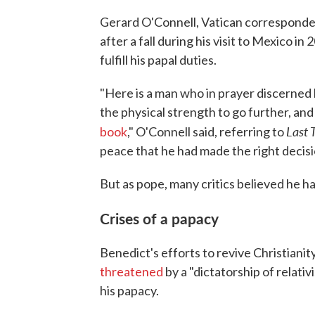
Gerard O'Connell, Vatican corresponde
after a fall during his visit to Mexico 
fulfill his papal duties.
"Here is a man who in prayer discerned hi
the physical strength to go further, and 
Last 
book
," O'Connell said, referring to
peace that he had made the right decisi
But as pope, many critics believed he h
Crises of a papacy
Benedict's efforts to revive Christiani
threatened
by a "dictatorship of relat
his papacy.