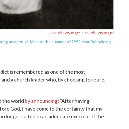
/ AFP Via Getty Images
/
AFP Via Getty Images
uring an open-air Mass in the summer of 1952 near Ruhpolding
dict is remembered as one of the most
and a church leader who, by choosing to retire,
d the world
by announcing
: "After having
ore God, I have come to the certainty that my
no longer suited to an adequate exercise of the