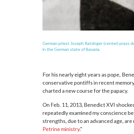
German priest Joseph Ratzinger (center) prays d
in the German state of Bavaria.
For his nearly eight years as pope,
Bene
conservative pontiffs in recent memory 
charted a new course for the papacy.
On Feb. 11, 2013, Benedict XVI shocke
repeatedly examined my conscience bef
strengths, due to an advanced age, are 
Petrine ministry
."