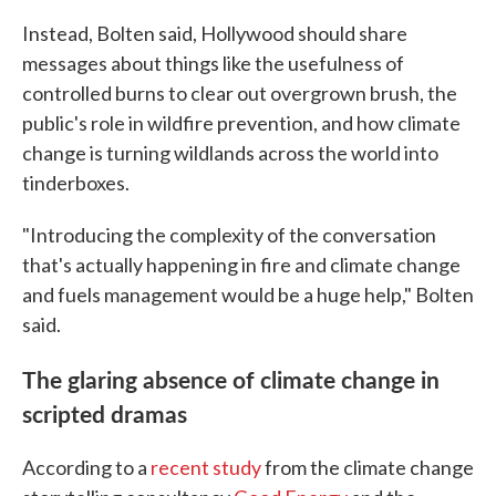
Instead, Bolten said, Hollywood should share
messages about things like the usefulness of
controlled burns to clear out overgrown brush, the
public's role in wildfire prevention, and how climate
change is turning wildlands across the world into
tinderboxes.
"Introducing the complexity of the conversation
that's actually happening in fire and climate change
and fuels management would be a huge help," Bolten
said.
The glaring absence of climate change in
scripted dramas
According to a
recent study
from the climate change