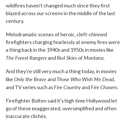
wildfires haven't changed much since they first
blazed across our screens in the middle of the last
century.
Melodramatic scenes of heroic, cleft-chinned
firefighters charging fearlessly at enemy fires were
a thing back in the 1940s and 1950s in movies like
The Forest Rangers
Red Skies of Montana
and
.
And they're still very much a thing today, in movies
Only the Brave
Those Who Wish Me Dead
like
and
,
Fire Country
Fire Chasers
and TV series such as
and
.
Firefighter Bolten said it's high time Hollywood let
go of these exaggerated, oversimplified and often
inaccurate clichés.