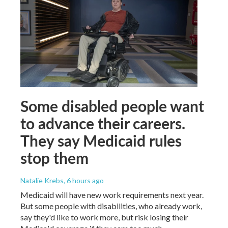
Some disabled people want
to advance their careers.
They say Medicaid rules
stop them
Natalie Krebs
, 6 hours ago
Medicaid will have new work requirements next year.
But some people with disabilities, who already work,
say they'd like to work more, but risk losing their