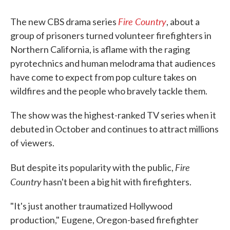
Fire Country
The new CBS drama series
, about a
group of prisoners turned volunteer firefighters in
Northern California, is aflame with the raging
pyrotechnics and human melodrama that audiences
have come to expect from pop culture takes on
wildfires and the people who bravely tackle them.
The show was the highest-ranked TV series when it
debuted in October and continues to attract millions
of viewers.
Fire
But despite its popularity with the public,
Country
hasn't been a big hit with firefighters.
"It's just another traumatized Hollywood
production," Eugene, Oregon-based firefighter