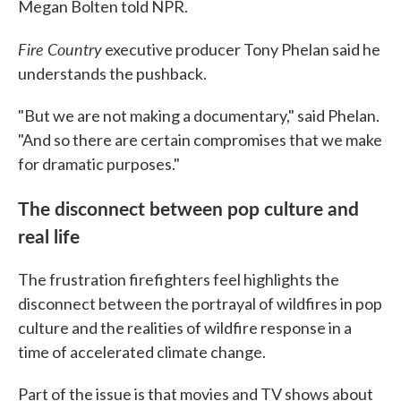
Megan Bolten told NPR.
Fire Country
executive producer Tony Phelan said he
understands the pushback.
"But we are not making a documentary," said Phelan.
"And so there are certain compromises that we make
for dramatic purposes."
The disconnect between pop culture and
real life
The frustration firefighters feel highlights the
disconnect between the portrayal of wildfires in pop
culture and the realities of wildfire response in a
time of accelerated climate change.
Part of the issue is that movies and TV shows about