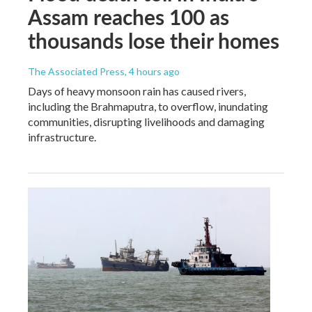
Assam reaches 100 as
thousands lose their homes
The Associated Press
, 4 hours ago
Days of heavy monsoon rain has caused rivers,
including the Brahmaputra, to overflow, inundating
communities, disrupting livelihoods and damaging
infrastructure.