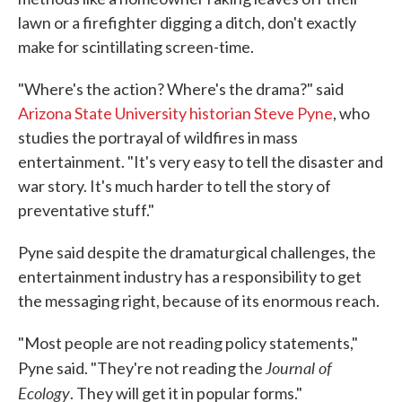
lawn or a firefighter digging a ditch, don't exactly
make for scintillating screen-time.
"Where's the action? Where's the drama?" said
Arizona State University historian Steve Pyne
, who
studies the portrayal of wildfires in mass
entertainment. "It's very easy to tell the disaster and
war story. It's much harder to tell the story of
preventative stuff."
Pyne said despite the dramaturgical challenges, the
entertainment industry has a responsibility to get
the messaging right, because of its enormous reach.
"Most people are not reading policy statements,"
Journal of
Pyne said. "They're not reading the
Ecology
. They will get it in popular forms."