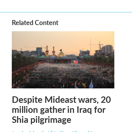
Related Content
Despite Mideast wars, 20
million gather in Iraq for
Shia pilgrimage