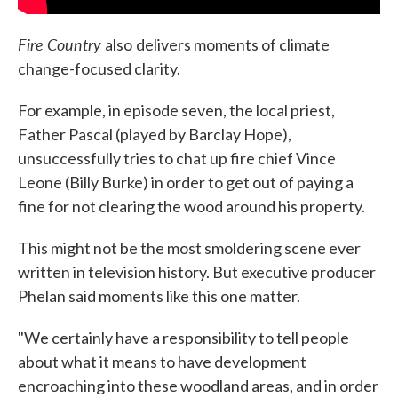
Fire Country
also
delivers moments of climate
change-focused clarity.
For example, in episode seven, the local priest,
Father Pascal (played by Barclay Hope),
unsuccessfully tries to chat up fire chief Vince
Leone (Billy Burke) in order to get out of paying a
fine for not clearing the wood around his property.
This might not be the most smoldering scene ever
written in television history. But executive producer
Phelan said moments like this one matter.
"We certainly have a responsibility to tell people
about what it means to have development
encroaching into these woodland areas, and in order