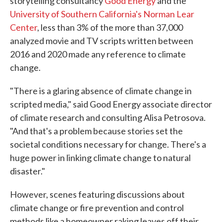
storytelling consultancy
Good Energy
and the
University of Southern California's Norman Lear
Center
, less than 3% of the more than 37,000
analyzed movie and TV scripts written between
2016 and 2020 made any reference to climate
change.
"There is a glaring absence of climate change in
scripted media," said Good Energy associate director
of climate research and consulting Alisa Petrosova.
"And that's a problem because stories set the
societal conditions necessary for change. There's a
huge power in linking climate change to natural
disaster."
However, scenes featuring discussions about
climate change or fire prevention and control
methods like a homeowner raking leaves off their