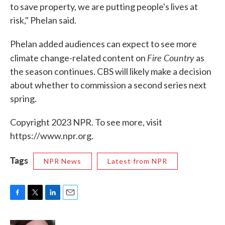
to save property, we are putting people's lives at
risk," Phelan said.
Phelan added audiences can expect to see more
Fire Country
climate change-related content on
as
the season continues. CBS will likely make a decision
about whether to commission a second series next
spring.
Copyright 2023 NPR. To see more, visit
https://www.npr.org.
Tags
NPR News
Latest from NPR
F
T
L
E
a
w
i
m
c
i
n
a