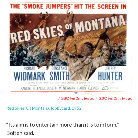
/ LMPC Via Getty Images
/
LMPC Via Getty Images
Red Skies Of Montana, lobbycard, 1952.
"Its aim is to entertain more than it is to inform,"
Bolten said.