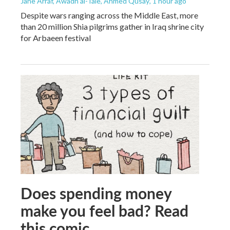
Jane Arraf, Awadh al-Taie, Ahmed Qusay
, 1 hour ago
Despite wars ranging across the Middle East, more
than 20 million Shia pilgrims gather in Iraq shrine city
for Arbaeen festival
Does spending money
make you feel bad? Read
this comic