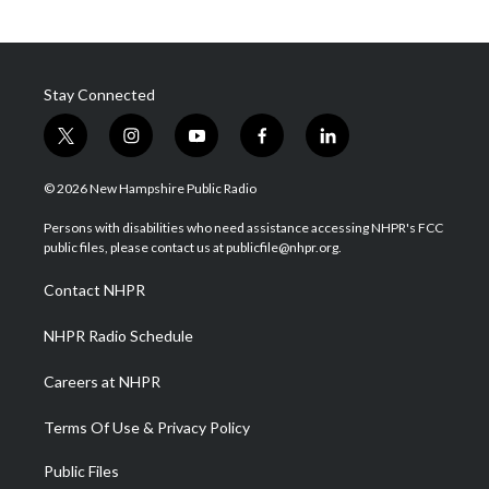
Stay Connected
t
i
y
f
l
w
n
o
a
i
i
s
u
c
n
© 2026 New Hampshire Public Radio
t
t
t
e
k
t
a
u
b
e
Persons with disabilities who need assistance accessing NHPR's FCC
e
g
b
o
d
public files, please contact us at publicfile@nhpr.org.
r
r
e
o
i
a
k
n
Contact NHPR
m
NHPR Radio Schedule
Careers at NHPR
Terms Of Use & Privacy Policy
Public Files