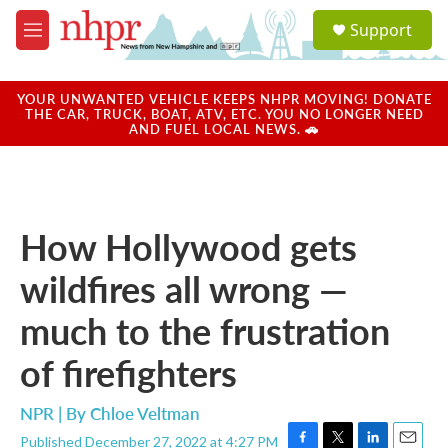
Skip to main content
S
Support
e
M
a
e
r
n
c
u
YOUR UNWANTED VEHICLE KEEPS NHPR MOVING! DONATE
h
THE CAR, TRUCK, BOAT, ATV, ETC. YOU NO LONGER NEED
AND FUEL LOCAL NEWS. 🚗
u
e
r
y
How Hollywood gets
wildfires all wrong —
much to the frustration
of firefighters
NPR | By
Chloe Veltman
Published December 27, 2022 at 4:27 PM