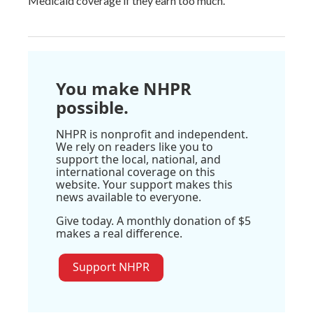
Medicaid coverage if they earn too much.
You make NHPR
possible.
NHPR is nonprofit and independent.
We rely on readers like you to
support the local, national, and
international coverage on this
website. Your support makes this
news available to everyone.
Give today. A monthly donation of $5
makes a real difference.
Support NHPR