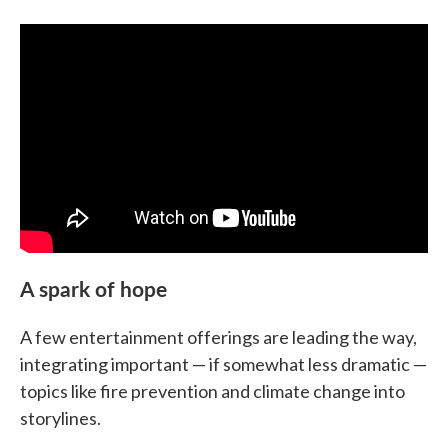
A spark of hope
A few entertainment offerings are leading the way,
integrating important — if somewhat less dramatic —
topics like fire prevention and climate change into
storylines.