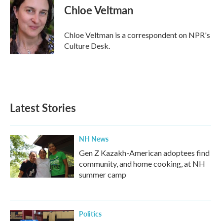
e
t
k
i
Chloe Veltman
b
t
e
l
o
e
d
o
r
I
Chloe Veltman is a correspondent on NPR's
k
n
Culture Desk.
Latest Stories
NH News
Gen Z Kazakh-American adoptees find
community, and home cooking, at NH
summer camp
Politics