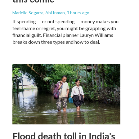
Marielle Segarra, Abi Inman
, 3 hours ago
If spending — or not spending — money makes you
feel shame or regret, you might be grappling with
financial guilt. Financial planner Lauryn Williams
breaks down three types and how to deal.
Flood death toll in India's