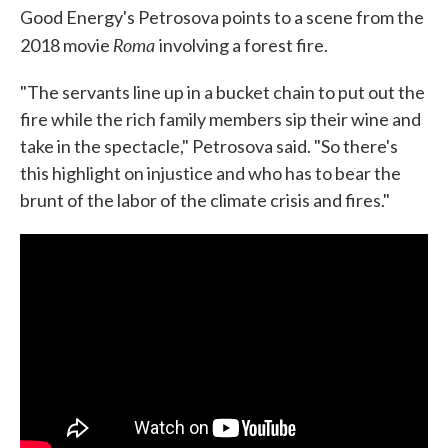
Good Energy's Petrosova points to a scene from the
Roma
2018 movie
involving a forest fire.
"The servants line up in a bucket chain to put out the
fire while the rich family members sip their wine and
take in the spectacle," Petrosova said. "So there's
this highlight on injustice and who has to bear the
brunt of the labor of the climate crisis and fires."