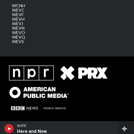
WCNH
WEVC
WEVF
WEVH
WEVJ
WEVN
WEVO
WEVQ
WEVS
NHPR
Here and Now