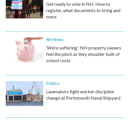
Get ready to vote in NH: How to
register, what documents to bring and
more
NH News
‘We’re suffering:’ NH property owners
feel the pinch as they shoulder bulk of
school costs
Politics
Lawmakers fight worker discipline
change at Portsmouth Naval Shipyard