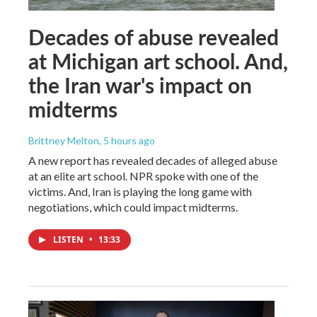
Decades of abuse revealed
at Michigan art school. And,
the Iran war's impact on
midterms
Brittney Melton
, 5 hours ago
A new report has revealed decades of alleged abuse
at an elite art school. NPR spoke with one of the
victims. And, Iran is playing the long game with
negotiations, which could impact midterms.
LISTEN
•
13:33