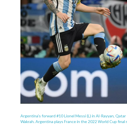
Argentina's forward #10 Lionel Messi (L) in Al-Rayyan, Qata
Wakrah. Argentina plays France in the 2022 World Cup final