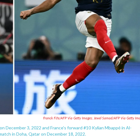
Franck Fife/AFP Via Getty Images; Jewel Samad/AFP Via Getty Im
r on December 3, 2022 and France's forward #10 Kylian Mbappé in Al-
 match in Doha, Qatar on December 18, 2022.