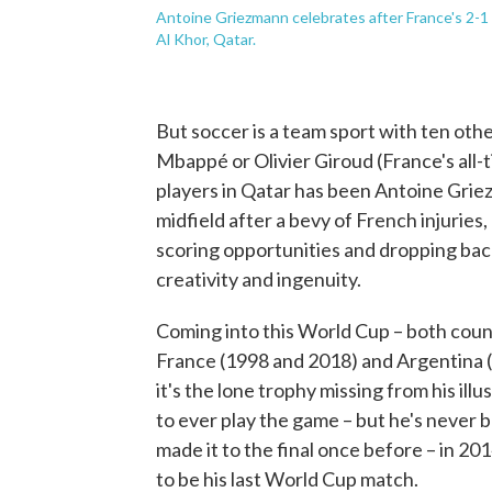
Antoine Griezmann celebrates after France's 2-1 
Al Khor, Qatar.
But soccer is a team sport with ten othe
Mbappé or Olivier Giroud (France's all-
players in Qatar has been Antoine Griez
midfield after a bevy of French injurie
scoring opportunities and dropping bac
creativity and ingenuity.
Coming into this World Cup – both coun
France (1998 and 2018) and Argentina (
it's the lone trophy missing from his ill
to ever play the game – but he's never 
made it to the final once before – in 20
to be his last World Cup match.