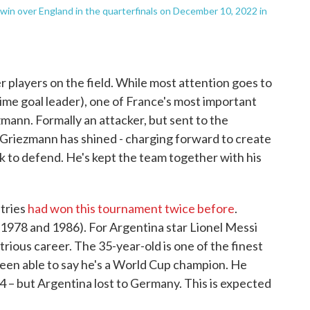
win over England in the quarterfinals on December 10, 2022 in
r players on the field. While most attention goes to
time goal leader), one of France's most important
mann. Formally an attacker, but sent to the
s, Griezmann has shined - charging forward to create
k to defend. He's kept the team together with his
tries
had won this tournament twice before
.
1978 and 1986). For Argentina star Lionel Messi
ustrious career. The 35-year-old is one of the finest
been able to say he's a World Cup champion. He
14 – but Argentina lost to Germany. This is expected