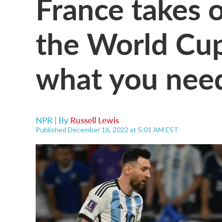
France takes 
the World Cup
what you nee
NPR | By
Russell Lewis
Published December 16, 2022 at 5:01 AM EST