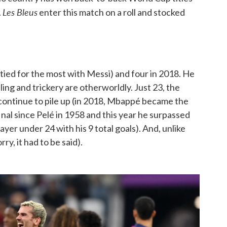
Les Bleus
.
enter this match on a roll and stocked
tied for the most with Messi) and four in 2018. He
ing and trickery are otherworldly. Just 23, the
 continue to pile up (in 2018, Mbappé became the
inal since Pelé in 1958 and this year he surpassed
ayer under 24 with his 9 total goals). And, unlike
y, it had to be said).