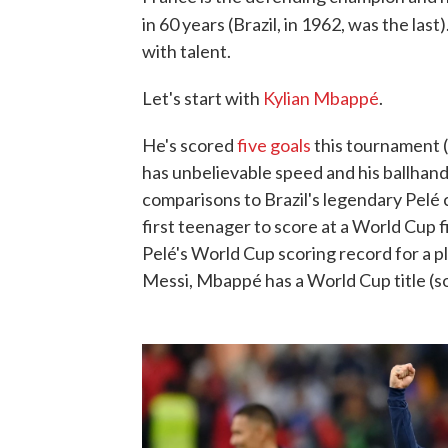
in 60 years (Brazil, in 1962, was the last)
with talent.
Let's start with
Kylian Mbappé
.
He's scored
five goals
this tournament (
has unbelievable speed and his ballhandl
comparisons to Brazil's legendary Pelé
first teenager to score at a World Cup f
Pelé's World Cup scoring record for a pl
Messi, Mbappé has a World Cup title (sorr