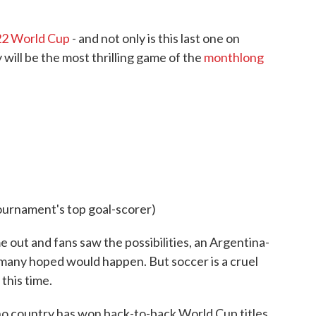
2 World Cup
- and not only is this last one on
will be the most thrilling game of the
monthlong
ournament's top goal-scorer)
out and fans saw the possibilities, an Argentina-
many hoped would happen. But soccer is a cruel
this time.
no country has won back-to-back World Cup titles