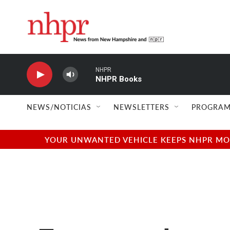
Skip to main content
NHPR
NHPR Books
NEWS/NOTICIAS
NEWSLETTERS
PROGRAM
YOUR UNWANTED VEHICLE KEEPS NHPR MOVI