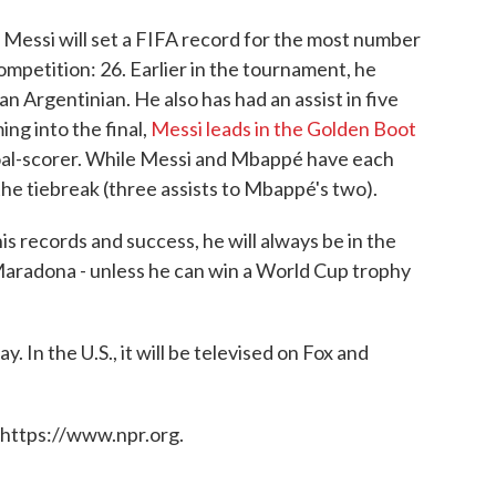
 Messi will set a FIFA record for the most number
mpetition: 26. Earlier in the tournament, he
an Argentinian. He also has had an assist in five
ing into the final,
Messi leads in the Golden Boot
oal-scorer. While Messi and Mbappé have each
the tiebreak (three assists to Mbappé's two).
l his records and success, he will always be in the
aradona - unless he can win a World Cup trophy
. In the U.S., it will be televised on Fox and
 https://www.npr.org.