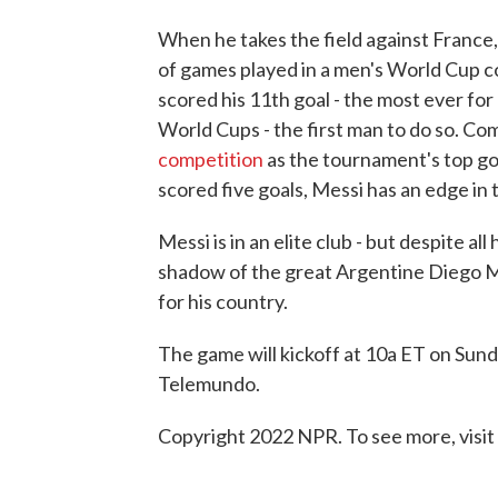
When he takes the field against France,
of games played in a men's World Cup co
scored his 11th goal - the most ever for 
World Cups - the first man to do so. Com
competition
as the tournament's top g
scored five goals, Messi has an edge in 
Messi is in an elite club - but despite al
shadow of the great Argentine Diego M
for his country.
The game will kickoff at 10a ET on Sunday
Telemundo.
Copyright 2022 NPR. To see more, visit