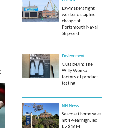
Lawmakers fight
worker discipline
change at
Portsmouth Naval
Shipyard
Environment
Outside/In: The
Willy Wonka
factory of product
testing
NH News
Seacoast home sales
hit 4-year high, led
by $16M