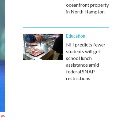
oceanfront property
in North Hampton
Education
NH predicts fewer
students will get
school lunch
assistance amid
federal SNAP
restrictions
ages