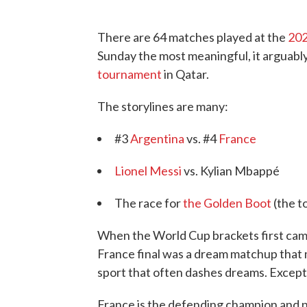
There are 64 matches played at the
202
Sunday the most meaningful, it arguably 
tournament
in Qatar.
The storylines are many:
#3
Argentina
vs. #4
France
Lionel Messi
vs. Kylian Mbappé
The race for
the Golden Boot
(the t
When the World Cup brackets first came 
France final was a dream matchup that 
sport that often dashes dreams. Except 
France is the defending champion and 