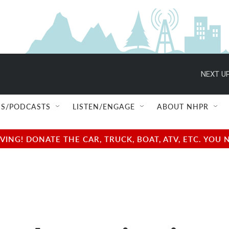
NEXT UP
S/PODCASTS
LISTEN/ENGAGE
ABOUT NHPR
NG! DONATE THE CAR, TRUCK, BOAT, ATV, ETC. YOU 