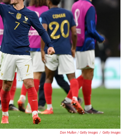
Dan Mullan / Getty Images
/
Getty Images