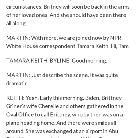
circumstances, Britney will soon be back in the arms
of her loved ones. And she should have been there
all along.
MARTIN: With more, we are joined now by NPR
White House correspondent Tamara Keith. Hi, Tam.
TAMARA KEITH, BYLINE: Good morning.
MARTIN: Just describe the scene. It was quite
dramatic.
KEITH: Yeah. Early this morning, Biden, Brittney
Griner's wife Cherelle and others gathered in the
Oval Office to call Brittney, who by then was on a
plane heading home. And there were smiles all
around. She was exchanged at an airport in Abu