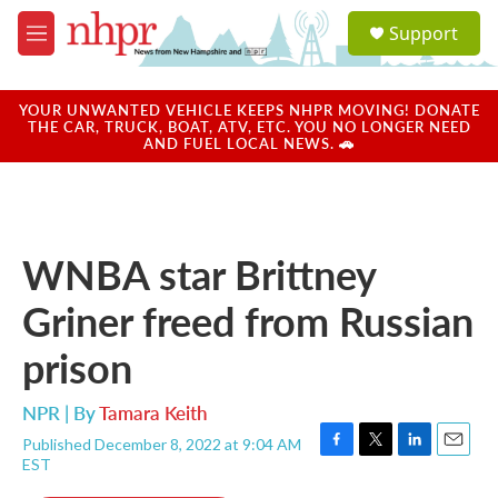
Skip to main content
S
Support
e
M
a
e
r
n
c
u
YOUR UNWANTED VEHICLE KEEPS NHPR MOVING! DONATE
h
THE CAR, TRUCK, BOAT, ATV, ETC. YOU NO LONGER NEED
AND FUEL LOCAL NEWS. 🚗
u
e
r
y
WNBA star Brittney
Griner freed from Russian
prison
NPR | By
Tamara Keith
Published December 8, 2022 at 9:04 AM
F
T
L
E
EST
a
w
i
m