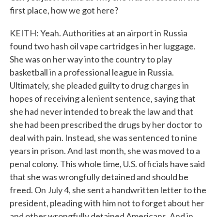
first place, how we got here?
KEITH: Yeah. Authorities at an airport in Russia
found two hash oil vape cartridges in her luggage.
She was on her way into the country to play
basketball in a professional league in Russia.
Ultimately, she pleaded guilty to drug charges in
hopes of receiving a lenient sentence, saying that
she had never intended to break the law and that
she had been prescribed the drugs by her doctor to
deal with pain. Instead, she was sentenced to nine
years in prison. And last month, she was moved to a
penal colony. This whole time, U.S. officials have said
that she was wrongfully detained and should be
freed. On July 4, she sent a handwritten letter to the
president, pleading with him not to forget about her
and other wrongfully detained Americans. And in