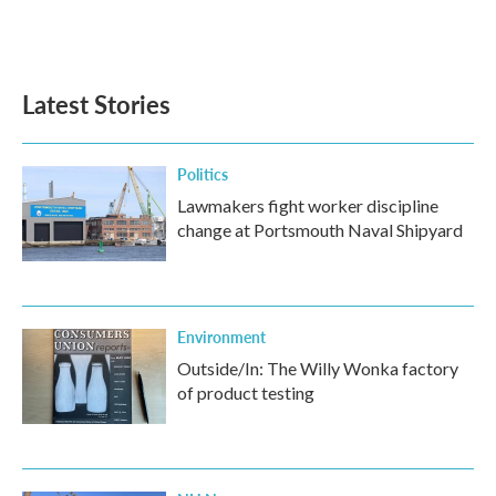
Latest Stories
Politics
Lawmakers fight worker discipline
change at Portsmouth Naval Shipyard
Environment
Outside/In: The Willy Wonka factory
of product testing