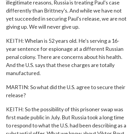
illegitimate reasons, Russia is treating Paul's case
differently than Brittney's. And while we have not
yet succeeded in securing Paul's release, we are not
giving up. We will never give up.
KEITH: Whelan is 52 years old. He's serving a 16-
year sentence for espionage at a different Russian
penal colony. There are concerns about his health.
And the U.S. says that these charges are totally
manufactured.
MARTIN: So what did the U.S. agree to secure their
release?
KEITH: So the possibility of this prisoner swap was
first made public in July. But Russia took a long time
to respond to what the U.S. had been describing as a
substantial offer. What we know about Viktor Bout