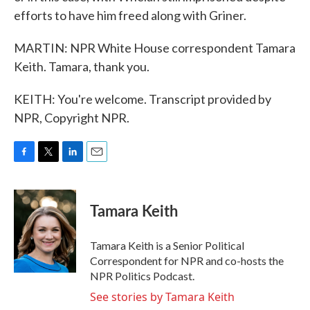
efforts to have him freed along with Griner.
MARTIN: NPR White House correspondent Tamara
Keith. Tamara, thank you.
KEITH: You're welcome. Transcript provided by
NPR, Copyright NPR.
F
T
L
E
a
w
i
m
c
i
n
a
e
t
k
i
Tamara Keith
b
t
e
l
o
e
d
o
r
I
Tamara Keith is a Senior Political
k
n
Correspondent for NPR and co-hosts the
NPR Politics Podcast.
See stories by Tamara Keith