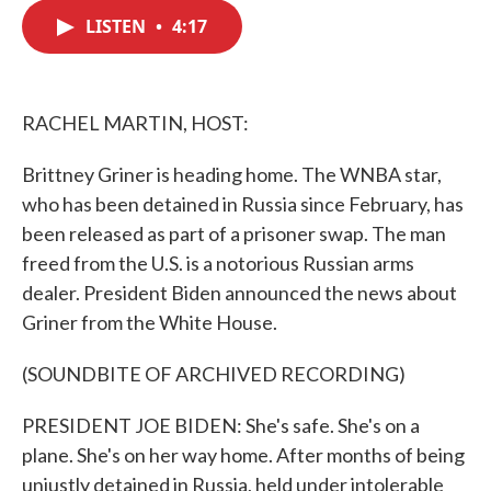
c
i
n
a
e
t
k
i
LISTEN
•
4:17
b
t
e
l
o
e
d
o
r
I
k
n
RACHEL MARTIN, HOST:
Brittney Griner is heading home. The WNBA star,
who has been detained in Russia since February, has
been released as part of a prisoner swap. The man
freed from the U.S. is a notorious Russian arms
dealer. President Biden announced the news about
Griner from the White House.
(SOUNDBITE OF ARCHIVED RECORDING)
PRESIDENT JOE BIDEN: She's safe. She's on a
plane. She's on her way home. After months of being
unjustly detained in Russia, held under intolerable