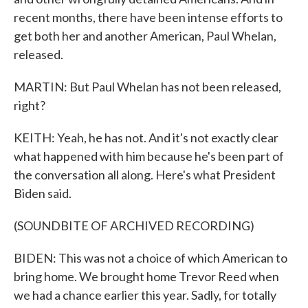
recent months, there have been intense efforts to
get both her and another American, Paul Whelan,
released.
MARTIN: But Paul Whelan has not been released,
right?
KEITH: Yeah, he has not. And it's not exactly clear
what happened with him because he's been part of
the conversation all along. Here's what President
Biden said.
(SOUNDBITE OF ARCHIVED RECORDING)
BIDEN: This was not a choice of which American to
bring home. We brought home Trevor Reed when
we had a chance earlier this year. Sadly, for totally