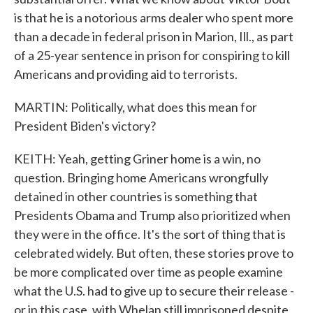
is that he is a notorious arms dealer who spent more
than a decade in federal prison in Marion, Ill., as part
of a 25-year sentence in prison for conspiring to kill
Americans and providing aid to terrorists.
MARTIN: Politically, what does this mean for
President Biden's victory?
KEITH: Yeah, getting Griner home is a win, no
question. Bringing home Americans wrongfully
detained in other countries is something that
Presidents Obama and Trump also prioritized when
they were in the office. It's the sort of thing that is
celebrated widely. But often, these stories prove to
be more complicated over time as people examine
what the U.S. had to give up to secure their release -
or in this case, with Whelan still imprisoned despite