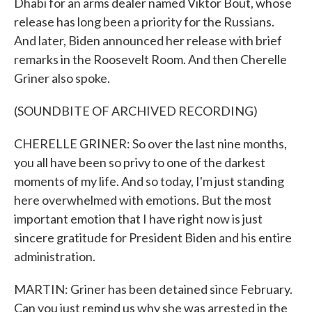
Dhabi for an arms dealer named Viktor Bout, whose
release has long been a priority for the Russians.
And later, Biden announced her release with brief
remarks in the Roosevelt Room. And then Cherelle
Griner also spoke.
(SOUNDBITE OF ARCHIVED RECORDING)
CHERELLE GRINER: So over the last nine months,
you all have been so privy to one of the darkest
moments of my life. And so today, I'm just standing
here overwhelmed with emotions. But the most
important emotion that I have right now is just
sincere gratitude for President Biden and his entire
administration.
MARTIN: Griner has been detained since February.
Can you just remind us why she was arrested in the