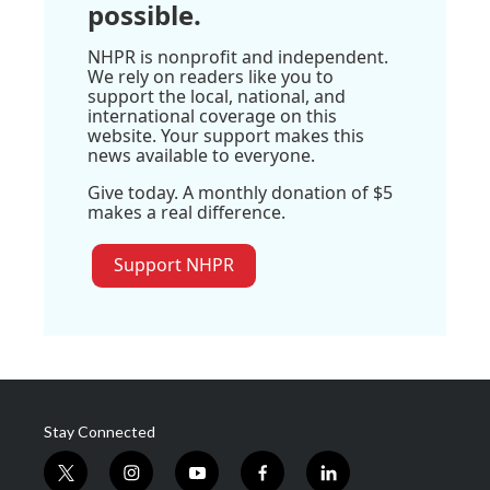
possible.
NHPR is nonprofit and independent.
We rely on readers like you to
support the local, national, and
international coverage on this
website. Your support makes this
news available to everyone.
Give today. A monthly donation of $5
makes a real difference.
Support NHPR
Stay Connected
t
i
y
f
l