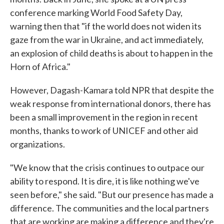
conference marking World Food Safety Day,
warning then that "if the world does not widen its
gaze from the war in Ukraine, and act immediately,
an explosion of child deaths is about to happen in the
Horn of Africa."
However, Dagash-Kamara told NPR that despite the
weak response from international donors, there has
been a small improvement in the region in recent
months, thanks to work of UNICEF and other aid
organizations.
"We know that the crisis continues to outpace our
ability to respond. It is dire, it is like nothing we've
seen before," she said. "But our presence has made a
difference. The communities and the local partners
that are working are making a difference and they're