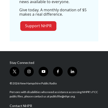
news available to everyone.
Give today. A monthly donation of $5
makes a real difference.
Support NHPR
Stay Connected
t
i
y
f
l
w
n
o
a
i
i
s
u
c
n
© 2026 New Hampshire Public Radio
t
t
t
e
k
t
a
u
b
e
Persons with disabilities who need assistance accessing NHPR's FCC
e
g
b
o
d
public files, please contact us at publicfile@nhpr.org.
r
r
e
o
i
a
k
n
Contact NHPR