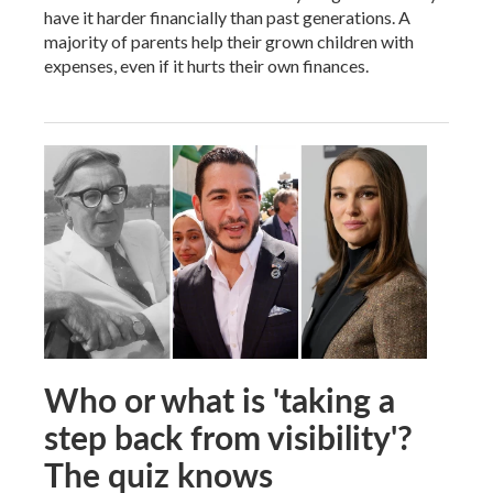
have it harder financially than past generations. A
majority of parents help their grown children with
expenses, even if it hurts their own finances.
Who or what is 'taking a
step back from visibility'?
The quiz knows