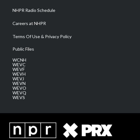
m
NHPR Radio Schedule
Careers at NHPR
Terms Of Use & Privacy Policy
Public Files
WCNH
WEVC
WEVF
WEVH
WEVJ
WEVN
WEVO
WEVQ
WEVS