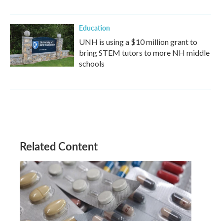
Education
UNH is using a $10 million grant to
bring STEM tutors to more NH middle
schools
Related Content