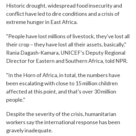
Historic drought, widespread food insecurity and
conflict have led to dire conditions and a crisis of
extreme hunger in East Africa.
"People have lost millions of livestock, they've lost all
their crop – they have lost all their assets, basically,"
Rania Dagash-Kamara, UNICEF's Deputy Regional
Director for Eastern and Southern Africa, told NPR.
"In the Horn of Africa, in total, the numbers have
been escalating with close to 15 million children
affected at this point, and that's over 30 million
people."
Despite the severity of the crisis, humanitarian
workers say the international response has been
gravely inadequate.