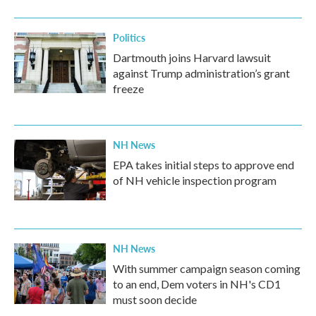
Politics
Dartmouth joins Harvard lawsuit
against Trump administration’s grant
freeze
NH News
EPA takes initial steps to approve end
of NH vehicle inspection program
NH News
With summer campaign season coming
to an end, Dem voters in NH's CD1
must soon decide