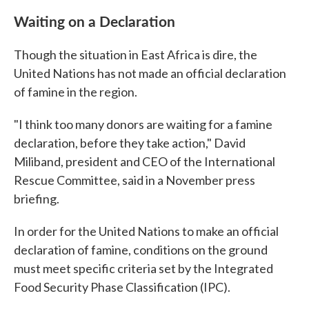
Waiting on a Declaration
Though the situation in East Africa is dire, the
United Nations has not made an official declaration
of famine in the region.
"I think too many donors are waiting for a famine
declaration, before they take action," David
Miliband, president and CEO of the International
Rescue Committee, said in a November press
briefing.
In order for the United Nations to make an official
declaration of famine, conditions on the ground
must meet specific criteria set by the Integrated
Food Security Phase Classification (IPC).