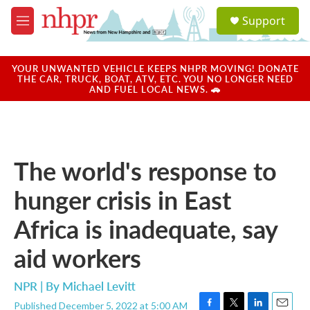
Skip to main content
S
Support
e
M
a
e
r
n
c
u
YOUR UNWANTED VEHICLE KEEPS NHPR MOVING! DONATE
h
THE CAR, TRUCK, BOAT, ATV, ETC. YOU NO LONGER NEED
AND FUEL LOCAL NEWS. 🚗
u
e
r
y
The world's response to
hunger crisis in East
Africa is inadequate, say
aid workers
NPR | By
Michael Levitt
Published December 5, 2022 at 5:00 AM