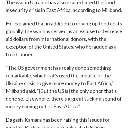
The war in Ukraine has also exacerbated the food
insecurity crisis in East Africa, according to Miliband.
He explained that in addition to driving up food costs
globally, the war has served as an excuse to decrease
aid dollars from international donors, with the
exception of the United States, who he lauded as a
frontrunner.
"The US government has really done something
remarkable, which is it's used the impulse of the
Ukraine crisis to give more money to East Africa,"
Miliband said. "[But the US is] the only donor that's
done so. Elsewhere, there's a great sucking sound of
money coming out of East Africa."
Dagash-Kamara has been raising this issues for
months. Back in June, she spoke at a UN press