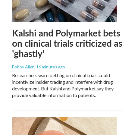
Kalshi and Polymarket bets
on clinical trials criticized as
'ghastly'
Bobby Allyn
, 16 minutes ago
Researchers warn betting on clinical trials could
incentivize insider trading and interfere with drug
development. But Kalshi and Polymarket say they
provide valuable information to patients.