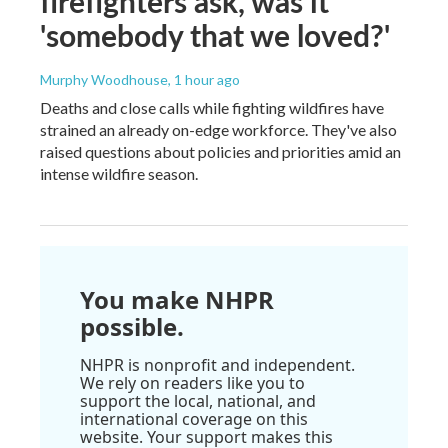
firefighters ask, was it
'somebody that we loved?'
Murphy Woodhouse
, 1 hour ago
Deaths and close calls while fighting wildfires have
strained an already on-edge workforce. They've also
raised questions about policies and priorities amid an
intense wildfire season.
You make NHPR
possible.
NHPR is nonprofit and independent.
We rely on readers like you to
support the local, national, and
international coverage on this
website. Your support makes this