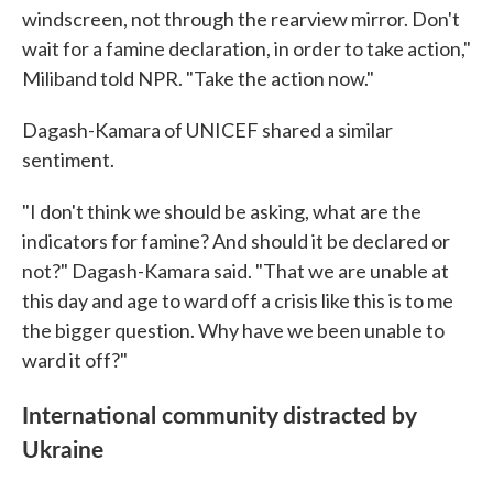
windscreen, not through the rearview mirror. Don't
wait for a famine declaration, in order to take action,"
Miliband told NPR. "Take the action now."
Dagash-Kamara of UNICEF shared a similar
sentiment.
"I don't think we should be asking, what are the
indicators for famine? And should it be declared or
not?" Dagash-Kamara said. "That we are unable at
this day and age to ward off a crisis like this is to me
the bigger question. Why have we been unable to
ward it off?"
International community distracted by
Ukraine