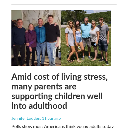
Amid cost of living stress,
many parents are
supporting children well
into adulthood
Jennifer Ludden
, 1 hour ago
Polls show most Americans think young adults today