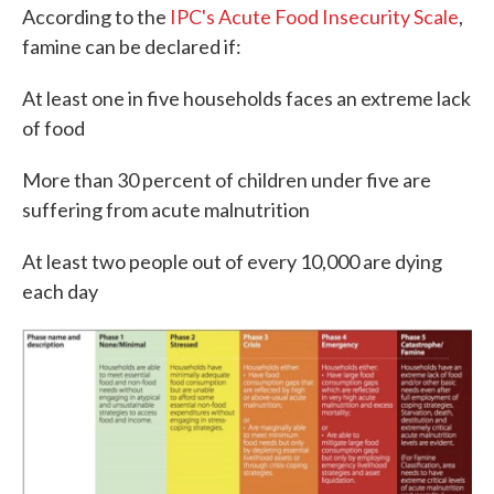
According to the
IPC's Acute Food Insecurity Scale
,
famine can be declared if:
At least one in five households faces an extreme lack
of food
More than 30 percent of children under five are
suffering from acute malnutrition
At least two people out of every 10,000 are dying
each day