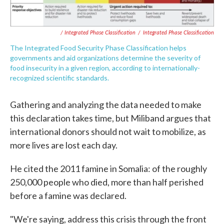
/ Integrated Phase Classification
/
Integrated Phase Classification
The Integrated Food Security Phase Classification helps
governments and aid organizations determine the severity of
food insecurity in a given region, according to internationally-
recognized scientific standards.
Gathering and analyzing the data needed to make
this declaration takes time, but Miliband argues that
international donors should not wait to mobilize, as
more lives are lost each day.
He cited the 2011 famine in Somalia: of the roughly
250,000 people who died, more than half perished
before a famine was declared.
"We're saying, address this crisis through the front