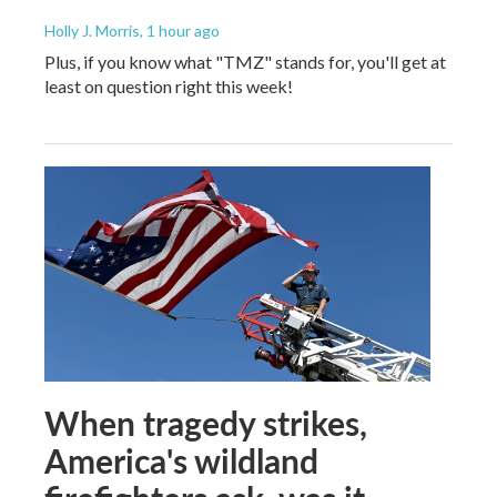
Holly J. Morris
, 1 hour ago
Plus, if you know what "TMZ" stands for, you'll get at
least on question right this week!
When tragedy strikes,
America's wildland