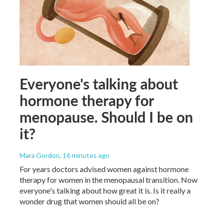
Everyone's talking about
hormone therapy for
menopause. Should I be on
it?
Mara Gordon
, 16 minutes ago
For years doctors advised women against hormone
therapy for women in the menopausal transition. Now
everyone's talking about how great it is. Is it really a
wonder drug that women should all be on?