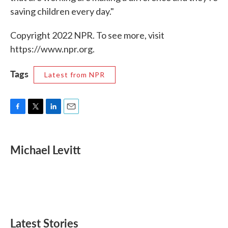
saving children every day."
Copyright 2022 NPR. To see more, visit
https://www.npr.org.
Tags
Latest from NPR
F
T
L
E
a
w
i
m
c
i
n
a
e
t
k
i
Michael Levitt
b
t
e
l
o
e
d
o
r
I
k
n
Latest Stories