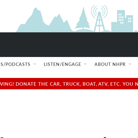
S/PODCASTS
LISTEN/ENGAGE
ABOUT NHPR
NG! DONATE THE CAR, TRUCK, BOAT, ATV, ETC. YOU 