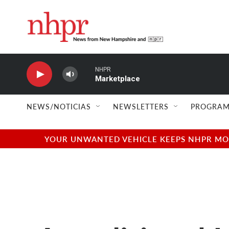
Skip to main content
NHPR
Marketplace
NEWS/NOTICIAS
NEWSLETTERS
PROGRAM
YOUR UNWANTED VEHICLE KEEPS NHPR MOVI