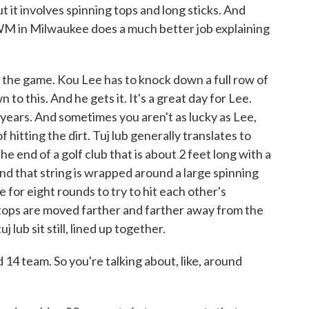
ut it involves spinning tops and long sticks. And
 in Milwaukee does a much better job explaining
he game. Kou Lee has to knock down a full row of
n to this. And he gets it. It's a great day for Lee.
 years. And sometimes you aren't as lucky as Lee,
hitting the dirt. Tuj lub generally translates to
he end of a golf club that is about 2 feet long with a
And that string is wrapped around a large spinning
for eight rounds to try to hit each other's
 tops are moved farther and farther away from the
 lub sit still, lined up together.
4 team. So you're talking about, like, around