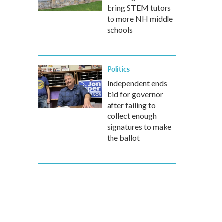
bring STEM tutors
to more NH middle
schools
Politics
Independent ends
bid for governor
after failing to
collect enough
signatures to make
the ballot