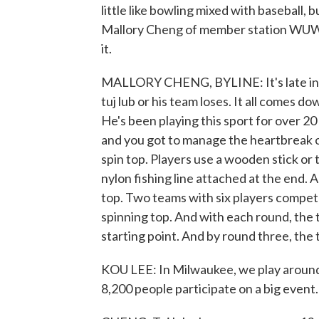
little like bowling mixed with baseball, b
Mallory Cheng of member station WUWM
it.
MALLORY CHENG, BYLINE: It's late in t
tuj lub or his team loses. It all comes dow
He's been playing this sport for over 20
and you got to manage the heartbreak of 
spin top. Players use a wooden stick or t
nylon fishing line attached at the end. 
top. Two teams with six players compete 
spinning top. And with each round, the
starting point. And by round three, the tuj
KOU LEE: In Milwaukee, we play around 1
8,200 people participate on a big event.