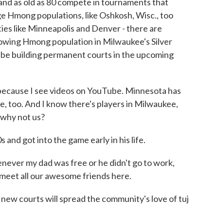
and as old as 80 compete in tournaments that
rge Hmong populations, like Oshkosh, Wisc., too
cities like Minneapolis and Denver - there are
rowing Hmong population in Milwaukee's Silver
l be building permanent courts in the upcoming
cause I see videos on YouTube. Minnesota has
, too. And I know there's players in Milwaukee,
- why not us?
 and got into the game early in his life.
ever my dad was free or he didn't go to work,
 meet all our awesome friends here.
new courts will spread the community's love of tuj