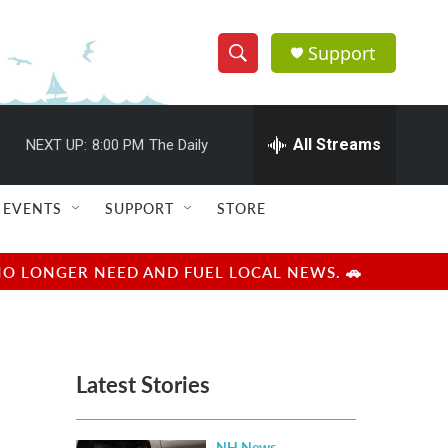
Support
S
S
e
h
a
r
All Streams
NEXT UP:
8:00 PM
The Daily
o
c
h
w
Q
EVENTS
SUPPORT
STORE
u
S
e
r
e
NO LONGER NEED AND FUEL LOCAL NEWS. 🚗
y
a
r
Latest Stories
c
h
NH News