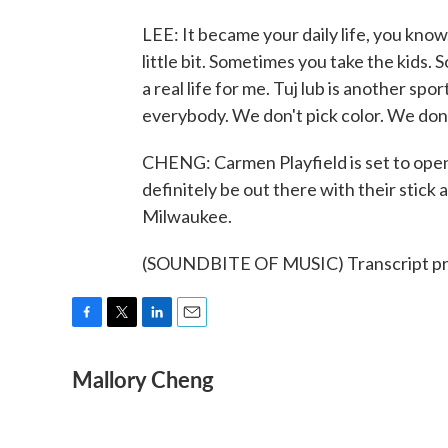
LEE: It became your daily life, you kno
little bit. Sometimes you take the kids. 
a real life for me. Tuj lub is another sp
everybody. We don't pick color. We don
CHENG: Carmen Playfield is set to open i
definitely be out there with their stic
Milwaukee.
(SOUNDBITE OF MUSIC) Transcript pr
F
T
L
E
a
w
i
m
Mallory Cheng
c
i
n
a
e
t
k
i
b
t
e
l
o
e
d