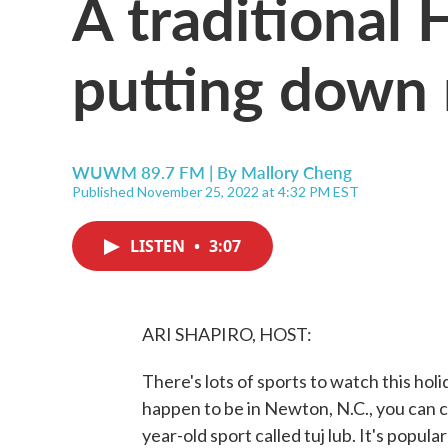
A traditional 
putting down r
WUWM 89.7 FM | By
Mallory Cheng
Published November 25, 2022 at 4:32 PM EST
LISTEN
•
3:07
ARI SHAPIRO, HOST:
There's lots of sports to watch this hol
happen to be in Newton, N.C., you can c
year-old sport called tuj lub. It's popu