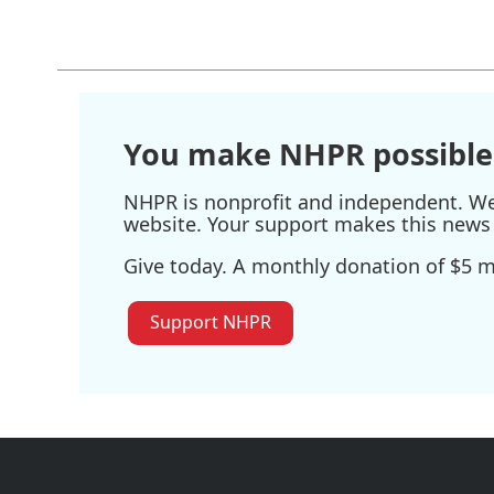
o
r
I
k
n
You make NHPR possible
NHPR is nonprofit and independent. We r
website. Your support makes this news 
Give today. A monthly donation of $5 ma
Support NHPR