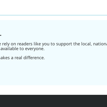
.
ely on readers like you to support the local, nationa
available to everyone.
kes a real difference.