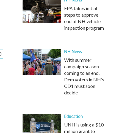
EPA takes initial
steps to approve
end of NH vehicle
inspection program
NH News
With summer
campaign season
coming to an end,
Dem voters in NH's
CD1 must soon
decide
Education
UNH is using a $10
million grant to