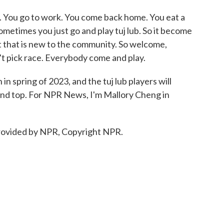
w. You go to work. You come back home. You eat a
Sometimes you just go and play tuj lub. So it become
ort that is new to the community. So welcome,
't pick race. Everybody come and play.
n spring of 2023, and the tuj lub players will
k and top. For NPR News, I'm Mallory Cheng in
ovided by NPR, Copyright NPR.