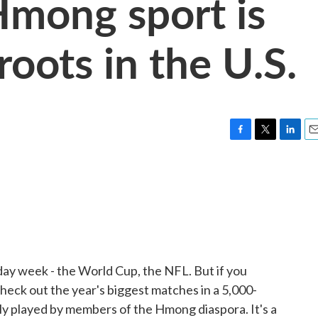
Hmong sport is
oots in the U.S.
F
T
L
E
a
w
i
m
c
i
n
a
e
t
k
i
b
t
e
l
o
e
d
o
r
I
k
n
iday week - the World Cup, the NFL. But if you
heck out the year's biggest matches in a 5,000-
larly played by members of the Hmong diaspora. It's a