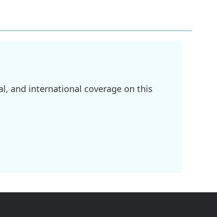
l, and international coverage on this