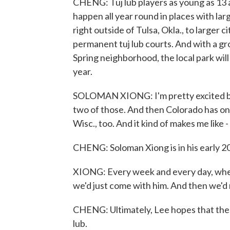
CHENG: Tuj lub players as young as 13 
happen all year round in places with la
right outside of Tulsa, Okla., to larger 
permanent tuj lub courts. And with a g
Spring neighborhood, the local park wil
year.
SOLOMAN XIONG: I'm pretty excited be
two of those. And then Colorado has one
Wisc., too. And it kind of makes me like 
CHENG: Soloman Xiong is in his early 20s
XIONG: Every week and every day, when
we'd just come with him. And then we'd
CHENG: Ultimately, Lee hopes that the 
lub.