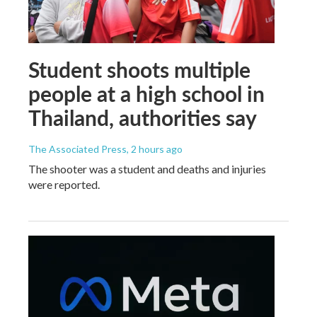
Student shoots multiple
people at a high school in
Thailand, authorities say
The Associated Press
, 2 hours ago
The shooter was a student and deaths and injuries
were reported.