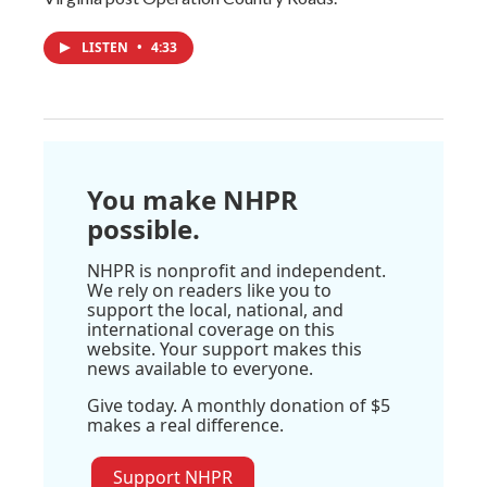
LISTEN
•
4:33
You make NHPR
possible.
NHPR is nonprofit and independent.
We rely on readers like you to
support the local, national, and
international coverage on this
website. Your support makes this
news available to everyone.
Give today. A monthly donation of $5
makes a real difference.
Support NHPR