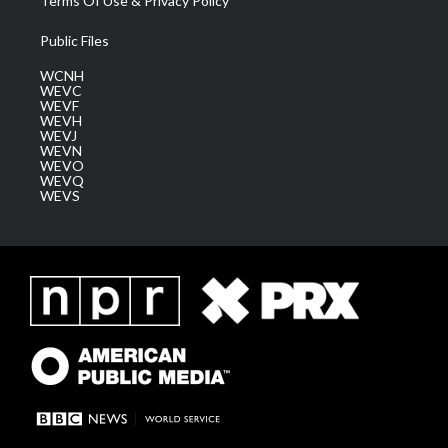
Terms Of Use & Privacy Policy
Public Files
WCNH
WEVC
WEVF
WEVH
WEVJ
WEVN
WEVO
WEVQ
WEVS