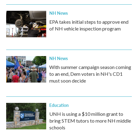
NH News
EPA takes initial steps to approve end
of NH vehicle inspection program
NH News
With summer campaign season coming
to an end, Dem voters in NH's CD1
must soon decide
Education
UNH is using a $10 million grant to
bring STEM tutors to more NH middle
schools