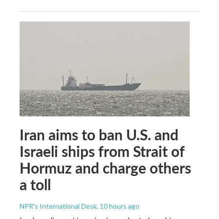
Iran aims to ban U.S. and
Israeli ships from Strait of
Hormuz and charge others
a toll
NPR's International Desk
, 10 hours ago