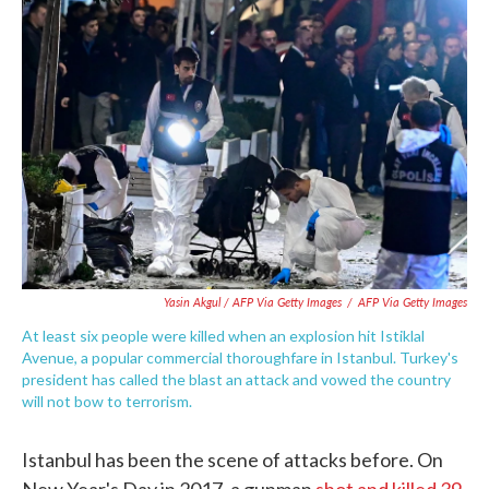
Yasin Akgul / AFP Via Getty Images
/
AFP Via Getty Images
At least six people were killed when an explosion hit Istiklal
Avenue, a popular commercial thoroughfare in Istanbul. Turkey's
president has called the blast an attack and vowed the country
will not bow to terrorism.
Istanbul has been the scene of attacks before. On