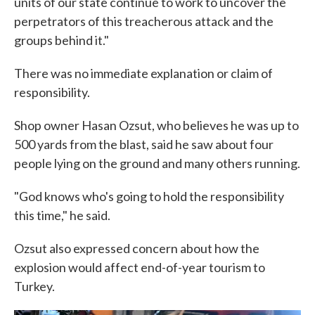
units of our state continue to work to uncover the
perpetrators of this treacherous attack and the
groups behind it."
There was no immediate explanation or claim of
responsibility.
Shop owner Hasan Ozsut, who believes he was up to
500 yards from the blast, said he saw about four
people lying on the ground and many others running.
"God knows who's going to hold the responsibility
this time," he said.
Ozsut also expressed concern about how the
explosion would affect end-of-year tourism to
Turkey.