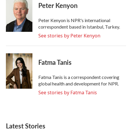
e
t
k
i
Peter Kenyon
b
t
e
l
o
e
d
o
r
I
Peter Kenyon is NPR's international
k
n
correspondent based in Istanbul, Turkey.
See stories by Peter Kenyon
Fatma Tanis
Fatma Tanis is a correspondent covering
global health and development for NPR.
See stories by Fatma Tanis
Latest Stories