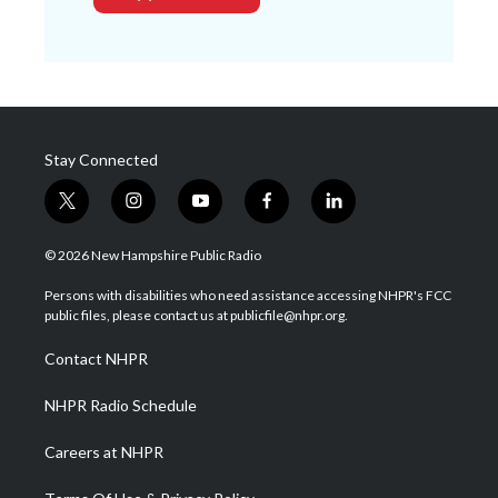
Stay Connected
t
i
y
f
l
w
n
o
a
i
i
s
u
c
n
© 2026 New Hampshire Public Radio
t
t
t
e
k
t
a
u
b
e
Persons with disabilities who need assistance accessing NHPR's FCC
e
g
b
o
d
public files, please contact us at publicfile@nhpr.org.
r
r
e
o
i
a
k
n
Contact NHPR
m
NHPR Radio Schedule
Careers at NHPR