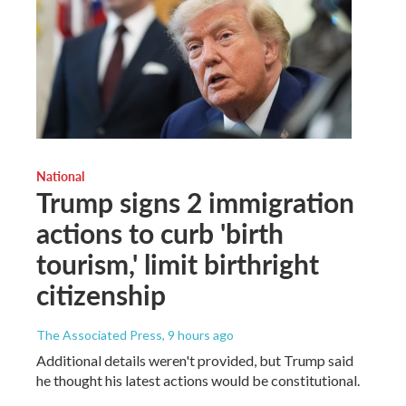
National
Trump signs 2 immigration
actions to curb 'birth
tourism,' limit birthright
citizenship
The Associated Press
, 9 hours ago
Additional details weren't provided, but Trump said
he thought his latest actions would be constitutional.