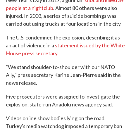
New Year's Day in 2017, a gunman
shot and killed 39
people at a nightclub
. Almost 80 others were also
injured. In 2003, a series of suicide bombings was
carried out using trucks at four locations in the city.
The U.S. condemned the explosion, describing it as
an act of violence in a
statement issued by the White
House press secretary
.
"We stand shoulder-to-shoulder with our NATO
Ally," press secretary Karine Jean-Pierre said in the
news release.
Five prosecutors were assigned to investigate the
explosion, state-run Anadolu news agency said.
Videos online show bodies lying on the road.
Turkey's media watchdog imposed a temporary ban