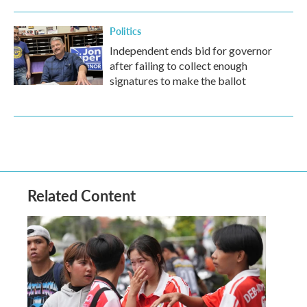
Politics
Independent ends bid for governor
after failing to collect enough
signatures to make the ballot
Related Content