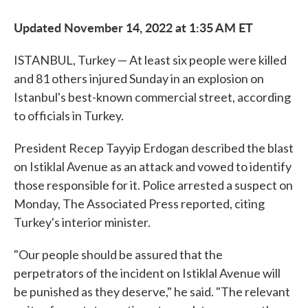
Updated November 14, 2022 at 1:35 AM ET
ISTANBUL, Turkey — At least six people were killed
and 81 others injured Sunday in an explosion on
Istanbul's best-known commercial street, according
to officials in Turkey.
President Recep Tayyip Erdogan described the blast
on Istiklal Avenue as an attack and vowed to identify
those responsible for it. Police arrested a suspect on
Monday, The Associated Press reported, citing
Turkey's interior minister.
"Our people should be assured that the
perpetrators of the incident on Istiklal Avenue will
be punished as they deserve," he said. "The relevant