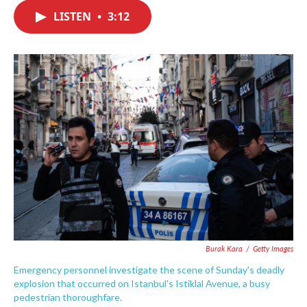
c
i
n
a
e
t
k
i
LISTEN
•
3:12
b
t
e
l
o
e
d
o
r
I
k
n
Burak Kara
/
Getty Images
Emergency personnel investigate the scene of Sunday's deadly
explosion that occurred on Istanbul's Istiklal Avenue, a busy
pedestrian thoroughfare.