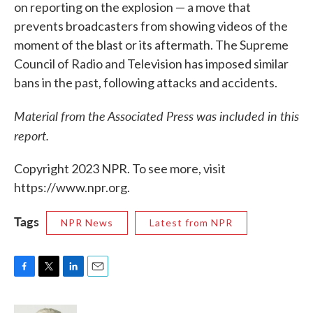
on reporting on the explosion — a move that
prevents broadcasters from showing videos of the
moment of the blast or its aftermath. The Supreme
Council of Radio and Television has imposed similar
bans in the past, following attacks and accidents.
Material from the Associated Press was included in this
report.
Copyright 2023 NPR. To see more, visit
https://www.npr.org.
Tags
NPR News
Latest from NPR
F
T
L
E
a
w
i
m
c
i
n
a