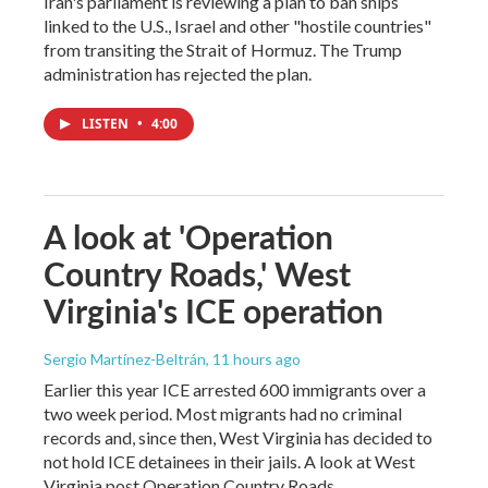
Iran's parliament is reviewing a plan to ban ships
linked to the U.S., Israel and other "hostile countries"
from transiting the Strait of Hormuz. The Trump
administration has rejected the plan.
LISTEN
•
4:00
A look at 'Operation
Country Roads,' West
Virginia's ICE operation
Sergio Martínez-Beltrán
, 11 hours ago
Earlier this year ICE arrested 600 immigrants over a
two week period. Most migrants had no criminal
records and, since then, West Virginia has decided to
not hold ICE detainees in their jails. A look at West
Virginia post Operation Country Roads.