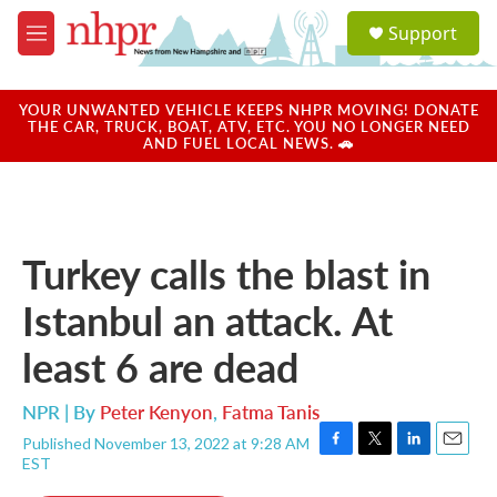
Skip to main content
S
Support
e
M
a
e
r
n
c
u
YOUR UNWANTED VEHICLE KEEPS NHPR MOVING! DONATE
h
THE CAR, TRUCK, BOAT, ATV, ETC. YOU NO LONGER NEED
AND FUEL LOCAL NEWS. 🚗
u
e
r
y
Turkey calls the blast in
Istanbul an attack. At
least 6 are dead
NPR | By
Peter Kenyon
,
Fatma Tanis
Published November 13, 2022 at 9:28 AM
F
T
L
E
EST
a
w
i
m