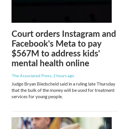
Court orders Instagram and
Facebook's Meta to pay
$567M to address kids'
mental health online
The Associated Press
, 2 hours ago
Judge Bryan Biedscheid said in a ruling late Thursday
that the bulk of the money will be used for treatment
services for young people.