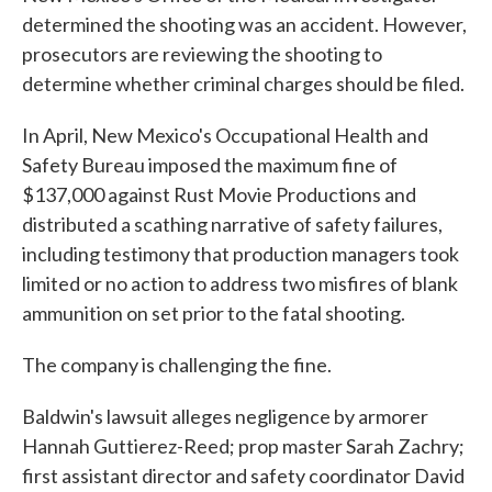
determined the shooting was an accident. However,
prosecutors are reviewing the shooting to
determine whether criminal charges should be filed.
In April, New Mexico's Occupational Health and
Safety Bureau imposed the maximum fine of
$137,000 against Rust Movie Productions and
distributed a scathing narrative of safety failures,
including testimony that production managers took
limited or no action to address two misfires of blank
ammunition on set prior to the fatal shooting.
The company is challenging the fine.
Baldwin's lawsuit alleges negligence by armorer
Hannah Guttierez-Reed; prop master Sarah Zachry;
first assistant director and safety coordinator David