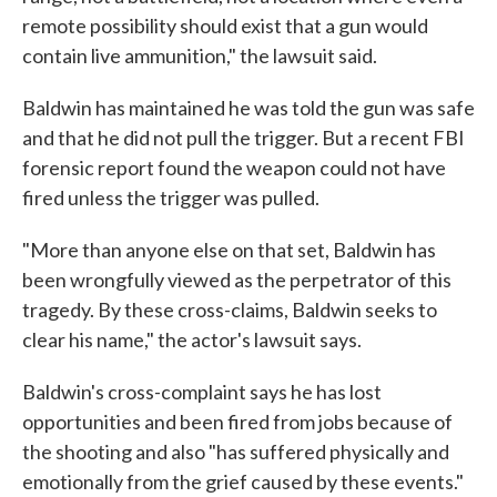
remote possibility should exist that a gun would
contain live ammunition," the lawsuit said.
Baldwin has maintained he was told the gun was safe
and that he did not pull the trigger. But a recent FBI
forensic report found the weapon could not have
fired unless the trigger was pulled.
"More than anyone else on that set, Baldwin has
been wrongfully viewed as the perpetrator of this
tragedy. By these cross-claims, Baldwin seeks to
clear his name," the actor's lawsuit says.
Baldwin's cross-complaint says he has lost
opportunities and been fired from jobs because of
the shooting and also "has suffered physically and
emotionally from the grief caused by these events."