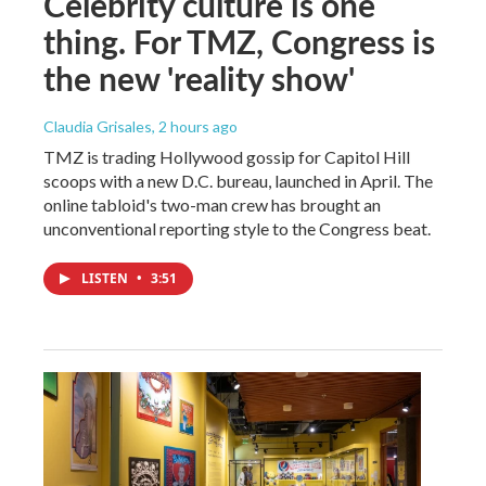
Celebrity culture is one
thing. For TMZ, Congress is
the new 'reality show'
Claudia Grisales
, 2 hours ago
TMZ is trading Hollywood gossip for Capitol Hill
scoops with a new D.C. bureau, launched in April. The
online tabloid's two-man crew has brought an
unconventional reporting style to the Congress beat.
LISTEN
•
3:51