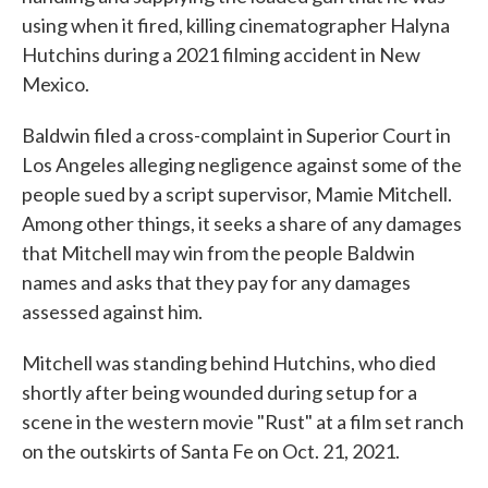
using when it fired, killing cinematographer Halyna
Hutchins during a 2021 filming accident in New
Mexico.
Baldwin filed a cross-complaint in Superior Court in
Los Angeles alleging negligence against some of the
people sued by a script supervisor, Mamie Mitchell.
Among other things, it seeks a share of any damages
that Mitchell may win from the people Baldwin
names and asks that they pay for any damages
assessed against him.
Mitchell was standing behind Hutchins, who died
shortly after being wounded during setup for a
scene in the western movie "Rust" at a film set ranch
on the outskirts of Santa Fe on Oct. 21, 2021.