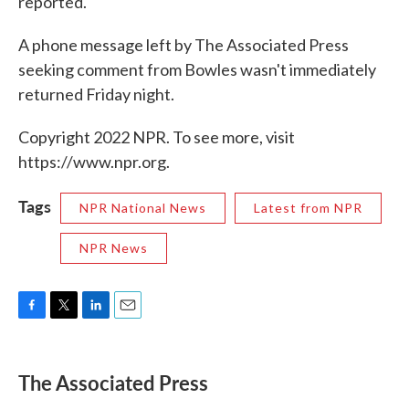
reported.
A phone message left by The Associated Press
seeking comment from Bowles wasn't immediately
returned Friday night.
Copyright 2022 NPR. To see more, visit
https://www.npr.org.
Tags
NPR National News
Latest from NPR
NPR News
F
T
L
E
a
w
i
m
c
i
n
a
e
t
k
i
The Associated Press
b
t
e
l
o
e
d