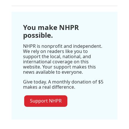
You make NHPR
possible.
NHPR is nonprofit and independent.
We rely on readers like you to
support the local, national, and
international coverage on this
website. Your support makes this
news available to everyone.
Give today. A monthly donation of $5
makes a real difference.
Support NHPR