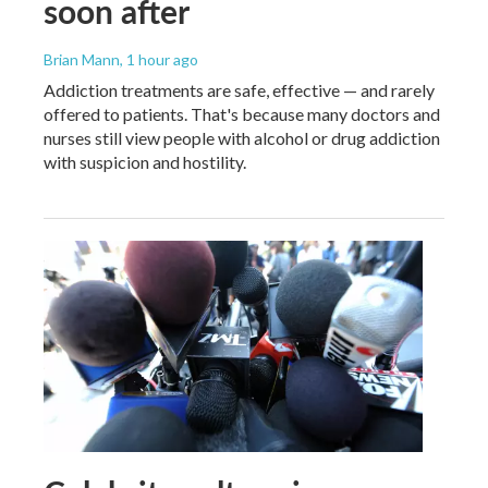
soon after
Brian Mann
, 1 hour ago
Addiction treatments are safe, effective — and rarely
offered to patients. That's because many doctors and
nurses still view people with alcohol or drug addiction
with suspicion and hostility.