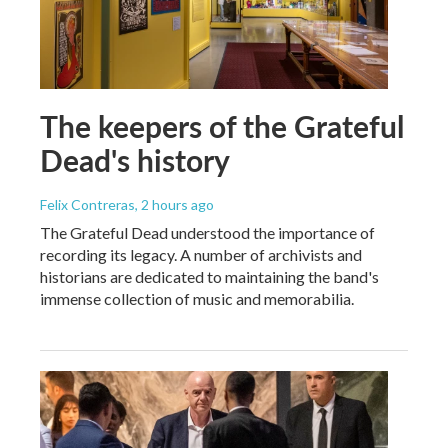
The keepers of the Grateful
Dead's history
Felix Contreras
, 2 hours ago
The Grateful Dead understood the importance of
recording its legacy. A number of archivists and
historians are dedicated to maintaining the band's
immense collection of music and memorabilia.