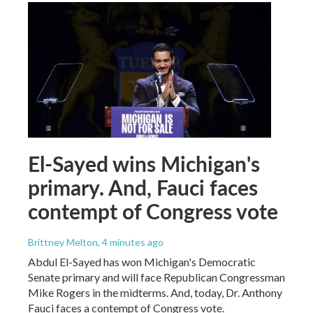
El-Sayed wins Michigan's
primary. And, Fauci faces
contempt of Congress vote
Brittney Melton
, 4 minutes ago
Abdul El-Sayed has won Michigan's Democratic
Senate primary and will face Republican Congressman
Mike Rogers in the midterms. And, today, Dr. Anthony
Fauci faces a contempt of Congress vote.