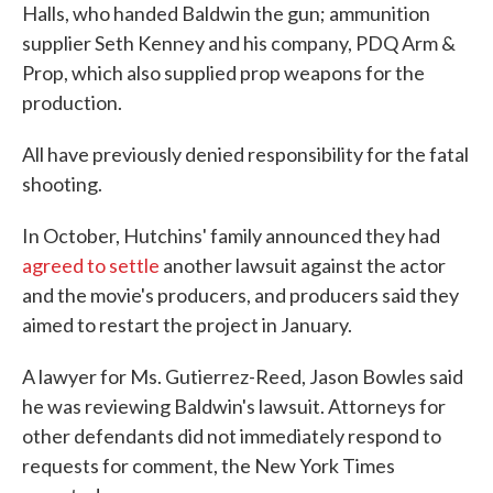
Halls, who handed Baldwin the gun; ammunition
supplier Seth Kenney and his company, PDQ Arm &
Prop, which also supplied prop weapons for the
production.
All have previously denied responsibility for the fatal
shooting.
In October, Hutchins' family announced they had
agreed to settle
another lawsuit against the actor
and the movie's producers, and producers said they
aimed to restart the project in January.
A lawyer for Ms. Gutierrez-Reed, Jason Bowles said
he was reviewing Baldwin's lawsuit. Attorneys for
other defendants did not immediately respond to
requests for comment, the New York Times