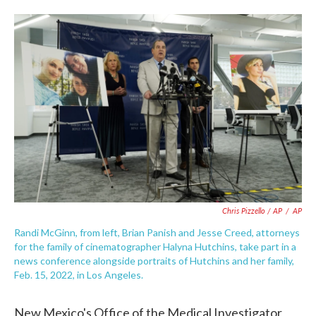
Chris Pizzello / AP
/
AP
Randi McGinn, from left, Brian Panish and Jesse Creed, attorneys
for the family of cinematographer Halyna Hutchins, take part in a
news conference alongside portraits of Hutchins and her family,
Feb. 15, 2022, in Los Angeles.
New Mexico's Office of the Medical Investigator