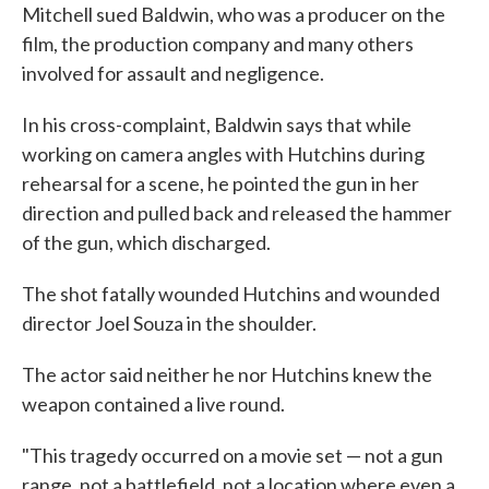
Mitchell sued Baldwin, who was a producer on the
film, the production company and many others
involved for assault and negligence.
In his cross-complaint, Baldwin says that while
working on camera angles with Hutchins during
rehearsal for a scene, he pointed the gun in her
direction and pulled back and released the hammer
of the gun, which discharged.
The shot fatally wounded Hutchins and wounded
director Joel Souza in the shoulder.
The actor said neither he nor Hutchins knew the
weapon contained a live round.
"This tragedy occurred on a movie set — not a gun
range, not a battlefield, not a location where even a