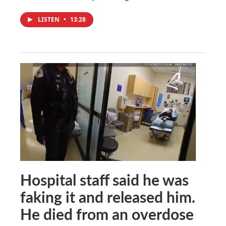
LISTEN
•
13:28
Hospital staff said he was
faking it and released him.
He died from an overdose