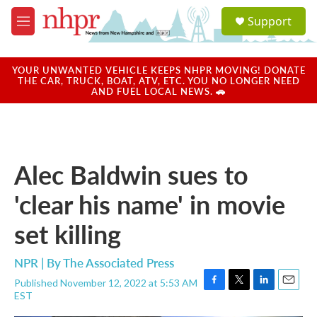
Skip to main content
S
Support
e
M
a
e
r
n
c
u
YOUR UNWANTED VEHICLE KEEPS NHPR MOVING! DONATE
h
THE CAR, TRUCK, BOAT, ATV, ETC. YOU NO LONGER NEED
AND FUEL LOCAL NEWS. 🚗
u
e
r
y
Alec Baldwin sues to
'clear his name' in movie
set killing
NPR | By
The Associated Press
Published November 12, 2022 at 5:53 AM
F
T
L
E
EST
a
w
i
m