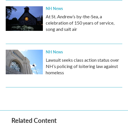
NH News
At St. Andrew’s by-the-Sea, a
celebration of 150 years of service,
song and salt air
NH News
Lawsuit seeks class action status over
NH’s policing of loitering law against
homeless
Related Content