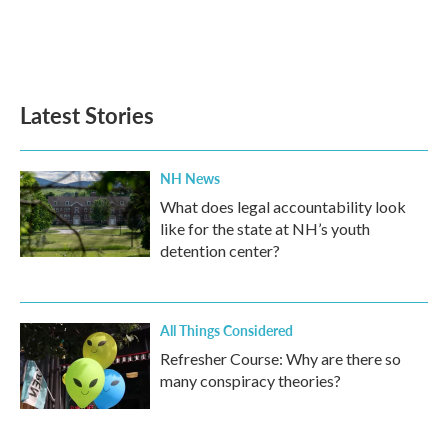
o
r
I
k
n
Latest Stories
NH News
What does legal accountability look
like for the state at NH’s youth
detention center?
All Things Considered
Refresher Course: Why are there so
many conspiracy theories?