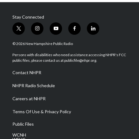
Stay Connected
t
i
y
f
l
w
n
o
a
i
i
s
u
c
n
© 2026 New Hampshire Public Radio
t
t
t
e
k
t
a
u
b
e
Persons with disabilities who need assistance accessing NHPR's FCC
e
g
b
o
d
public files, please contact us at publicfile@nhpr.org.
r
r
e
o
i
a
k
n
Contact NHPR
m
NHPR Radio Schedule
Careers at NHPR
Terms Of Use & Privacy Policy
Public Files
WCNH