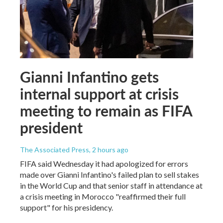
Gianni Infantino gets
internal support at crisis
meeting to remain as FIFA
president
The Associated Press
, 2 hours ago
FIFA said Wednesday it had apologized for errors
made over Gianni Infantino's failed plan to sell stakes
in the World Cup and that senior staff in attendance at
a crisis meeting in Morocco "reaffirmed their full
support" for his presidency.