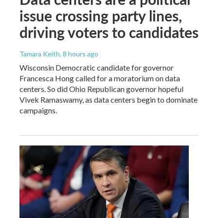
issue crossing party lines,
driving voters to candidates
Tamara Keith
, 8 hours ago
Wisconsin Democratic candidate for governor
Francesca Hong called for a moratorium on data
centers. So did Ohio Republican governor hopeful
Vivek Ramaswamy, as data centers begin to dominate
campaigns.