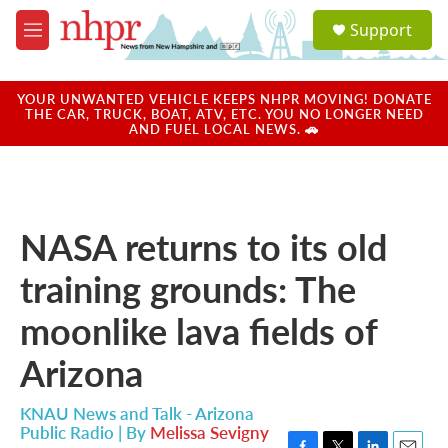
Skip to main content
S
Support
e
M
a
e
r
n
c
u
YOUR UNWANTED VEHICLE KEEPS NHPR MOVING! DONATE
h
THE CAR, TRUCK, BOAT, ATV, ETC. YOU NO LONGER NEED
AND FUEL LOCAL NEWS. 🚗
u
e
r
y
NASA returns to its old
training grounds: The
moonlike lava fields of
Arizona
KNAU News and Talk - Arizona
Public Radio | By
Melissa Sevigny