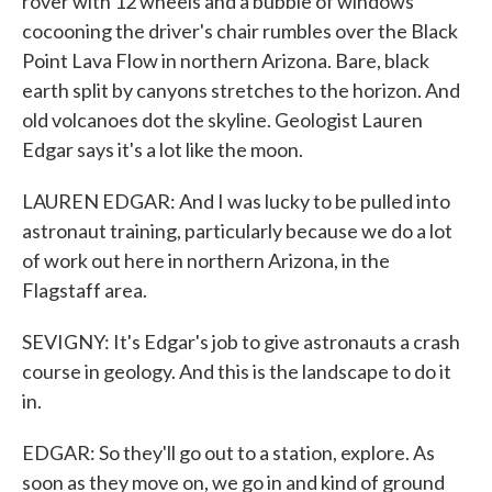
rover with 12 wheels and a bubble of windows
cocooning the driver's chair rumbles over the Black
Point Lava Flow in northern Arizona. Bare, black
earth split by canyons stretches to the horizon. And
old volcanoes dot the skyline. Geologist Lauren
Edgar says it's a lot like the moon.
LAUREN EDGAR: And I was lucky to be pulled into
astronaut training, particularly because we do a lot
of work out here in northern Arizona, in the
Flagstaff area.
SEVIGNY: It's Edgar's job to give astronauts a crash
course in geology. And this is the landscape to do it
in.
EDGAR: So they'll go out to a station, explore. As
soon as they move on, we go in and kind of ground