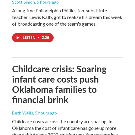
Scott Simon
, 5 hours ago
A longtime Philadelphia Phillies fan, substitute
teacher, Lewis Kalb, got to realize his dream this week
of broadcasting one of the team's games.
LISTEN
•
2:26
Childcare crisis: Soaring
infant care costs push
Oklahoma families to
financial brink
Beth Wallis
, 5 hours ago
Childcare costs across the country are soaring. In
Oklahoma the cost of infant care has gone up more
than a third since 2022, putting working parents in a