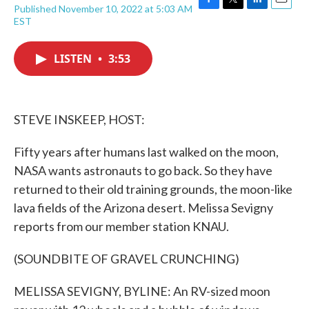
Published November 10, 2022 at 5:03 AM
F
T
L
E
EST
a
w
i
m
c
i
n
a
e
t
k
i
LISTEN
•
3:53
b
t
e
l
o
e
d
o
r
I
k
n
STEVE INSKEEP, HOST:
Fifty years after humans last walked on the moon,
NASA wants astronauts to go back. So they have
returned to their old training grounds, the moon-like
lava fields of the Arizona desert. Melissa Sevigny
reports from our member station KNAU.
(SOUNDBITE OF GRAVEL CRUNCHING)
MELISSA SEVIGNY, BYLINE: An RV-sized moon