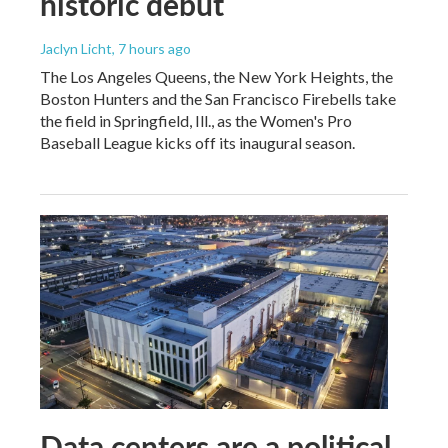
historic debut
Jaclyn Licht
, 7 hours ago
The Los Angeles Queens, the New York Heights, the
Boston Hunters and the San Francisco Firebells take
the field in Springfield, Ill., as the Women's Pro
Baseball League kicks off its inaugural season.
Data centers are a political