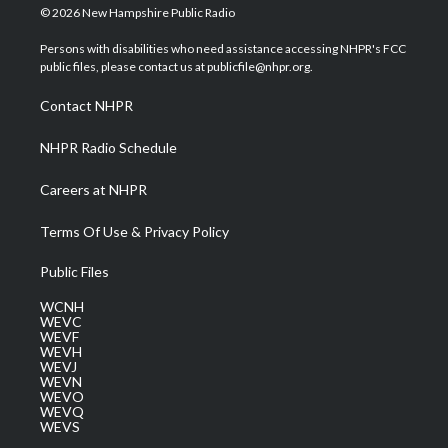
i
s
u
c
n
© 2026 New Hampshire Public Radio
t
t
t
e
k
t
a
u
b
e
Persons with disabilities who need assistance accessing NHPR's FCC
e
g
b
o
d
public files, please contact us at publicfile@nhpr.org.
r
r
e
o
i
a
k
n
Contact NHPR
m
NHPR Radio Schedule
Careers at NHPR
Terms Of Use & Privacy Policy
Public Files
WCNH
WEVC
WEVF
WEVH
WEVJ
WEVN
WEVO
WEVQ
WEVS