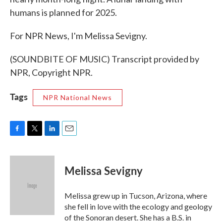
humans is planned for 2025.
For NPR News, I'm Melissa Sevigny.
(SOUNDBITE OF MUSIC) Transcript provided by
NPR, Copyright NPR.
Tags
NPR National News
F
T
L
E
a
w
i
m
c
i
n
a
e
t
k
i
Melissa Sevigny
b
t
e
l
o
e
d
o
r
I
Melissa grew up in Tucson, Arizona, where
k
n
she fell in love with the ecology and geology
of the Sonoran desert. She has a B.S. in