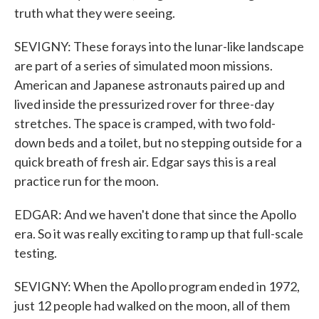
truth what they were seeing.
SEVIGNY: These forays into the lunar-like landscape
are part of a series of simulated moon missions.
American and Japanese astronauts paired up and
lived inside the pressurized rover for three-day
stretches. The space is cramped, with two fold-
down beds and a toilet, but no stepping outside for a
quick breath of fresh air. Edgar says this is a real
practice run for the moon.
EDGAR: And we haven't done that since the Apollo
era. So it was really exciting to ramp up that full-scale
testing.
SEVIGNY: When the Apollo program ended in 1972,
just 12 people had walked on the moon, all of them