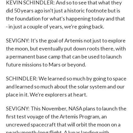
KEVIN SCHINDLER: And so to see that what they
did 50 years ago isn't just a historic footnote but is
the foundation for what's happening today and that
- in just a couple of years, we're going back.
SEVIGNY: It's the goal of Artemis not just to explore
the moon, but eventually put down roots there, with
a permanent base camp that can be used to launch
future missions to Mars or beyond.
SCHINDLER: We learned so much by going to space
and learned so much about the solar system and our
place in it. We're explorers at heart.
SEVIGNY: This November, NASA plans to launch the
first test voyage of the Artemis Program, an
uncrewed spacecraft that will orbit the moon on a
nearly month-long flight. A lunar landing with