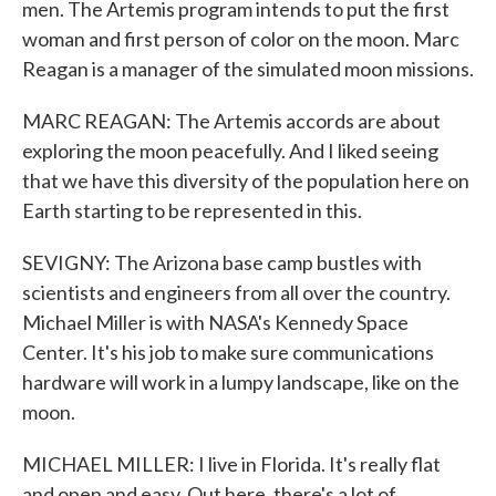
men. The Artemis program intends to put the first
woman and first person of color on the moon. Marc
Reagan is a manager of the simulated moon missions.
MARC REAGAN: The Artemis accords are about
exploring the moon peacefully. And I liked seeing
that we have this diversity of the population here on
Earth starting to be represented in this.
SEVIGNY: The Arizona base camp bustles with
scientists and engineers from all over the country.
Michael Miller is with NASA's Kennedy Space
Center. It's his job to make sure communications
hardware will work in a lumpy landscape, like on the
moon.
MICHAEL MILLER: I live in Florida. It's really flat
and open and easy. Out here, there's a lot of