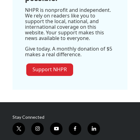
NHPR is nonprofit and independent.
We rely on readers like you to
support the local, national, and
international coverage on this
website. Your support makes this
news available to everyone.
Give today. A monthly donation of $5
makes a real difference.
Support NHPR
Stay Connected
t
i
y
f
l
w
n
o
a
i