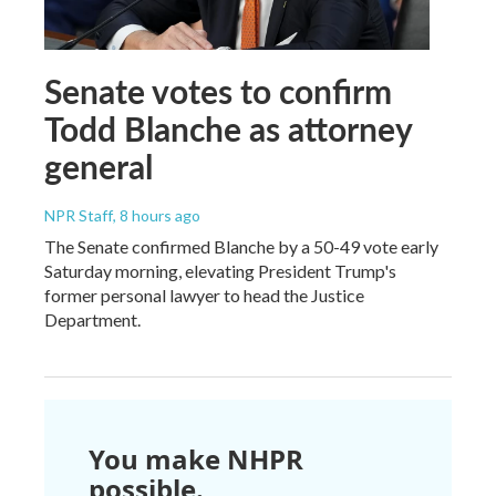
Senate votes to confirm
Todd Blanche as attorney
general
NPR Staff
, 8 hours ago
The Senate confirmed Blanche by a 50-49 vote early
Saturday morning, elevating President Trump's
former personal lawyer to head the Justice
Department.
You make NHPR
possible.