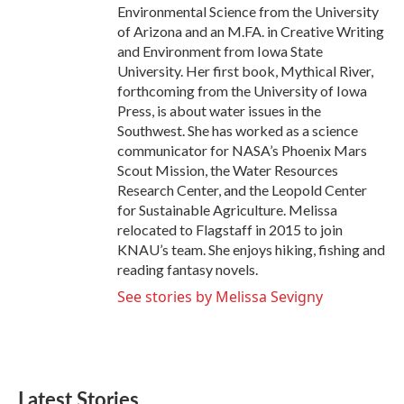
Environmental Science from the University
of Arizona and an M.FA. in Creative Writing
and Environment from Iowa State
University. Her first book, Mythical River,
forthcoming from the University of Iowa
Press, is about water issues in the
Southwest. She has worked as a science
communicator for NASA’s Phoenix Mars
Scout Mission, the Water Resources
Research Center, and the Leopold Center
for Sustainable Agriculture. Melissa
relocated to Flagstaff in 2015 to join
KNAU’s team. She enjoys hiking, fishing and
reading fantasy novels.
See stories by Melissa Sevigny
Latest Stories