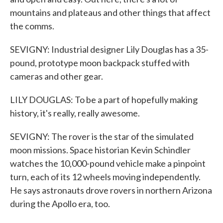
mountains and plateaus and other things that affect
the comms.
SEVIGNY: Industrial designer Lily Douglas has a 35-
pound, prototype moon backpack stuffed with
cameras and other gear.
LILY DOUGLAS: To be a part of hopefully making
history, it's really, really awesome.
SEVIGNY: The rover is the star of the simulated
moon missions. Space historian Kevin Schindler
watches the 10,000-pound vehicle make a pinpoint
turn, each of its 12 wheels moving independently.
He says astronauts drove rovers in northern Arizona
during the Apollo era, too.