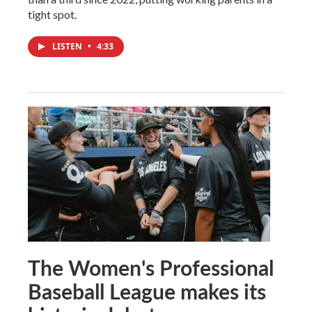
tight spot.
LISTEN
•
4:33
The Women's Professional
Baseball League makes its