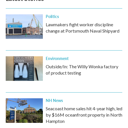
Politics
Lawmakers fight worker discipline
change at Portsmouth Naval Shipyard
Environment
Outside/In: The Willy Wonka factory
of product testing
NH News
Seacoast home sales hit 4-year high, led
by $16M oceanfront property in North
Hampton