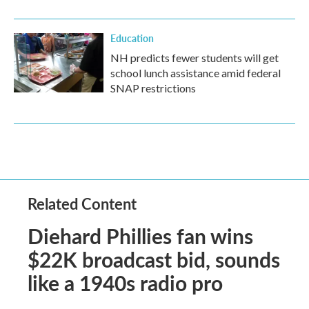
Education
NH predicts fewer students will get
school lunch assistance amid federal
SNAP restrictions
Related Content
Diehard Phillies fan wins
$22K broadcast bid, sounds
like a 1940s radio pro