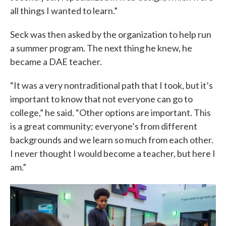
all things I wanted to learn.”
Seck was then asked by the organization to help run
a summer program. The next thing he knew, he
became a DAE teacher.
“It was a very nontraditional path that I took, but it’s
important to know that not everyone can go to
college,” he said. “Other options are important. This
is a great community; everyone’s from different
backgrounds and we learn so much from each other.
I never thought I would become a teacher, but here I
am.”