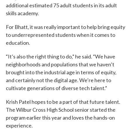
additional estimated 75 adult students in its adult
skills academy.
For Bhatt, it was really important to help bring equity
to underrepresented students when it comes to
education.
“It’s also the right thing to do,” he said. “We have
neighborhoods and populations that we haven’t
brought into the industrial age in terms of equity,
and certainly not the digital age. We’re here to
cultivate generations of diverse tech talent.”
Krish Patel hopes to be a part of that future talent.
The Wilbur Cross High School senior started the
program earlier this year and loves the hands-on
experience.