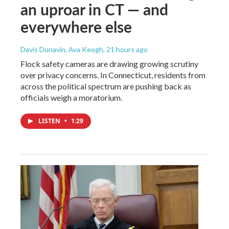
an uproar in CT — and
everywhere else
Davis Dunavin, Ava Keogh
, 21 hours ago
Flock safety cameras are drawing growing scrutiny
over privacy concerns. In Connecticut, residents from
across the political spectrum are pushing back as
officials weigh a moratorium.
LISTEN
•
1:29