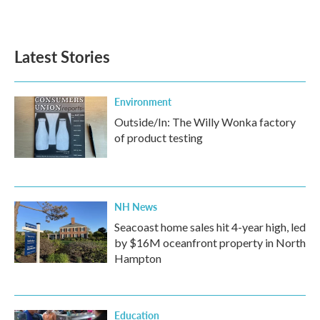
Latest Stories
Environment
Outside/In: The Willy Wonka factory
of product testing
NH News
Seacoast home sales hit 4-year high, led
by $16M oceanfront property in North
Hampton
Education