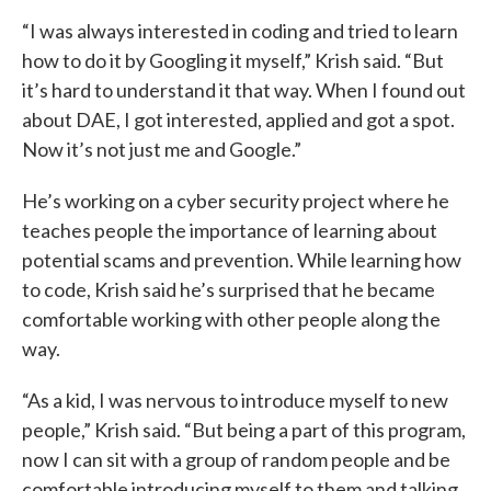
“I was always interested in coding and tried to learn
how to do it by Googling it myself,” Krish said. “But
it’s hard to understand it that way. When I found out
about DAE, I got interested, applied and got a spot.
Now it’s not just me and Google.”
He’s working on a cyber security project where he
teaches people the importance of learning about
potential scams and prevention. While learning how
to code, Krish said he’s surprised that he became
comfortable working with other people along the
way.
“As a kid, I was nervous to introduce myself to new
people,” Krish said. “But being a part of this program,
now I can sit with a group of random people and be
comfortable introducing myself to them and talking