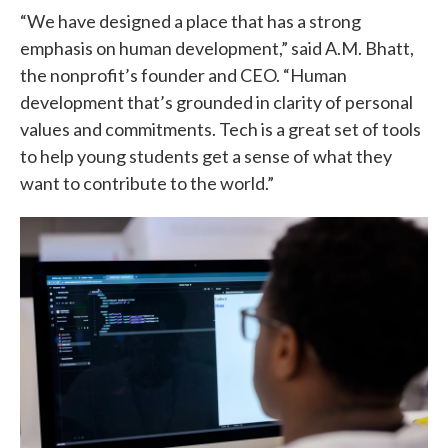
“We have designed a place that has a strong
emphasis on human development,” said A.M. Bhatt,
the nonprofit’s founder and CEO. “Human
development that’s grounded in clarity of personal
values and commitments. Tech is a great set of tools
to help young students get a sense of what they
want to contribute to the world.”