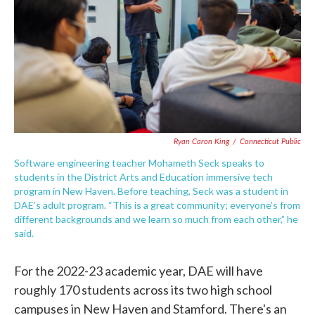
Ryan Caron King
/
Connecticut Public
Software engineering teacher Mohameth Seck speaks to
students in the District Arts and Education immersive tech
program in New Haven. Before teaching, Seck was a student in
DAE’s adult program. “This is a great community; everyone’s from
different backgrounds and we learn so much from each other,” he
said.
For the 2022-23 academic year, DAE will have
roughly 170 students across its two high school
campuses in New Haven and Stamford. There's an