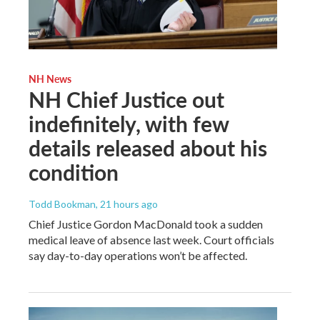
NH News
NH Chief Justice out
indefinitely, with few
details released about his
condition
Todd Bookman
, 21 hours ago
Chief Justice Gordon MacDonald took a sudden
medical leave of absence last week. Court officials
say day-to-day operations won’t be affected.