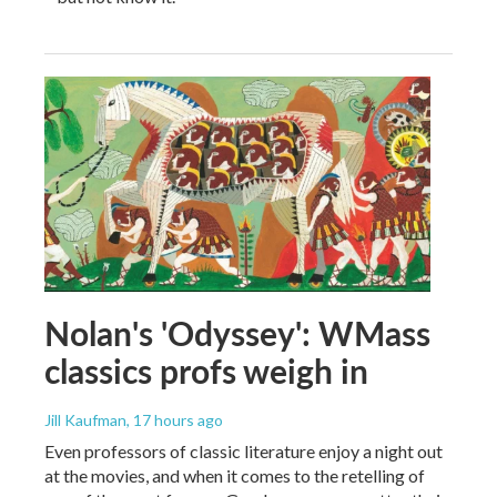
Nolan's 'Odyssey': WMass
classics profs weigh in
Jill Kaufman
, 17 hours ago
Even professors of classic literature enjoy a night out
at the movies, and when it comes to the retelling of