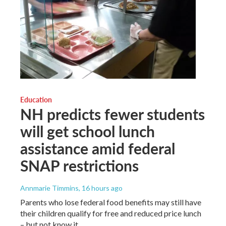
Education
NH predicts fewer students
will get school lunch
assistance amid federal
SNAP restrictions
Annmarie Timmins
, 16 hours ago
Parents who lose federal food benefits may still have
their children qualify for free and reduced price lunch
– but not know it.