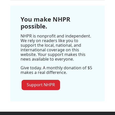
You make NHPR
possible.
NHPR is nonprofit and independent.
We rely on readers like you to
support the local, national, and
international coverage on this
website. Your support makes this
news available to everyone.
Give today. A monthly donation of $5
makes a real difference.
Support NHPR