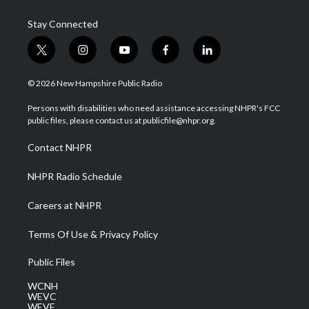
Stay Connected
t
i
y
f
l
w
n
o
a
i
i
s
u
c
n
© 2026 New Hampshire Public Radio
t
t
t
e
k
t
a
u
b
e
Persons with disabilities who need assistance accessing NHPR's FCC
e
g
b
o
d
public files, please contact us at publicfile@nhpr.org.
r
r
e
o
i
a
k
n
Contact NHPR
m
NHPR Radio Schedule
Careers at NHPR
Terms Of Use & Privacy Policy
Public Files
WCNH
WEVC
WEVF