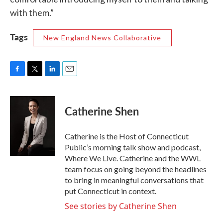
with them.”
Tags
New England News Collaborative
F
T
L
E
a
w
i
m
c
i
n
a
e
t
k
i
Catherine Shen
b
t
e
l
o
e
d
o
r
I
Catherine is the Host of Connecticut
k
n
Public’s morning talk show and podcast,
Where We Live. Catherine and the WWL
team focus on going beyond the headlines
to bring in meaningful conversations that
put Connecticut in context.
See stories by Catherine Shen