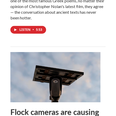
one of the most famous Greek poems, no matter their
opinion of Christopher Nolan's latest film, they agree
— the conversation about ancient texts has never
been hotter.
LISTEN
•
5:53
Flock cameras are causing