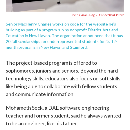
Ryan Caron King
/
Connecticut Public
Senior MacHenry Charles works on code for the website he’s
building as part of a program run by nonprofit District Arts and
Education in New Haven. The organization announced that it has
20 full scholarships for underrepresented students for its 12-
month programs in New Haven and Stamford.
The project-based program is offered to
sophomores, juniors and seniors. Beyond the hard
technology skills, educators also focus on soft skills
like being able to collaborate with fellow students
and communicate information.
Mohameth Seck, a DAE software engineering
teacher and former student, said he always wanted
to be an engineer, like his father.