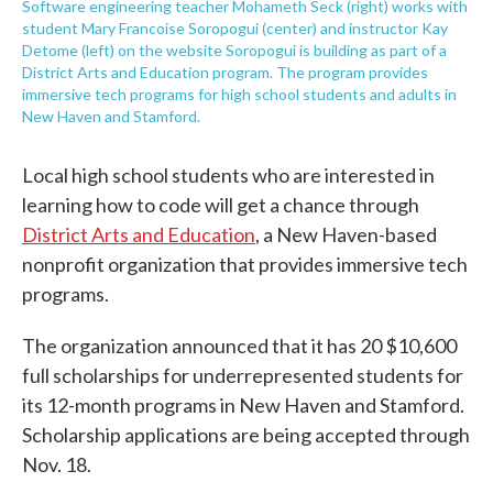
Software engineering teacher Mohameth Seck (right) works with
student Mary Francoise Soropogui (center) and instructor Kay
Detome (left) on the website Soropogui is building as part of a
District Arts and Education program. The program provides
immersive tech programs for high school students and adults in
New Haven and Stamford.
Local high school students who are interested in
learning how to code will get a chance through
District Arts and Education
, a New Haven-based
nonprofit organization that provides immersive tech
programs.
The organization announced that it has 20 $10,600
full scholarships for underrepresented students for
its 12-month programs in New Haven and Stamford.
Scholarship applications are being accepted through
Nov. 18.