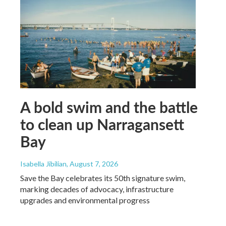
A bold swim and the battle
to clean up Narragansett
Bay
Isabella Jibilian
, August 7, 2026
Save the Bay celebrates its 50th signature swim,
marking decades of advocacy, infrastructure
upgrades and environmental progress