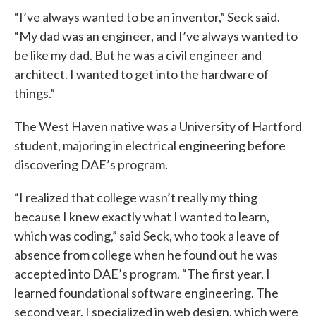
“I’ve always wanted to be an inventor,” Seck said.
“My dad was an engineer, and I’ve always wanted to
be like my dad. But he was a civil engineer and
architect. I wanted to get into the hardware of
things.”
The West Haven native was a University of Hartford
student, majoring in electrical engineering before
discovering DAE’s program.
“I realized that college wasn’t really my thing
because I knew exactly what I wanted to learn,
which was coding,” said Seck, who took a leave of
absence from college when he found out he was
accepted into DAE’s program. “The first year, I
learned foundational software engineering. The
second year, I specialized in web design, which were