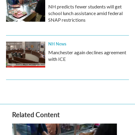
NH predicts fewer students will get
school lunch assistance amid federal
SNAP restrictions
NH News
Manchester again declines agreement
with ICE
Related Content