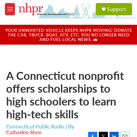
Skip to main content
S
Support
e
M
a
e
r
n
c
u
YOUR UNWANTED VEHICLE KEEPS NHPR MOVING! DONATE
h
THE CAR, TRUCK, BOAT, ATV, ETC. YOU NO LONGER NEED
AND FUEL LOCAL NEWS. 🚗
u
e
r
y
A Connecticut nonprofit
offers scholarships to
high schoolers to learn
high-tech skills
Connecticut Public Radio | By
Catherine Shen