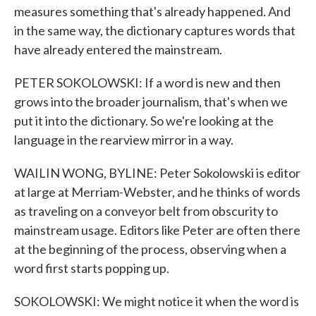
measures something that's already happened. And
in the same way, the dictionary captures words that
have already entered the mainstream.
PETER SOKOLOWSKI: If a word is new and then
grows into the broader journalism, that's when we
put it into the dictionary. So we're looking at the
language in the rearview mirror in a way.
WAILIN WONG, BYLINE: Peter Sokolowski is editor
at large at Merriam-Webster, and he thinks of words
as traveling on a conveyor belt from obscurity to
mainstream usage. Editors like Peter are often there
at the beginning of the process, observing when a
word first starts popping up.
SOKOLOWSKI: We might notice it when the word is