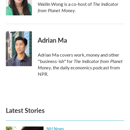
o
r
I
The Indicator
Wailin Wong is a co-host of
k
n
from Planet Money
.
Adrian Ma
Adrian Ma covers work, money and other
The Indicator from Planet
"business-ish" for
Money
, the daily economics podcast from
NPR.
Latest Stories
NH News