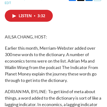
F
T
L
E
EDT
a
w
i
m
c
i
n
a
e
t
k
i
LISTEN
•
3:32
b
t
e
l
o
e
d
o
r
I
k
n
AILSA CHANG, HOST:
Earlier this month, Merriam-Webster added over
300 new words to the dictionary. A number of
economics terms were on the list. Adrian Ma and
Wailin Wong from the podcast The Indicator From
Planet Money explain the journey these words go
through to get into the dictionary.
ADRIAN MA, BYLINE: To get kind of meta about
things, a word added to the dictionary is sort of like a
lagging indicator. In economics, a lagging indicator