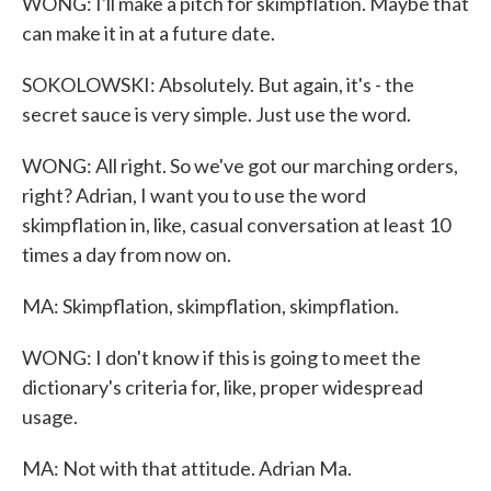
WONG: I'll make a pitch for skimpflation. Maybe that
can make it in at a future date.
SOKOLOWSKI: Absolutely. But again, it's - the
secret sauce is very simple. Just use the word.
WONG: All right. So we've got our marching orders,
right? Adrian, I want you to use the word
skimpflation in, like, casual conversation at least 10
times a day from now on.
MA: Skimpflation, skimpflation, skimpflation.
WONG: I don't know if this is going to meet the
dictionary's criteria for, like, proper widespread
usage.
MA: Not with that attitude. Adrian Ma.