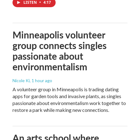
LISTEN
•
4:17
Minneapolis volunteer
group connects singles
passionate about
environmentalism
Nicole Ki
, 1 hour ago
A volunteer group in Minneapolis is trading dating
apps for garden tools and invasive plants, as singles
passionate about environmentalism work together to
restore a park while making new connections.
An arts school where