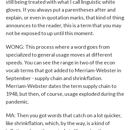
still being treated with what I call linguistic white
gloves. If you always put a parentheses after and
explain, or even in quotation marks, that kind of thing
announces to the reader, this is a term that you may
not be exposed to up until this moment.
WONG: This process where a word goes from
specialized to general usage moves at different
speeds. You can see the range in two of the econ
vocab terms that got added to Merriam-Webster in
September - supply chain and shrinkflation.
Merriam-Webster dates the term supply chain to
1948, but then, of course, usage exploded during the
pandemic.
MA: Then you got words that catch on a lot quicker,
like shrinkflation, which, by the way, is a kind of