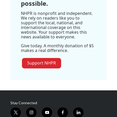
possible.
NHPR is nonprofit and independent.
We rely on readers like you to
support the local, national, and
international coverage on this
website. Your support makes this
news available to everyone.
Give today. A monthly donation of $5
makes a real difference.
Support NHPR
Stay Connected
t
i
y
f
l