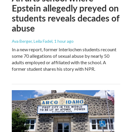
Epstein allegedly preyed on
students reveals decades of
abuse
Ava Berger, Leila Fadel
, 1 hour ago
In a new report, former Interlochen students recount
some 70 allegations of sexual abuse by nearly 50
adults employed or affiliated with the school. A
former student shares his story with NPR.