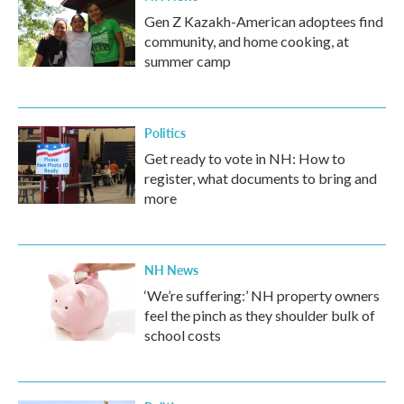
Gen Z Kazakh-American adoptees find
community, and home cooking, at
summer camp
Politics
Get ready to vote in NH: How to
register, what documents to bring and
more
NH News
‘We’re suffering:’ NH property owners
feel the pinch as they shoulder bulk of
school costs