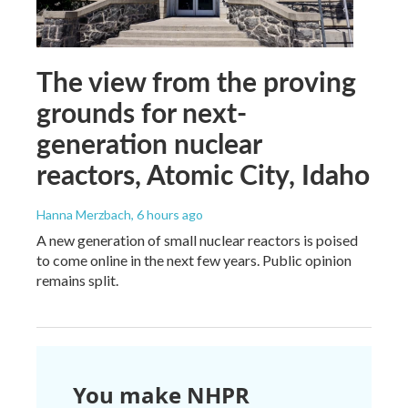
The view from the proving
grounds for next-
generation nuclear
reactors, Atomic City, Idaho
Hanna Merzbach
, 6 hours ago
A new generation of small nuclear reactors is poised
to come online in the next few years. Public opinion
remains split.
You make NHPR