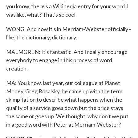
you know, there's a Wikipedia entry for your word. I
was like, what? That's so cool.
WONG: And now it's in Merriam-Webster officially -
like, the dictionary, dictionary.
MALMGREN: It's fantastic. And I really encourage
everybody to engage in this process of word
creation.
MA: You know, last year, our colleague at Planet
Money, Greg Rosalsky, he came up with the term
skimpflation to describe what happens when the
quality of a service goes down but the price stays
the same or goes up. We thought, why don't we put
in a good word with Peter at Merriam-Webster?