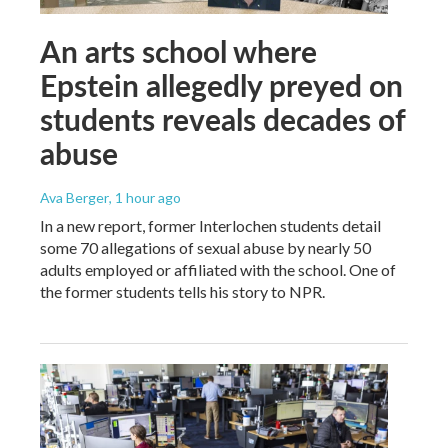
An arts school where
Epstein allegedly preyed on
students reveals decades of
abuse
Ava Berger
, 1 hour ago
In a new report, former Interlochen students detail
some 70 allegations of sexual abuse by nearly 50
adults employed or affiliated with the school. One of
the former students tells his story to NPR.