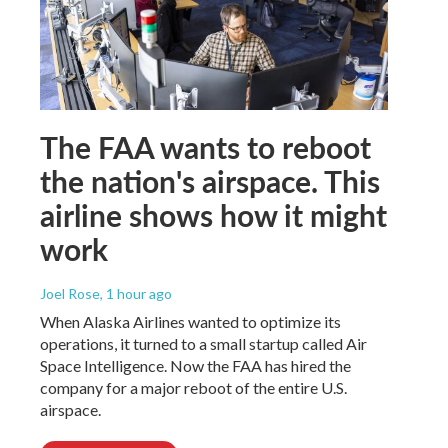
The FAA wants to reboot
the nation's airspace. This
airline shows how it might
work
Joel Rose
, 1 hour ago
When Alaska Airlines wanted to optimize its
operations, it turned to a small startup called Air
Space Intelligence. Now the FAA has hired the
company for a major reboot of the entire U.S.
airspace.