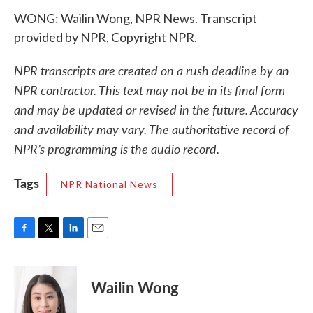
WONG: Wailin Wong, NPR News. Transcript
provided by NPR, Copyright NPR.
NPR transcripts are created on a rush deadline by an
NPR contractor. This text may not be in its final form
and may be updated or revised in the future. Accuracy
and availability may vary. The authoritative record of
NPR’s programming is the audio record.
Tags
NPR National News
F
T
L
E
a
w
i
m
c
i
n
a
e
t
k
i
Wailin Wong
b
t
e
l
o
e
d