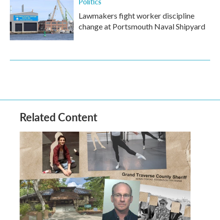
Politics
Lawmakers fight worker discipline
change at Portsmouth Naval Shipyard
Related Content