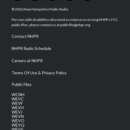
w
n
o
a
i
i
s
u
c
n
© 2026 New Hampshire Public Radio
t
t
t
e
k
t
a
u
b
e
Persons with disabilities who need assistance accessing NHPR's FCC
e
g
b
o
d
public files, please contact us at publicfile@nhpr.org.
r
r
e
o
i
a
k
n
Contact NHPR
m
NHPR Radio Schedule
Careers at NHPR
Terms Of Use & Privacy Policy
Public Files
WCNH
WEVC
WEVF
WEVH
WEVJ
WEVN
WEVO
WEVQ
WEVS