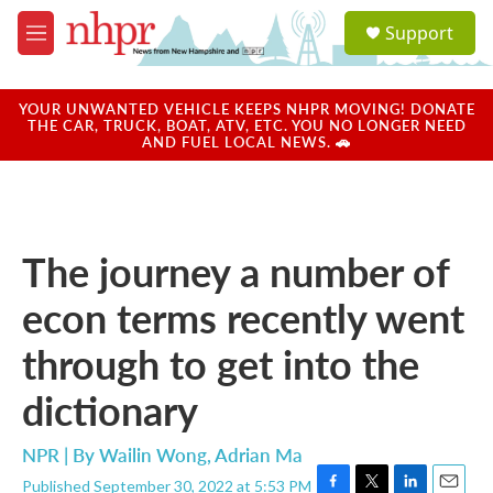
Skip to main content
S
Support
e
M
a
e
r
n
c
u
YOUR UNWANTED VEHICLE KEEPS NHPR MOVING! DONATE
h
THE CAR, TRUCK, BOAT, ATV, ETC. YOU NO LONGER NEED
AND FUEL LOCAL NEWS. 🚗
u
e
r
y
The journey a number of
econ terms recently went
through to get into the
dictionary
NPR | By
Wailin Wong
,
Adrian Ma
Published September 30, 2022 at 5:53 PM