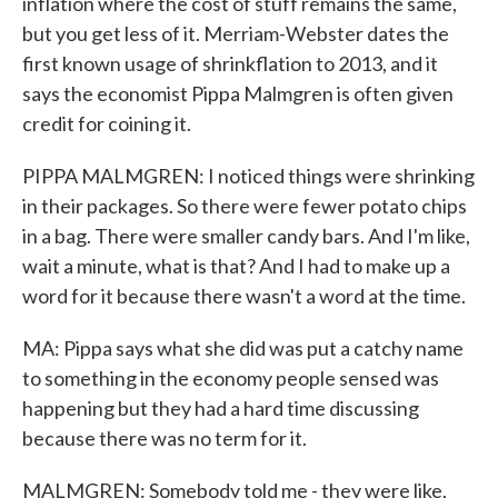
inflation where the cost of stuff remains the same,
but you get less of it. Merriam-Webster dates the
first known usage of shrinkflation to 2013, and it
says the economist Pippa Malmgren is often given
credit for coining it.
PIPPA MALMGREN: I noticed things were shrinking
in their packages. So there were fewer potato chips
in a bag. There were smaller candy bars. And I'm like,
wait a minute, what is that? And I had to make up a
word for it because there wasn't a word at the time.
MA: Pippa says what she did was put a catchy name
to something in the economy people sensed was
happening but they had a hard time discussing
because there was no term for it.
MALMGREN: Somebody told me - they were like,