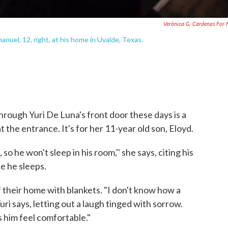
Verónica G. Cárdenas For
anuel, 12, right, at his home in Uvalde, Texas.
hrough Yuri De Luna's front door these days is a
at the entrance. It's for her 11-year old son, Eloyd.
so he won't sleep in his room,'' she says, citing his
e he sleeps.
their home with blankets. "I don't know how a
uri says, letting out a laugh tinged with sorrow.
s him feel comfortable."