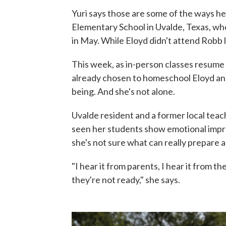
Yuri says those are some of the ways h
Elementary School in Uvalde, Texas, wh
in May. While Eloyd didn't attend Robb l
This week, as in-person classes resume f
already chosen to homeschool Eloyd and
being. And she's not alone.
Uvalde resident and a former local teac
seen her students show emotional impro
she's not sure what can really prepare 
"I hear it from parents, I hear it from th
they're not ready," she says.