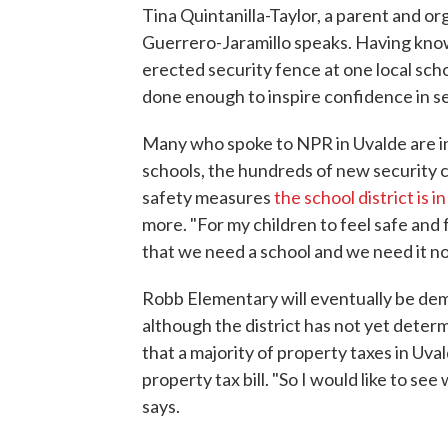
Tina Quintanilla-Taylor, a parent and o
Guerrero-Jaramillo speaks. Having kno
erected security fence at one local scho
done enough to inspire confidence in se
Many who spoke to NPR in Uvalde are in
schools, the hundreds of new security 
safety measures
the school district is 
more. "For my children to feel safe and fo
that we need a school and we need it no
Robb Elementary will eventually be demo
although the district has not yet determ
that a majority of property taxes in Uval
property tax bill. "So I would like to se
says.