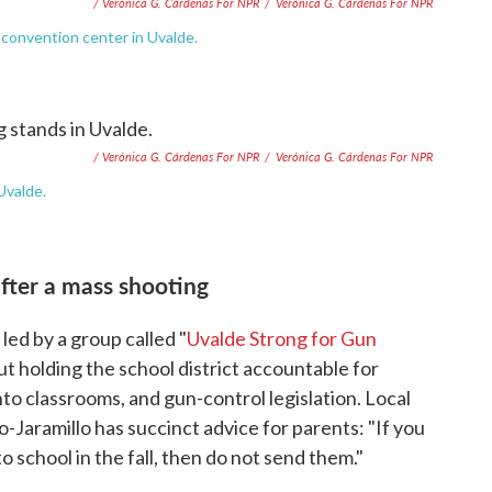
/ Verónica G. Cárdenas For NPR
/
Verónica G. Cárdenas For NPR
e convention center in Uvalde.
/ Verónica G. Cárdenas For NPR
/
Verónica G. Cárdenas For NPR
Uvalde.
fter a mass shooting
ed by a group called "
Uvalde Strong for Gun
t holding the school district accountable for
to classrooms, and gun-control legislation. Local
-Jaramillo has succinct advice for parents: "If you
to school in the fall, then do not send them."