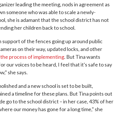
rganizer leading the meeting, nods in agreement as
wn someone who was able to scale a newly-
ol, she is adamant that the school district has not
nding her children back to school.
 support of the fences going up around public
cameras on their way, updated locks, and other
in the process of implementing
. But Tina wants
r our voices to be heard, I feel that it's safe to say
w," she says.
lished and a new school is set to be built,
ined a timeline for these plans. But Tina points out
de go to the school district – in her case, 43% of her
e where our money has gone for a long time," she