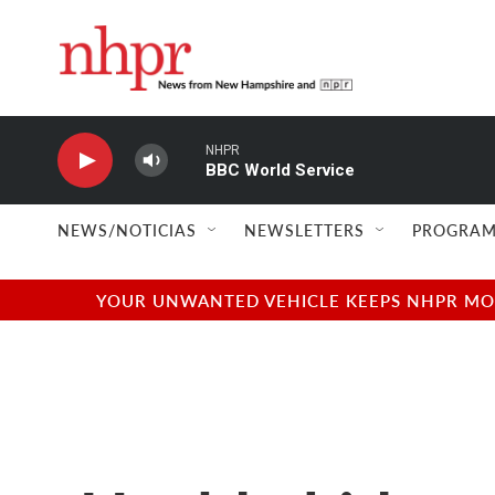
Skip to main content
NHPR
BBC World Service
NEWS/NOTICIAS
NEWSLETTERS
PROGRAM
YOUR UNWANTED VEHICLE KEEPS NHPR MOVI