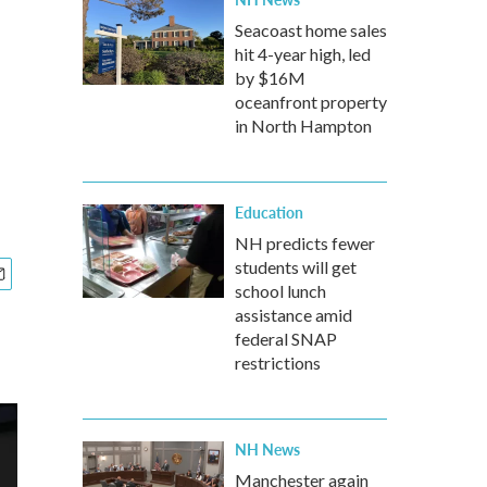
Seacoast home sales
hit 4-year high, led
by $16M
oceanfront property
in North Hampton
Education
NH predicts fewer
students will get
school lunch
assistance amid
federal SNAP
restrictions
NH News
Manchester again