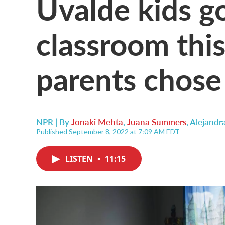
Uvalde kids g
classroom thi
parents chose
NPR | By
Jonaki Mehta
,
Juana Summers
,
Alejandr
Published September 8, 2022 at 7:09 AM EDT
LISTEN
•
11:15