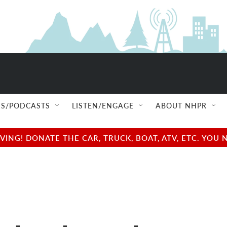
S/PODCASTS
LISTEN/ENGAGE
ABOUT NHPR
NG! DONATE THE CAR, TRUCK, BOAT, ATV, ETC. YOU 