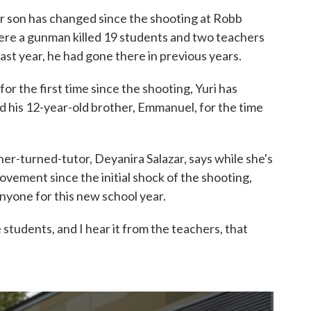
er son has changed since the shooting at Robb
ere a gunman killed 19 students and two teachers
ast year, he had gone there in previous years.
or the first time since the shooting, Yuri has
 his 12-year-old brother, Emmanuel, for the time
her-turned-tutor, Deyanira Salazar, says while she's
vement since the initial shock of the shooting,
anyone for this new school year.
e students, and I hear it from the teachers, that