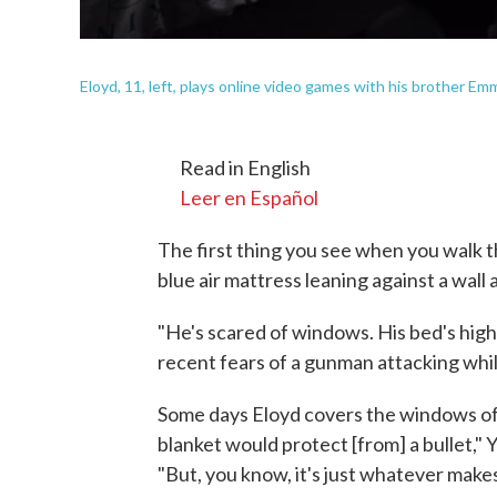
Eloyd, 11, left, plays online video games with his brother Emm
Read in English
Leer en Español
The first thing you see when you walk t
blue air mattress leaning against a wall 
"He's scared of windows. His bed's high, 
recent fears of a gunman attacking whil
Some days Eloyd covers the windows of 
blanket would protect [from] a bullet," Y
"But, you know, it's just whatever make