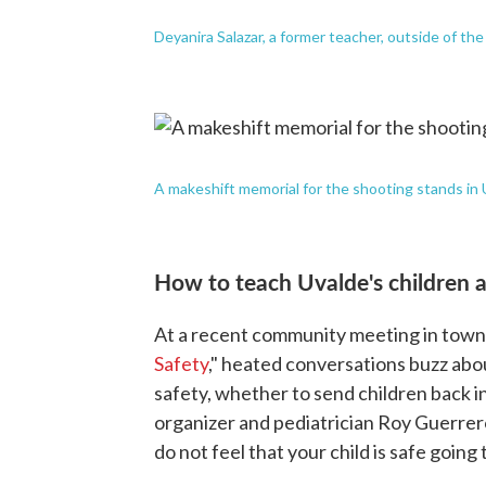
Deyanira Salazar, a former teacher, outside of th
A makeshift memorial for the shooting stands in 
How to teach Uvalde's children a
At a recent community meeting in town l
Safety
," heated conversations buzz abou
safety, whether to send children back in
organizer and pediatrician Roy Guerrero
do not feel that your child is safe going 