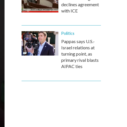
declines agreement
with ICE
Politics
Pappas says U.S.-
Israel relations at
turning point, as
primary rival blasts
AIPAC ties