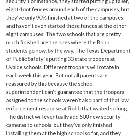
security. For instance, they started putting up taller,
eight-foot fences around each of the campuses, but
they've only 90% finished at two of the campuses
and haven't even started those fences at the other
eight campuses. The two schools that are pretty
much finished are the ones where the Robb
students go now, by the way. The Texas Department
of Public Safety is putting 33 state troopers at
Uvalde schools. Different troopers will rotate in
each week this year. But not all parents are
reassured by this because the school
superintendent can't guarantee that the troopers
assigned to the schools weren't also part of that law
enforcement response at Robb that waited so long.
The district will eventually add 500 new security
cameras to schools, but they've only finished
installing them at the high school so far, and they