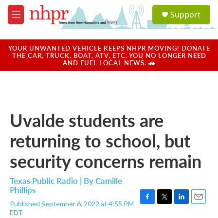
Skip to main content
S
Support
e
M
a
e
r
n
c
u
YOUR UNWANTED VEHICLE KEEPS NHPR MOVING! DONATE
h
THE CAR, TRUCK, BOAT, ATV, ETC. YOU NO LONGER NEED
AND FUEL LOCAL NEWS. 🚗
u
e
r
y
Uvalde students are
returning to school, but
security concerns remain
Texas Public Radio | By
Camille
Phillips
Published September 6, 2022 at 4:55 PM
F
T
L
E
EDT
a
w
i
m