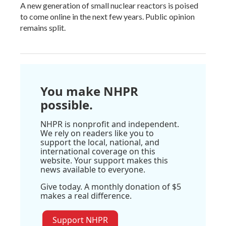
A new generation of small nuclear reactors is poised
to come online in the next few years. Public opinion
remains split.
You make NHPR
possible.
NHPR is nonprofit and independent.
We rely on readers like you to
support the local, national, and
international coverage on this
website. Your support makes this
news available to everyone.
Give today. A monthly donation of $5
makes a real difference.
Support NHPR