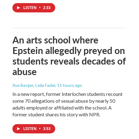
LISTEN
•
2:33
An arts school where
Epstein allegedly preyed on
students reveals decades of
abuse
Ava Berger, Leila Fadel
, 11 hours ago
In a new report, former Interlochen students recount
some 70 allegations of sexual abuse by nearly 50
adults employed or affiliated with the school. A
former student shares his story with NPR.
LISTEN
•
3:53