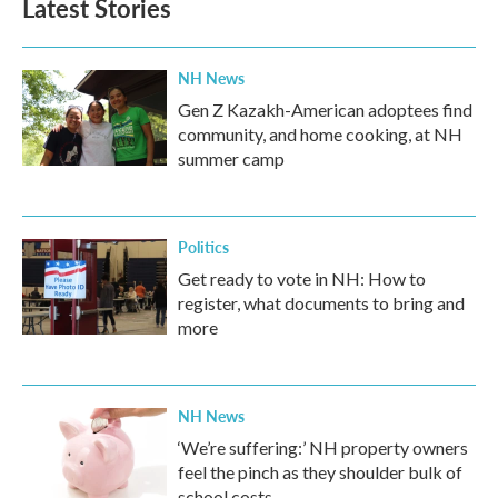
Latest Stories
NH News
Gen Z Kazakh-American adoptees find
community, and home cooking, at NH
summer camp
Politics
Get ready to vote in NH: How to
register, what documents to bring and
more
NH News
‘We’re suffering:’ NH property owners
feel the pinch as they shoulder bulk of
school costs