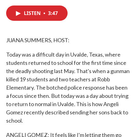
c
i
n
a
e
t
k
i
LISTEN
•
3:47
b
t
e
l
o
e
d
o
r
I
k
n
JUANA SUMMERS, HOST:
Today was a difficult day in Uvalde, Texas, where
students returned to school for the first time since
the deadly shooting last May. That's when a gunman
killed 19 students and two teachers at Robb
Elementary. The botched police response has been
a focus since then. But today was a day about trying
to return to normal in Uvalde. This is how Angeli
Gomez recently described sending her sons back to
school.
ANGELI GOMEZ: It feels like I'm letting them go