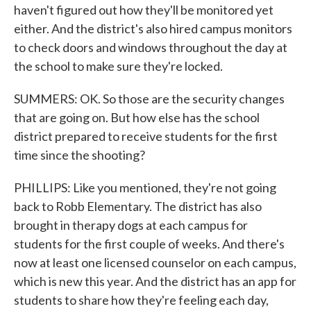
haven't figured out how they'll be monitored yet
either. And the district's also hired campus monitors
to check doors and windows throughout the day at
the school to make sure they're locked.
SUMMERS: OK. So those are the security changes
that are going on. But how else has the school
district prepared to receive students for the first
time since the shooting?
PHILLIPS: Like you mentioned, they're not going
back to Robb Elementary. The district has also
brought in therapy dogs at each campus for
students for the first couple of weeks. And there's
now at least one licensed counselor on each campus,
which is new this year. And the district has an app for
students to share how they're feeling each day,