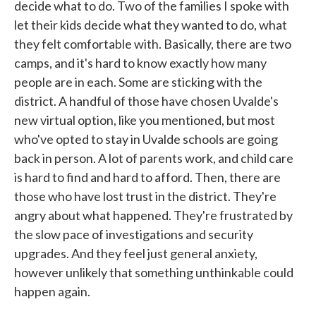
decide what to do. Two of the families I spoke with
let their kids decide what they wanted to do, what
they felt comfortable with. Basically, there are two
camps, and it's hard to know exactly how many
people are in each. Some are sticking with the
district. A handful of those have chosen Uvalde's
new virtual option, like you mentioned, but most
who've opted to stay in Uvalde schools are going
back in person. A lot of parents work, and child care
is hard to find and hard to afford. Then, there are
those who have lost trust in the district. They're
angry about what happened. They're frustrated by
the slow pace of investigations and security
upgrades. And they feel just general anxiety,
however unlikely that something unthinkable could
happen again.