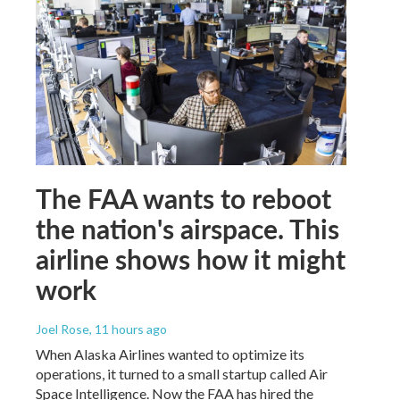
The FAA wants to reboot
the nation's airspace. This
airline shows how it might
work
Joel Rose
, 11 hours ago
When Alaska Airlines wanted to optimize its
operations, it turned to a small startup called Air
Space Intelligence. Now the FAA has hired the