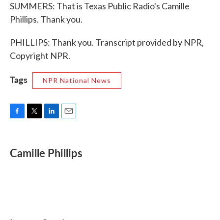
SUMMERS: That is Texas Public Radio's Camille
Phillips. Thank you.
PHILLIPS: Thank you. Transcript provided by NPR,
Copyright NPR.
Tags
NPR National News
F
T
L
E
a
w
i
m
c
i
n
a
e
t
k
i
Camille Phillips
b
t
e
l
o
e
d
o
r
I
k
n