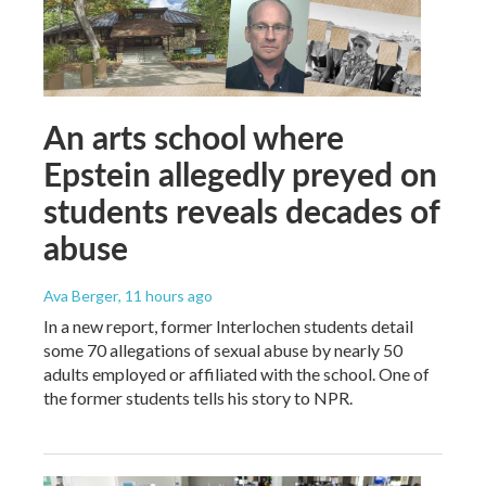
An arts school where
Epstein allegedly preyed on
students reveals decades of
abuse
Ava Berger
, 11 hours ago
In a new report, former Interlochen students detail
some 70 allegations of sexual abuse by nearly 50
adults employed or affiliated with the school. One of
the former students tells his story to NPR.