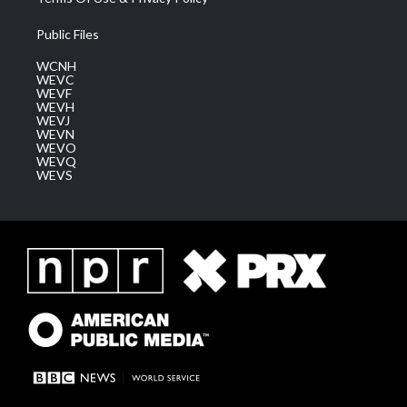
Public Files
WCNH
WEVC
WEVF
WEVH
WEVJ
WEVN
WEVO
WEVQ
WEVS