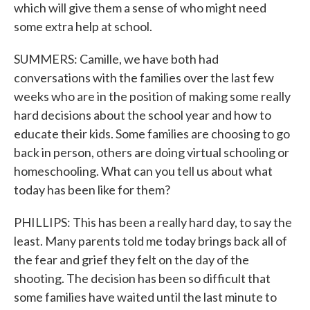
which will give them a sense of who might need
some extra help at school.
SUMMERS: Camille, we have both had
conversations with the families over the last few
weeks who are in the position of making some really
hard decisions about the school year and how to
educate their kids. Some families are choosing to go
back in person, others are doing virtual schooling or
homeschooling. What can you tell us about what
today has been like for them?
PHILLIPS: This has been a really hard day, to say the
least. Many parents told me today brings back all of
the fear and grief they felt on the day of the
shooting. The decision has been so difficult that
some families have waited until the last minute to