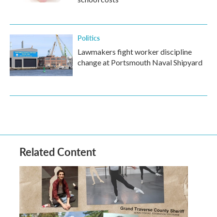
Politics
Lawmakers fight worker discipline
change at Portsmouth Naval Shipyard
Related Content