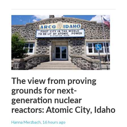
The view from proving
grounds for next-
generation nuclear
reactors: Atomic City, Idaho
Hanna Merzbach
, 16 hours ago