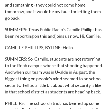
and something - they could not come home
tomorrow, and it would be my fault for letting them
go back.
SUMMERS: Texas Public Radio's Camille Phillips has
been reporting on this and joins us now. Hi, Camille.
CAMILLE PHILLIPS, BYLINE: Hello.
SUMMERS: So, Camille, students are not returning
to the Robb campus where that shooting happened.
And when our team was in Uvalde in August, the
biggest thing on people's mind seemed to be school
security. Tell us a little bit about what security is like
in that school district as students are heading back.
PHILLIPS: The school district has beefed up some