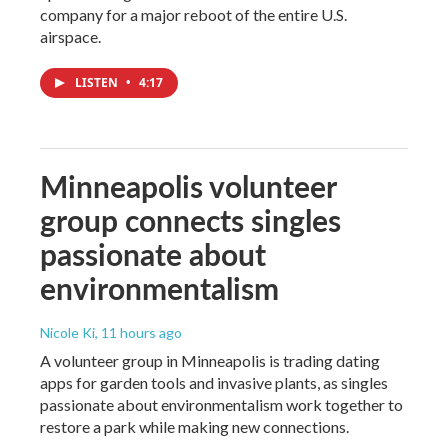
company for a major reboot of the entire U.S.
airspace.
LISTEN
•
4:17
Minneapolis volunteer
group connects singles
passionate about
environmentalism
Nicole Ki
, 11 hours ago
A volunteer group in Minneapolis is trading dating
apps for garden tools and invasive plants, as singles
passionate about environmentalism work together to
restore a park while making new connections.