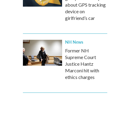
about GPS tracking
device on
girlfriend’s car
NH News
Former NH
Supreme Court
Justice Hantz
Marconi hit with
ethics charges