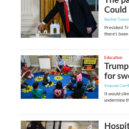
Could 
Rachel Treis
President Tr
there's been
Education
Trump 
for s
Sequoia Carril
It would sli
undermine th
Hospit