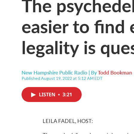
The psychedel
easier to find
legality is qu
New Hampshire Public Radio | By
Todd Bookman
Published August 19, 2022 at 5:12 AM EDT
LISTEN
•
3:21
LEILA FADEL, HOST: