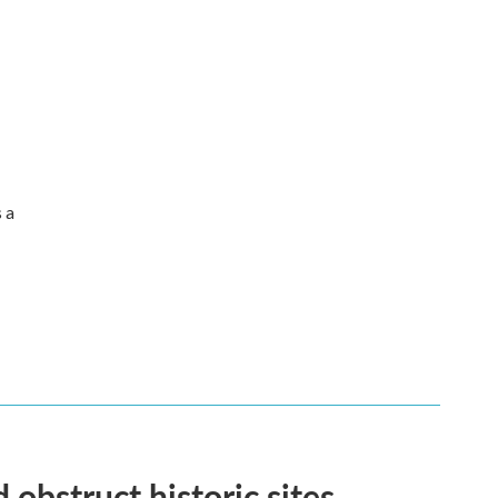
s a
obstruct historic sites.