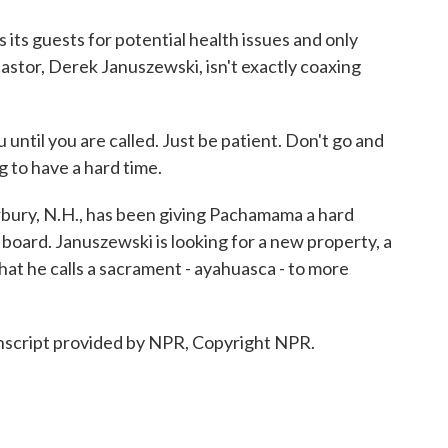
s guests for potential health issues and only
pastor, Derek Januszewski, isn't exactly coaxing
til you are called. Just be patient. Don't go and
ng to have a hard time.
ury, N.H., has been giving Pachamama a hard
n board. Januszewski is looking for a new property, a
at he calls a sacrament - ayahuasca - to more
script provided by NPR, Copyright NPR.