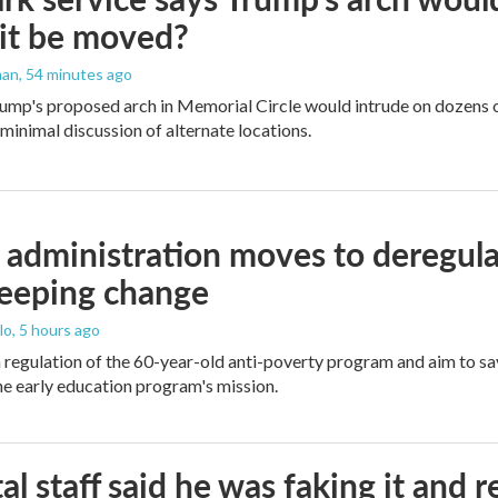
it be moved?
man
, 54 minutes ago
ump's proposed arch in Memorial Circle would intrude on dozens of
 minimal discussion of alternate locations.
administration moves to deregula
weeping change
lo
, 5 hours ago
m regulation of the 60-year-old anti-poverty program and aim to 
e early education program's mission.
al staff said he was faking it and 