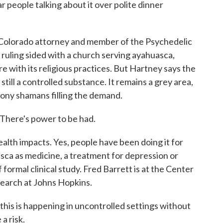
ople talking about it over polite dinner
olorado attorney and member of the Psychedelic
ruling sided with a church serving ayahuasca,
e with its religious practices. But Hartney says the
 still a controlled substance. It remains a grey area,
ony shamans filling the demand.
here's power to be had.
th impacts. Yes, people have been doing it for
sca as medicine, a treatment for depression or
f formal clinical study. Fred Barrett is at the Center
earch at Johns Hopkins.
s is happening in uncontrolled settings without
a risk.