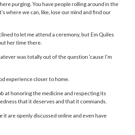
here purging. You have people rolling around in the
t's where we can, like, lose our mind and find our
ed to let me attend a ceremony, but Em Quiles
ut her time there.
tever was totally out of the question 'cause I'm
d experience closer to home.
b at honoring the medicine and respecting its
redness that it deserves and that it commands.
t are openly discussed online and even have