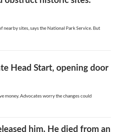
 nearby sites, says the National Park Service. But
te Head Start, opening door
save money. Advocates worry the changes could
released him. He died from an