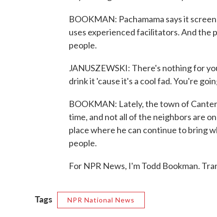
BOOKMAN: Pachamama says it screens it
uses experienced facilitators. And the 
people.
JANUSZEWSKI: There's nothing for you un
drink it 'cause it's a cool fad. You're goi
BOOKMAN: Lately, the town of Canterb
time, and not all of the neighbors are o
place where he can continue to bring wh
people.
For NPR News, I'm Todd Bookman. Tran
Tags
NPR National News