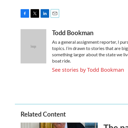
F
T
L
E
a
w
i
m
Todd Bookman
c
i
n
a
e
t
k
i
As a general assignment reporter, I pur
b
t
e
l
o
e
d
topics. I’m drawn to stories that are big
o
r
I
something larger about the state we live 
k
n
boat ride.
See stories by Todd Bookman
Related Content
The pa