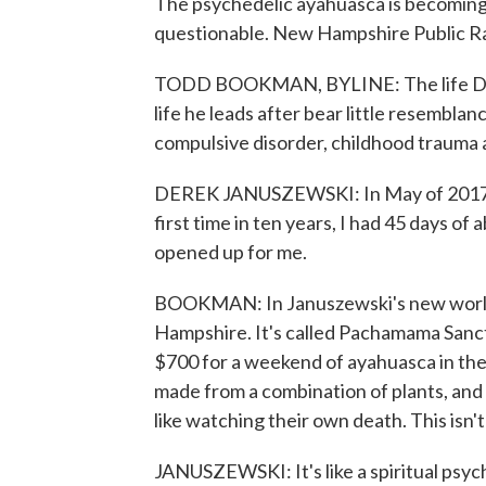
The psychedelic ayahuasca is becoming eas
questionable. New Hampshire Public R
TODD BOOKMAN, BYLINE: The life Der
life he leads after bear little resemblan
compulsive disorder, childhood trauma a
DEREK JANUSZEWSKI: In May of 2017, I s
first time in ten years, I had 45 days of
opened up for me.
BOOKMAN: In Januszewski's new world,
Hampshire. It's called Pachamama Sanct
$700 for a weekend of ayahuasca in the
made from a combination of plants, and 
like watching their own death. This isn't 
JANUSZEWSKI: It's like a spiritual psych