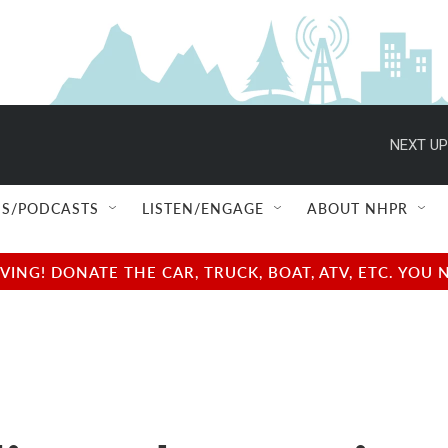
NEXT UP
S/PODCASTS
LISTEN/ENGAGE
ABOUT NHPR
NG! DONATE THE CAR, TRUCK, BOAT, ATV, ETC. YOU 