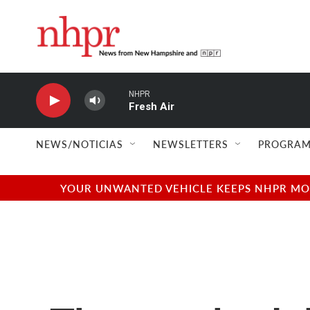
Skip to main content
NHPR
Fresh Air
NEWS/NOTICIAS
NEWSLETTERS
PROGRAM
YOUR UNWANTED VEHICLE KEEPS NHPR MOVI