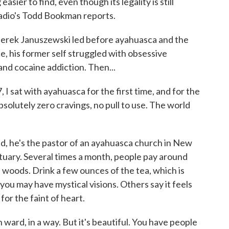
ier to find, even though its legality is still
adio's Todd Bookman reports.
ek Januszewski led before ayahuasca and the
ce, his former self struggled with obsessive
nd cocaine addiction. Then...
at with ayahuasca for the first time, and for the
 absolutely zero cravings, no pull to use. The world
 he's the pastor of an ayahuasca church in New
uary. Several times a month, people pay around
 woods. Drink a few ounces of the tea, which is
you may have mystical visions. Others say it feels
for the faint of heart.
 ward, in a way. But it's beautiful. You have people