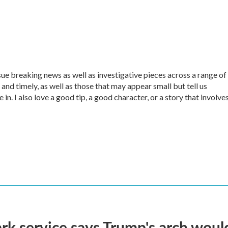
sue breaking news as well as investigative pieces across a range of
 and timely, as well as those that may appear small but tell us
in. I also love a good tip, a good character, or a story that involve
rk service says Trump's arch would 