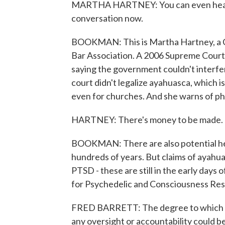
MARTHA HARTNEY: You can even hear pe
conversation now.
BOOKMAN: This is Martha Hartney, a C
Bar Association. A 2006 Supreme Court 
saying the government couldn't interfer
court didn't legalize ayahuasca, which is
even for churches. And she warns of ph
HARTNEY: There's money to be made. T
BOOKMAN: There are also potential heal
hundreds of years. But claims of ayahua
PTSD - these are still in the early days o
for Psychedelic and Consciousness Res
FRED BARRETT: The degree to which thi
any oversight or accountability could be 