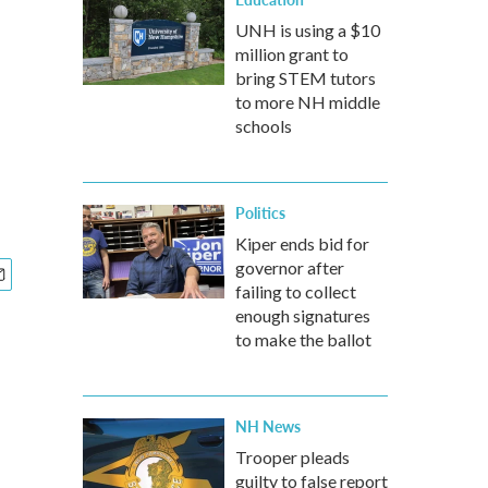
UNH is using a $10
million grant to
bring STEM tutors
to more NH middle
schools
Politics
Kiper ends bid for
governor after
failing to collect
enough signatures
to make the ballot
NH News
Trooper pleads
guilty to false report