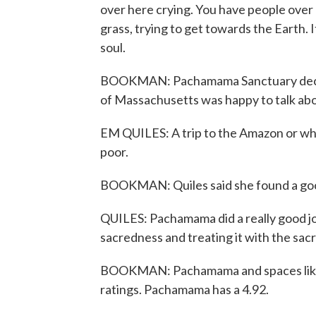
over here crying. You have people over 
grass, trying to get towards the Earth. I
soul.
BOOKMAN: Pachamama Sanctuary declin
of Massachusetts was happy to talk abo
EM QUILES: A trip to the Amazon or wha
poor.
BOOKMAN: Quiles said she found a goo
QUILES: Pachamama did a really good jo
sacredness and treating it with the sac
BOOKMAN: Pachamama and spaces like i
ratings. Pachamama has a 4.92.