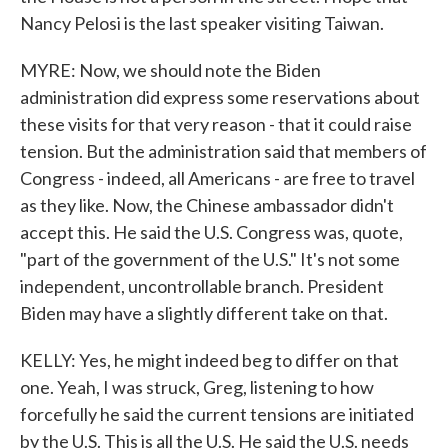
Nancy Pelosi is the last speaker visiting Taiwan.
MYRE: Now, we should note the Biden
administration did express some reservations about
these visits for that very reason - that it could raise
tension. But the administration said that members of
Congress - indeed, all Americans - are free to travel
as they like. Now, the Chinese ambassador didn't
accept this. He said the U.S. Congress was, quote,
"part of the government of the U.S." It's not some
independent, uncontrollable branch. President
Biden may have a slightly different take on that.
KELLY: Yes, he might indeed beg to differ on that
one. Yeah, I was struck, Greg, listening to how
forcefully he said the current tensions are initiated
by the U.S. This is all the U.S. He said the U.S. needs