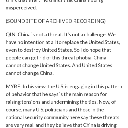
misperceived.
(SOUNDBITE OF ARCHIVED RECORDING)
QIN: China is not a threat. It's not a challenge. We
have no intention at all to replace the United States,
even to destroy United States. So I do hope that
people can get rid of this threat phobia. China
cannot change United States. And United States
cannot change China.
MYRE: In his view, the U.S. is engaging in this pattern
of behavior that he says is the main reason for
raising tensions and undermining the ties. Now, of
course, many U.S. politicians and those in the
national security community here say these threats
are very real, and they believe that China is driving