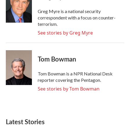
o
e
d
o
r
I
Greg Myre is a national security
k
n
correspondent with a focus on counter-
terrorism.
See stories by Greg Myre
Tom Bowman
Tom Bowman is a NPR National Desk
reporter covering the Pentagon.
See stories by Tom Bowman
Latest Stories