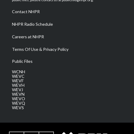
r
r
e
o
i
a
k
n
Contact NHPR
m
NHPR Radio Schedule
Careers at NHPR
Terms Of Use & Privacy Policy
Public Files
WCNH
WEVC
WEVF
WEVH
WEVJ
WEVN
WEVO
WEVQ
WEVS