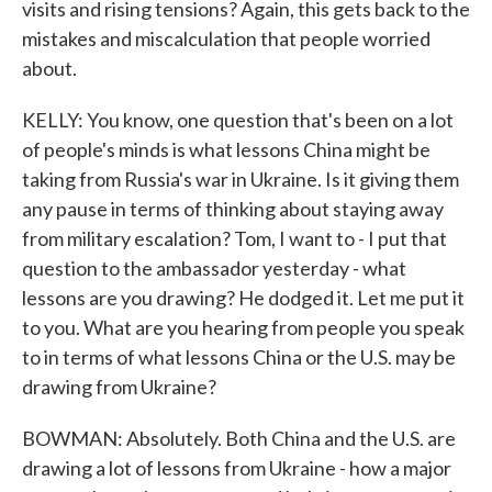
visits and rising tensions? Again, this gets back to the
mistakes and miscalculation that people worried
about.
KELLY: You know, one question that's been on a lot
of people's minds is what lessons China might be
taking from Russia's war in Ukraine. Is it giving them
any pause in terms of thinking about staying away
from military escalation? Tom, I want to - I put that
question to the ambassador yesterday - what
lessons are you drawing? He dodged it. Let me put it
to you. What are you hearing from people you speak
to in terms of what lessons China or the U.S. may be
drawing from Ukraine?
BOWMAN: Absolutely. Both China and the U.S. are
drawing a lot of lessons from Ukraine - how a major