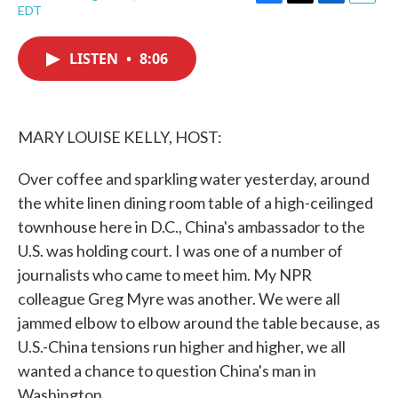
F
T
L
E
EDT
a
w
i
m
c
i
n
a
e
t
k
i
LISTEN
•
8:06
b
t
e
l
o
e
d
o
r
I
k
n
MARY LOUISE KELLY, HOST:
Over coffee and sparkling water yesterday, around
the white linen dining room table of a high-ceilinged
townhouse here in D.C., China's ambassador to the
U.S. was holding court. I was one of a number of
journalists who came to meet him. My NPR
colleague Greg Myre was another. We were all
jammed elbow to elbow around the table because, as
U.S.-China tensions run higher and higher, we all
wanted a chance to question China's man in
Washington.