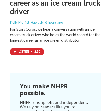
career as an ice cream truck
driver
Kelly Moffitt-Hawasly
, 6 hours ago
For StoryCorps, we hear a conversation with an ice
cream truck driver who holds the world record for the
longest career as an ice cream distributor.
LISTEN
•
2:50
You make NHPR
possible.
NHPR is nonprofit and independent.
We rely on readers like you to