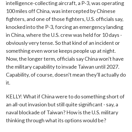
intelligence-collecting aircraft, a P-3, was operating
100 miles off China, was intercepted by Chinese
fighters, and one of those fighters, U.S. officials say,
knocked into the P-3, forcing an emergency landing
in China, where the U.S. crew was held for 10 days -
obviously very tense. So that kind of an incident or
something even worse keeps people up at night.
Now, the longer term, officials say China won't have
the military capability to invade Taiwan until 2027.
Capability, of course, doesn't mean they'll actually do
it.
KELLY: What if China were to do something short of
an all-out invasion but still quite significant - say, a
naval blockade of Taiwan? How is the U.S. military
thinking through what its options would be?