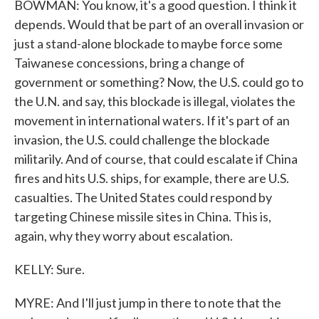
BOWMAN: You know, it's a good question. I think it
depends. Would that be part of an overall invasion or
just a stand-alone blockade to maybe force some
Taiwanese concessions, bring a change of
government or something? Now, the U.S. could go to
the U.N. and say, this blockade is illegal, violates the
movement in international waters. If it's part of an
invasion, the U.S. could challenge the blockade
militarily. And of course, that could escalate if China
fires and hits U.S. ships, for example, there are U.S.
casualties. The United States could respond by
targeting Chinese missile sites in China. This is,
again, why they worry about escalation.
KELLY: Sure.
MYRE: And I'll just jump in there to note that the