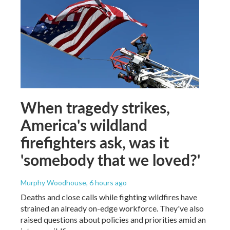
When tragedy strikes,
America's wildland
firefighters ask, was it
'somebody that we loved?'
Murphy Woodhouse
, 6 hours ago
Deaths and close calls while fighting wildfires have
strained an already on-edge workforce. They've also
raised questions about policies and priorities amid an