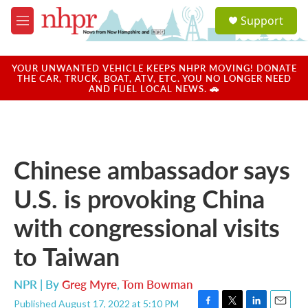
Skip to main content
S
Support
e
M
a
e
r
n
c
u
YOUR UNWANTED VEHICLE KEEPS NHPR MOVING! DONATE
h
THE CAR, TRUCK, BOAT, ATV, ETC. YOU NO LONGER NEED
AND FUEL LOCAL NEWS. 🚗
u
e
r
y
Chinese ambassador says
U.S. is provoking China
with congressional visits
to Taiwan
NPR | By
Greg Myre
,
Tom Bowman
Published August 17, 2022 at 5:10 PM