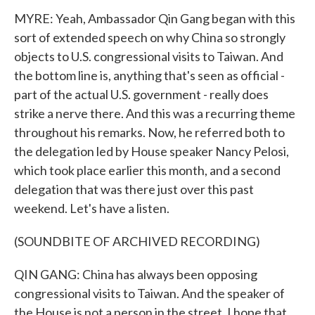
MYRE: Yeah, Ambassador Qin Gang began with this
sort of extended speech on why China so strongly
objects to U.S. congressional visits to Taiwan. And
the bottom line is, anything that's seen as official -
part of the actual U.S. government - really does
strike a nerve there. And this was a recurring theme
throughout his remarks. Now, he referred both to
the delegation led by House speaker Nancy Pelosi,
which took place earlier this month, and a second
delegation that was there just over this past
weekend. Let's have a listen.
(SOUNDBITE OF ARCHIVED RECORDING)
QIN GANG: China has always been opposing
congressional visits to Taiwan. And the speaker of
the House is not a person in the street. I hope that