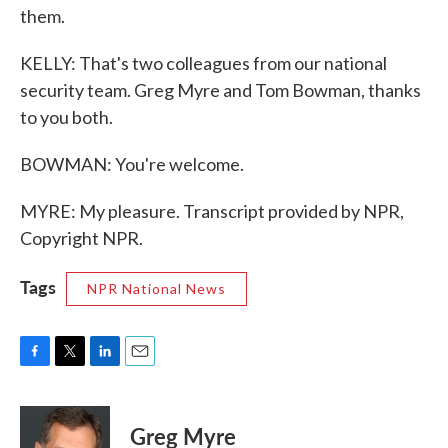
them.
KELLY: That's two colleagues from our national
security team. Greg Myre and Tom Bowman, thanks
to you both.
BOWMAN: You're welcome.
MYRE: My pleasure. Transcript provided by NPR,
Copyright NPR.
Tags
NPR National News
F
T
L
E
a
w
i
m
c
i
n
a
e
t
k
i
Greg Myre
b
t
e
l