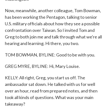
Now, meanwhile, another colleague, Tom Bowman,
has been working the Pentagon, talking to senior
U.S. military officials about how they see a possible
confrontation over Taiwan. So I invited Tom and
Greg to both join me and talk through what we're all
hearing and learning. Hi there, you two.
TOM BOWMAN, BYLINE: Good to be with you.
GREG MYRE, BYLINE: Hi, Mary Louise.
KELLY: All right, Greg, you start us off. The
ambassador sat down. He talked with us for well
over an hour, read from prepared notes, and then
took all kinds of questions. What was your main
takeaway?