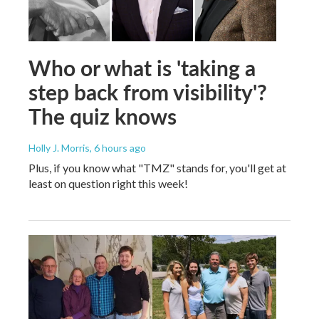
Who or what is 'taking a
step back from visibility'?
The quiz knows
Holly J. Morris
, 6 hours ago
Plus, if you know what "TMZ" stands for, you'll get at
least on question right this week!