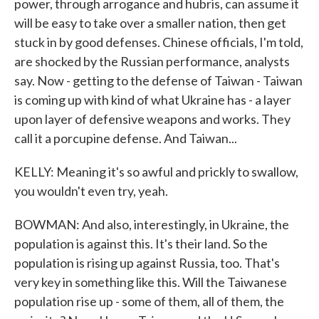
power, through arrogance and hubris, can assume it
will be easy to take over a smaller nation, then get
stuck in by good defenses. Chinese officials, I'm told,
are shocked by the Russian performance, analysts
say. Now - getting to the defense of Taiwan - Taiwan
is coming up with kind of what Ukraine has - a layer
upon layer of defensive weapons and works. They
call it a porcupine defense. And Taiwan...
KELLY: Meaning it's so awful and prickly to swallow,
you wouldn't even try, yeah.
BOWMAN: And also, interestingly, in Ukraine, the
population is against this. It's their land. So the
population is rising up against Russia, too. That's
very key in something like this. Will the Taiwanese
population rise up - some of them, all of them, the