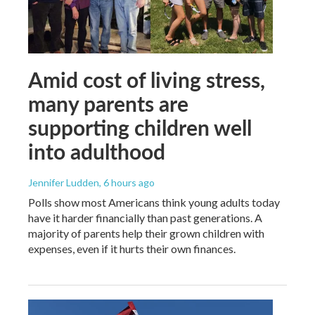
Amid cost of living stress,
many parents are
supporting children well
into adulthood
Jennifer Ludden
, 6 hours ago
Polls show most Americans think young adults today
have it harder financially than past generations. A
majority of parents help their grown children with
expenses, even if it hurts their own finances.