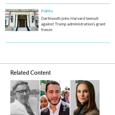
Politics
Dartmouth joins Harvard lawsuit
against Trump administration’s grant
freeze
Related Content