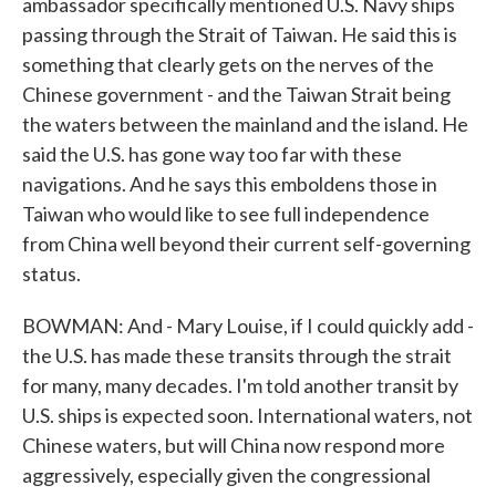
ambassador specifically mentioned U.S. Navy ships
passing through the Strait of Taiwan. He said this is
something that clearly gets on the nerves of the
Chinese government - and the Taiwan Strait being
the waters between the mainland and the island. He
said the U.S. has gone way too far with these
navigations. And he says this emboldens those in
Taiwan who would like to see full independence
from China well beyond their current self-governing
status.
BOWMAN: And - Mary Louise, if I could quickly add -
the U.S. has made these transits through the strait
for many, many decades. I'm told another transit by
U.S. ships is expected soon. International waters, not
Chinese waters, but will China now respond more
aggressively, especially given the congressional