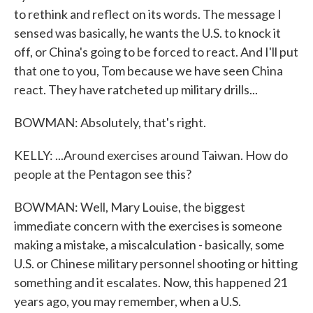
to rethink and reflect on its words. The message I
sensed was basically, he wants the U.S. to knock it
off, or China's going to be forced to react. And I'll put
that one to you, Tom because we have seen China
react. They have ratcheted up military drills...
BOWMAN: Absolutely, that's right.
KELLY: ...Around exercises around Taiwan. How do
people at the Pentagon see this?
BOWMAN: Well, Mary Louise, the biggest
immediate concern with the exercises is someone
making a mistake, a miscalculation - basically, some
U.S. or Chinese military personnel shooting or hitting
something and it escalates. Now, this happened 21
years ago, you may remember, when a U.S.