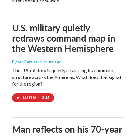
intense wildfire season.
U.S. military quietly
redraws command map in
the Western Hemisphere
Eyder Peralta
, 6 hours ago
The U.S. military is quietly reshaping its command
structure across the Americas. What does that signal
for the region?
LISTEN
•
2:35
Man reflects on his 70-year