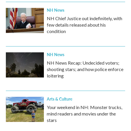
NH News
NH Chief Justice out indefinitely, with
few details released about his
condition
NH News
NH News Recap: Undecided voters;
shooting stars; and how police enforce
loitering
Arts & Culture
Your weekend in NH: Monster trucks,
mind readers and movies under the
stars