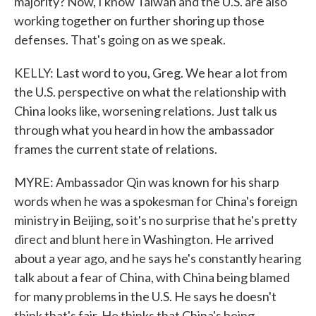
majority? Now, I know Taiwan and the U.S. are also
working together on further shoring up those
defenses. That's going on as we speak.
KELLY: Last word to you, Greg. We hear a lot from
the U.S. perspective on what the relationship with
China looks like, worsening relations. Just talk us
through what you heard in how the ambassador
frames the current state of relations.
MYRE: Ambassador Qin was known for his sharp
words when he was a spokesman for China's foreign
ministry in Beijing, so it's no surprise that he's pretty
direct and blunt here in Washington. He arrived
about a year ago, and he says he's constantly hearing
talk about a fear of China, with China being blamed
for many problems in the U.S. He says he doesn't
think that's fair. He thinks that China's being