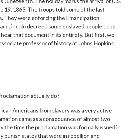
 Juneteenth. The holiday marks the arrival of U.S.
e 19, 1865. The troops told some of the last
e. They were enforcing the Emancipation
ham Lincoln decreed some enslaved people to be
hear that document in its entirety. But first, we
associate professor of history at Johns Hopkins
roclamation actually do?
can Americans from slavery was a very active
lamation came as a consequence of almost two
by the time the proclamation was formally issued in
ly punish states that were in rebellion and