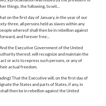
r things, the following, to wit...
on the first day of January, in the year of our
ty-three, all persons held as slaves within any
 people whereof shall then be in rebellion against
forward, and forever free...
nd the Executive Government of the United
 authority thereof, will recognize and maintain the
act or acts to repress such persons, or any of
their actual freedom.
 That the Executive will, on the first day of
gnate the States and parts of States, if any, in
shall then be in rebellion against the United