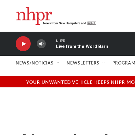
Skip to main content
NHPR
Live from the Word Barn
NEWS/NOTICIAS
NEWSLETTERS
PROGRAM
YOUR UNWANTED VEHICLE KEEPS NHPR MOVI