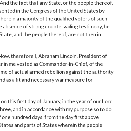
the fact that any State, or the people thereof,
resented in the Congress of the United States by
rein a majority of the qualified voters of such
 the absence of strong countervailing testimony, be
tate, and the people thereof, are not then in
 therefore I, Abraham Lincoln, President of
er in me vested as Commander-in-Chief, of the
ime of actual armed rebellion against the authority
nd as a fit and necessary war measure for
this first day of January, in the year of our Lord
hree, and in accordance with my purpose so to do
of one hundred days, from the day first above
States and parts of States wherein the people