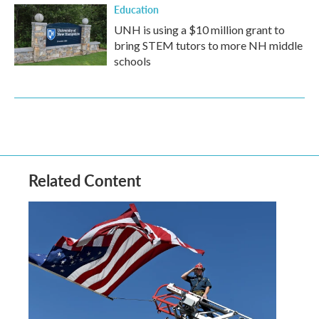
Education
UNH is using a $10 million grant to
bring STEM tutors to more NH middle
schools
Related Content