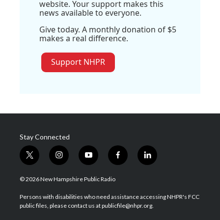
website. Your support makes this
news available to everyone.
Give today. A monthly donation of $5
makes a real difference.
Support NHPR
Stay Connected
t
i
y
f
l
w
n
o
a
i
i
s
u
c
n
© 2026 New Hampshire Public Radio
t
t
t
e
k
t
a
u
b
e
Persons with disabilities who need assistance accessing NHPR's FCC
e
g
b
o
d
public files, please contact us at publicfile@nhpr.org.
r
r
e
o
i