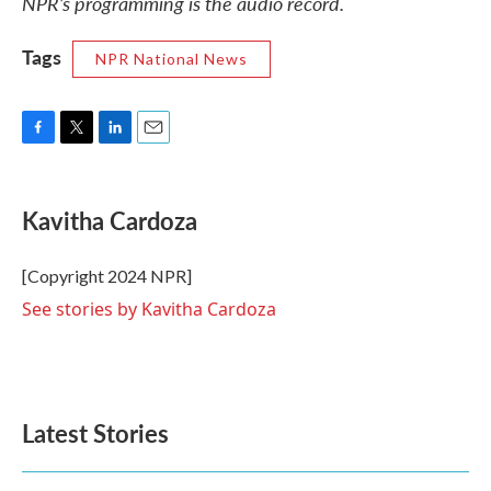
NPR’s programming is the audio record.
Tags
NPR National News
F
T
L
E
a
w
i
m
c
i
n
a
e
t
k
i
Kavitha Cardoza
b
t
e
l
o
e
d
o
r
I
[Copyright 2024 NPR]
k
n
See stories by Kavitha Cardoza
Latest Stories