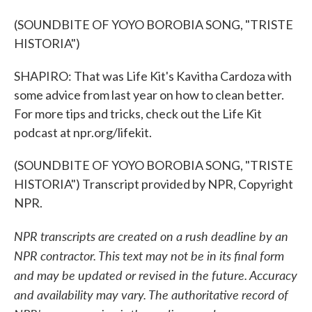
(SOUNDBITE OF YOYO BOROBIA SONG, "TRISTE
HISTORIA")
SHAPIRO: That was Life Kit's Kavitha Cardoza with
some advice from last year on how to clean better.
For more tips and tricks, check out the Life Kit
podcast at npr.org/lifekit.
(SOUNDBITE OF YOYO BOROBIA SONG, "TRISTE
HISTORIA") Transcript provided by NPR, Copyright
NPR.
NPR transcripts are created on a rush deadline by an
NPR contractor. This text may not be in its final form
and may be updated or revised in the future. Accuracy
and availability may vary. The authoritative record of