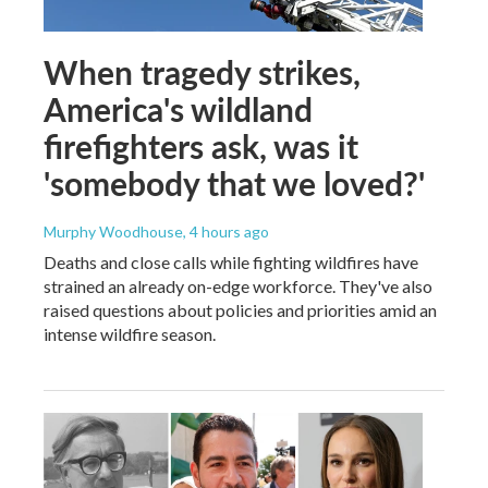
When tragedy strikes,
America's wildland
firefighters ask, was it
'somebody that we loved?'
Murphy Woodhouse
, 4 hours ago
Deaths and close calls while fighting wildfires have
strained an already on-edge workforce. They've also
raised questions about policies and priorities amid an
intense wildfire season.