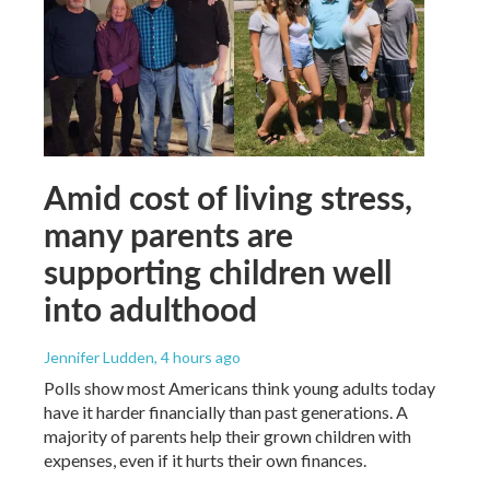
Amid cost of living stress,
many parents are
supporting children well
into adulthood
Jennifer Ludden
, 4 hours ago
Polls show most Americans think young adults today
have it harder financially than past generations. A
majority of parents help their grown children with
expenses, even if it hurts their own finances.