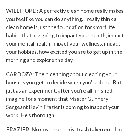
WILLIFORD: A perfectly clean home really makes
you feel like you can do anything. I really think a
clean home is just the foundation for smart life
habits that are going to impact your health, impact
your mental health, impact your wellness, impact
your hobbies, how excited you are to get up in the
morning and explore the day.
CARDOZA: The nice thing about cleaning your
house is you get to decide when you're done. But
just as an experiment, after you're all finished,
imagine for a moment that Master Gunnery
Sergeant Kevin Frazier is coming to inspect your
work. He's thorough.
FRAZIER: No dust, no debris, trash taken out. I'm