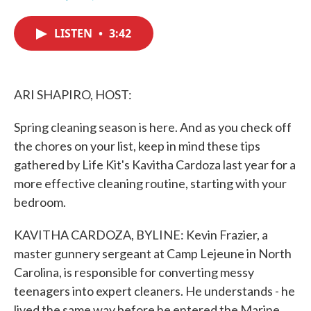
F
T
L
E
a
w
i
m
c
i
n
a
LISTEN
•
3:42
e
t
k
i
b
t
e
l
o
e
d
o
r
I
k
n
ARI SHAPIRO, HOST:
Spring cleaning season is here. And as you check off
the chores on your list, keep in mind these tips
gathered by Life Kit's Kavitha Cardoza last year for a
more effective cleaning routine, starting with your
bedroom.
KAVITHA CARDOZA, BYLINE: Kevin Frazier, a
master gunnery sergeant at Camp Lejeune in North
Carolina, is responsible for converting messy
teenagers into expert cleaners. He understands - he
lived the same way before he entered the Marine