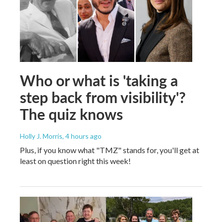
Who or what is 'taking a
step back from visibility'?
The quiz knows
Holly J. Morris
, 4 hours ago
Plus, if you know what "TMZ" stands for, you'll get at
least on question right this week!