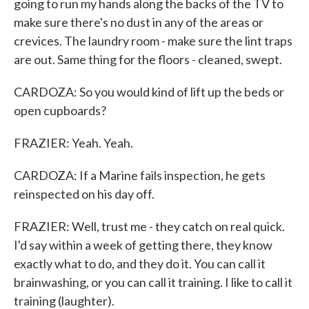
going to run my hands along the backs of the TV to
make sure there's no dust in any of the areas or
crevices. The laundry room - make sure the lint traps
are out. Same thing for the floors - cleaned, swept.
CARDOZA: So you would kind of lift up the beds or
open cupboards?
FRAZIER: Yeah. Yeah.
CARDOZA: If a Marine fails inspection, he gets
reinspected on his day off.
FRAZIER: Well, trust me - they catch on real quick.
I'd say within a week of getting there, they know
exactly what to do, and they do it. You can call it
brainwashing, or you can call it training. I like to call it
training (laughter).