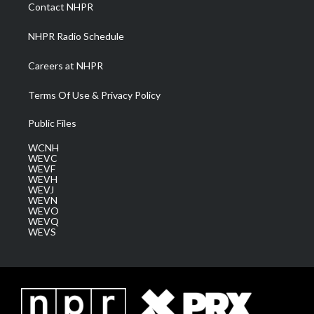
a
k
n
Contact NHPR
m
NHPR Radio Schedule
Careers at NHPR
Terms Of Use & Privacy Policy
Public Files
WCNH
WEVC
WEVF
WEVH
WEVJ
WEVN
WEVO
WEVQ
WEVS