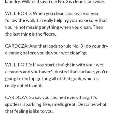
laundry. Williford says rule No. 2 is clean clockwise.
WILLIFORD: When you clean clockwise or you
follow the wall, it's really helping you make sure that
you're not missing anything when you clean. Then
the last thing is the floors.
CARDOZA: And that leads to rule No. 3 - do your dry
cleaning before you do your wet cleaning.
WILLIFORD: If you start straight in with your wet
cleaners and you haven't dusted that surface, you're
going to end up getting all of that gunk, which is
really not efficient.
CARDOZA: So say you cleaned everything. It's
spotless, sparkling, like, smells great. Describe what
that feeling is like to you.