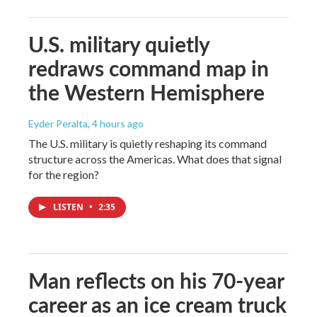
U.S. military quietly
redraws command map in
the Western Hemisphere
Eyder Peralta
, 4 hours ago
The U.S. military is quietly reshaping its command
structure across the Americas. What does that signal
for the region?
LISTEN
•
2:35
Man reflects on his 70-year
career as an ice cream truck