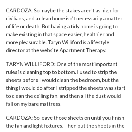
CARDOZA: So maybe the stakes aren't as high for
civilians, and a clean home isn't necessarily a matter
of life or death. But having a tidy home is going to
make existing in that space easier, healthier and
more pleasurable. Taryn Williford is a lifestyle
director at the website Apartment Therapy.
TARYN WILLIFORD: One of the most important
rules is cleaning top to bottom. I used to strip the
sheets before I would clean the bedroom, but the
thing I would do after I stripped the sheets was start
to clean the ceiling fan, and then all the dust would
fall on my bare mattress.
CARDOZA: So leave those sheets on until you finish
the fan and light fixtures. Then put the sheets in the