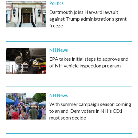
Politics
Dartmouth joins Harvard lawsuit
against Trump administration’s grant
freeze
NH News
EPA takes initial steps to approve end
of NH vehicle inspection program
NH News
With summer campaign season coming
to an end, Dem voters in NH's CD1
must soon decide