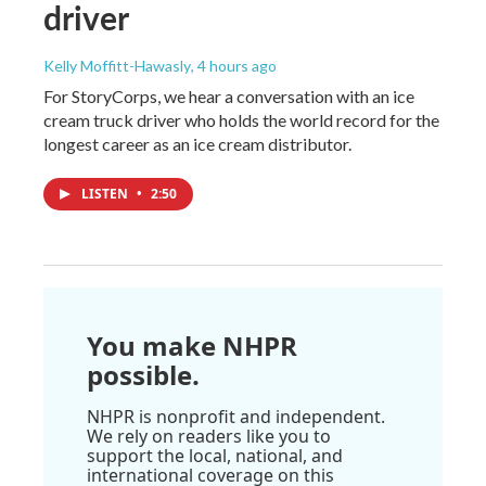
driver
Kelly Moffitt-Hawasly
, 4 hours ago
For StoryCorps, we hear a conversation with an ice
cream truck driver who holds the world record for the
longest career as an ice cream distributor.
LISTEN
•
2:50
You make NHPR
possible.
NHPR is nonprofit and independent.
We rely on readers like you to
support the local, national, and
international coverage on this