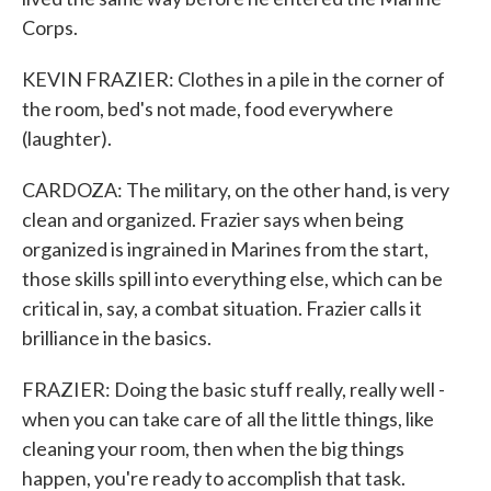
Corps.
KEVIN FRAZIER: Clothes in a pile in the corner of
the room, bed's not made, food everywhere
(laughter).
CARDOZA: The military, on the other hand, is very
clean and organized. Frazier says when being
organized is ingrained in Marines from the start,
those skills spill into everything else, which can be
critical in, say, a combat situation. Frazier calls it
brilliance in the basics.
FRAZIER: Doing the basic stuff really, really well -
when you can take care of all the little things, like
cleaning your room, then when the big things
happen, you're ready to accomplish that task.