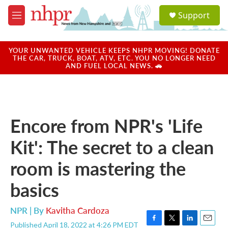
Skip to main content
S
Support
e
M
a
e
r
n
c
u
YOUR UNWANTED VEHICLE KEEPS NHPR MOVING! DONATE
h
THE CAR, TRUCK, BOAT, ATV, ETC. YOU NO LONGER NEED
AND FUEL LOCAL NEWS. 🚗
u
e
r
y
Encore from NPR's 'Life
Kit': The secret to a clean
room is mastering the
basics
NPR | By
Kavitha Cardoza
Published April 18, 2022 at 4:26 PM EDT