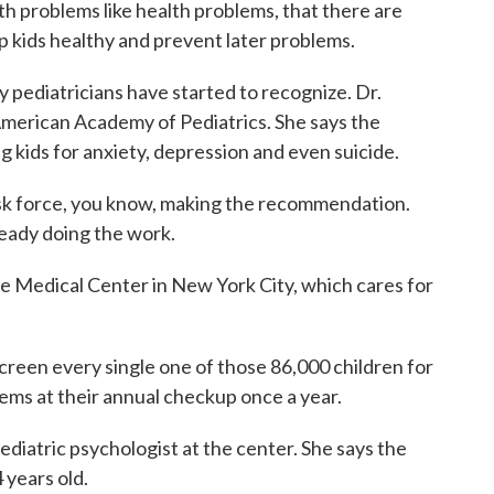
 problems like health problems, that there are
eep kids healthy and prevent later problems.
ediatricians have started to recognize. Dr.
American Academy of Pediatrics. She says the
ids for anxiety, depression and even suicide.
 force, you know, making the recommendation.
lready doing the work.
Medical Center in New York City, which cares for
en every single one of those 86,000 children for
ems at their annual checkup once a year.
atric psychologist at the center. She says the
 years old.