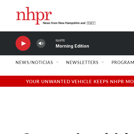
Skip to main content
NHPR
Morning Edition
NEWS/NOTICIAS
NEWSLETTERS
PROGRAM
YOUR UNWANTED VEHICLE KEEPS NHPR MOVI