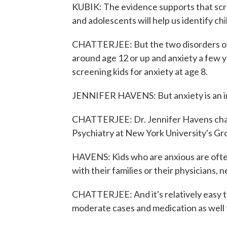
KUBIK: The evidence supports that scre
and adolescents will help us identify ch
CHATTERJEE: But the two disorders oft
around age 12 or up and anxiety a few 
screening kids for anxiety at age 8.
JENNIFER HAVENS: But anxiety is an inte
CHATTERJEE: Dr. Jennifer Havens chai
Psychiatry at New York University's Gr
HAVENS: Kids who are anxious are often
with their families or their physicians, n
CHATTERJEE: And it's relatively easy to
moderate cases and medication as well 