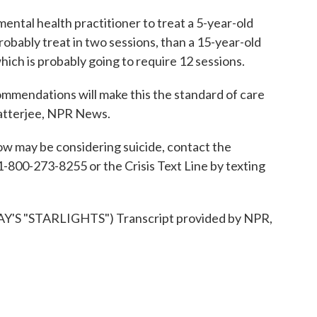
ental health practitioner to treat a 5-year-old
robably treat in two sessions, than a 15-year-old
ich is probably going to require 12 sessions.
endations will make this the standard of care
Chatterjee, NPR News.
 may be considering suicide, contact the
 1-800-273-8255 or the Crisis Text Line by texting
 "STARLIGHTS") Transcript provided by NPR,