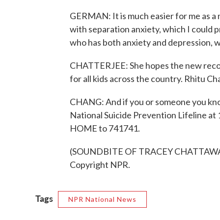
GERMAN: It is much easier for me as a m
with separation anxiety, which I could p
who has both anxiety and depression, wh
CHATTERJEE: She hopes the new recomm
for all kids across the country. Rhitu 
CHANG: And if you or someone you know
National Suicide Prevention Lifeline at
HOME to 741741.
(SOUNDBITE OF TRACEY CHATTAWAY'S
Copyright NPR.
Tags
NPR National News