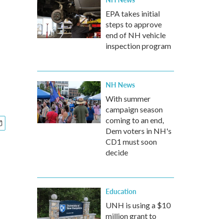
EPA takes initial
steps to approve
end of NH vehicle
inspection program
NH News
With summer
campaign season
coming to an end,
Dem voters in NH's
CD1 must soon
decide
Education
UNH is using a $10
million grant to