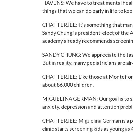
HAVENS: We have to treat mental health
things that we can do early in life to k
CHATTERJEE: It's something that many p
Sandy Chung is president-elect of the 
academy already recommends screening k
SANDY CHUNG: We appreciate the task
But in reality, many pediatricians are a
CHATTERJEE: Like those at Montefiore 
about 86,000 children.
MIGUELINA GERMAN: Our goal is to scre
anxiety, depression and attention probl
CHATTERJEE: Miguelina German is a pedi
clinic starts screening kids as young as 4