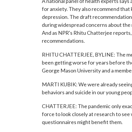
A national panel of health experts says 
for anxiety. They also recommend that 
depression. The draft recommendations
during widespread concerns about the me
And as NPR's Rhitu Chatterjee reports,
recommendations.
RHITU CHATTERJEE, BYLINE: The mental
been getting worse for years before the
George Mason University and a member 
MARTI KUBIK: We were already seeing ri
behaviors and suicide in our young peop
CHATTERJEE: The pandemic only exacer
force to look closely at research to se
questionnaires might benefit them.