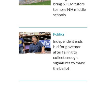
bring STEM tutors
to more NH middle
schools
Politics
Independent ends
bid for governor
after failing to
collect enough
signatures to make
the ballot