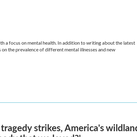
h a focus on mental health. In addition to writing about the latest
 on the prevalence of different mental illnesses and new
ragedy strikes, America's wildland 