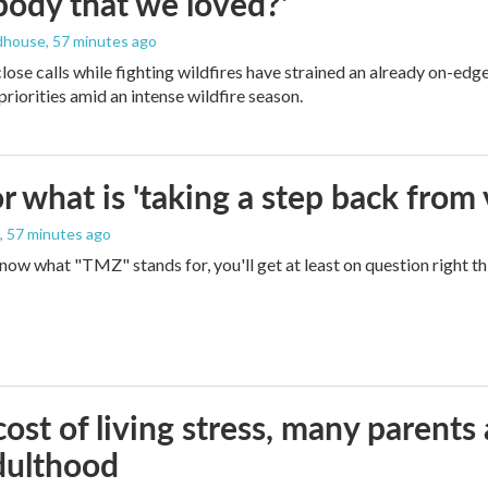
ody that we loved?'
dhouse
, 57 minutes ago
lose calls while fighting wildfires have strained an already on-ed
priorities amid an intense wildfire season.
 what is 'taking a step back from 
, 57 minutes ago
 know what "TMZ" stands for, you'll get at least on question right t
ost of living stress, many parents 
dulthood