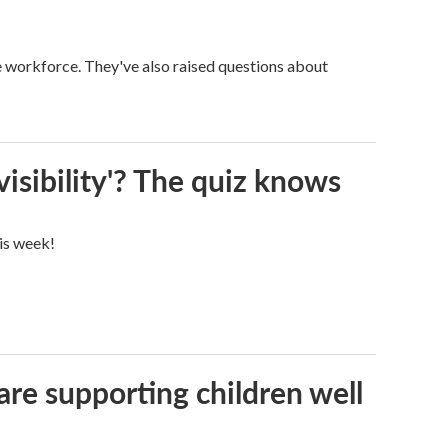
ge workforce. They've also raised questions about
visibility'? The quiz knows
his week!
are supporting children well