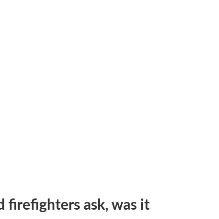
firefighters ask, was it