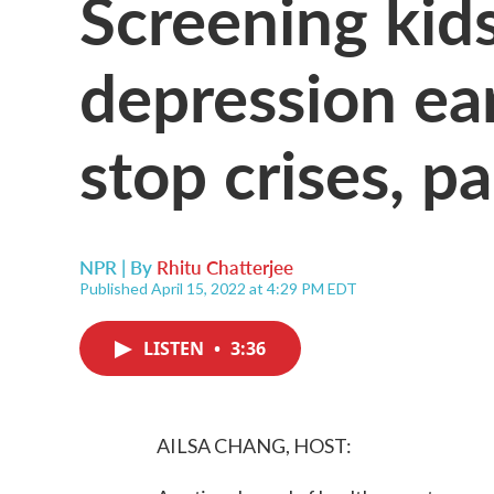
Screening kids
depression ea
stop crises, p
NPR | By
Rhitu Chatterjee
Published April 15, 2022 at 4:29 PM EDT
LISTEN
•
3:36
AILSA CHANG, HOST: