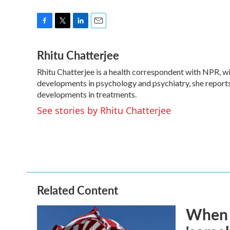
F
T
L
E
a
w
i
m
Rhitu Chatterjee
c
i
n
a
e
t
k
i
Rhitu Chatterjee is a health correspondent with NPR, wit
b
t
e
l
o
developments in psychology and psychiatry, she reports
e
d
o
r
I
developments in treatments.
k
n
See stories by Rhitu Chatterjee
Related Content
When t