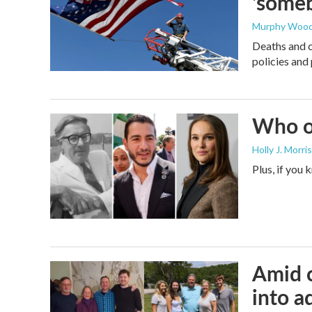
'someb
Murphy Woo
Deaths and c
policies and 
Who or
Holly J. Morris
Plus, if you
Amid c
into a