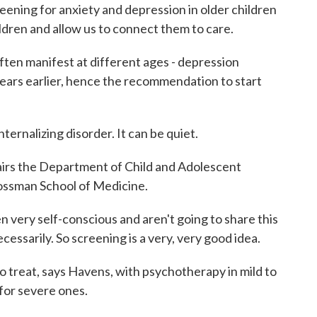
ening for anxiety and depression in older children
ildren and allow us to connect them to care.
en manifest at different ages - depression
years earlier, hence the recommendation to start
rnalizing disorder. It can be quiet.
rs the Department of Child and Adolescent
ossman School of Medicine.
 very self-conscious and aren't going to share this
ecessarily. So screening is a very, very good idea.
 treat, says Havens, with psychotherapy in mild to
for severe ones.