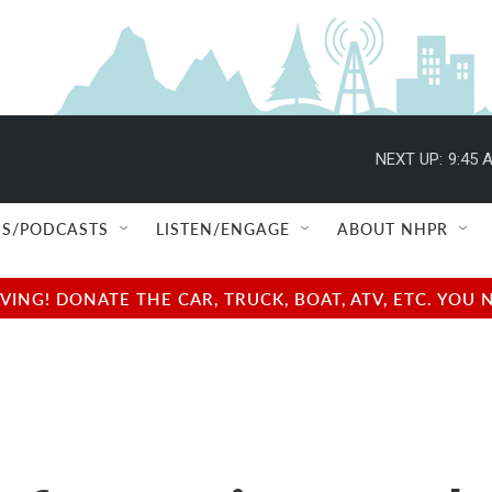
NEXT UP:
9:45 
S/PODCASTS
LISTEN/ENGAGE
ABOUT NHPR
NG! DONATE THE CAR, TRUCK, BOAT, ATV, ETC. YOU 