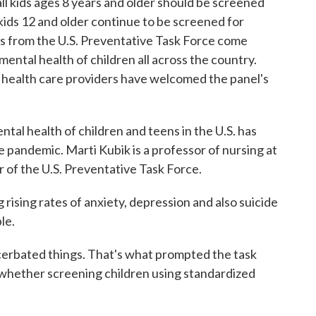
all kids ages 8 years and older should be screened
kids 12 and older continue to be screened for
 from the U.S. Preventative Task Force come
ntal health of children all across the country.
 health care providers have welcomed the panel's
 health of children and teens in the U.S. has
 pandemic. Marti Kubik is a professor of nursing at
of the U.S. Preventative Task Force.
sing rates of anxiety, depression and also suicide
le.
bated things. That's what prompted the task
e whether screening children using standardized