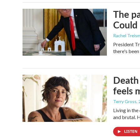
The pa
Could 
Rachel Treis
President Tr
there's been
Death 
feels 
Terry Gross
,
Living in th
and brutal. 
LISTEN