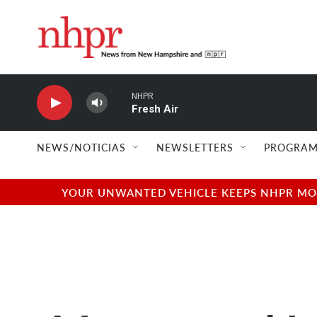
Skip to main content
NHPR
Fresh Air
NEWS/NOTICIAS
NEWSLETTERS
PROGRAM
YOUR UNWANTED VEHICLE KEEPS NHPR MOVI