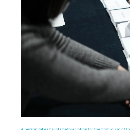
A person takes ballots before voting for the first round of t