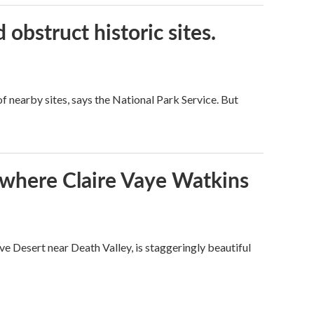
obstruct historic sites.
 nearby sites, says the National Park Service. But
s where Claire Vaye Watkins
ve Desert near Death Valley, is staggeringly beautiful