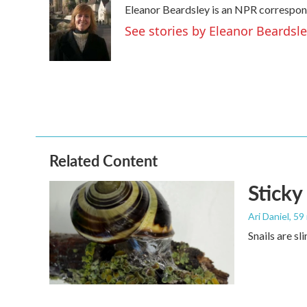
Eleanor Beardsley is an NPR correspond
b
t
e
l
o
e
d
See stories by Eleanor Beardsl
o
r
I
k
n
Related Content
Sticky
Ari Daniel
, 59
Snails are sl