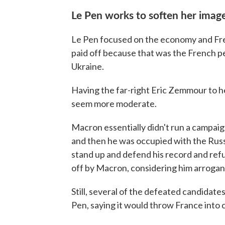
Le Pen works to soften her imag
Le Pen focused on the economy and Fre
paid off because that was the French p
Ukraine.
Having the far-right Eric Zemmour to he
seem more moderate.
Macron essentially didn't run a campai
and then he was occupied with the Russi
stand up and defend his record and ref
off by Macron, considering him arrogan
Still, several of the defeated candidate
Pen, saying it would throw France into 