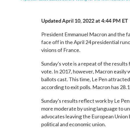
Updated April 10, 2022 at 4:44 PM ET
President Emmanuel Macron and the far
face off in the April 24 presidential run
visions of France.
Sunday's vote is a repeat of the results
vote. In 2017, however, Macron easily w
ballots cast. This time, Le Pen attract
according to exit polls. Macron has 28.
Sunday's results reflect work by Le Pen
more moderate by using language to unit
advocates leaving the European Union 
political and economic union.