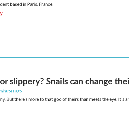
ent based in Paris, France.
ey
 or slippery? Snails can change th
 minutes ago
imy. But there's more to that goo of theirs than meets the eye. It's 