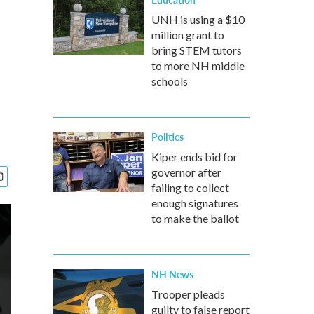
UNH is using a $10
million grant to
bring STEM tutors
to more NH middle
schools
Politics
Kiper ends bid for
governor after
failing to collect
enough signatures
to make the ballot
NH News
Trooper pleads
guilty to false report