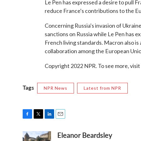
Le Pen has expressed a desire to pull F
reduce France's contributions to the E
Concerning Russia's invasion of Ukrai
sanctions on Russia while Le Pen has e
French living standards. Macron also is
collaboration among the European Uni
Copyright 2022 NPR. To see more, visit
Tags
NPR News
Latest from NPR
F
T
L
E
a
w
i
m
Eleanor Beardsley
c
i
n
a
e
t
k
i