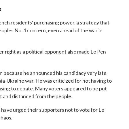
e
nch residents' purchasing power, a strategy that
eoples No. 1 concern, even ahead of the war in
r right as a political opponent also made Le Pen
gn because he announced his candidacy very late
a-Ukraine war. He was criticized for not having to
using to debate. Many voters appeared to be put
t and distanced from the people.
s have urged their supporters not to vote for Le
chaos.