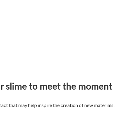
eir slime to meet the moment
a fact that may help inspire the creation of new materials.