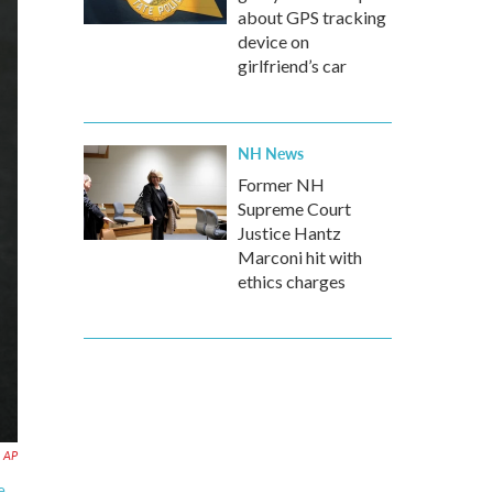
about GPS tracking
device on
girlfriend’s car
NH News
Former NH
Supreme Court
Justice Hantz
Marconi hit with
ethics charges
AP
e.