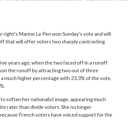
 right's Marine Le Pen won Sunday's vote and will
off that will offer voters two sharply contrasting
 five years ago, when the two faced off in a runoff
on the runoff by attracting two out of three
ed a much higher percentage with 23.3% of the vote,
1%.
 to soften her nationalist image, appearing much
e rater than divide voters. She no longer
because French voters have voiced support for the