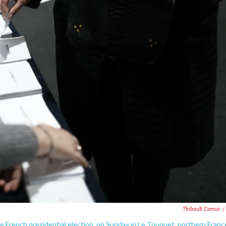
Thibault Camus
/
he French presidential election, on Sunday in Le Touquet, northern Franc