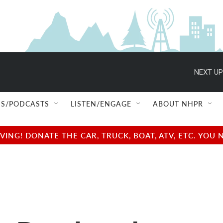
NEXT UP
S/PODCASTS
LISTEN/ENGAGE
ABOUT NHPR
NG! DONATE THE CAR, TRUCK, BOAT, ATV, ETC. YOU 