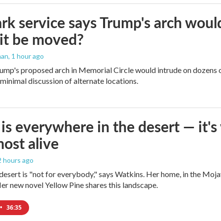
rk service says Trump's arch would 
it be moved?
man
, 1 hour ago
ump's proposed arch in Memorial Circle would intrude on dozens of
 minimal discussion of alternate locations.
is everywhere in the desert — it'
most alive
 2 hours ago
e desert is "not for everybody," says Watkins. Her home, in the Moja
Her new novel Yellow Pine shares this landscape.
•
36:35