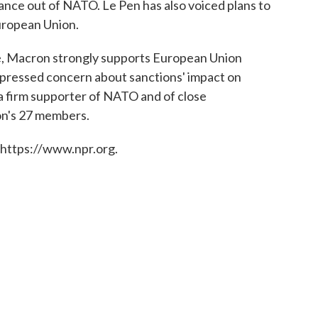
rance out of NATO. Le Pen has also voiced plans to
uropean Union.
ne, Macron strongly supports European Union
xpressed concern about sanctions' impact on
 a firm supporter of NATO and of close
on's 27 members.
 https://www.npr.org.