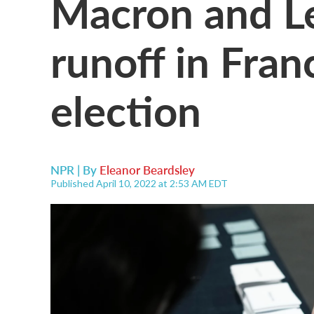
Macron and Le
runoff in Fran
election
NPR | By
Eleanor Beardsley
Published April 10, 2022 at 2:53 AM EDT