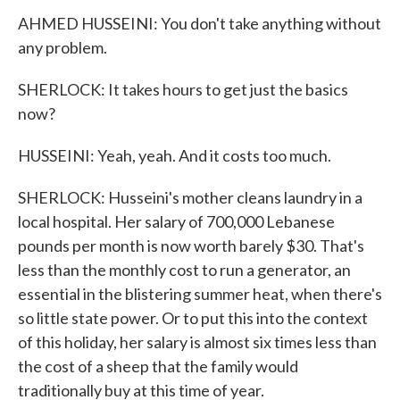
AHMED HUSSEINI: You don't take anything without
any problem.
SHERLOCK: It takes hours to get just the basics
now?
HUSSEINI: Yeah, yeah. And it costs too much.
SHERLOCK: Husseini's mother cleans laundry in a
local hospital. Her salary of 700,000 Lebanese
pounds per month is now worth barely $30. That's
less than the monthly cost to run a generator, an
essential in the blistering summer heat, when there's
so little state power. Or to put this into the context
of this holiday, her salary is almost six times less than
the cost of a sheep that the family would
traditionally buy at this time of year.