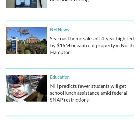
NH News
Seacoast home sales hit 4-year high, led
by $16M oceanfront property in North
Hampton
Education
NH predicts fewer students will get
school lunch assistance amid federal
SNAP restrictions