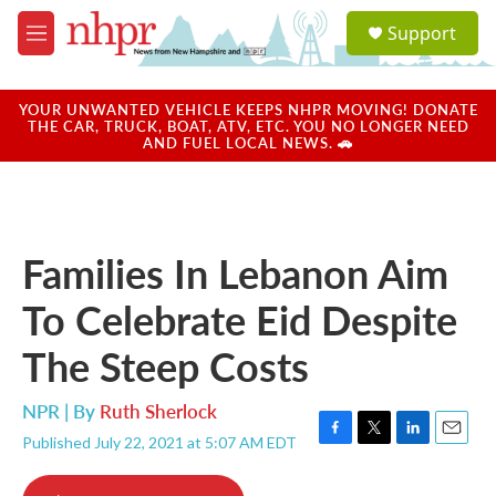
Skip to main content
S
Support
e
M
a
e
r
n
c
u
YOUR UNWANTED VEHICLE KEEPS NHPR MOVING! DONATE
h
THE CAR, TRUCK, BOAT, ATV, ETC. YOU NO LONGER NEED
AND FUEL LOCAL NEWS. 🚗
u
e
r
y
Families In Lebanon Aim
To Celebrate Eid Despite
The Steep Costs
NPR | By
Ruth Sherlock
Published July 22, 2021 at 5:07 AM EDT
F
T
L
E
a
w
i
m
c
i
n
a