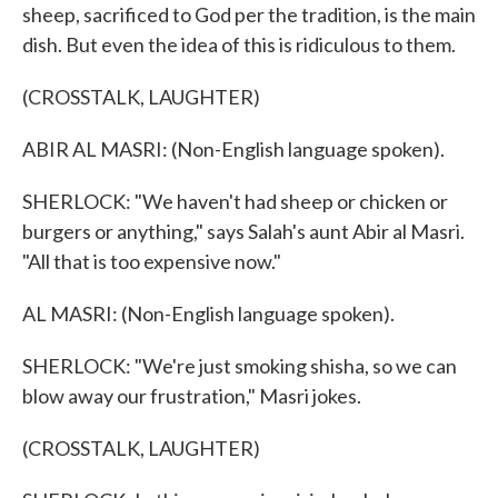
sheep, sacrificed to God per the tradition, is the main
dish. But even the idea of this is ridiculous to them.
(CROSSTALK, LAUGHTER)
ABIR AL MASRI: (Non-English language spoken).
SHERLOCK: "We haven't had sheep or chicken or
burgers or anything," says Salah's aunt Abir al Masri.
"All that is too expensive now."
AL MASRI: (Non-English language spoken).
SHERLOCK: "We're just smoking shisha, so we can
blow away our frustration," Masri jokes.
(CROSSTALK, LAUGHTER)