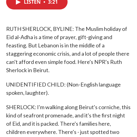
LISTEN
•
3:21
e
t
k
i
b
t
e
l
o
e
d
o
r
I
k
n
RUTH SHERLOCK, BYLINE: The Muslim holiday of
Eid al-Adha is a time of prayer, gift-giving and
feasting. But Lebanon is in the middle of a
staggering economic crisis, and a lot of people there
can't afford even simple food. Here's NPR's Ruth
Sherlock in Beirut.
UNIDENTIFIED CHILD: (Non-English language
spoken, laughter).
SHERLOCK: I'm walking along Beirut's corniche, this
kind of seafront promenade, and it's the first night
of Eid, and it is packed. There's families here,
children everywhere. There's - just spotted two