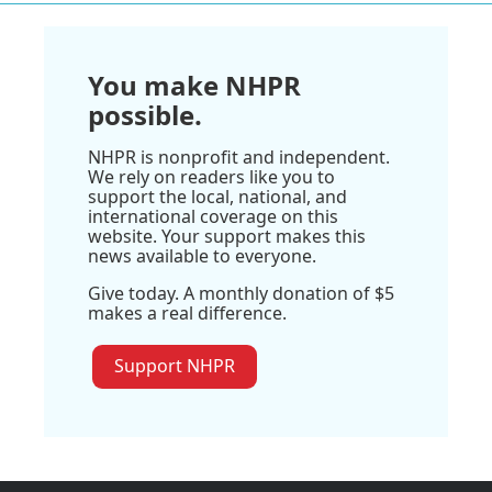
You make NHPR
possible.
NHPR is nonprofit and independent.
We rely on readers like you to
support the local, national, and
international coverage on this
website. Your support makes this
news available to everyone.
Give today. A monthly donation of $5
makes a real difference.
Support NHPR