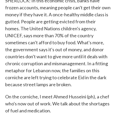
SHERLOCK: In this economic crisis, banks have
frozen accounts, meaning people can't get their own
money if they have it. A once-healthy middle class is
gutted. People are getting evicted from their
homes. The United Nations children's agency,
UNICEF, says more than 70% of the country
sometimes can't afford to buy food. What's more,
the government says it's out of money, and donor
countries don't want to give more until it deals with
chronic corruption and mismanagement. In a fitting
metaphor for Lebanon now, the families on this
corniche are left trying to celebrate Eid in the dark
because street lamps are broken.
On the corniche, I meet Ahmed Husseini (ph), a chef
who's now out of work. We talk about the shortages
of fuel and medication.