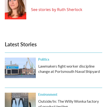
b
t
e
l
o
e
d
o
r
I
See stories by Ruth Sherlock
k
n
Latest Stories
Politics
Lawmakers fight worker discipline
change at Portsmouth Naval Shipyard
Environment
Outside/In: The Willy Wonka factory
of product testing