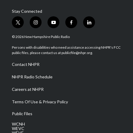
Stay Connected
t
i
y
f
l
w
n
o
a
i
i
s
u
c
n
© 2026 New Hampshire Public Radio
t
t
t
e
k
t
a
u
b
e
Persons with disabilities who need assistance accessing NHPR's FCC
e
g
b
o
d
public files, please contact us at publicfile@nhpr.org.
r
r
e
o
i
a
k
n
Contact NHPR
m
NHPR Radio Schedule
Careers at NHPR
Terms Of Use & Privacy Policy
Public Files
WCNH
WEVC
WEVF