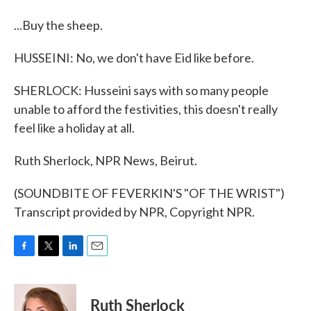
...Buy the sheep.
HUSSEINI: No, we don't have Eid like before.
SHERLOCK: Husseini says with so many people
unable to afford the festivities, this doesn't really
feel like a holiday at all.
Ruth Sherlock, NPR News, Beirut.
(SOUNDBITE OF FEVERKIN'S "OF THE WRIST")
Transcript provided by NPR, Copyright NPR.
F
T
L
E
a
w
i
m
c
i
n
a
e
t
k
i
Ruth Sherlock