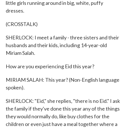
little girls running around in big, white, puffy
dresses.
(CROSSTALK)
SHERLOCK: I meet a family - three sisters and their
husbands and their kids, including 14-year-old
Miriam Salah.
How are you experiencing Eid this year?
MIRIAM SALAH: This year? (Non-English language
spoken).
SHERLOCK: "Eid," she replies, "there is no Eid." I ask
the family if they've done this year any of the things
they would normally do, like buy clothes for the
children or even just have a meal together where a