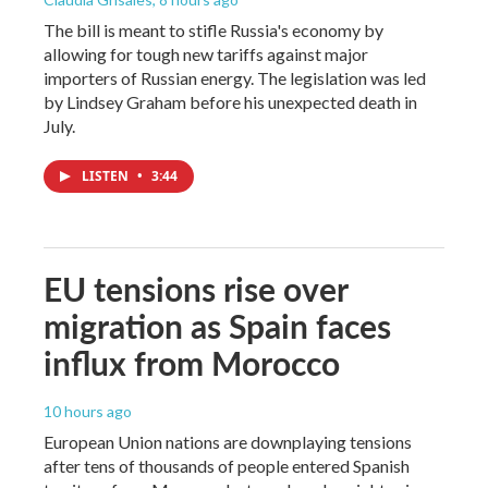
The bill is meant to stifle Russia's economy by
allowing for tough new tariffs against major
importers of Russian energy. The legislation was led
by Lindsey Graham before his unexpected death in
July.
LISTEN
•
3:44
EU tensions rise over
migration as Spain faces
influx from Morocco
10 hours ago
European Union nations are downplaying tensions
after tens of thousands of people entered Spanish