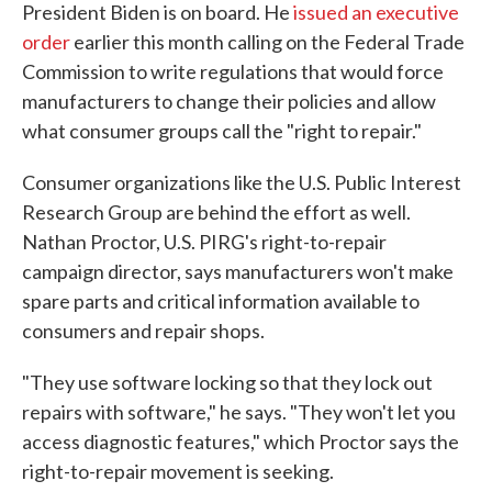
President Biden is on board. He
issued an executive
order
earlier this month calling on the Federal Trade
Commission to write regulations that would force
manufacturers to change their policies and allow
what consumer groups call the "right to repair."
Consumer organizations like the U.S. Public Interest
Research Group are behind the effort as well.
Nathan Proctor, U.S. PIRG's right-to-repair
campaign director, says manufacturers won't make
spare parts and critical information available to
consumers and repair shops.
"They use software locking so that they lock out
repairs with software," he says. "They won't let you
access diagnostic features," which Proctor says the
right-to-repair movement is seeking.