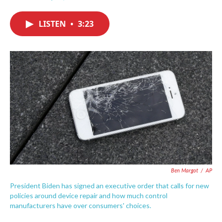
F
T
L
E
a
w
i
m
c
i
n
a
LISTEN
•
3:23
e
t
k
i
b
t
e
l
o
e
d
o
r
I
k
n
Ben Margot
/
AP
President Biden has signed an executive order that calls for new
policies around device repair and how much control
manufacturers have over consumers' choices.