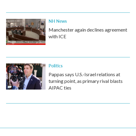
NH News
Manchester again declines agreement
with ICE
Politics
Pappas says U.S.-Israel relations at
turning point, as primary rival blasts
AIPAC ties