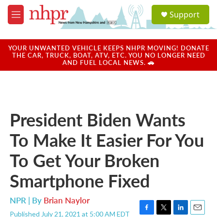
Skip to main content
S
Support
e
M
a
e
r
n
c
u
YOUR UNWANTED VEHICLE KEEPS NHPR MOVING! DONATE
h
THE CAR, TRUCK, BOAT, ATV, ETC. YOU NO LONGER NEED
AND FUEL LOCAL NEWS. 🚗
u
e
r
y
President Biden Wants
To Make It Easier For You
To Get Your Broken
Smartphone Fixed
NPR | By
Brian Naylor
Published July 21, 2021 at 5:00 AM EDT