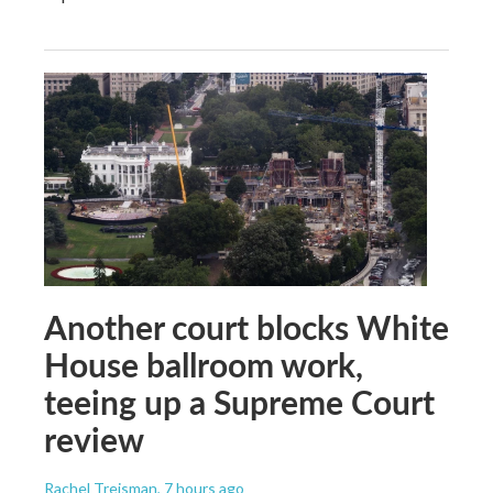
Another court blocks White
House ballroom work,
teeing up a Supreme Court
review
Rachel Treisman
, 7 hours ago