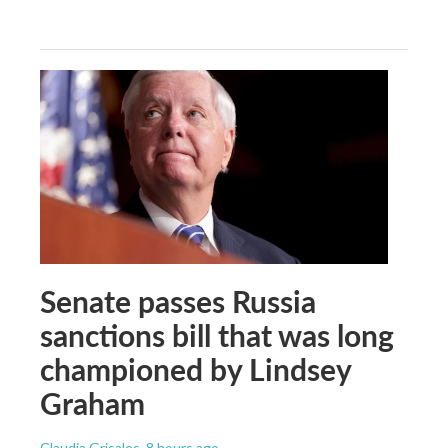
Senate passes Russia
sanctions bill that was long
championed by Lindsey
Graham
Claudia Grisales
, 8 hours ago