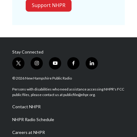
Support NHPR
Stay Connected
t
i
y
f
l
w
n
o
a
i
i
s
u
c
n
© 2026 New Hampshire Public Radio
t
t
t
e
k
t
a
u
b
e
Persons with disabilities who need assistance accessing NHPR's FCC
e
g
b
o
d
public files, please contact us at publicfile@nhpr.org.
r
r
e
o
i
a
k
n
Contact NHPR
m
NHPR Radio Schedule
Careers at NHPR