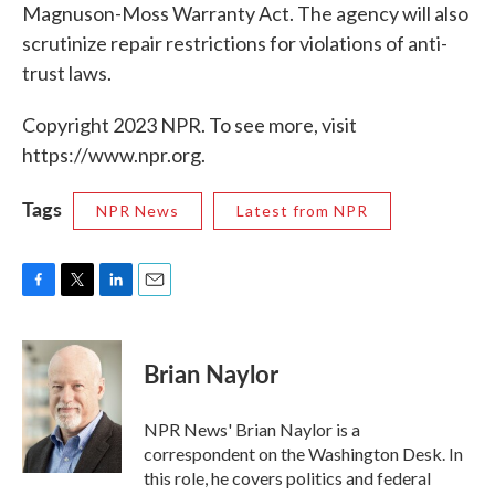
Magnuson-Moss Warranty Act. The agency will also
scrutinize repair restrictions for violations of anti-
trust laws.
Copyright 2023 NPR. To see more, visit
https://www.npr.org.
Tags
NPR News
Latest from NPR
F
T
L
E
a
w
i
m
c
i
n
a
e
t
k
i
Brian Naylor
b
t
e
l
o
e
d
o
r
I
NPR News' Brian Naylor is a
k
n
correspondent on the Washington Desk. In
this role, he covers politics and federal