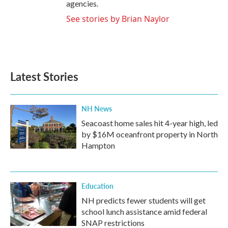
agencies.
See stories by Brian Naylor
Latest Stories
NH News
Seacoast home sales hit 4-year high, led
by $16M oceanfront property in North
Hampton
Education
NH predicts fewer students will get
school lunch assistance amid federal
SNAP restrictions