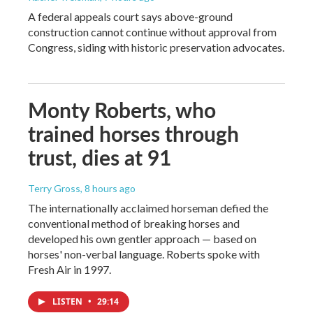
A federal appeals court says above-ground
construction cannot continue without approval from
Congress, siding with historic preservation advocates.
Monty Roberts, who
trained horses through
trust, dies at 91
Terry Gross
, 8 hours ago
The internationally acclaimed horseman defied the
conventional method of breaking horses and
developed his own gentler approach — based on
horses' non-verbal language. Roberts spoke with
Fresh Air in 1997.
LISTEN
•
29:14