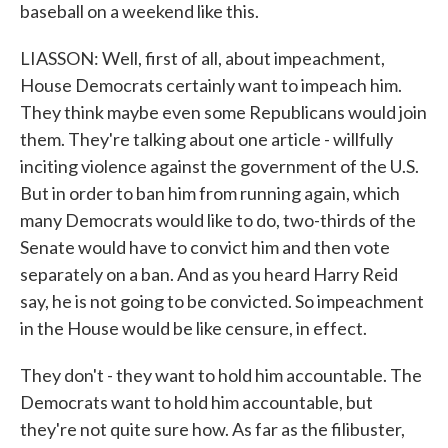
baseball on a weekend like this.
LIASSON: Well, first of all, about impeachment,
House Democrats certainly want to impeach him.
They think maybe even some Republicans would join
them. They're talking about one article - willfully
inciting violence against the government of the U.S.
But in order to ban him from running again, which
many Democrats would like to do, two-thirds of the
Senate would have to convict him and then vote
separately on a ban. And as you heard Harry Reid
say, he is not going to be convicted. So impeachment
in the House would be like censure, in effect.
They don't - they want to hold him accountable. The
Democrats want to hold him accountable, but
they're not quite sure how. As far as the filibuster,