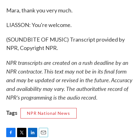
Mara, thank you very much.
LIASSON: You're welcome.
(SOUNDBITE OF MUSIC) Transcript provided by
NPR, Copyright NPR.
NPR transcripts are created on a rush deadline by an
NPR contractor. This text may not be in its final form
and may be updated or revised in the future. Accuracy
and availability may vary. The authoritative record of
NPR’s programming is the audio record.
Tags
NPR National News