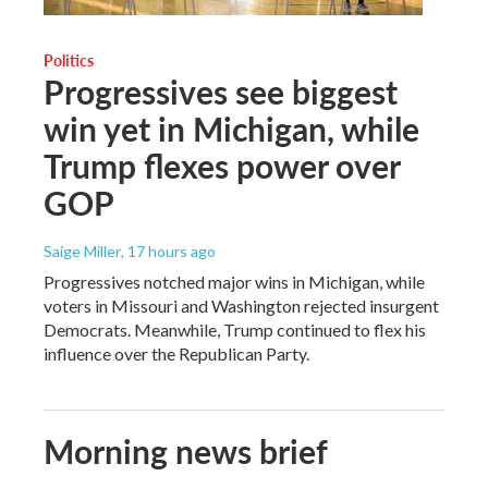
Politics
Progressives see biggest
win yet in Michigan, while
Trump flexes power over
GOP
Saige Miller
, 17 hours ago
Progressives notched major wins in Michigan, while
voters in Missouri and Washington rejected insurgent
Democrats. Meanwhile, Trump continued to flex his
influence over the Republican Party.
Morning news brief