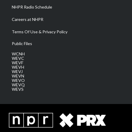
NHPR Radio Schedule
Careers at NHPR
Terms Of Use & Privacy Policy
Public Files
WCNH
WEVC
WEVF
WEVH
WEVJ
WEVN
WEVO
WEVQ
WEVS