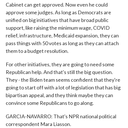
Cabinet can get approved. Now even he could
approve some judges. As long as Democrats are
unified on big initiatives that have broad public
support, like raising the minimum wage, COVID
relief, infrastructure, Medicaid expansion, they can
pass things with 50 votes as long as they can attach
them to a budget resolution.
For other initiatives, they are going to need some
Republican help. And that's still the big question.
They - the Biden team seems confident that they're
going to start off with a lot of legislation that has big
bipartisan appeal, and they think maybe they can
convince some Republicans to go along.
GARCIA-NAVARRO: That's NPR national political
correspondent Mara Liasson.