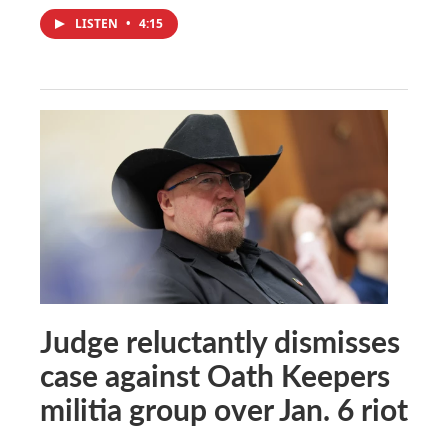
LISTEN
•
4:15
Judge reluctantly dismisses
case against Oath Keepers
militia group over Jan. 6 riot