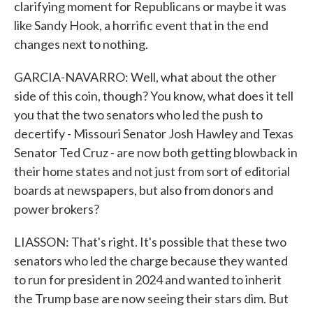
clarifying moment for Republicans or maybe it was
like Sandy Hook, a horrific event that in the end
changes next to nothing.
GARCIA-NAVARRO: Well, what about the other
side of this coin, though? You know, what does it tell
you that the two senators who led the push to
decertify - Missouri Senator Josh Hawley and Texas
Senator Ted Cruz - are now both getting blowback in
their home states and not just from sort of editorial
boards at newspapers, but also from donors and
power brokers?
LIASSON: That's right. It's possible that these two
senators who led the charge because they wanted
to run for president in 2024 and wanted to inherit
the Trump base are now seeing their stars dim. But