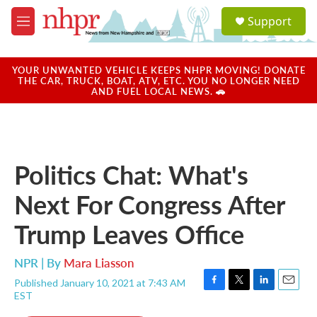
Skip to main content
S
Support
e
M
a
e
r
n
c
u
YOUR UNWANTED VEHICLE KEEPS NHPR MOVING! DONATE
h
THE CAR, TRUCK, BOAT, ATV, ETC. YOU NO LONGER NEED
AND FUEL LOCAL NEWS. 🚗
u
e
r
y
Politics Chat: What's
Next For Congress After
Trump Leaves Office
NPR | By
Mara Liasson
Published January 10, 2021 at 7:43 AM
F
T
L
E
EST
a
w
i
m