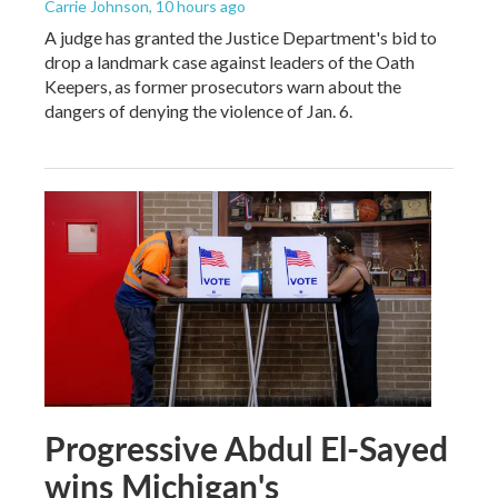
Carrie Johnson
, 10 hours ago
A judge has granted the Justice Department's bid to
drop a landmark case against leaders of the Oath
Keepers, as former prosecutors warn about the
dangers of denying the violence of Jan. 6.
Progressive Abdul El-Sayed
wins Michigan's