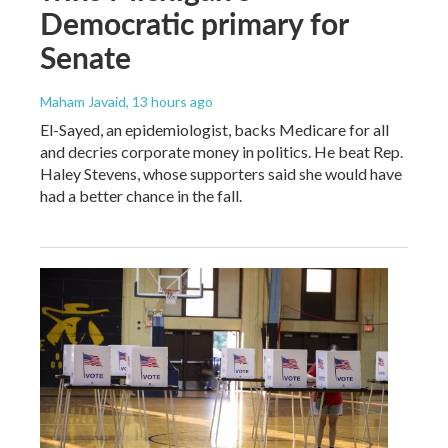
Democratic primary for
Senate
Maham Javaid
, 13 hours ago
El-Sayed, an epidemiologist, backs Medicare for all
and decries corporate money in politics. He beat Rep.
Haley Stevens, whose supporters said she would have
had a better chance in the fall.