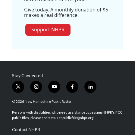
Give today. A monthly donation of $5
makes a real difference.
Support NHPR
Stay Connected
t
i
y
f
l
w
n
o
a
i
i
s
u
c
n
© 2026 New Hampshire Public Radio
t
t
t
e
k
t
a
u
b
e
Persons with disabilities who need assistance accessing NHPR's FCC
e
g
b
o
d
public files, please contact us at publicfile@nhpr.org.
r
r
e
o
i
a
k
n
Contact NHPR
m