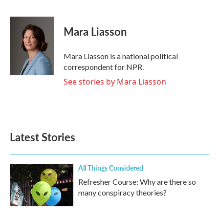
F
T
L
E
a
w
i
m
c
i
n
a
e
t
k
i
Mara Liasson
b
t
e
l
o
e
d
o
r
I
Mara Liasson is a national political
k
n
correspondent for NPR.
See stories by Mara Liasson
Latest Stories
All Things Considered
Refresher Course: Why are there so
many conspiracy theories?