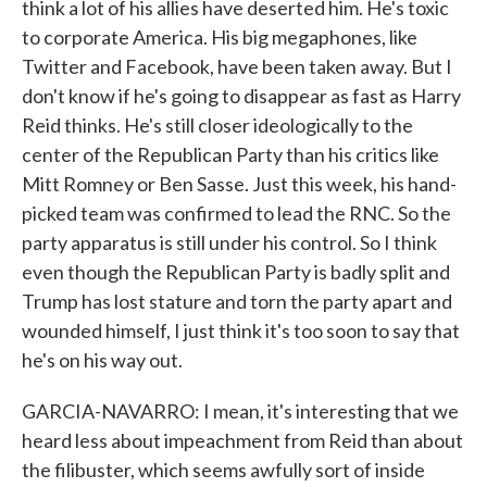
think a lot of his allies have deserted him. He's toxic
to corporate America. His big megaphones, like
Twitter and Facebook, have been taken away. But I
don't know if he's going to disappear as fast as Harry
Reid thinks. He's still closer ideologically to the
center of the Republican Party than his critics like
Mitt Romney or Ben Sasse. Just this week, his hand-
picked team was confirmed to lead the RNC. So the
party apparatus is still under his control. So I think
even though the Republican Party is badly split and
Trump has lost stature and torn the party apart and
wounded himself, I just think it's too soon to say that
he's on his way out.
GARCIA-NAVARRO: I mean, it's interesting that we
heard less about impeachment from Reid than about
the filibuster, which seems awfully sort of inside