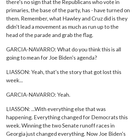
there's no sign that the Republicans who vote in
primaries, the base of the party, has - have turned on
them. Remember, what Hawley and Cruz did is they
didn't lead a movement as much as run up to the
head of the parade and grab the flag.
GARCIA-NAVARRO: What do you think this is all
going to mean for Joe Biden's agenda?
LIASSON: Yeah, that's the story that got lost this
week...
GARCIA-NAVARRO: Yeah.
LIASSON: ...With everything else that was
happening. Everything changed for Democrats this
week. Winning the two Senate runoff races in
Georgia just changed everything. Now Joe Biden's