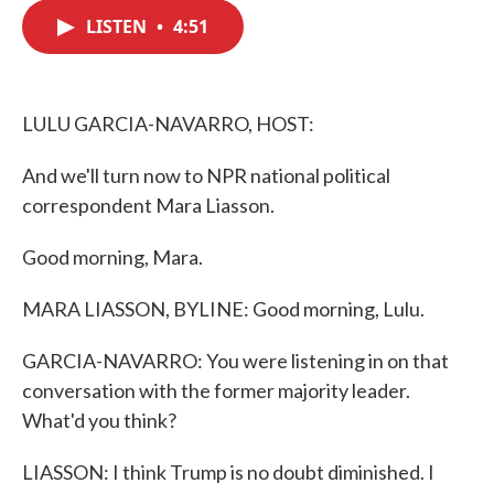
c
i
n
a
e
t
k
i
LISTEN
•
4:51
b
t
e
l
o
e
d
o
r
I
k
n
LULU GARCIA-NAVARRO, HOST:
And we'll turn now to NPR national political
correspondent Mara Liasson.
Good morning, Mara.
MARA LIASSON, BYLINE: Good morning, Lulu.
GARCIA-NAVARRO: You were listening in on that
conversation with the former majority leader.
What'd you think?
LIASSON: I think Trump is no doubt diminished. I