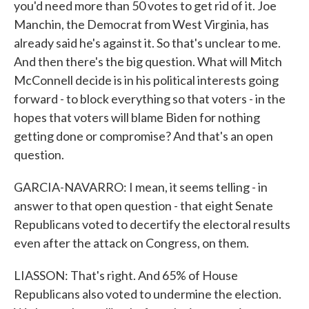
you'd need more than 50 votes to get rid of it. Joe
Manchin, the Democrat from West Virginia, has
already said he's against it. So that's unclear to me.
And then there's the big question. What will Mitch
McConnell decide is in his political interests going
forward - to block everything so that voters - in the
hopes that voters will blame Biden for nothing
getting done or compromise? And that's an open
question.
GARCIA-NAVARRO: I mean, it seems telling - in
answer to that open question - that eight Senate
Republicans voted to decertify the electoral results
even after the attack on Congress, on them.
LIASSON: That's right. And 65% of House
Republicans also voted to undermine the election.