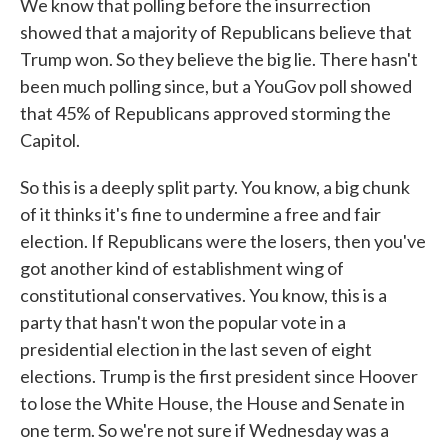
We know that polling before the insurrection
showed that a majority of Republicans believe that
Trump won. So they believe the big lie. There hasn't
been much polling since, but a YouGov poll showed
that 45% of Republicans approved storming the
Capitol.
So this is a deeply split party. You know, a big chunk
of it thinks it's fine to undermine a free and fair
election. If Republicans were the losers, then you've
got another kind of establishment wing of
constitutional conservatives. You know, this is a
party that hasn't won the popular vote in a
presidential election in the last seven of eight
elections. Trump is the first president since Hoover
to lose the White House, the House and Senate in
one term. So we're not sure if Wednesday was a