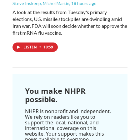
Steve Inskeep, Michel Martin
, 18 hours ago
A look at the results from Tuesday's primary
elections, U.S. missile stockpiles are dwindling amid
Iran war, FDA will soon decide whether to approve the
first mRNA flu vaccine.
LISTEN
•
10:59
You make NHPR
possible.
NHPR is nonprofit and independent.
We rely on readers like you to
support the local, national, and
international coverage on this
website. Your support makes this
news available to everyone.