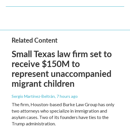
Related Content
Small Texas law firm set to
receive $150M to
represent unaccompanied
migrant children
Sergio Martínez-Beltrán
, 7 hours ago
The firm, Houston-based Burke Law Group has only
two attorneys who specialize in immigration and
asylum cases. Two of its founders have ties to the
Trump administration.