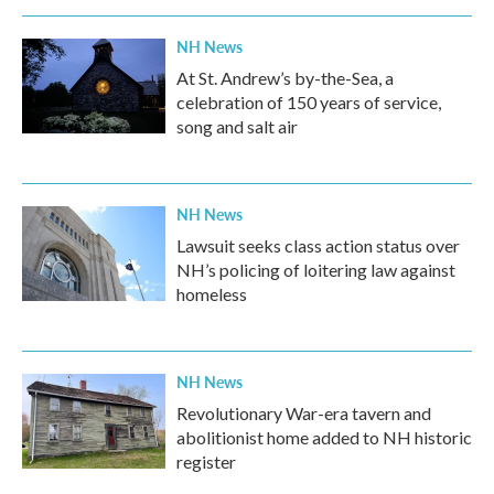
NH News
At St. Andrew’s by-the-Sea, a
celebration of 150 years of service,
song and salt air
NH News
Lawsuit seeks class action status over
NH’s policing of loitering law against
homeless
NH News
Revolutionary War-era tavern and
abolitionist home added to NH historic
register